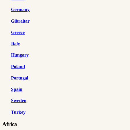
Germany
Gibraltar
Greece
Italy
Hungary
Poland
Portugal
Spain
Sweden
Turkey
Africa