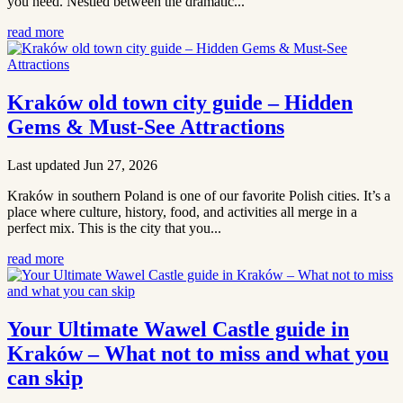
you need. Nestled between the dramatic...
read more
Kraków old town city guide – Hidden
Gems & Must-See Attractions
Last updated Jun 27, 2026
Kraków in southern Poland is one of our favorite Polish cities. It’s a
place where culture, history, food, and activities all merge in a
perfect mix. This is the city that you...
read more
Your Ultimate Wawel Castle guide in
Kraków – What not to miss and what you
can skip