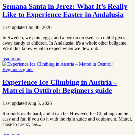
Semana Santa in Jerez: What It’s Really
Like to Experience Easter in Andalusia
Last updated Jul 30, 2026
In Sweden, we paint eggs, and a person dressed as a rabbit gives
away candy to children. In Andalusia, it's a whole other ballgame.
We didn't know what to expect when we flew out...
read more
Experience Ice Climbing in Austria –
Matrei in Osttirol: Beginners guide
Last updated Aug 5, 2026
It sounds really hard, and it can be. However, Ice Climbing can be
easy and fun if you do it with the right guide and equipment. Matrei,
close to Lienz, has...
read more