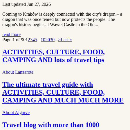
Last updated Jun 27, 2026
Coming to Kraków is deeply connected with the city's dragon – a
dragon that was once feared but now protects the people. The
dragon's history begins at Wawel Castle in the Old...
read more
Page 1 of 90
1
2
3
4
5
...
10
20
30
...
>
Last »
ACTIVITIES, CULTURE, FOOD,
CAMPING AND lots of travel tips
About Lanzarote
The ultimate travel guide with
ACTIVITIES, CULTURE, FOOD,
CAMPING AND MUCH MUCH MORE
About Algarve
Travel blog with more than 1000