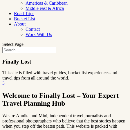
Americas & Caribbean
Middle east & Africa
Road Trips
Bucket List
About
Contact
Work With Us
Select Page
Finally Lost
This site is filled with travel guides, bucket list experiences and
travel tips from all around the world.
3
Welcome to Finally Lost – Your Expert
Travel Planning Hub
We are Annika and Mini, independent travel journalists and
professional photographers who believe that the best stories happen
when you step off the beaten path. This website is packed with