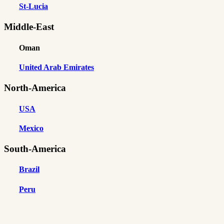
St-Lucia
Middle-East
Oman
United Arab Emirates
North-America
USA
Mexico
South-America
Brazil
Peru