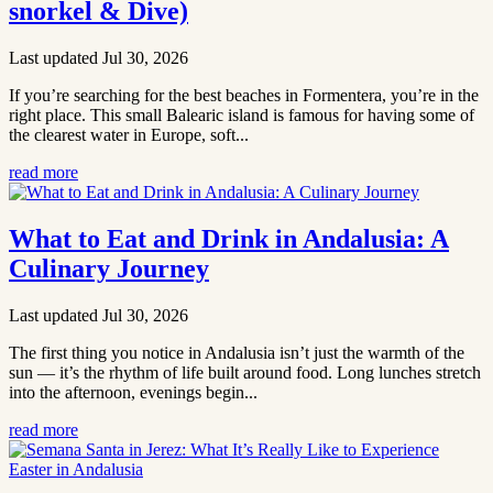
snorkel & Dive)
Last updated Jul 30, 2026
If you’re searching for the best beaches in Formentera, you’re in the
right place. This small Balearic island is famous for having some of
the clearest water in Europe, soft...
read more
What to Eat and Drink in Andalusia: A
Culinary Journey
Last updated Jul 30, 2026
The first thing you notice in Andalusia isn’t just the warmth of the
sun — it’s the rhythm of life built around food. Long lunches stretch
into the afternoon, evenings begin...
read more