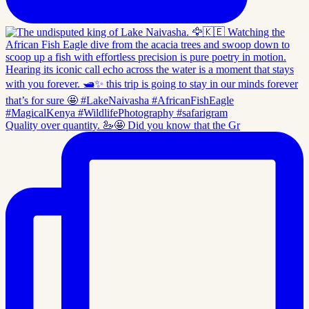
Quality over quantity. 🦢🤩 Did you know that the Gr