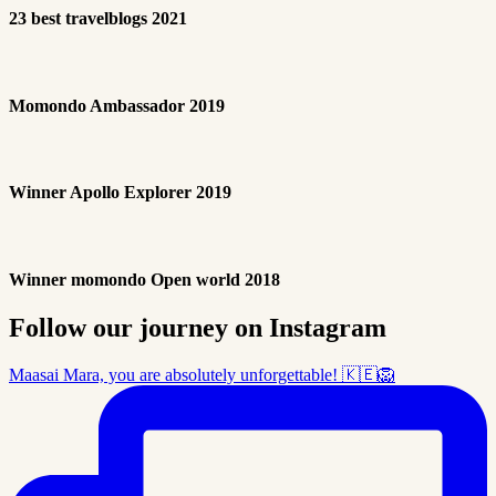
23 best travelblogs 2021
Momondo Ambassador 2019
Winner Apollo Explorer 2019
Winner momondo Open world 2018
Follow our journey on Instagram
Maasai Mara, you are absolutely unforgettable! 🇰🇪🦁