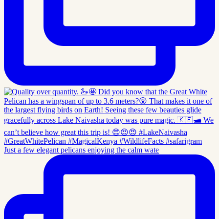
Just a few elegant pelicans enjoying the calm wate