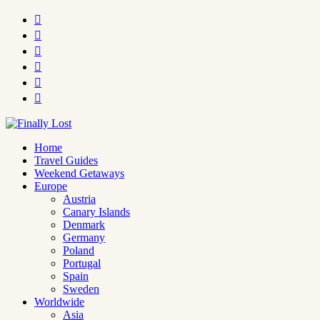






Home
Travel Guides
Weekend Getaways
Europe
Austria
Canary Islands
Denmark
Germany
Poland
Portugal
Spain
Sweden
Worldwide
Asia