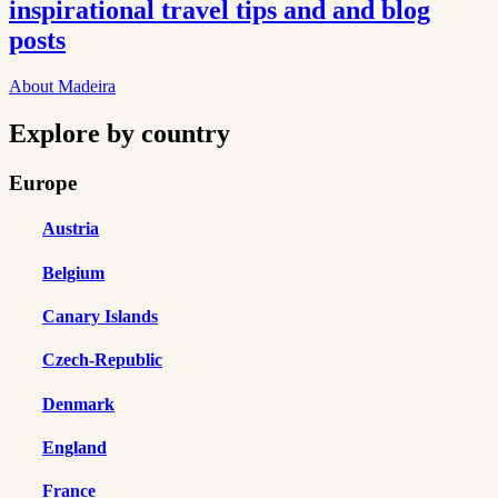
inspirational travel tips and and blog
posts
About Madeira
Explore by country
Europe
Austria
Belgium
Canary Islands
Czech-Republic
Denmark
England
France