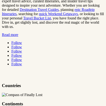
expert travel advice, curated itineraries, and insider travel tips
designed to inspire your next adventure. Whether you are looking
for detailed
Destination Travel Guides
, planning
epic Roadtrip
Itineraries
, searching for
quick Weekend Getaways
, or looking to fill
your personal
Travel Bucket List
, you have found the right place.
Dive in, get slightly lost, and discover the real magic of the world
with us.
Read more
Follow
Follow
Follow
Follow
Follow
Follow
Countries
Continents