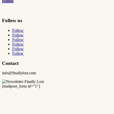
Follow
Follow us
Follow
Follow
Follow
Follow
Follow
Follow
Contact
info@finallylost.com
[mailpoet_form id="1"]