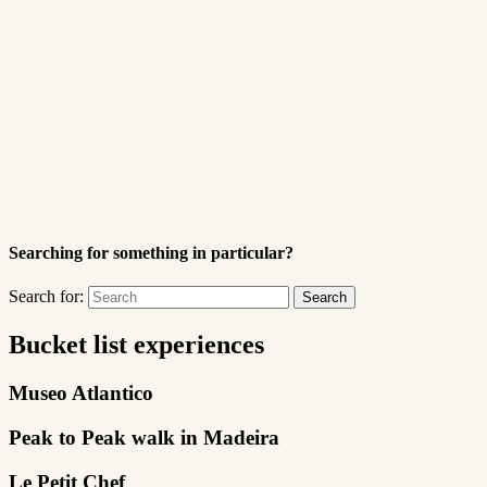
Searching for something in particular?
Search for:
Bucket list experiences
Museo Atlantico
Peak to Peak walk in Madeira
Le Petit Chef