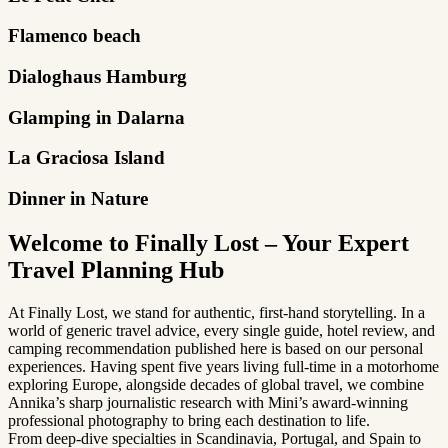
Flamenco beach
Dialoghaus Hamburg
Glamping in Dalarna
La Graciosa Island
Dinner in Nature
Welcome to Finally Lost – Your Expert
Travel Planning Hub
At Finally Lost, we stand for authentic, first-hand storytelling. In a
world of generic travel advice, every single guide, hotel review, and
camping recommendation published here is based on our personal
experiences. Having spent five years living full-time in a motorhome
exploring Europe, alongside decades of global travel, we combine
Annika’s sharp journalistic research with Mini’s award-winning
professional photography to bring each destination to life.
From deep-dive specialties in Scandinavia, Portugal, and Spain to