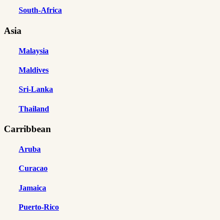
South-Africa
Asia
Malaysia
Maldives
Sri-Lanka
Thailand
Carribbean
Aruba
Curacao
Jamaica
Puerto-Rico