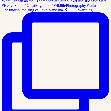
The undisputed king of Lake Naivasha. 🦅🇰🇪 Watching