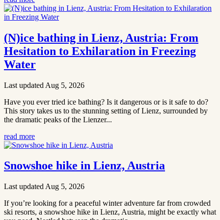
(N)ice bathing in Lienz, Austria: From
Hesitation to Exhilaration in Freezing
Water
Last updated Aug 5, 2026
Have you ever tried ice bathing? Is it dangerous or is it safe to do?
This story takes us to the stunning setting of Lienz, surrounded by
the dramatic peaks of the Lienzer...
read more
Snowshoe hike in Lienz, Austria
Last updated Aug 5, 2026
If you’re looking for a peaceful winter adventure far from crowded
ski resorts, a snowshoe hike in Lienz, Austria, might be exactly what