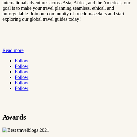
international adventures across Asia, Africa, and the Americas, our
goal is to make your travel planning seamless, ethical, and
unforgettable. Join our community of freedom-seekers and start
exploring our global travel guides today!
Read more
Follow
Follow
Follow
Follow
Follow
Follow
Awards