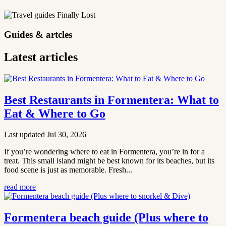
Guides & artcles
Latest articles
Best Restaurants in Formentera: What to
Eat & Where to Go
Last updated Jul 30, 2026
If you’re wondering where to eat in Formentera, you’re in for a
treat. This small island might be best known for its beaches, but its
food scene is just as memorable. Fresh...
read more
Formentera beach guide (Plus where to