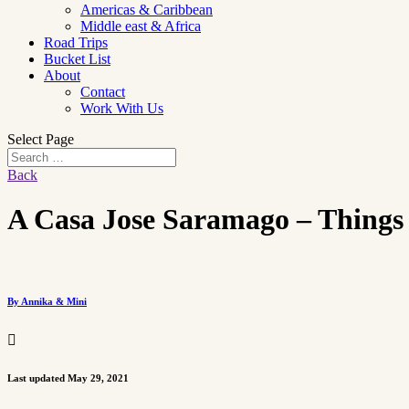
Americas & Caribbean
Middle east & Africa
Road Trips
Bucket List
About
Contact
Work With Us
Select Page
Back
A Casa Jose Saramago – Things 
By Annika & Mini

Last updated May 29, 2021