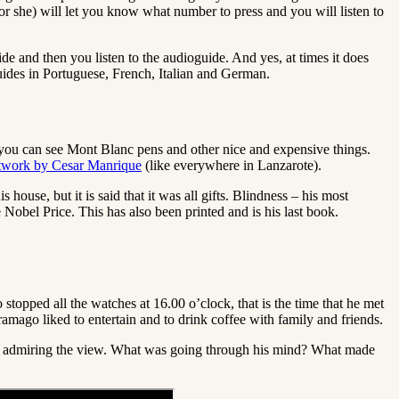
(or she) will let you know what number to press and you will listen to
uide and then you listen to the audioguide. And yes, at times it does
 guides in Portuguese, French, Italian and German.
re you can see Mont Blanc pens and other nice and expensive things.
rtwork by Cesar Manrique
(like everywhere in Lanzarote).
s house, but it is said that it was all gifts. Blindness – his most
Nobel Price. This has also been printed and is his last book.
o stopped all the watches at 16.00 o’clock, that is the time that he met
ramago liked to entertain and to drink coffee with family and friends.
ee and admiring the view. What was going through his mind? What made