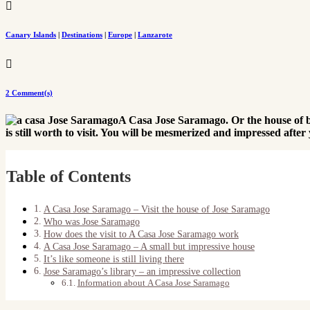

Canary Islands
|
Destinations
|
Europe
|
Lanzarote

2 Comment(s)
A Casa Jose Saramago. Or the house of b
is still worth to visit. You will be mesmerized and impressed aft
Table of Contents
A Casa Jose Saramago – Visit the house of Jose Saramago
Who was Jose Saramago
How does the visit to A Casa Jose Saramago work
A Casa Jose Saramago – A small but impressive house
It’s like someone is still living there
Jose Saramago’s library – an impressive collection
Information about A Casa Jose Saramago