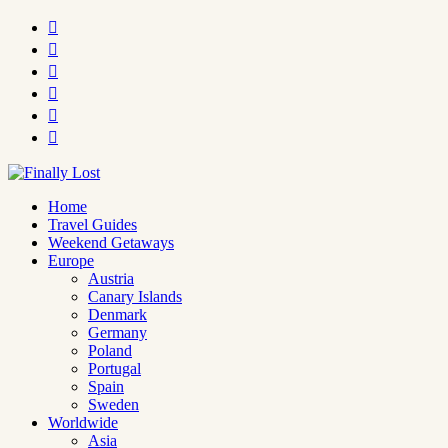






Home
Travel Guides
Weekend Getaways
Europe
Austria
Canary Islands
Denmark
Germany
Poland
Portugal
Spain
Sweden
Worldwide
Asia