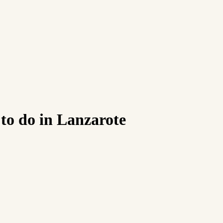
to do in Lanzarote