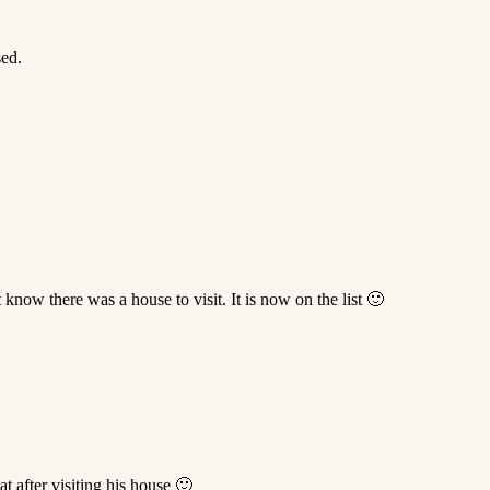
ed.
know there was a house to visit. It is now on the list 🙂
at after visiting his house 🙂