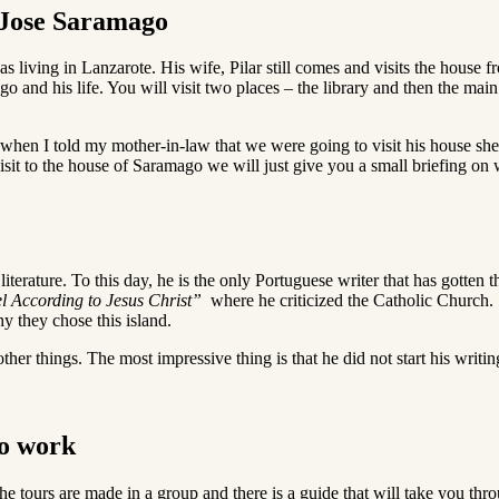
f Jose Saramago
s living in Lanzarote. His wife, Pilar still comes and visits the house fr
go and his life. You will visit two places – the library and then the main
when I told my mother-in-law that we were going to visit his house she
 visit to the house of Saramago we will just give you a small briefing 
terature. To this day, he is the only Portuguese writer that has gotten 
l According to Jesus Christ”
where he criticized the Catholic Church.
y they chose this island.
ther things. The most impressive thing is that he did not start his writin
go work
he tours are made in a group and there is a guide that will take you thro