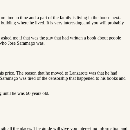
om time to time and a part of the family is living in the house next-
 building where he lived. It is very interesting and you will probably
 asked me if that was the guy that had written a book about people
on who Jose Saramago was.
this price. The reason that he moved to Lanzarote was that he had
 Saramago was tired of the censorship that happened to his books and
g until he was 60 years old.
ugh all the places. The guide will give you interesting information and