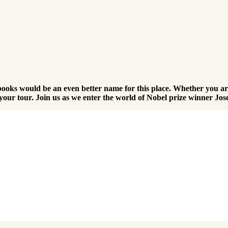
ooks would be an even better name for this place. Whether you are
er your tour. Join us as we enter the world of Nobel prize winner J