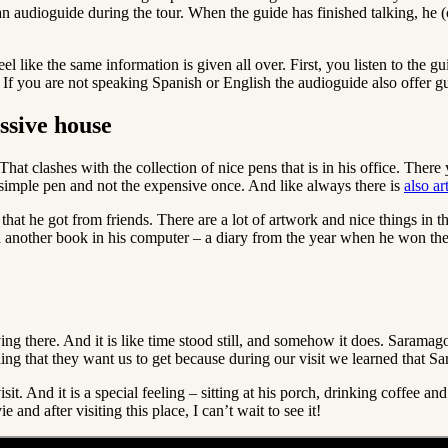
t an audioguide during the tour. When the guide has finished talking, he 
l like the same information is given all over. First, you listen to the g
ng. If you are not speaking Spanish or English the audioguide also offer
ssive house
hat clashes with the collection of nice pens that is in his office. The
 a simple pen and not the expensive once. And like always there is
also a
that he got from friends. There are a lot of artwork and nice things in thi
d another book in his computer – a diary from the year when he won the 
iving there. And it is like time stood still, and somehow it does. Saramag
ing that they want us to get because during our visit we learned that Sa
visit. And it is a special feeling – sitting at his porch, drinking coff
and after visiting this place, I can’t wait to see it!