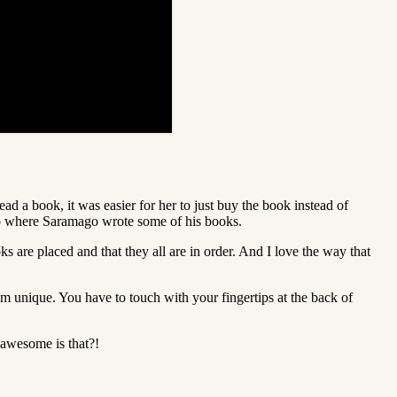
ad a book, it was easier for her to just buy the book instead of
also where Saramago wrote some of his books.
s are placed and that they all are in order. And I love the way that
im unique. You have to touch with your fingertips at the back of
 awesome is that?!