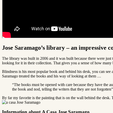
Jose Saramago’s library – an impressive co
The library was built in 2006 and it was built because there were just 
looking for it in their collection. That gives you a sense of how man
Blindness is his most popular book and behind his desk, you can see all
Saramago treated the books and his way of looking at them …
“The books must be opened with care because they have the autho
the book and nod, telling the writers that they are not forgotten”
By far my favorite is the painting that is on the wall behind the des
Information about A Casa Jose Saramago