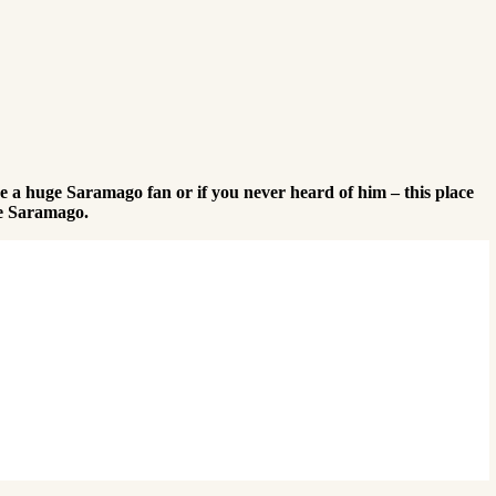
 a huge Saramago fan or if you never heard of him – this place
ose Saramago.