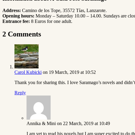
Address:
Camino de los Tope, 35572 Tías, Lanzarote.
Opening hours:
Monday – Saturday 10.00 – 14.00. Sundays are clos
Entrance fee:
8 Euros for one adult.
2 Comments
Carol Kubicki
on 19 March, 2019 at 10:52
Thank you for sharing this. I love Saramago’s novels and didn’t 
Reply
Annika & Mini
on 22 March, 2019 at 10:49
I am yet to read his novels but I am super excited to do th