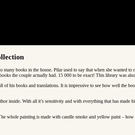
llection
to many books in the house. Pilar used to say that when she wanted to re
y books the couple actually had. 15 000 to be exact! This library was 
 of his books and translations. It is impressive to see how well the book
r inside. With all it’s sensitivity and with everything that has made h
k. The whole painting is made with candle smoke and yellow paint – how