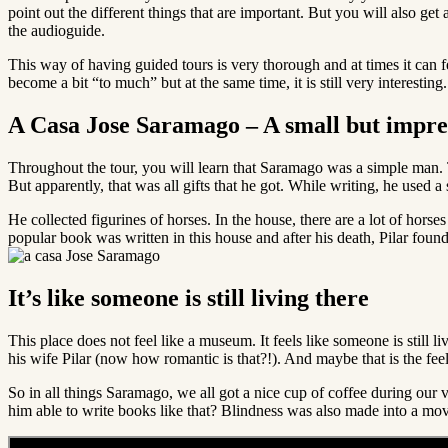
point out the different things that are important. But you will also ge
the audioguide.
This way of having guided tours is very thorough and at times it can fee
become a bit “to much” but at the same time, it is still very interesti
A Casa Jose Saramago – A small but impre
Throughout the tour, you will learn that Saramago was a simple man. T
But apparently, that was all gifts that he got. While writing, he used
He collected figurines of horses. In the house, there are a lot of horses 
popular book was written in this house and after his death, Pilar foun
It’s like someone is still living there
This place does not feel like a museum. It feels like someone is still l
his wife Pilar (now how romantic is that?!). And maybe that is the feel
So in all things Saramago, we all got a nice cup of coffee during our 
him able to write books like that? Blindness was also made into a movie 