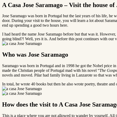
A Casa Jose Saramago – Visit the house o
Jose Saramago was born in Portugal but the last years of his life, he wa
door. During your visit to the house, you will learn a lot about Sarama
end up spending a good two hours here.
I had heard the name Jose Saramago before but that was it. However, 
going blind?! Well, yes it is. And before this post continues with our
Who was Jose Saramago
Saramago was born in Portugal and in 1998 he got the Nobel price in li
made the Christian people of Portugal mad with his novel “
The Gospe
novels and moved. Pilar had family living in Lanzarote so that was wh
In total, he wrote 40 books but then he also wrote poetry, theatre and o
How does the visit to A Casa Jose Sarama
This is a place where you are not allowed to wander by yourself. All t