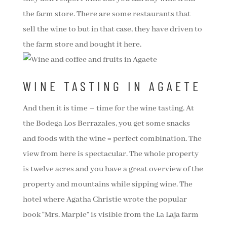
the farm store. There are some restaurants that
sell the wine to but in that case, they have driven to
the farm store and bought it here.
WINE TASTING IN AGAETE
And then it is time – time for the wine tasting. At
the Bodega Los Berrazales, you get some snacks
and foods with the wine = perfect combination. The
view from here is spectacular. The whole property
is twelve acres and you have a great overview of the
property and mountains while sipping wine. The
hotel where Agatha Christie wrote the popular
book “Mrs. Marple” is visible from the La Laja farm