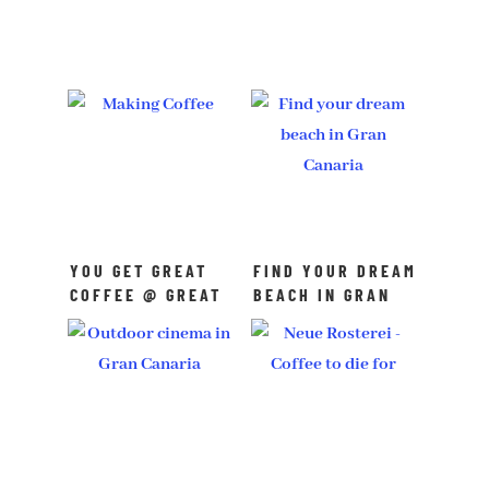
YOU GET GREAT
FIND YOUR DREAM
COFFEE @ GREAT
BEACH IN GRAN
COFFEE
CANARIA