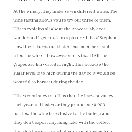
At the winery, they make seven different wines. The
wine tasting allows you to try out three of them.
Ulises explains all about the process. My eyes
wander and I get stuck on a picture. It is of Stephen
Hawking. It turns out that he has been here and
tried the wine – how awesome is that?! All the
grapes are harvested at night. This because the
sugar level is to high during the day so it would be
wasteful to harvest during the day.
Ulises continues to tell us that the harvest varies
each year and last year they produced 40 000
bottles. The wine is exclusive to the bodega and
they don’t export anything. Like with the coffee,
they don’t export wine but you can buy wine from