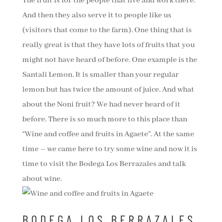
The fruit is for the people that live and work there.
And then they also serve it to people like us
(visitors that come to the farm). One thing that is
really great is that they have lots of fruits that you
might not have heard of before. One example is the
Santali Lemon. It is smaller than your regular
lemon but has twice the amount of juice. And what
about the Noni fruit? We had never heard of it
before. There is so much more to this place than
“Wine and coffee and fruits in Agaete”. At the same
time – we came here to try some wine and now it is
time to visit the Bodega Los Berrazales and talk
about wine.
BODEGA LOS BERRAZALES