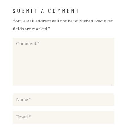
SUBMIT A COMMENT
Your email address will not be published.
Required
fields are marked
*