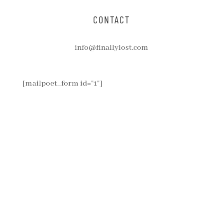
CONTACT
info@finallylost.com
[mailpoet_form id="1"]