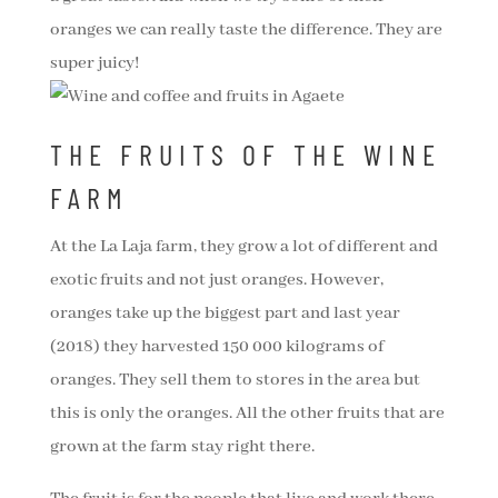
oranges we can really taste the difference. They are
super juicy!
THE FRUITS OF THE WINE
FARM
At the La Laja farm, they grow a lot of different and
exotic fruits and not just oranges. However,
oranges take up the biggest part and last year
(2018) they harvested 150 000 kilograms of
oranges. They sell them to stores in the area but
this is only the oranges. All the other fruits that are
grown at the farm stay right there.