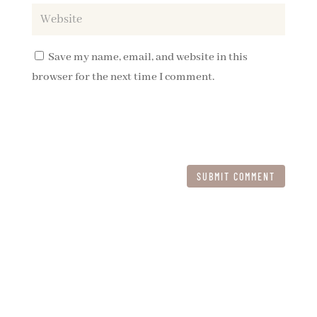
Save my name, email, and website in this
browser for the next time I comment.
SUBMIT COMMENT