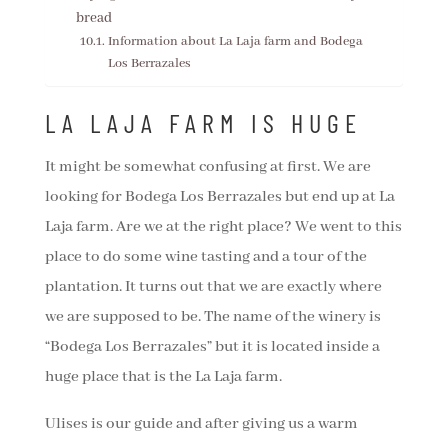
bread
Information about La Laja farm and Bodega
Los Berrazales
LA LAJA FARM IS HUGE
It might be somewhat confusing at first. We are
looking for Bodega Los Berrazales but end up at La
Laja farm. Are we at the right place? We went to this
place to do some wine tasting and a tour of the
plantation. It turns out that we are exactly where
we are supposed to be. The name of the winery is
“Bodega Los Berrazales” but it is located inside a
huge place that is the La Laja farm.
Ulises is our guide and after giving us a warm