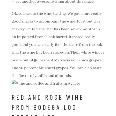
– yet another awesome thing about this place.
Ok, so back to the wine tasting. We got some really
good snacks to accompany the wine. First out was
the dry white wine that has been seven months in
an imported French oak barrel. It tasted really
good and you can really feel the taste from the oak
that the wine has been stored in. Their white wine is
made out of 90 percent Malvasia volcanica grapes
and 10 percent Muscatel grapes. You can also taste
the flavor of vanilla and almonds.
RED AND ROSE WINE
FROM BODEGA LOS