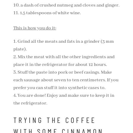
a dash of crushed nutmeg and cloves and ginger.
1,5 tablespoons of white wine.
This is how you do it:
Grind all the meats and fats in a grinder (3 mm
plate).
Mix the meat with all the other ingredients and
place it in the refrigerator for about 12 hours.
Stuff the paste into pork or beef casings. Make
each sausage about seven to ten centimeters. If you
prefer you can stuff it into synthetic cases to.
You are done! Enjoy and make sure to keep it in
the refrigerator.
TRYING THE COFFEE
WITH SOME CINNAMON