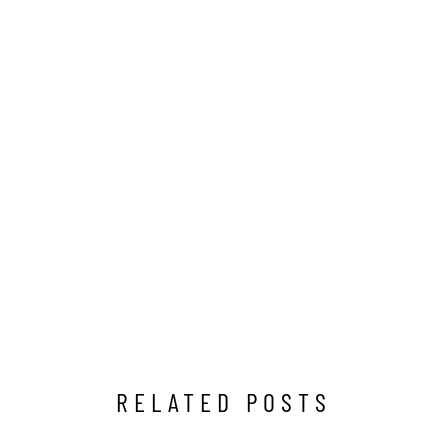
RELATED POSTS