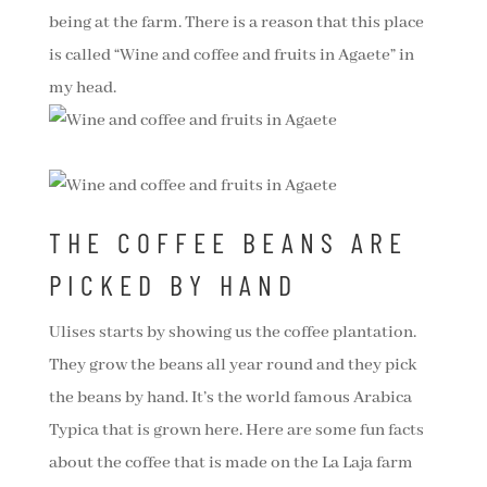
being at the farm. There is a reason that this place
is called “Wine and coffee and fruits in Agaete” in
my head.
THE COFFEE BEANS ARE
PICKED BY HAND
Ulises starts by showing us the coffee plantation.
They grow the beans all year round and they pick
the beans by hand. It’s the world famous Arabica
Typica that is grown here. Here are some fun facts
about the coffee that is made on the La Laja farm