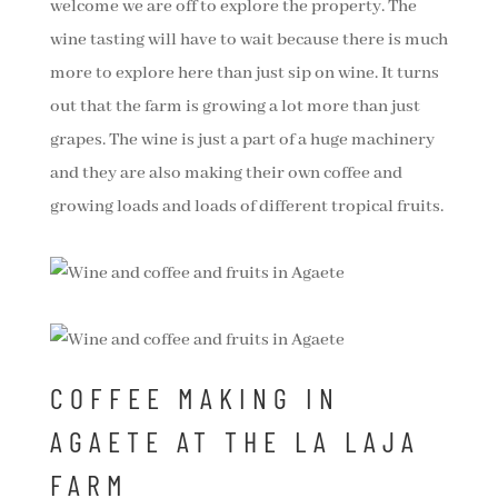
welcome we are off to explore the property. The
wine tasting will have to wait because there is much
more to explore here than just sip on wine. It turns
out that the farm is growing a lot more than just
grapes. The wine is just a part of a huge machinery
and they are also making their own coffee and
growing loads and loads of different tropical fruits.
COFFEE MAKING IN
AGAETE AT THE LA LAJA
FARM