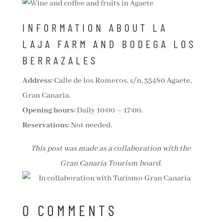
INFORMATION ABOUT LA
LAJA FARM AND BODEGA LOS
BERRAZALES
Address:
Calle de los Romeros, s/n, 35480 Agaete,
Gran Canaria.
Opening hours:
Daily 10:00 – 17:00.
Reservations:
Not needed.
This post was made as a collaboration with the
Gran Canaria Tourism board.
0 COMMENTS