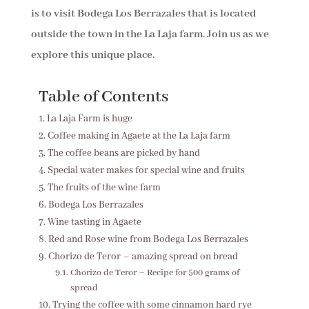
is to visit Bodega Los Berrazales that is located
outside the town in the La Laja farm. Join us as we
explore this unique place.
Table of Contents
La Laja Farm is huge
Coffee making in Agaete at the La Laja farm
The coffee beans are picked by hand
Special water makes for special wine and fruits
The fruits of the wine farm
Bodega Los Berrazales
Wine tasting in Agaete
Red and Rose wine from Bodega Los Berrazales
Chorizo de Teror – amazing spread on bread
Chorizo de Teror – Recipe for 500 grams of
spread
Trying the coffee with some cinnamon hard rye