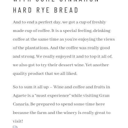
HARD RYE BREAD
And to end a perfect day, we got a cup of freshly
made cup of coffee. It is a special feeling, drinking
coffee at the same time as you’re enjoying the views
of the plantations. And the coffee was really good
and strong. We really enjoyed it and to top it all of,
we also got to try their dessert wine. Yet another
quality product that we all liked.
So to sum it all up – Wine and coffee and fruits in
Agaete is a “must experience” while visiting Gran
Canaria. Be prepared to spend some time here
because the farm and the winery is really great to
visit!