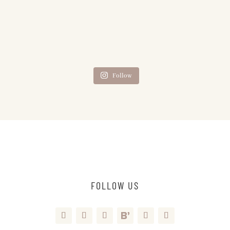
Follow
FOLLOW US