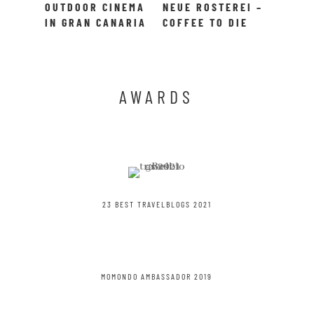
OUTDOOR CINEMA
NEUE ROSTEREI –
IN GRAN CANARIA
COFFEE TO DIE
– MOONLIGHT
FOR!
CINEMA
AWARDS
23 BEST TRAVELBLOGS 2021
MOMONDO AMBASSADOR 2019