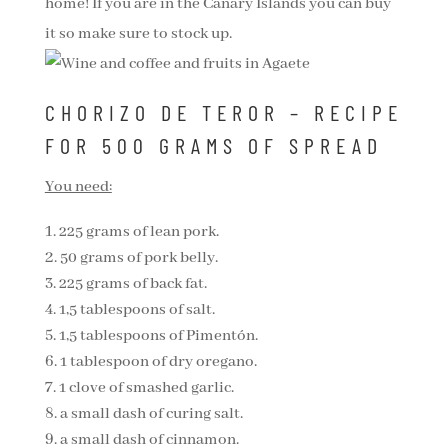
home! If you are in the Canary Islands you can buy
it so make sure to stock up.
CHORIZO DE TEROR – RECIPE
FOR 500 GRAMS OF SPREAD
You need:
225 grams of lean pork.
50 grams of pork belly.
225 grams of back fat.
1,5 tablespoons of salt.
1,5 tablespoons of Pimentón.
1 tablespoon of dry oregano.
1 clove of smashed garlic.
a small dash of curing salt.
a small dash of cinnamon.