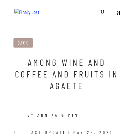
BACK
AMONG WINE AND
COFFEE AND FRUITS IN
AGAETE
BY ANNIKA & MINI

LAST UPDATED MAY 29, 2021