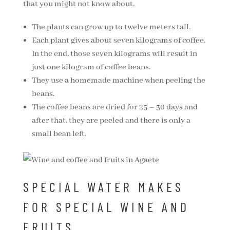
that you might not know about.
The plants can grow up to twelve meters tall.
Each plant gives about seven kilograms of coffee.
In the end, those seven kilograms will result in
just one kilogram of coffee beans.
They use a homemade machine when peeling the
beans.
The coffee beans are dried for 25 – 30 days and
after that, they are peeled and there is only a
small bean left.
SPECIAL WATER MAKES
FOR SPECIAL WINE AND
FRUITS