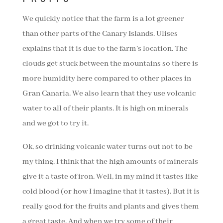
We quickly notice that the farm is a lot greener
than other parts of the Canary Islands. Ulises
explains that it is due to the farm’s location. The
clouds get stuck between the mountains so there is
more humidity here compared to other places in
Gran Canaria. We also learn that they use volcanic
water to all of their plants. It is high on minerals
and we got to try it.
Ok, so drinking volcanic water turns out not to be
my thing. I think that the high amounts of minerals
give it a taste of iron. Well, in my mind it tastes like
cold blood (or how I imagine that it tastes). But it is
really good for the fruits and plants and gives them
a great taste. And when we try some of their