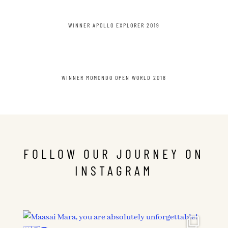
WINNER APOLLO EXPLORER 2019
WINNER MOMONDO OPEN WORLD 2018
FOLLOW OUR JOURNEY ON
INSTAGRAM