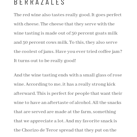
BERRAZALES
The red wine also tastes really good. It goes perfect
with cheese. The cheese that they serve with the
wine tasting is made out of 50 percent goats milk
and 50 percent cows milk. To this, they also serve
the coolest of jams. Have you ever tried coffee jam?
It turns out to be really good!
And the wine tasting ends with a small glass of rose
wine. According to me, it has a really strong kick
afterward. This is perfect for people that want their
wine to have an aftertaste of alcohol. All the snacks
that are served are made at the farm, something
that we appreciate a lot. And my favorite snack is
the Chorizo de Teror spread that they put on the