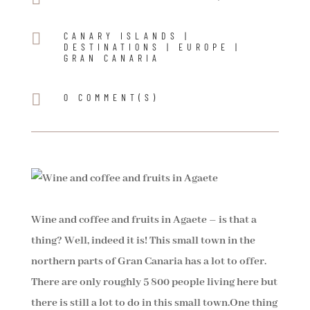

CANARY ISLANDS
|
DESTINATIONS
|
EUROPE
|
GRAN CANARIA

0 COMMENT(S)
Wine and coffee and fruits in Agaete – is that a
thing? Well, indeed it is! This small town in the
northern parts of Gran Canaria has a lot to offer.
There are only roughly 5 800 people living here but
there is still a lot to do in this small town.
One thing