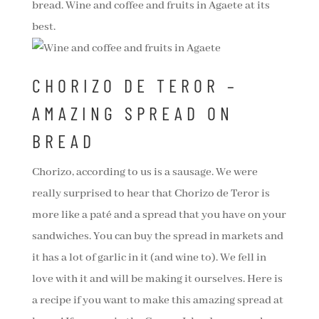
bread. Wine and coffee and fruits in Agaete at its
best.
CHORIZO DE TEROR –
AMAZING SPREAD ON
BREAD
Chorizo, according to us is a sausage. We were
really surprised to hear that Chorizo de Teror is
more like a paté and a spread that you have on your
sandwiches. You can buy the spread in markets and
it has a lot of garlic in it (and wine to). We fell in
love with it and will be making it ourselves. Here is
a recipe if you want to make this amazing spread at