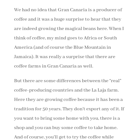
We had no idea that Gran Canaria is a producer of
coffee and it was a huge surprise to hear that they
are indeed growing the magical beans here. When I
think of coffee, my mind goes to Africa or South
America (and of course the Blue Mountain in
Jamaica). It was really a surprise that there are
coffee farms in Gran Canaria as well.
But there are some differences between the “real”
coffee-producing countries and the La Laja farm.
Here they are growing coffee because it has been a
tradition for 50 years. They don’t export any of it. If
you want to bring some home with you, there is a
shop and you can buy some coffee to take home.
And of course, you’ll get to try the coffee while