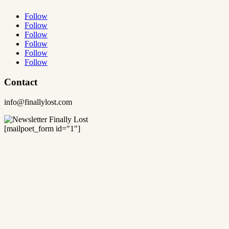
Follow
Follow
Follow
Follow
Follow
Follow
Contact
info@finallylost.com
[mailpoet_form id="1"]