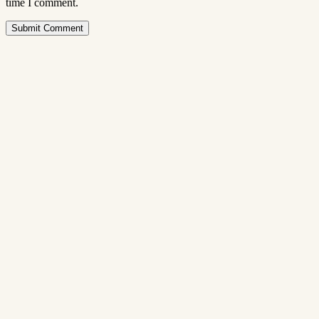
time I comment.
Submit Comment