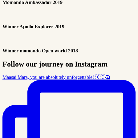
Momondo Ambassador 2019
Winner Apollo Explorer 2019
Winner momondo Open world 2018
Follow our journey on Instagram
Maasai Mara, you are absolutely unforgettable! 🇰🇪🦁