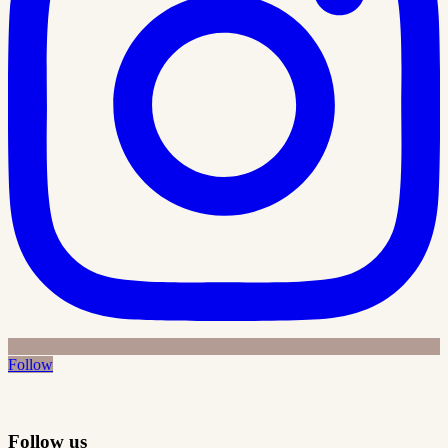
Follow
Follow us