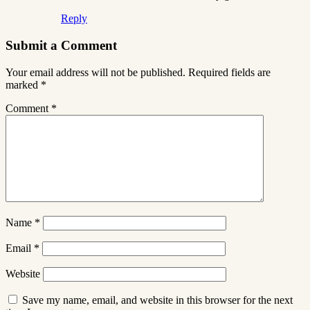
Reply
Submit a Comment
Your email address will not be published.
Required fields are
marked
*
Comment
*
Name
*
Email
*
Website
Save my name, email, and website in this browser for the next