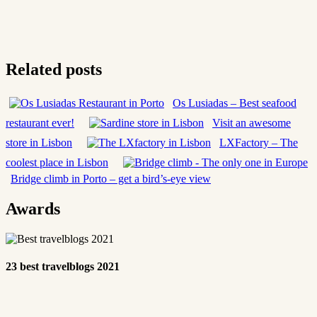
Related posts
Os Lusiadas – Best seafood
restaurant ever!
Visit an awesome
store in Lisbon
LXFactory – The
coolest place in Lisbon
Bridge climb in Porto – get a bird’s-eye view
Awards
23 best travelblogs 2021