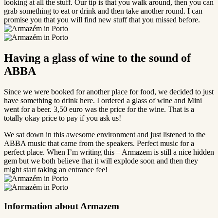
looking at all the stuff. Our tip is that you walk around, then you can
grab something to eat or drink and then take another round. I can
promise you that you will find new stuff that you missed before.
Having a glass of wine to the sound of
ABBA
Since we were booked for another place for food, we decided to just
have something to drink here. I ordered a glass of wine and Mini
went for a beer. 3,50 euro was the price for the wine. That is a
totally okay price to pay if you ask us!
We sat down in this awesome environment and just listened to the
ABBA music that came from the speakers. Perfect music for a
perfect place. When I’m writing this – Armazem is still a nice hidden
gem but we both believe that it will explode soon and then they
might start taking an entrance fee!
Information about Armazem