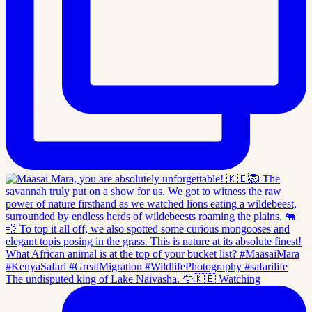
The undisputed king of Lake Naivasha. 🦅🇰🇪 Watching