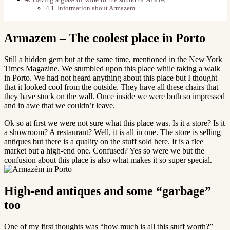
Information about Armazem
Armazem – The coolest place in Porto
Still a hidden gem but at the same time, mentioned in the New York
Times Magazine. We stumbled upon this place while taking a walk
in Porto. We had not heard anything about this place but I thought
that it looked cool from the outside. They have all these chairs that
they have stuck on the wall. Once inside we were both so impressed
and in awe that we couldn’t leave.
Ok so at first we were not sure what this place was. Is it a store? Is it
a showroom? A restaurant? Well, it is all in one. The store is selling
antiques but there is a quality on the stuff sold here. It is a flee
market but a high-end one. Confused? Yes so were we but the
confusion about this place is also what makes it so super special.
High-end antiques and some “garbage”
too
One of my first thoughts was “how much is all this stuff worth?”