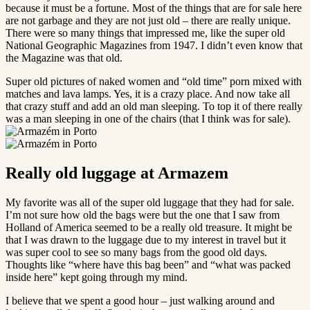
because it must be a fortune. Most of the things that are for sale here
are not garbage and they are not just old – there are really unique.
There were so many things that impressed me, like the super old
National Geographic Magazines from 1947. I didn’t even know that
the Magazine was that old.
Super old pictures of naked women and “old time” porn mixed with
matches and lava lamps. Yes, it is a crazy place. And now take all
that crazy stuff and add an old man sleeping. To top it of there really
was a man sleeping in one of the chairs (that I think was for sale).
Really old luggage at Armazem
My favorite was all of the super old luggage that they had for sale.
I’m not sure how old the bags were but the one that I saw from
Holland of America seemed to be a really old treasure. It might be
that I was drawn to the luggage due to my interest in travel but it
was super cool to see so many bags from the good old days.
Thoughts like “where have this bag been” and “what was packed
inside here” kept going through my mind.
I believe that we spent a good hour – just walking around and