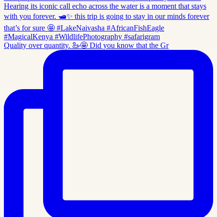
Quality over quantity. 🦢🤩 Did you know that the Gr