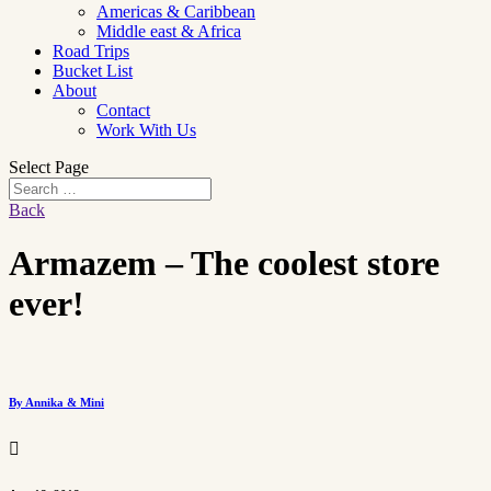
Americas & Caribbean
Middle east & Africa
Road Trips
Bucket List
About
Contact
Work With Us
Select Page
Back
Armazem – The coolest store
ever!
By Annika & Mini
