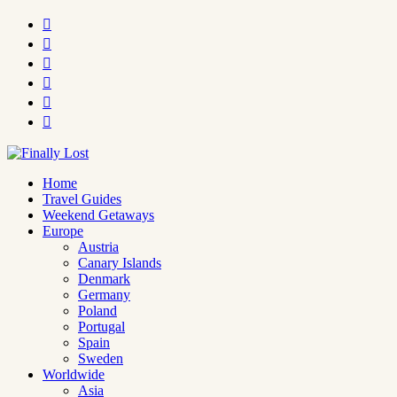






Home
Travel Guides
Weekend Getaways
Europe
Austria
Canary Islands
Denmark
Germany
Poland
Portugal
Spain
Sweden
Worldwide
Asia