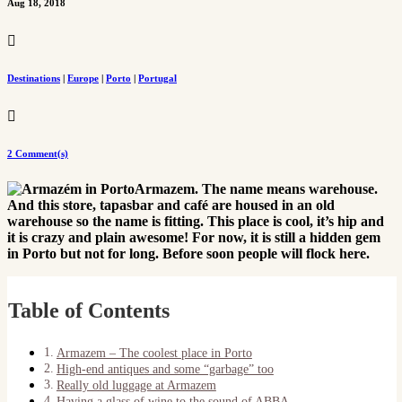
Aug 18, 2018

Destinations
|
Europe
|
Porto
|
Portugal

2 Comment(s)
Armazem. The name means warehouse.
And this store, tapasbar and café are housed in an old
warehouse so the name is fitting. This place is cool, it’s hip and
it is crazy and plain awesome! For now, it is still a hidden gem
in Porto but not for long. Before soon people will flock here.
Table of Contents
Armazem – The coolest place in Porto
High-end antiques and some “garbage” too
Really old luggage at Armazem
Having a glass of wine to the sound of ABBA