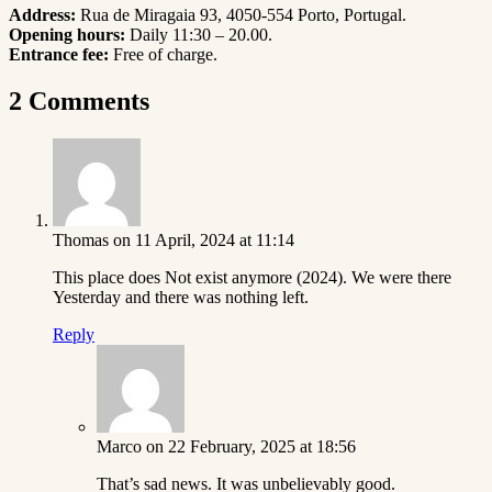
Address:
Rua de Miragaia 93, 4050-554 Porto, Portugal
.
Opening hours:
Daily 11:30 – 20.00.
Entrance fee:
Free of charge.
2 Comments
Thomas
on 11 April, 2024 at 11:14
This place does Not exist anymore (2024). We were there
Yesterday and there was nothing left.
Reply
Marco
on 22 February, 2025 at 18:56
That’s sad news. It was unbelievably good.