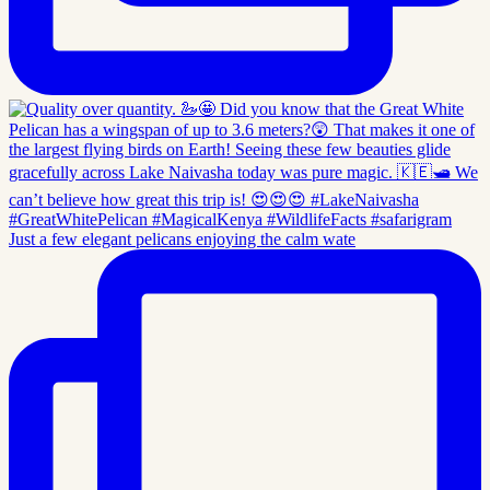
Just a few elegant pelicans enjoying the calm wate