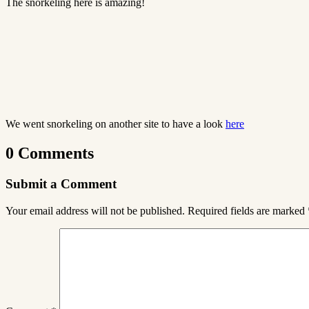
The snorkeling here is amazing!
We went snorkeling on another site to have a look
here
0 Comments
Submit a Comment
Your email address will not be published.
Required fields are marked