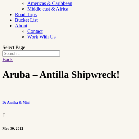
Americas & Caribbean
Middle east & Africa
Road Trips
Bucket List
About
Contact
Work With Us
Select Page
Back
Aruba – Antilla Shipwreck!
By Annika & Mini

May 30, 2012