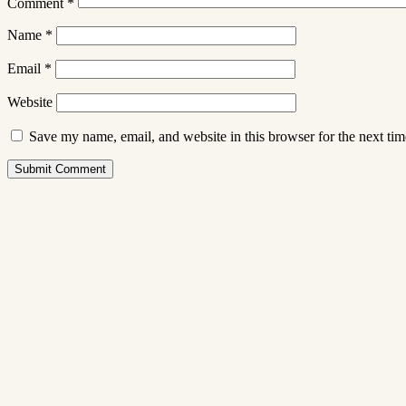
Comment
*
Name
*
Email
*
Website
Save my name, email, and website in this browser for the next ti
Submit Comment