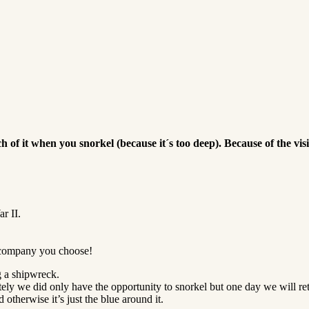
h of it when you snorkel (because it´s too deep).
Because of the vis
r II.
 company you choose!
g a shipwreck.
tely we did only have the opportunity to snorkel but one day we will ret
otherwise it’s just the blue around it.