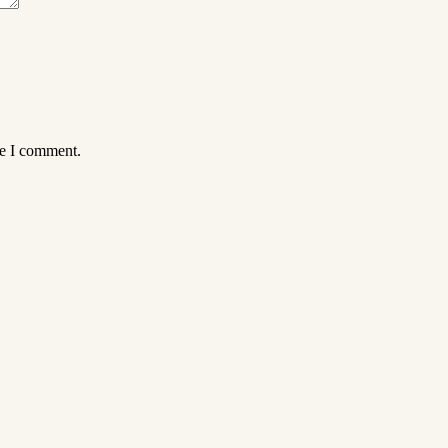
me I comment.