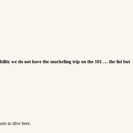
ibility we do not have the snorkeling trip on the 101 … the list but
urn to dive here.