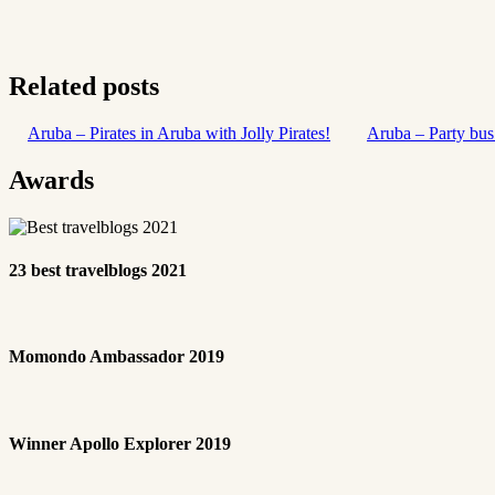
Related posts
Aruba – Pirates in Aruba with Jolly Pirates!
Aruba – Party bus
Awards
23 best travelblogs 2021
Momondo Ambassador 2019
Winner Apollo Explorer 2019