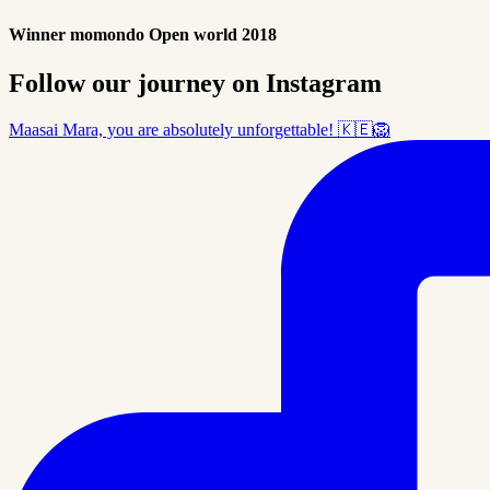
Winner momondo Open world 2018
Follow our journey on Instagram
Maasai Mara, you are absolutely unforgettable! 🇰🇪🦁