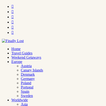






Home
Travel Guides
Weekend Getaways
Europe
Austria
Canary Islands
Denmark
Germany
Poland
Portugal
Spain
Sweden
Worldwide
Asia