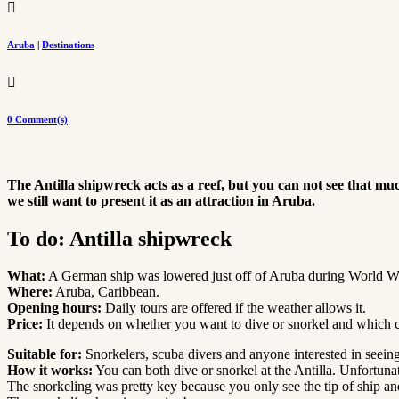

Aruba
|
Destinations

0 Comment(s)
The Antilla shipwreck acts as a reef, but you can not see that muc
we still want to present it as an attraction in Aruba.
To do: Antilla shipwreck
What:
A German ship was lowered just off of Aruba during World Wa
Where:
Aruba, Caribbean.
Opening hours:
Daily tours are offered if the weather allows it.
Price:
It depends on whether you want to dive or snorkel and which
Suitable for:
Snorkelers, scuba divers and anyone interested in seein
How it works:
You can both dive or snorkel at the Antilla. Unfortuna
The snorkeling was pretty key because you only see the tip of ship and 