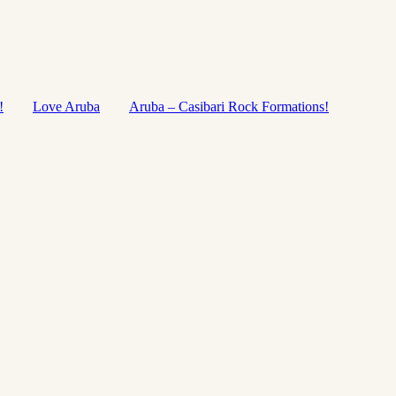
!
Love Aruba
Aruba – Casibari Rock Formations!