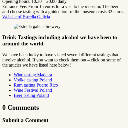
Opening hours: 10.30 – 20.00 daily.
Entrance Fee: From 15 euros for a visit to the museum. The beer
and cheese tasting with a guided tour of the museum costs 32 euros.
Website of Estrella Galicia
.
Drink Tastings including alcohol we have been to
around the world
We have been lucky to have visited several different tastings that
involve alcohol. If you want to check them out – click on some of
the articles we have listed here below!
Wine tasting Madeira
Vodka tasting Poland
Rum tasting Puerto Rico
Wine Festival Poland
Beer tasting Poland
0 Comments
Submit a Comment