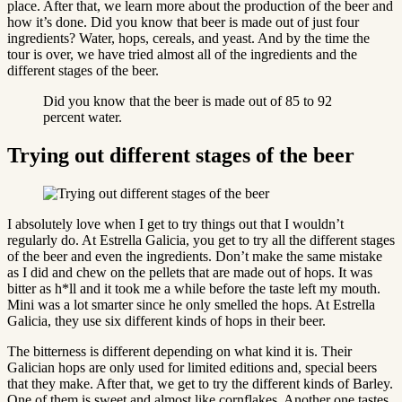
place. After that, we learn more about the production of the beer and
how it’s done. Did you know that beer is made out of just four
ingredients? Water, hops, cereals, and yeast. And by the time the
tour is over, we have tried almost all of the ingredients and the
different stages of the beer.
Did you know that the beer is made out of 85 to 92
percent water.
Trying out different stages of the beer
I absolutely love when I get to try things out that I wouldn’t
regularly do. At Estrella Galicia, you get to try all the different stages
of the beer and even the ingredients. Don’t make the same mistake
as I did and chew on the pellets that are made out of hops. It was
bitter as h*ll and it took me a while before the taste left my mouth.
Mini was a lot smarter since he only smelled the hops. At Estrella
Galicia, they use six different kinds of hops in their beer.
The bitterness is different depending on what kind it is. Their
Galician hops are only used for limited editions and, special beers
that they make. After that, we get to try the different kinds of Barley.
One of them is sweet and almost like cornflakes. Another one tastes