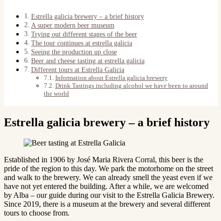
Estrella galicia brewery – a brief history
A super modern beer museum
Trying out different stages of the beer
The tour continues at estrella galicia
Seeing the production up close
Beer and cheese tasting at estrella galicia
Different tours at Estrella Galicia
Information about Estrella galicia brewery
Drink Tastings including alcohol we have been to around
the world
Estrella galicia brewery – a brief history
Established in 1906 by José Maria Rivera Corral, this beer is the
pride of the region to this day. We park the motorhome on the street
and walk to the brewery. We can already smell the yeast even if we
have not yet entered the building. After a while, we are welcomed
by Alba – our guide during our visit to the Estrella Galicia Brewery.
Since 2019, there is a museum at the brewery and several different
tours to choose from.