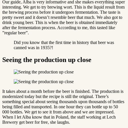
Our guide, Alba is very informative and she makes everything super
interesting. We get to try brewing wort. This is the liquid result from
the brewing process before it undergoes fermentation. The taste is
pretty sweet and it doesn’t resemble beer that much. We also got to
drink young beer. This is when the beer is obtained immediately
after the fermentation process. According to me, this tasted like
”regular beer”.
Did you know that the first time in history that beer was
canned was in 1935?!
Seeing the production up close
It takes about a month before the beer is finished. The production is
modernized today but the recipe is still the original. There’s
something special about seeing thousands upon thousands of bottles
being filled and transported. In one hour they can bottle up to 50
000 bottles. We get to see it from above and we are impressed.
When I let Alba know that in Poland, the staff working at Lech
Brewery get beer for free, she laughs.