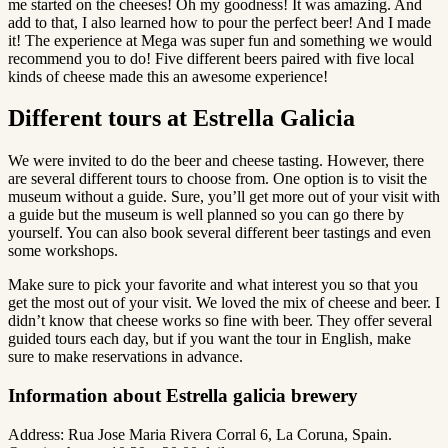
me started on the cheeses! Oh my goodness! It was amazing. And
add to that, I also learned how to pour the perfect beer! And I made
it! The experience at Mega was super fun and something we would
recommend you to do! Five different beers paired with five local
kinds of cheese made this an awesome experience!
Different tours at Estrella Galicia
We were invited to do the beer and cheese tasting. However, there
are several different tours to choose from. One option is to visit the
museum without a guide. Sure, you’ll get more out of your visit with
a guide but the museum is well planned so you can go there by
yourself. You can also book several different beer tastings and even
some workshops.
Make sure to pick your favorite and what interest you so that you
get the most out of your visit. We loved the mix of cheese and beer. I
didn’t know that cheese works so fine with beer. They offer several
guided tours each day, but if you want the tour in English, make
sure to make reservations in advance.
Information about Estrella galicia brewery
Address: Rua Jose Maria Rivera Corral 6, La Coruna, Spain.