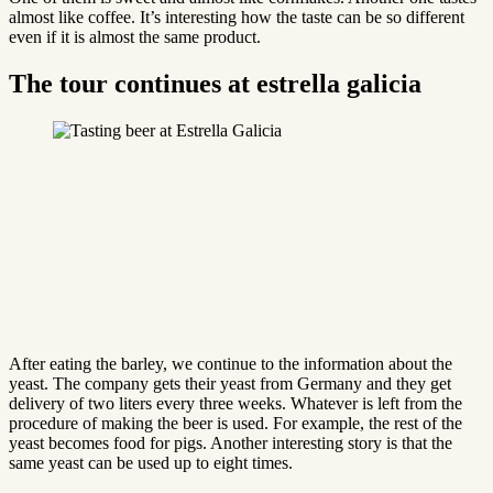
almost like coffee. It’s interesting how the taste can be so different
even if it is almost the same product.
The tour continues at estrella galicia
After eating the barley, we continue to the information about the
yeast. The company gets their yeast from Germany and they get
delivery of two liters every three weeks. Whatever is left from the
procedure of making the beer is used. For example, the rest of the
yeast becomes food for pigs. Another interesting story is that the
same yeast can be used up to eight times.