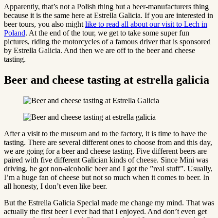
Apparently, that’s not a Polish thing but a beer-manufacturers thing
because it is the same here at Estrella Galicia. If you are interested in
beer tours, you also might
like to read all about our visit to Lech in
Poland
. At the end of the tour, we get to take some super fun
pictures, riding the motorcycles of a famous driver that is sponsored
by Estrella Galicia. And then we are off to the beer and cheese
tasting.
Beer and cheese tasting at estrella galicia
After a visit to the museum and to the factory, it is time to have the
tasting. There are several different ones to choose from and this day,
we are going for a beer and cheese tasting. Five different beers are
paired with five different Galician kinds of cheese. Since Mini was
driving, he got non-alcoholic beer and I got the ”real stuff”. Usually,
I’m a huge fan of cheese but not so much when it comes to beer. In
all honesty, I don’t even like beer.
But the Estrella Galicia Special made me change my mind. That was
actually the first beer I ever had that I enjoyed. And don’t even get