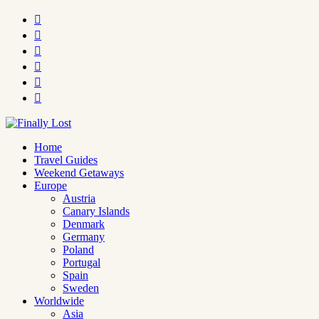






Home
Travel Guides
Weekend Getaways
Europe
Austria
Canary Islands
Denmark
Germany
Poland
Portugal
Spain
Sweden
Worldwide
Asia