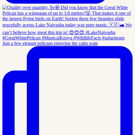
Just a few elegant pelicans enjoying the calm wate