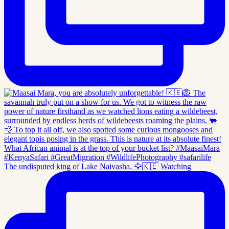
The undisputed king of Lake Naivasha. 🦅🇰🇪 Watching