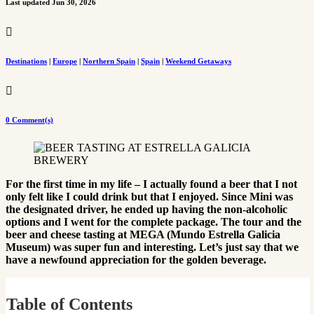
Last updated Jun 30, 2026

Destinations
|
Europe
|
Northern Spain
|
Spain
|
Weekend Getaways

0 Comment(s)
For the first time in my life – I actually found a beer that I not
only felt like I could drink but that I enjoyed. Since Mini was
the designated driver, he ended up having the non-alcoholic
options and I went for the complete package. The tour and the
beer and cheese tasting at MEGA (Mundo Estrella Galicia
Museum) was super fun and interesting. Let’s just say that we
have a newfound appreciation for the golden beverage.
Table of Contents