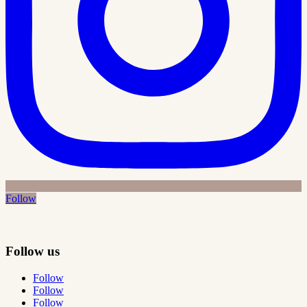
Follow
Follow us
Follow
Follow
Follow