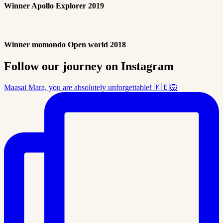
Winner Apollo Explorer 2019
Winner momondo Open world 2018
Follow our journey on Instagram
Maasai Mara, you are absolutely unforgettable! 🇰🇪🦁