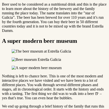
Beer used to be considered as a nutritional drink and this is the place
to learn more about the history of the brewery and the family
running the place today. The name translates into the ”star of
Galicia”. The beer has been brewed for over 110 years and it’s run
by the fourth generation. You can buy their beer in 50 different
countries today and it is not to be mixed up with the brand Estrella
Damm.
A super modern beer museum
Nothing is left to chance here. This is one of the most modern and
interactive places we have visited and we have been to a lot of
different places. You walk through several different phases and
stages, all in chronological order. It starts with the history and ends
with a tasting. The first thing we did was to walk into a beer 🍺 –
yes that’s true. You can even hear the bubbles.
We end up going through a brief history of the family that runs this