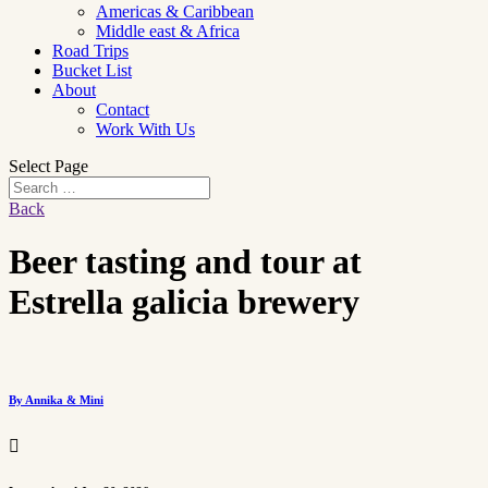
Americas & Caribbean
Middle east & Africa
Road Trips
Bucket List
About
Contact
Work With Us
Select Page
Back
Beer tasting and tour at
Estrella galicia brewery
By Annika & Mini
