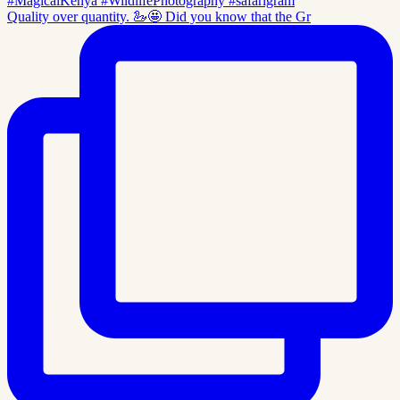
Quality over quantity. 🦢🤩 Did you know that the Gr