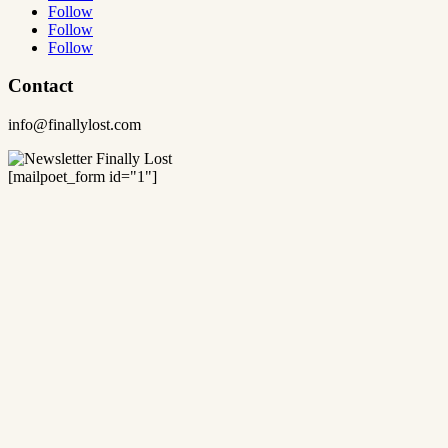
Follow
Follow
Follow
Contact
info@finallylost.com
[mailpoet_form id="1"]