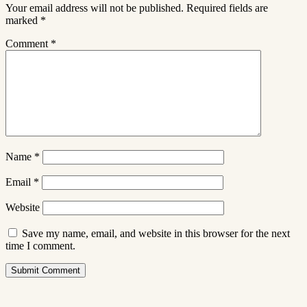
Your email address will not be published.
Required fields are
marked
*
Comment
*
Name
*
Email
*
Website
Save my name, email, and website in this browser for the next
time I comment.
Submit Comment