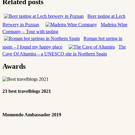
Related posts
Beer tasting at Lech
Brewery in Poznan
Madeira Wine
Company – Tour with tasting
Roman hot spring in
spain – I found my happy place
The
Cave Of Altamira – a UNESCO site in Northern Spain
Awards
23 best travelblogs 2021
Momondo Ambassador 2019