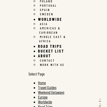
POLAND
PORTUGAL
SPAIN
SWEDEN
WORLDWIDE
ASIA
AMERICAS &
CARIBBEAN
MIDDLE EAST &
AFRICA
ROAD TRIPS
BUCKET LIST
ABOUT
CONTACT
WORK WITH US
Select Page
Home
Travel Guides
Weekend Getaways
Europe
Worldwide
Road Trips