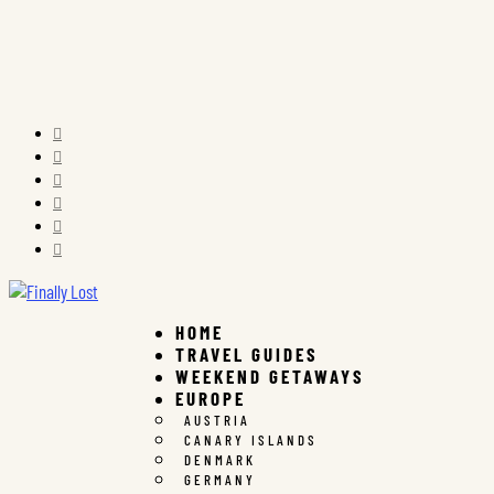






HOME
TRAVEL GUIDES
WEEKEND GETAWAYS
EUROPE
AUSTRIA
CANARY ISLANDS
DENMARK
GERMANY