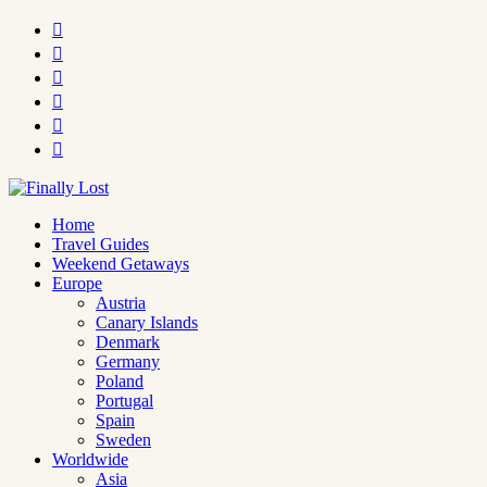






Home
Travel Guides
Weekend Getaways
Europe
Austria
Canary Islands
Denmark
Germany
Poland
Portugal
Spain
Sweden
Worldwide
Asia