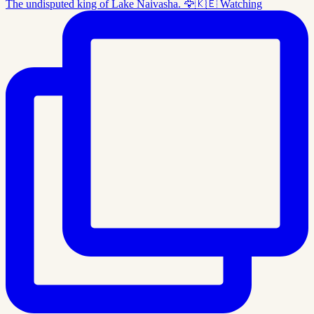
The undisputed king of Lake Naivasha. 🦅🇰🇪 Watching