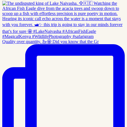
Quality over quantity. 🦢🤩 Did you know that the Gr