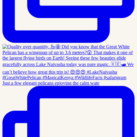
Just a few elegant pelicans enjoying the calm wate