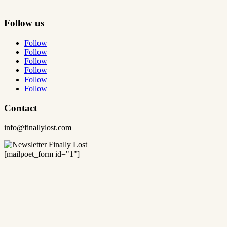
Follow us
Follow
Follow
Follow
Follow
Follow
Follow
Contact
info@finallylost.com
[mailpoet_form id="1"]