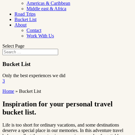
Americas & Caribbean
Middle east & Africa
Road Trips
Bucket List
About
Contact
Work With Us
Select Page
Bucket List
Only the best experiences we did
3
Home
»
Bucket List
Inspiration for your personal travel
bucket list.
Life is too short for ordinary vacations, and some destinations
deserve a special place in our memories. In this adventure travel