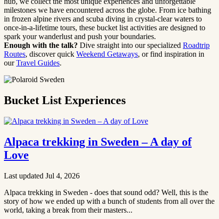
hub, we collect the most unique experiences and unforgettable
milestones we have encountered across the globe. From ice bathing
in frozen alpine rivers and scuba diving in crystal-clear waters to
once-in-a-lifetime tours, these bucket list activities are designed to
spark your wanderlust and push your boundaries.
Enough with the talk?
Dive straight into our specialized
Roadtrip
Routes
, discover quick
Weekend Getaways
, or find inspiration in
our
Travel Guides
.
Bucket List Experiences
Alpaca trekking in Sweden – A day of
Love
Last updated Jul 4, 2026
Alpaca trekking in Sweden - does that sound odd? Well, this is the
story of how we ended up with a bunch of students from all over the
world, taking a break from their masters...