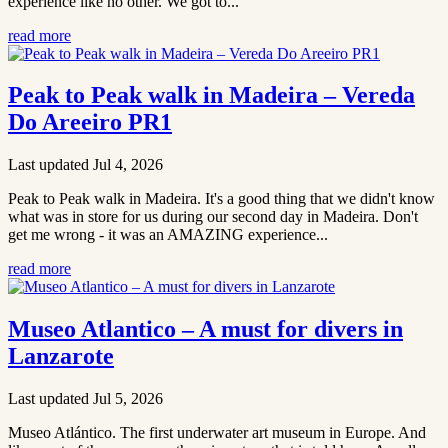
experience like no other. We got to...
read more
Peak to Peak walk in Madeira – Vereda
Do Areeiro PR1
Last updated Jul 4, 2026
Peak to Peak walk in Madeira. It's a good thing that we didn't know
what was in store for us during our second day in Madeira. Don't
get me wrong - it was an AMAZING experience...
read more
Museo Atlantico – A must for divers in
Lanzarote
Last updated Jul 5, 2026
Museo Atlántico. The first underwater art museum in Europe. And