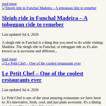
read more
Sleigh ride in Funchal Madeira – A
toboggan ride to remeber
Last updated Jul 4, 2026
A sleigh ride in Funchal is a thing that you need to do while visiting
Madeira. The sleigh ride in Funchal, or toboggan ride as it's also
known as is awesome and different...
read more
Le Petit Chef – One of the coolest
restaurants ever
Last updated Jul 4, 2026
Le Petit Chef is one of the most amazing restaurants we have been
to. It's innovative, fresh, cool, and just plain awesome. It's a dining