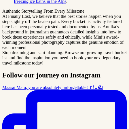
freezing ice baths in the Alps
.
Authentic Storytelling From Every Milestone
At Finally Lost, we believe that the best stories happen when you
step slightly off the beaten path. Every bucket list activity featured
here has been personally tested and documented by us. Annika’s
background in journalism guarantees detailed insights into how to
book these experiences safely and ethically, while Mini’s award-
winning professional photography captures the genuine emotion of
each moment.
Stop dreaming and start planning. Browse our growing travel bucket
list and find the inspiration you need to book your next legendary
travel milestone today!
Follow our journey on Instagram
Maasai Mara, you are absolutely unforgettable! 🇰🇪🦁