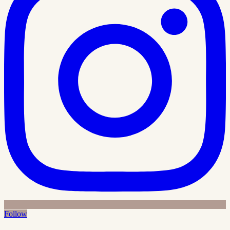
Follow