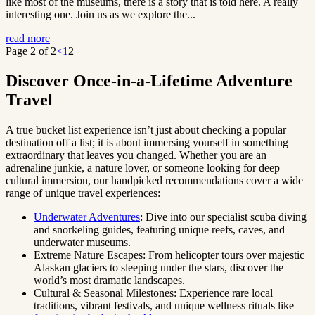
like most of the museums, there is a story that is told here. A really
interesting one. Join us as we explore the...
read more
Page 2 of 2
<
1
2
Discover Once-in-a-Lifetime Adventure
Travel
A true bucket list experience isn’t just about checking a popular
destination off a list; it is about immersing yourself in something
extraordinary that leaves you changed. Whether you are an
adrenaline junkie, a nature lover, or someone looking for deep
cultural immersion, our handpicked recommendations cover a wide
range of unique travel experiences:
Underwater Adventures
: Dive into our specialist scuba diving
and snorkeling guides, featuring unique reefs, caves, and
underwater museums.
Extreme Nature Escapes: From helicopter tours over majestic
Alaskan glaciers to sleeping under the stars, discover the
world’s most dramatic landscapes.
Cultural & Seasonal Milestones: Experience rare local
traditions, vibrant festivals, and unique wellness rituals like