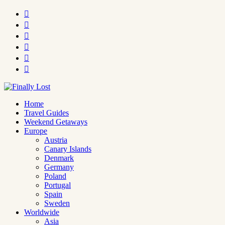






Home
Travel Guides
Weekend Getaways
Europe
Austria
Canary Islands
Denmark
Germany
Poland
Portugal
Spain
Sweden
Worldwide
Asia