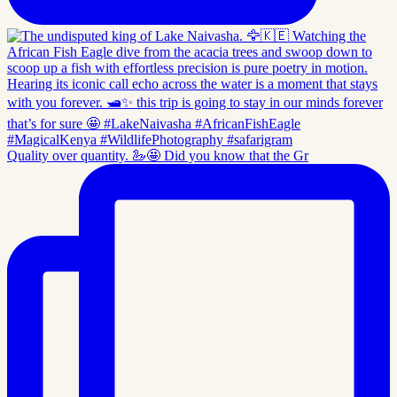
Quality over quantity. 🦢🤩 Did you know that the Gr