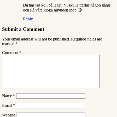
Då har jag koll på läget! Vi skulle träffas någon gång
och slå våra kloka huvuden ihop 😉
Reply
Submit a Comment
Your email address will not be published.
Required fields are
marked
*
Comment
*
Name
*
Email
*
Website