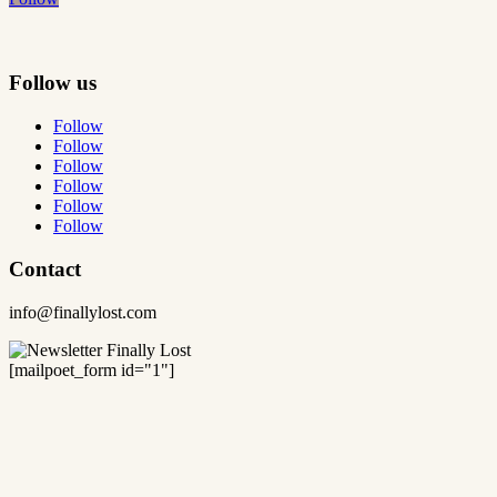
Follow us
Follow
Follow
Follow
Follow
Follow
Follow
Contact
info@finallylost.com
[mailpoet_form id="1"]