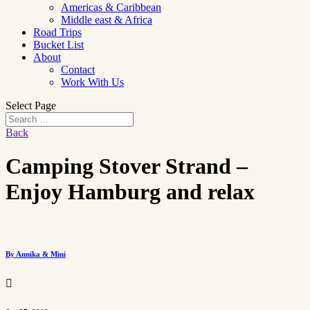
Americas & Caribbean
Middle east & Africa
Road Trips
Bucket List
About
Contact
Work With Us
Select Page
Back
Camping Stover Strand –
Enjoy Hamburg and relax
By Annika & Mini
