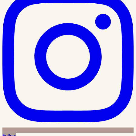
Follow