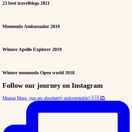
23 best travelblogs 2021
Momondo Ambassador 2019
Winner Apollo Explorer 2019
Winner momondo Open world 2018
Follow our journey on Instagram
Maasai Mara, you are absolutely unforgettable! 🇰🇪🦁