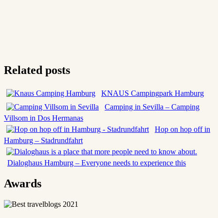
Related posts
KNAUS Campingpark Hamburg
Camping in Sevilla – Camping
Villsom in Dos Hermanas
Hop on hop off in
Hamburg – Stadrundfahrt
Dialoghaus Hamburg – Everyone needs to experience this
Awards