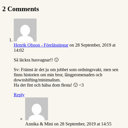
2 Comments
Henrik Olsson - Föreläsningar
on 28 September, 2019 at
14:02
Så läckra husvagnar!! 🙂
Sv: Främst är det ju om jobbet som ordningsvakt, men sen
finns historien om min bror, långpromenaden och
downshifting/minimalism.
Ha det fint och hälsa dom flesta! 🙂 <3
Reply
Annika & Mini
on 28 September, 2019 at 14:55