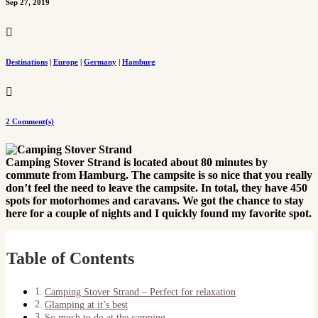
Sep 27, 2019

Destinations
|
Europe
|
Germany
|
Hamburg

2 Comment(s)
Camping Stover Strand is located about 80 minutes by
commute from Hamburg. The campsite is so nice that you really
don’t feel the need to leave the campsite. In total, they have 450
spots for motorhomes and caravans. We got the chance to stay
here for a couple of nights and I quickly found my favorite spot.
Table of Contents
Camping Stover Strand – Perfect for relaxation
Glamping at it’s best
So much to do at the camping