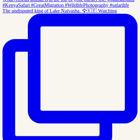
The undisputed king of Lake Naivasha. 🦅🇰🇪 Watching