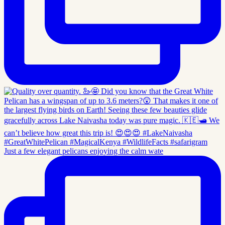
Just a few elegant pelicans enjoying the calm wate