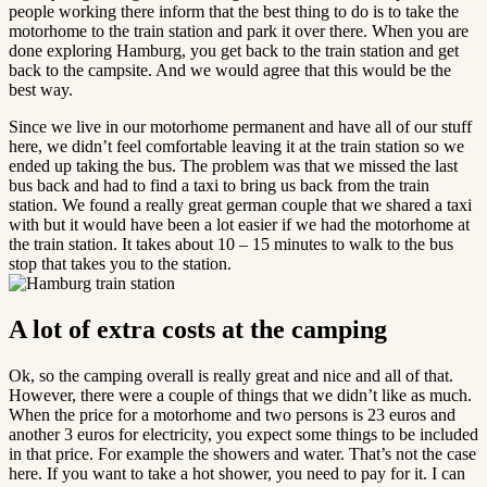
people working there inform that the best thing to do is to take the
motorhome to the train station and park it over there. When you are
done exploring Hamburg, you get back to the train station and get
back to the campsite. And we would agree that this would be the
best way.
Since we live in our motorhome permanent and have all of our stuff
here, we didn’t feel comfortable leaving it at the train station so we
ended up taking the bus. The problem was that we missed the last
bus back and had to find a taxi to bring us back from the train
station. We found a really great german couple that we shared a taxi
with but it would have been a lot easier if we had the motorhome at
the train station. It takes about 10 – 15 minutes to walk to the bus
stop that takes you to the station.
A lot of extra costs at the camping
Ok, so the camping overall is really great and nice and all of that.
However, there were a couple of things that we didn’t like as much.
When the price for a motorhome and two persons is 23 euros and
another 3 euros for electricity, you expect some things to be included
in that price. For example the showers and water. That’s not the case
here. If you want to take a hot shower, you need to pay for it. I can