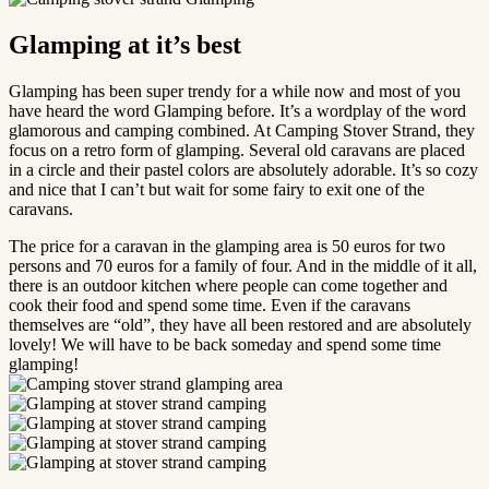
Glamping at it’s best
Glamping has been super trendy for a while now and most of you
have heard the word Glamping before. It’s a wordplay of the word
glamorous and camping combined. At Camping Stover Strand, they
focus on a retro form of glamping. Several old caravans are placed
in a circle and their pastel colors are absolutely adorable. It’s so cozy
and nice that I can’t but wait for some fairy to exit one of the
caravans.
The price for a caravan in the glamping area is 50 euros for two
persons and 70 euros for a family of four. And in the middle of it all,
there is an outdoor kitchen where people can come together and
cook their food and spend some time. Even if the caravans
themselves are “old”, they have all been restored and are absolutely
lovely! We will have to be back someday and spend some time
glamping!