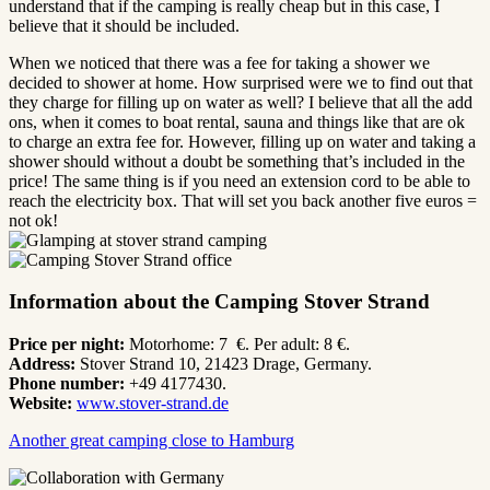
understand that if the camping is really cheap but in this case, I
believe that it should be included.
When we noticed that there was a fee for taking a shower we
decided to shower at home. How surprised were we to find out that
they charge for filling up on water as well? I believe that all the add
ons, when it comes to boat rental, sauna and things like that are ok
to charge an extra fee for. However, filling up on water and taking a
shower should without a doubt be something that’s included in the
price! The same thing is if you need an extension cord to be able to
reach the electricity box. That will set you back another five euros =
not ok!
Information about the Camping Stover Strand
Price per night:
Motorhome: 7 €. Per adult: 8 €.
Address:
Stover Strand 10, 21423 Drage, Germany.
Phone number:
+49 4177430.
Website:
www.stover-strand.de
Another great camping close to Hamburg