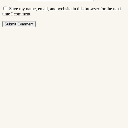
Save my name, email, and website in this browser for the next
time I comment.
Submit Comment