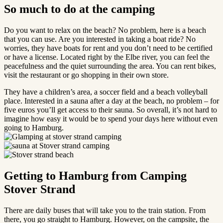
So much to do at the camping
Do you want to relax on the beach? No problem, here is a beach
that you can use. Are you interested in taking a boat ride? No
worries, they have boats for rent and you don’t need to be certified
or have a license. Located right by the Elbe river, you can feel the
peacefulness and the quiet surrounding the area. You can rent bikes,
visit the restaurant or go shopping in their own store.
They have a children’s area, a soccer field and a beach volleyball
place. Interested in a sauna after a day at the beach, no problem – for
five euros you’ll get access to their sauna. So overall, it’s not hard to
imagine how easy it would be to spend your days here without even
going to Hamburg.
Getting to Hamburg from Camping
Stover Strand
There are daily buses that will take you to the train station. From
there, you go straight to Hamburg. However, on the campsite, the