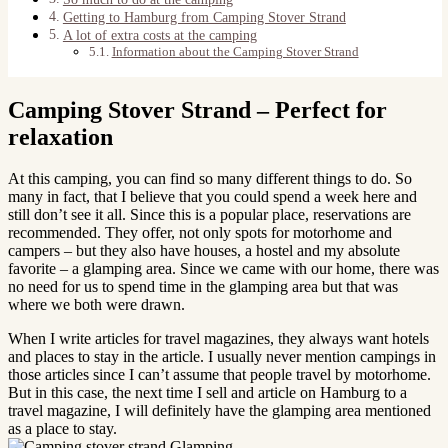
Getting to Hamburg from Camping Stover Strand
A lot of extra costs at the camping
Information about the Camping Stover Strand
Camping Stover Strand – Perfect for
relaxation
At this camping, you can find so many different things to do. So
many in fact, that I believe that you could spend a week here and
still don’t see it all. Since this is a popular place, reservations are
recommended. They offer, not only spots for motorhome and
campers – but they also have houses, a hostel and my absolute
favorite – a glamping area. Since we came with our home, there was
no need for us to spend time in the glamping area but that was
where we both were drawn.
When I write articles for travel magazines, they always want hotels
and places to stay in the article. I usually never mention campings in
those articles since I can’t assume that people travel by motorhome.
But in this case, the next time I sell and article on Hamburg to a
travel magazine, I will definitely have the glamping area mentioned
as a place to stay.