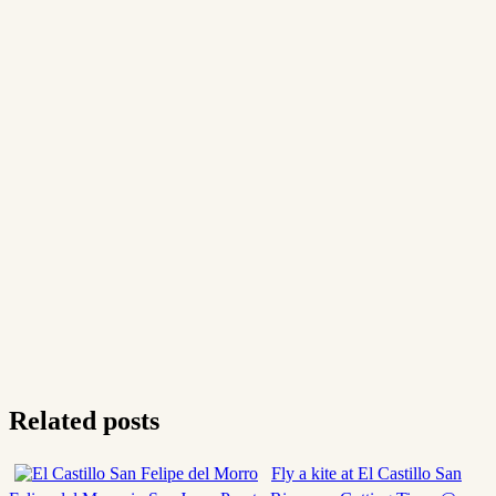
Related posts
Fly a kite at El Castillo San