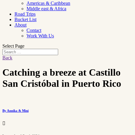
Americas & Caribbean
Middle east & Africa
Road Trips
Bucket List
About
Contact
Work With Us
Select Page
Back
Catching a breeze at Castillo
San Cristóbal in Puerto Rico
By Annika & Mini
