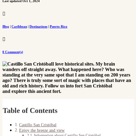
Last updated Oct 1, 2024

Blog
|
Caribbean
|
Destinations
|
Puerto Rico

0 Comment(s)
I love historical sites. My brain
wanders off straight away. What happened here? Who was
standing at the very same spot that I am standing on 200 years
ago? There is truly some sort of magic with places that have an
old and rich history. Follow us into fort San Cristóbal
and explore this ancient fort.
Table of Contents
Castillo San Cristóbal
Enjoy the breeze and view
Information about Castillo San Cristóbal