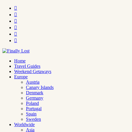






Home
Travel Guides
Weekend Getaways
Europe
Austria
Canary Islands
Denmark
Germany
Poland
Portugal
Spain
Sweden
Worldwide
Asia