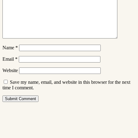
Name
*
Email
*
Website
Save my name, email, and website in this browser for the next
time I comment.
Submit Comment