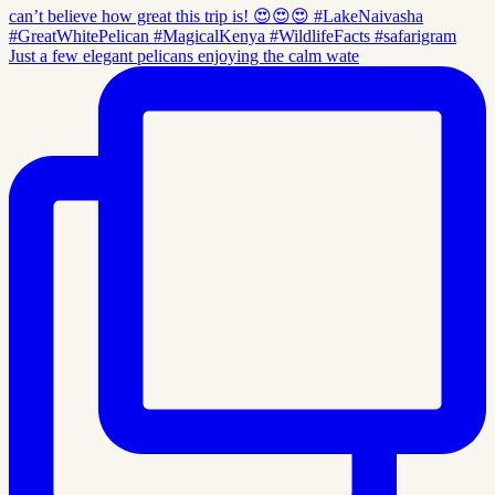
Just a few elegant pelicans enjoying the calm wate