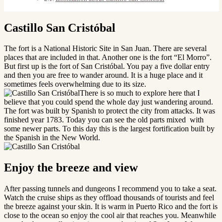
Castillo San Cristóbal
The fort is a National Historic Site in San Juan. There are several
places that are included in that. Another one is the fort “El Morro”.
But first up is the fort of San Cristóbal. You pay a five dollar entry
and then you are free to wander around. It is a huge place and it
sometimes feels overwhelming due to its size.
There is so much to explore here that I
believe that you could spend the whole day just wandering around.
The fort was built by Spanish to protect the city from attacks. It was
finished year 1783. Today you can see the old parts mixed with
some newer parts. To this day this is the largest fortification built by
the Spanish in the New World.
Enjoy the breeze and view
After passing tunnels and dungeons I recommend you to take a seat.
Watch the cruise ships as they offload thousands of tourists and feel
the breeze against your skin. It is warm in Puerto Rico and the fort is
close to the ocean so enjoy the cool air that reaches you. Meanwhile