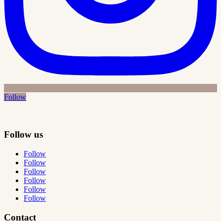
Follow
Follow us
Follow
Follow
Follow
Follow
Follow
Follow
Contact