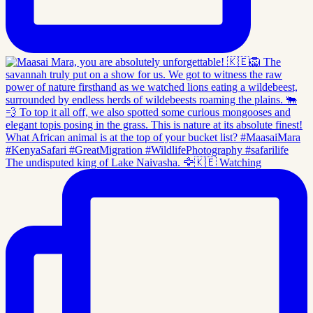
The undisputed king of Lake Naivasha. 🦅🇰🇪 Watching