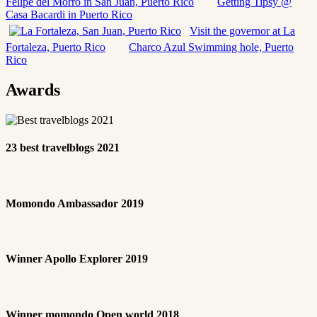
Felipe del Morro in San Juan, Puerto Rico
Getting Tipsy @
Casa Bacardi in Puerto Rico
Visit the governor at La
Fortaleza, Puerto Rico
Charco Azul Swimming hole, Puerto
Rico
Awards
23 best travelblogs 2021
Momondo Ambassador 2019
Winner Apollo Explorer 2019
Winner momondo Open world 2018