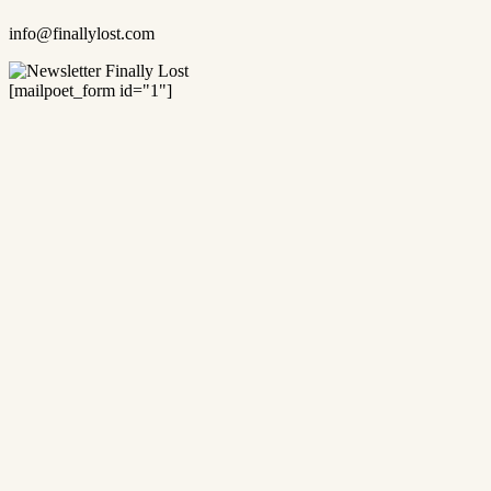
info@finallylost.com
[mailpoet_form id="1"]