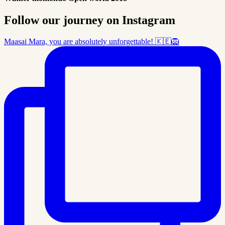
Follow our journey on Instagram
Maasai Mara, you are absolutely unforgettable! 🇰🇪🦁