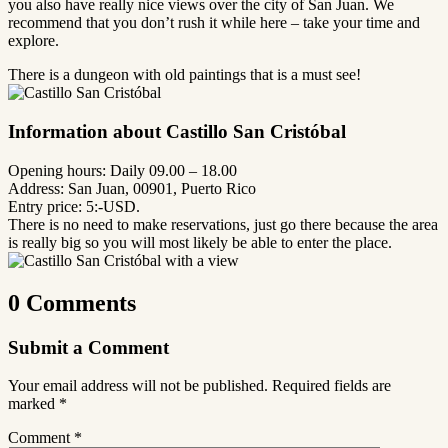
you also have really nice views over the city of San Juan. We
recommend that you don’t rush it while here – take your time and
explore.
There is a dungeon with old paintings that is a must see!
Information about Castillo San Cristóbal
Opening hours: Daily 09.00 – 18.00
Address: San Juan, 00901, Puerto Rico
Entry price: 5:-USD.
There is no need to make reservations, just go there because the area
is really big so you will most likely be able to enter the place.
0 Comments
Submit a Comment
Your email address will not be published.
Required fields are
marked
*
Comment
*