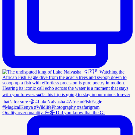
Quality over quantity. 🦢🤩 Did you know that the Gr