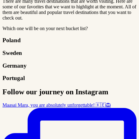
There are many travel destinations that are worth visiting. Here are
some of our favorites that we want to highlight at the moment. All of
them are beautiful and popular travel destinations that you want to
check out.
Which one will be on your next bucket list?
Poland
Sweden
Germany
Portugal
Follow our journey on Instagram
Maasai Mara, you are absolutely unforgettable! 🇰🇪🦁