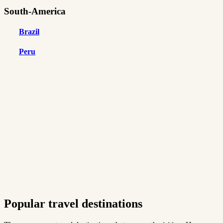
South-America
Brazil
Peru
Popular travel destinations