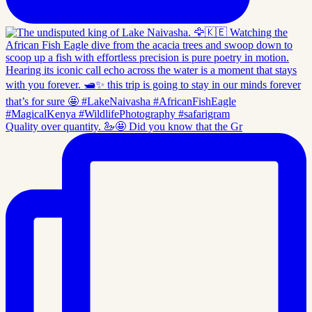
Quality over quantity. 🦢🤩 Did you know that the Gr