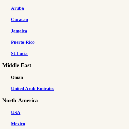
Aruba
Curacao
Jamaica
Puerto-Rico
St-Lucia
Middle-East
Oman
United Arab Emirates
North-America
USA
Mexico