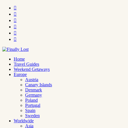






Home
Travel Guides
Weekend Getaways
Europe
Austria
Canary Islands
Denmark
Germany
Poland
Portugal
Spain
Sweden
Worldwide
Asia