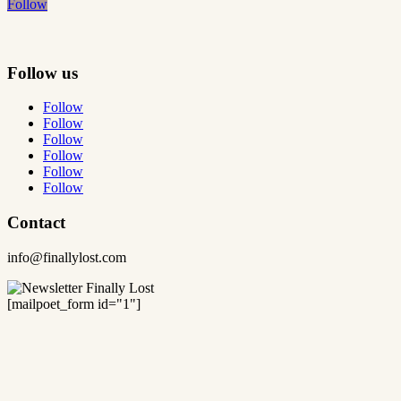
Follow
Follow us
Follow
Follow
Follow
Follow
Follow
Follow
Contact
info@finallylost.com
[mailpoet_form id="1"]