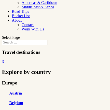
Americas & Caribbean
Middle east & Africa
Road Trips
Bucket List
About
Contact
Work With Us
Select Page
Travel destinations
3
Explore by country
Europe
Austria
Belgium