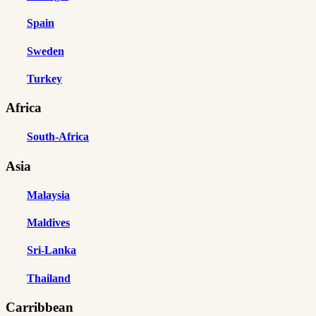
Spain
Sweden
Turkey
Africa
South-Africa
Asia
Malaysia
Maldives
Sri-Lanka
Thailand
Carribbean