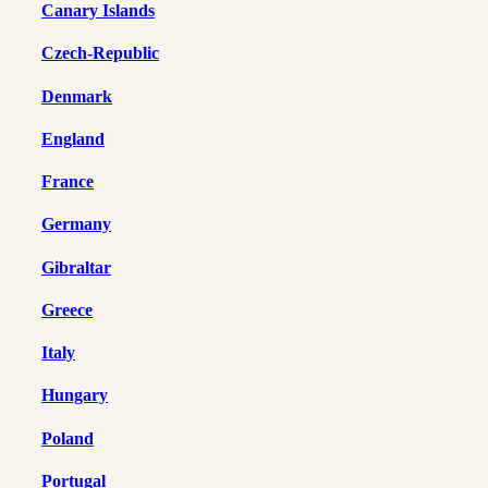
Canary Islands
Czech-Republic
Denmark
England
France
Germany
Gibraltar
Greece
Italy
Hungary
Poland
Portugal