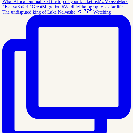
The undisputed king of Lake Naivasha. 🦅🇰🇪 Watching