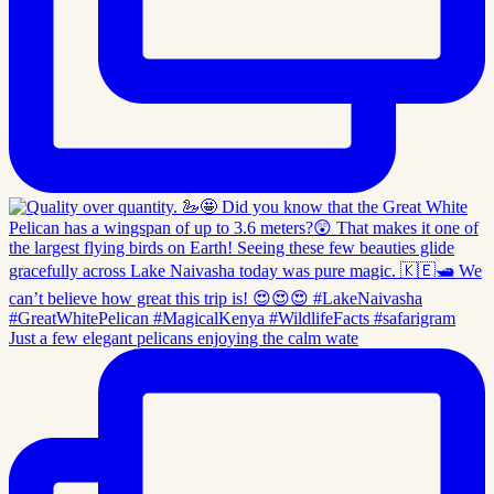
Just a few elegant pelicans enjoying the calm wate