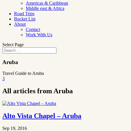
Americas & Caribbean
Middle east & Africa
Road Trips
Bucket List
About
Contact
Work With Us
Select Page
Aruba
Travel Guide to Aruba
3
All articles from Aruba
Alto Vista Chapel – Aruba
Sep 19, 2016