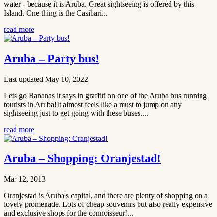
water - because it is Aruba. Great sightseeing is offered by this
Island. One thing is the Casibari...
read more
Aruba – Party bus!
Last updated May 10, 2022
Lets go Bananas it says in graffiti on one of the Aruba bus running
tourists in Aruba!It almost feels like a must to jump on any
sightseeing just to get going with these buses....
read more
Aruba – Shopping: Oranjestad!
Mar 12, 2013
Oranjestad is Aruba's capital, and there are plenty of shopping on a
lovely promenade. Lots of cheap souvenirs but also really expensive
and exclusive shops for the connoisseur!...