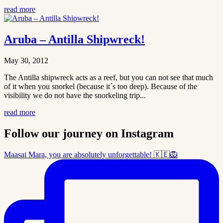
read more
Aruba – Antilla Shipwreck!
May 30, 2012
The Antilla shipwreck acts as a reef, but you can not see that much
of it when you snorkel (because it´s too deep). Because of the
visibility we do not have the snorkeling trip...
read more
Follow our journey on Instagram
Maasai Mara, you are absolutely unforgettable! 🇰🇪🦁