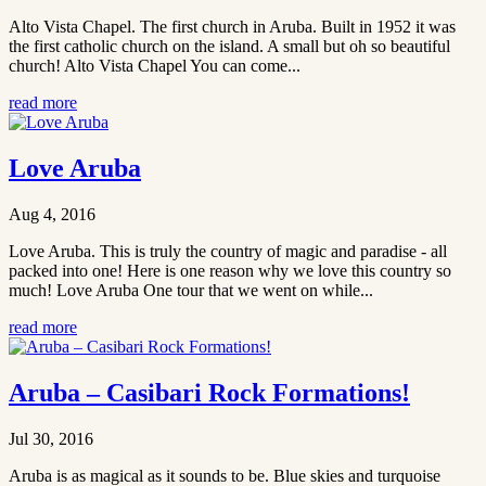
Alto Vista Chapel. The first church in Aruba. Built in 1952 it was
the first catholic church on the island. A small but oh so beautiful
church! Alto Vista Chapel You can come...
read more
Love Aruba
Aug 4, 2016
Love Aruba. This is truly the country of magic and paradise - all
packed into one! Here is one reason why we love this country so
much! Love Aruba One tour that we went on while...
read more
Aruba – Casibari Rock Formations!
Jul 30, 2016
Aruba is as magical as it sounds to be. Blue skies and turquoise