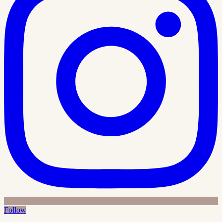
Follow