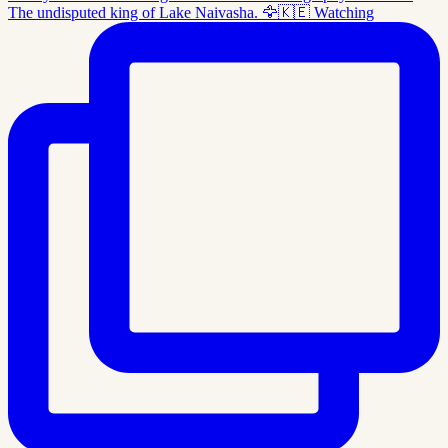
The undisputed king of Lake Naivasha. 🦅🇰🇪 Watching