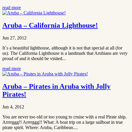
read more
Aruba – California Lighthouse!
Jun 27, 2012
It´s a beautiful lighthouse, although it is not that special at all (for
us). The California Lighthouse is a landmark that Arubians are very
proud of and it should be visited...
read more
Aruba – Pirates in Aruba with Jolly
Pirates!
Jun 4, 2012
You are never too old or too young to cruise with a real Pirate ship.
Arrrrggg!! Arrrrggg!! What: A boat trip on a large sailboat in true
pirate spirit. Where: Aruba, Caribbean....