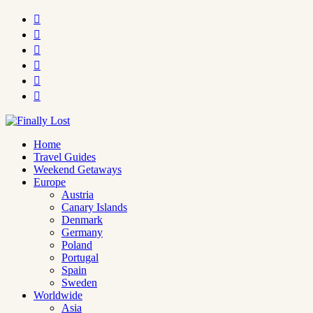






Home
Travel Guides
Weekend Getaways
Europe
Austria
Canary Islands
Denmark
Germany
Poland
Portugal
Spain
Sweden
Worldwide
Asia