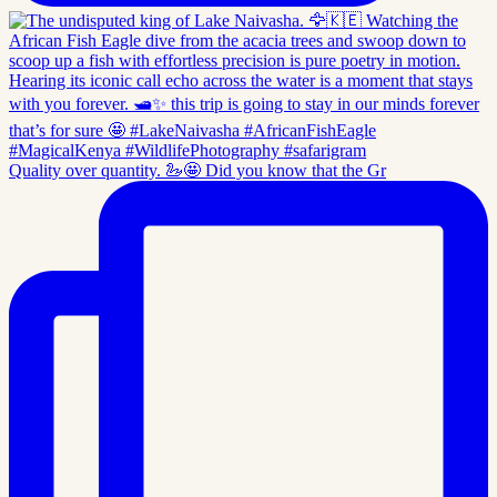
Quality over quantity. 🦢🤩 Did you know that the Gr