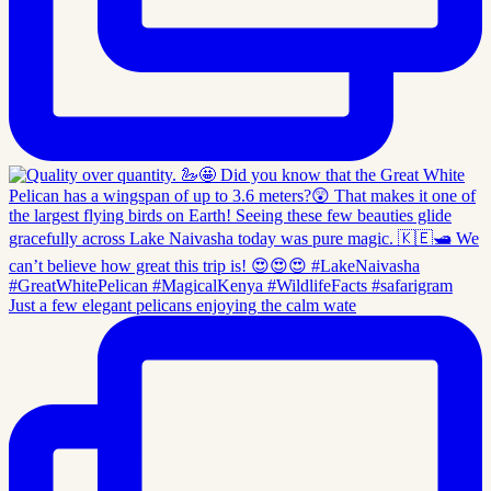
Just a few elegant pelicans enjoying the calm wate