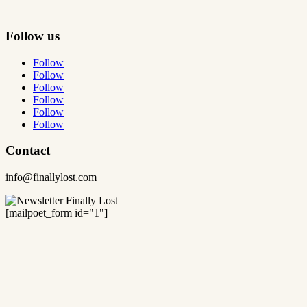
Follow us
Follow
Follow
Follow
Follow
Follow
Follow
Contact
info@finallylost.com
[mailpoet_form id="1"]