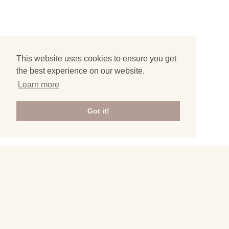
This website uses cookies to ensure you get
the best experience on our website.
Learn more
Got it!
3
All articles from Gibraltar