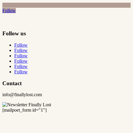
Follow
Follow us
Follow
Follow
Follow
Follow
Follow
Follow
Contact
info@finallylost.com
[mailpoet_form id="1"]