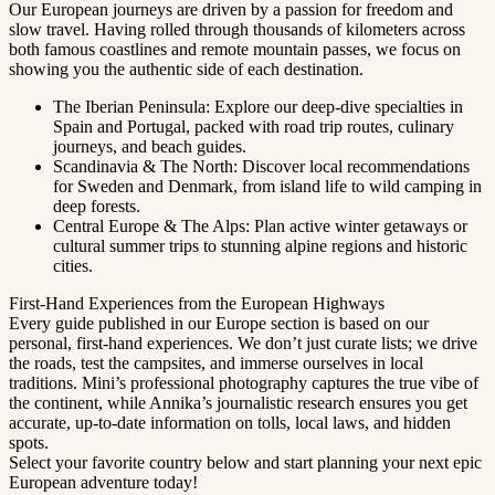
Our European journeys are driven by a passion for freedom and
slow travel. Having rolled through thousands of kilometers across
both famous coastlines and remote mountain passes, we focus on
showing you the authentic side of each destination.
The Iberian Peninsula: Explore our deep-dive specialties in
Spain and Portugal, packed with road trip routes, culinary
journeys, and beach guides.
Scandinavia & The North: Discover local recommendations
for Sweden and Denmark, from island life to wild camping in
deep forests.
Central Europe & The Alps: Plan active winter getaways or
cultural summer trips to stunning alpine regions and historic
cities.
First-Hand Experiences from the European Highways
Every guide published in our Europe section is based on our
personal, first-hand experiences. We don’t just curate lists; we drive
the roads, test the campsites, and immerse ourselves in local
traditions. Mini’s professional photography captures the true vibe of
the continent, while Annika’s journalistic research ensures you get
accurate, up-to-date information on tolls, local laws, and hidden
spots.
Select your favorite country below and start planning your next epic
European adventure today!