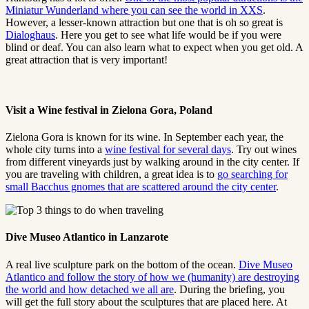
Miniatur Wunderland where you can see the world in XXS
.
However, a lesser-known attraction but one that is oh so great is
Dialoghaus
. Here you get to see what life would be if you were
blind or deaf. You can also learn what to expect when you get old. A
great attraction that is very important!
Visit a Wine festival in Zielona Gora, Poland
Zielona Gora is known for its wine. In September each year, the
whole city turns into a
wine festival for several days
. Try out wines
from different vineyards just by walking around in the city center. If
you are traveling with children, a great idea is to
go searching for
small Bacchus gnomes that are scattered around the city center
.
Dive Museo Atlantico in Lanzarote
A real live sculpture park on the bottom of the ocean.
Dive Museo
Atlantico and follow the story of how we (humanity) are destroying
the world and how detached we all are
. During the briefing, you
will get the full story about the sculptures that are placed here. At