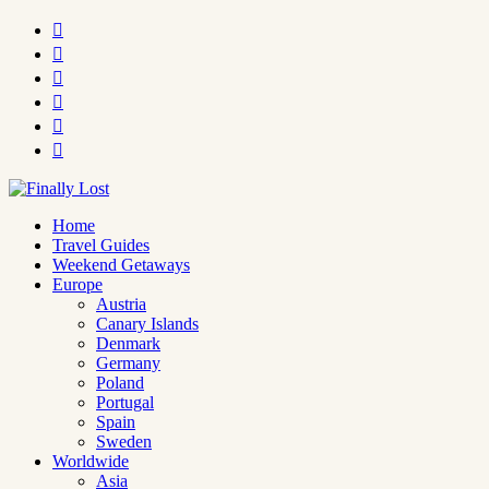






Home
Travel Guides
Weekend Getaways
Europe
Austria
Canary Islands
Denmark
Germany
Poland
Portugal
Spain
Sweden
Worldwide
Asia