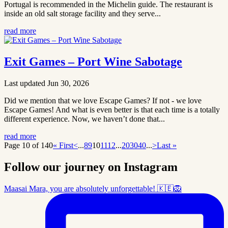
Portugal is recommended in the Michelin guide. The restaurant is
inside an old salt storage facility and they serve...
read more
Exit Games – Port Wine Sabotage
Last updated Jun 30, 2026
Did we mention that we love Escape Games? If not - we love
Escape Games! And what is even better is that each time is a totally
different experience. Now, we haven’t done that...
read more
Page 10 of 140
« First
<
...
8
9
10
11
12
...
20
30
40
...
>
Last »
Follow our journey on Instagram
Maasai Mara, you are absolutely unforgettable! 🇰🇪🦁