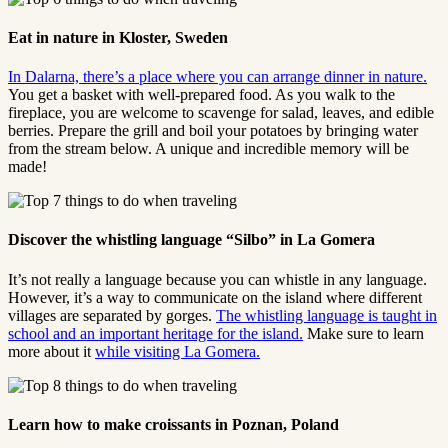
Eat in nature in Kloster, Sweden
In Dalarna, there’s a place where you can arrange dinner in nature.
You get a basket with well-prepared food. As you walk to the
fireplace, you are welcome to scavenge for salad, leaves, and edible
berries. Prepare the grill and boil your potatoes by bringing water
from the stream below. A unique and incredible memory will be
made!
Discover the whistling language “Silbo” in La Gomera
It’s not really a language because you can whistle in any language.
However, it’s a way to communicate on the island where different
villages are separated by gorges.
The whistling language is taught in
school and an important heritage for the island.
Make sure to learn
more about it
while visiting La Gomera.
Learn how to make croissants in Poznan, Poland