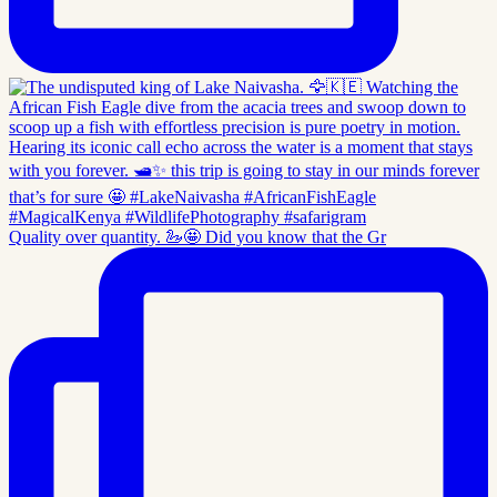
Quality over quantity. 🦢🤩 Did you know that the Gr