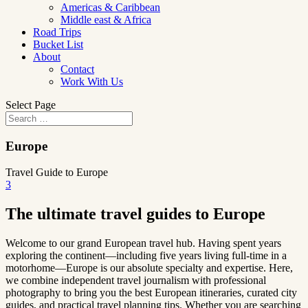
Americas & Caribbean
Middle east & Africa
Road Trips
Bucket List
About
Contact
Work With Us
Select Page
Europe
Travel Guide to Europe
3
The ultimate travel guides to Europe
Welcome to our grand European travel hub. Having spent years
exploring the continent—including five years living full-time in a
motorhome—Europe is our absolute specialty and expertise. Here,
we combine independent travel journalism with professional
photography to bring you the best European itineraries, curated city
guides, and practical travel planning tips. Whether you are searching