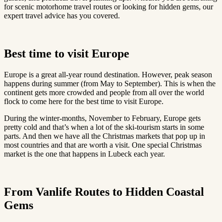
for scenic motorhome travel routes or looking for hidden gems, our
expert travel advice has you covered.
Best time to visit Europe
Europe is a great all-year round destination. However, peak season
happens during summer (from May to September). This is when the
continent gets more crowded and people from all over the world
flock to come here for the best time to visit Europe.
During the winter-months, November to February, Europe gets
pretty cold and that’s when a lot of the ski-tourism starts in some
parts. And then we have all the Christmas markets that pop up in
most countries and that are worth a visit. One special Christmas
market is the one that happens in Lubeck each year.
From Vanlife Routes to Hidden Coastal
Gems