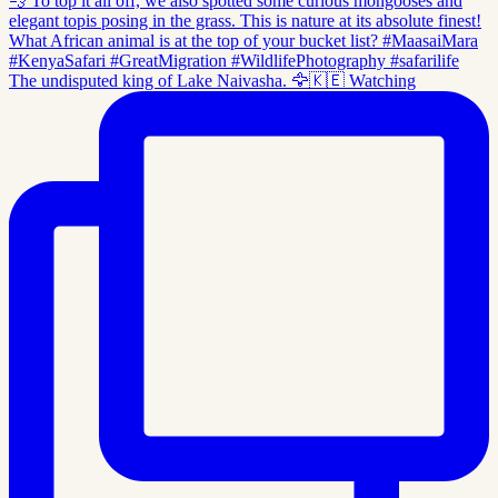
The undisputed king of Lake Naivasha. 🦅🇰🇪 Watching