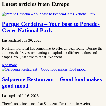
Latest articles from Europe
Parque Cerdeira – Your base to Peneda-
Geres National Park
Last updated Jun 30, 2026
Northern Portugal has something to offer all year round. During the
autumn, the leaves are starting to explode in different colors and
shapes. You just have to see it. We spent...
read more
Salpoente Restaurant – Good food makes
good mood
Last updated Jul 6, 2026
There’s no coincidence that Salpoente Restaurant in Aveiro,