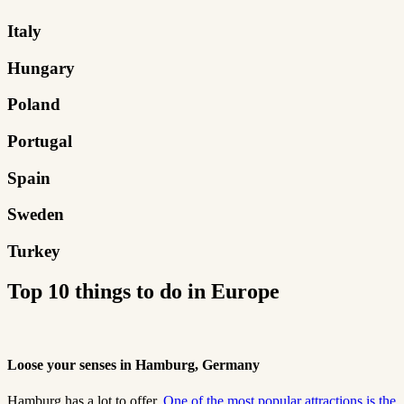
Italy
Hungary
Poland
Portugal
Spain
Sweden
Turkey
Top 10 things to do in Europe
Loose your senses in Hamburg, Germany
Hamburg has a lot to offer.
One of the most popular attractions is the