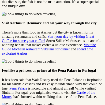
this dive site, the fish is not the main attraction. It’s a super special
and unique dive.
Visit Aarhus in Denmark and eat your way through the city
There’s more than food in Aarhus but the city is known for its
amazing restaurants and cafés.
Start your day by visiting Great
Coffee for some great coffee!
Søren Stiller Markussen is an award-
winning barista that makes coffee a unique experience.
Visit the
Guide Michelin restaurant Substans for dinner
and
spend time
exploring Aarhus.
Feel like a princess or prince at the Pena Palace in Portugal
It has been said that Walt Disney used the Pena Palace as inspiration
for his fairytale castles and it’s easy to understand why that could be
true.
Pena Palace
is incredible and almost unreal! While visiting
Sintra in Portugal, you might also want to visit the
Castle of the
Moors
that’s located within walking distance of the Pena Palace.