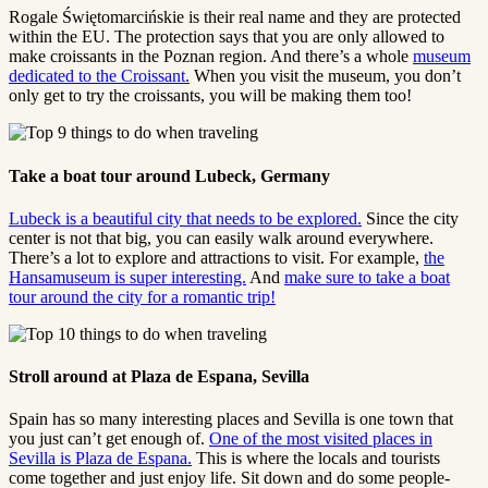
Rogale Świętomarcińskie is their real name and they are protected
within the EU. The protection says that you are only allowed to
make croissants in the Poznan region. And there’s a whole
museum
dedicated to the Croissant.
When you visit the museum, you don’t
only get to try the croissants, you will be making them too!
Take a boat tour around Lubeck, Germany
Lubeck is a beautiful city that needs to be explored.
Since the city
center is not that big, you can easily walk around everywhere.
There’s a lot to explore and attractions to visit. For example,
the
Hansamuseum is super interesting.
And
make sure to take a boat
tour around the city for a romantic trip!
Stroll around at Plaza de Espana, Sevilla
Spain has so many interesting places and Sevilla is one town that
you just can’t get enough of.
One of the most visited places in
Sevilla is Plaza de Espana.
This is where the locals and tourists
come together and just enjoy life. Sit down and do some people-