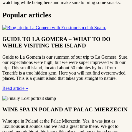
watching while being here and make sure to bring some snacks.
Popular articles
GUIDE TO LA GOMERA – WHAT TO DO
WHILE VISITING THE ISLAND
Guide to La Gomera is our summon of our trip to La Gomera. Sure,
our expectations were high, but we were super impressed with our
trip. This small island, located about 50 minutes by boat from
Tenerife is a true hidden gem. Here you will not find overcrowded
places. This is a quaint island that takes you straight to nature.
Read article
»
WINE SPA IN POLAND AT PALAC MIERZECIN
Wine spa in Poland at the Palac Mierzecin. Yes, it was just as
luxurious as it sounds and we had a great time there. We got to
spend two nights at this incredible place and we enjoyed every