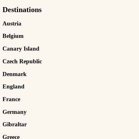
Destinations
Austria
Belgium
Canary Island
Czech Republic
Denmark
England
France
Germany
Gibraltar
Greece