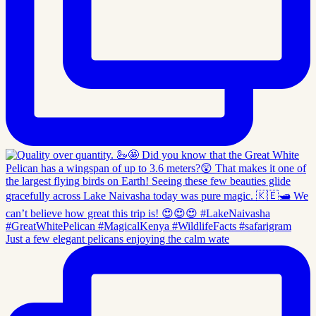
Just a few elegant pelicans enjoying the calm wate