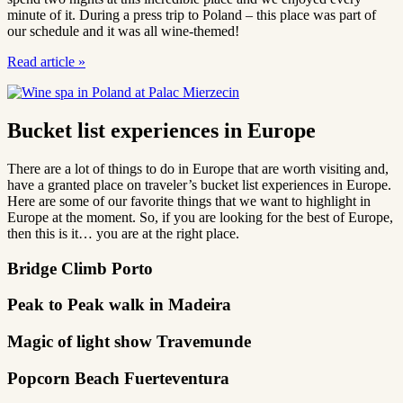
minute of it. During a press trip to Poland – this place was part of
our schedule and it was all wine-themed!
Read article
»
Bucket list experiences in Europe
There are a lot of things to do in Europe that are worth visiting and,
have a granted place on traveler’s bucket list experiences in Europe.
Here are some of our favorite things that we want to highlight in
Europe at the moment. So, if you are looking for the best of Europe,
then this is it… you are at the right place.
Bridge Climb Porto
Peak to Peak walk in Madeira
Magic of light show Travemunde
Popcorn Beach Fuerteventura