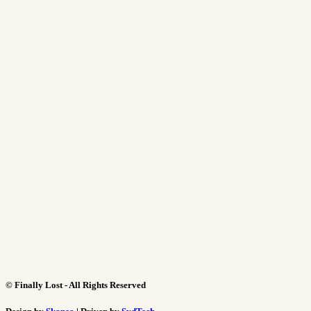
©
Finally Lost - All Rights Reserved