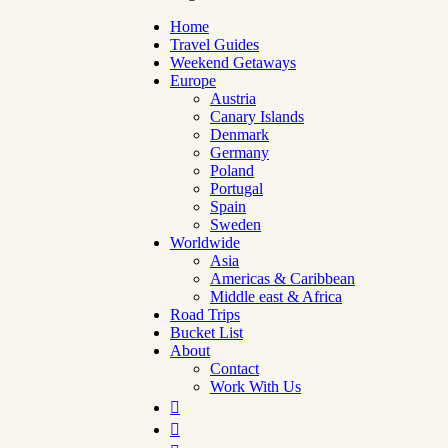
Home
Travel Guides
Weekend Getaways
Europe
Austria
Canary Islands
Denmark
Germany
Poland
Portugal
Spain
Sweden
Worldwide
Asia
Americas & Caribbean
Middle east & Africa
Road Trips
Bucket List
About
Contact
Work With Us

