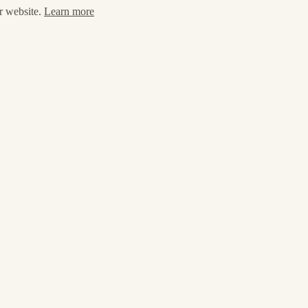
ur website.
Learn more