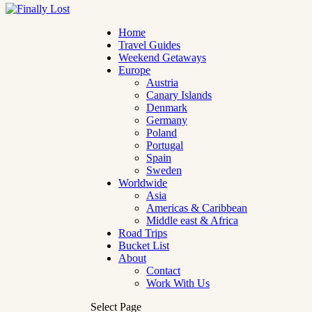
Home
Travel Guides
Weekend Getaways
Europe
Austria
Canary Islands
Denmark
Germany
Poland
Portugal
Spain
Sweden
Worldwide
Asia
Americas & Caribbean
Middle east & Africa
Road Trips
Bucket List
About
Contact
Work With Us
Select Page