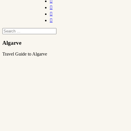




Algarve
Travel Guide to Algarve