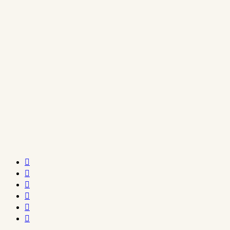





