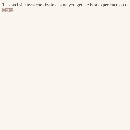
This website uses cookies to ensure you get the best experience on o
Got it!