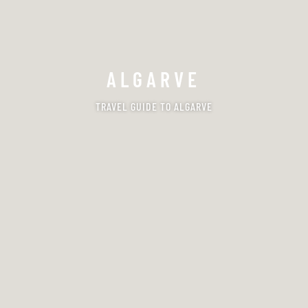
ALGARVE
TRAVEL GUIDE TO ALGARVE