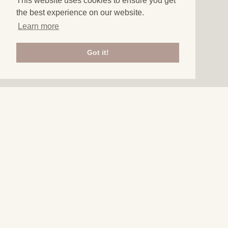
This website uses cookies to ensure you get
the best experience on our website.
Learn more
Got it!
3
THINGS TO DO IN
ALGARVE