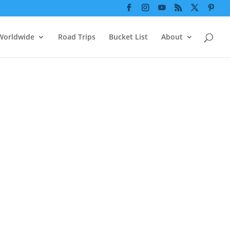






Worldwide
Road Trips
Bucket List
About