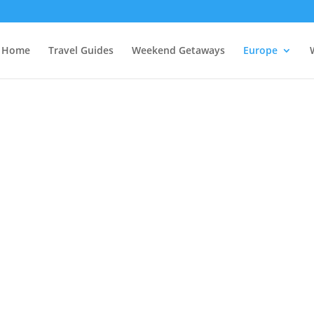
Home
Travel Guides
Weekend Getaways
Europe