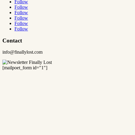
Follow
Follow
Follow
Follow
Follow
Follow
Contact
info@finallylost.com
[mailpoet_form id="1"]