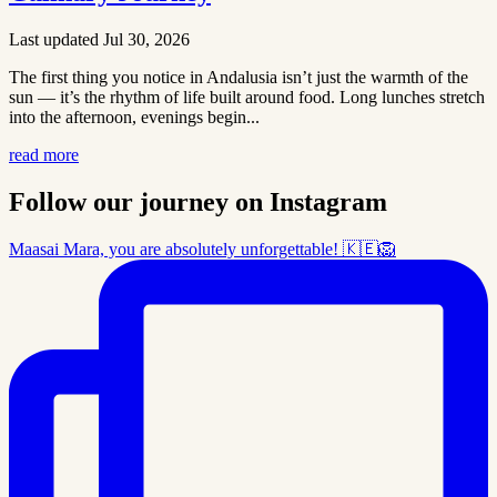
Last updated Jul 30, 2026
The first thing you notice in Andalusia isn’t just the warmth of the
sun — it’s the rhythm of life built around food. Long lunches stretch
into the afternoon, evenings begin...
read more
Follow our journey on Instagram
Maasai Mara, you are absolutely unforgettable! 🇰🇪🦁