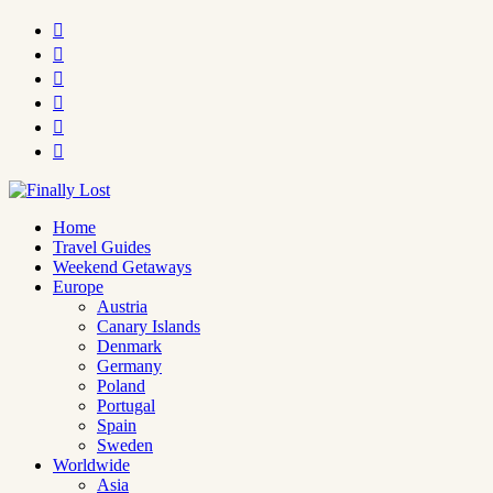






Home
Travel Guides
Weekend Getaways
Europe
Austria
Canary Islands
Denmark
Germany
Poland
Portugal
Spain
Sweden
Worldwide
Asia