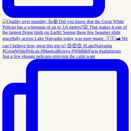
Just a few elegant pelicans enjoying the calm wate