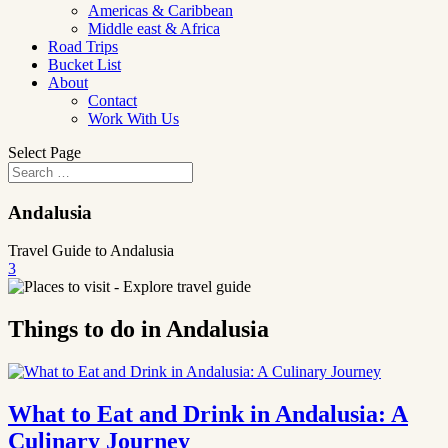
Americas & Caribbean
Middle east & Africa
Road Trips
Bucket List
About
Contact
Work With Us
Select Page
Andalusia
Travel Guide to Andalusia
3
Things to do in Andalusia
What to Eat and Drink in Andalusia: A
Culinary Journey