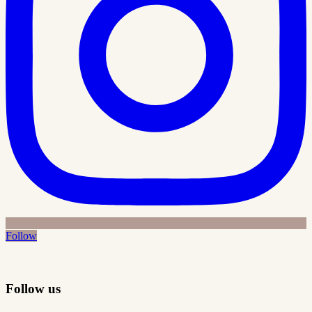
Follow
Follow us