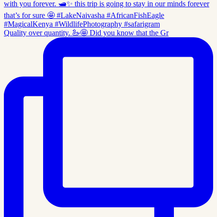
Quality over quantity. 🦢🤩 Did you know that the Gr