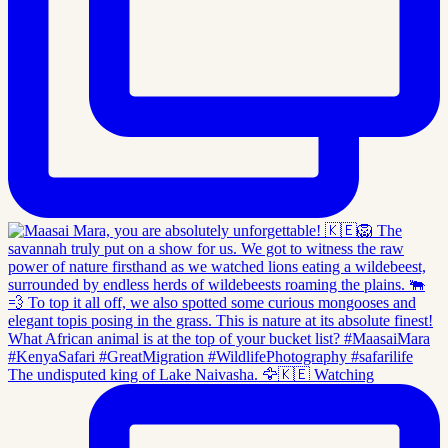
The undisputed king of Lake Naivasha. 🦅🇰🇪 Watching