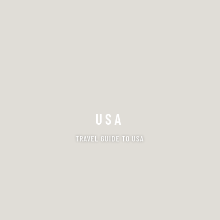
USA
TRAVEL GUIDE TO USA