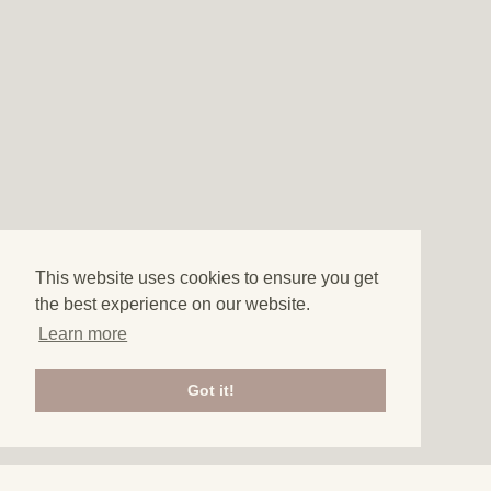
This website uses cookies to ensure you get
the best experience on our website.
Learn more
Got it!
3