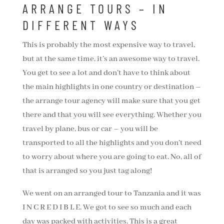
ARRANGE TOURS – IN
DIFFERENT WAYS
This is probably the most expensive way to travel,
but at the same time, it’s an awesome way to travel.
You get to see a lot and don’t have to think about
the main highlights in one country or destination –
the arrange tour agency will make sure that you get
there and that you will see everything. Whether you
travel by plane, bus or car – you will be
transported to all the highlights and you don’t need
to worry about where you are going to eat. No, all of
that is arranged so you just tag along!
We went on an arranged tour to Tanzania and it was
I N C R E D I B L E. We got to see so much and each
day was packed with activities. This is a great