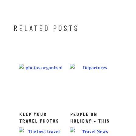
RELATED POSTS
KEEP YOUR
PEOPLE ON
TRAVEL PHOTOS
HOLIDAY – THIS
ORGANIZED
IS HOW SWEDES
TRAVEL