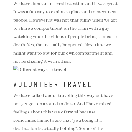
We have done an interrail vacation and it was great.
It was a fun way to explore a place and to meet new
people. However, it was not that funny when we got
to share a compartment on the train with a guy
watching youtube videos of people being stoned to
death. Yes, that actually happened. Next time we
might want to opt for our own compartment and
not be sharing it with others!
VOLUNTEER TRAVEL
We have talked about traveling this way but have
not yet gotten around to do so. And I have mixed
feelings about this way of travel because
sometimes I’m not sure that “you being at a
destination is actually helping”. Some of the