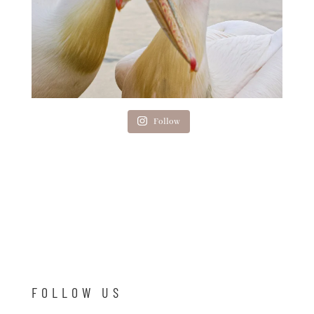
Follow
FOLLOW US