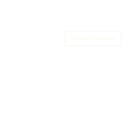
Submit Comment