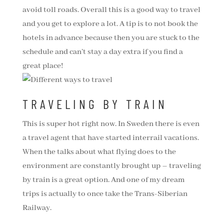
avoid toll roads. Overall this is a good way to travel
and you get to explore a lot. A tip is to not book the
hotels in advance because then you are stuck to the
schedule and can’t stay a day extra if you find a
great place!
TRAVELING BY TRAIN
This is super hot right now. In Sweden there is even
a travel agent that have started interrail vacations.
When the talks about what flying does to the
environment are constantly brought up – traveling
by train is a great option. And one of my dream
trips is actually to once take the Trans-Siberian
Railway.