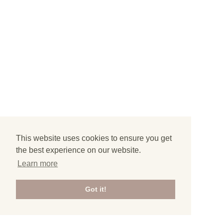
This website uses cookies to ensure you get
the best experience on our website.
Learn more
Got it!