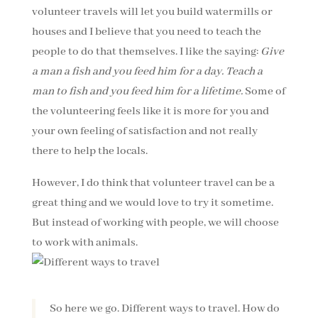
volunteer travels will let you build watermills or
houses and I believe that you need to teach the
people to do that themselves. I like the saying:
Give
a man a fish and you feed him for a day. Teach a
man to fish and you feed him for a lifetime.
Some of
the volunteering feels like it is more for you and
your own feeling of satisfaction and not really
there to help the locals.
However, I do think that volunteer travel can be a
great thing and we would love to try it sometime.
But instead of working with people, we will choose
to work with animals.
So here we go. Different ways to travel. How do