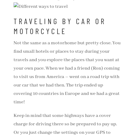
TRAVELING BY CAR OR
MOTORCYCLE
Not the same as a motorhome but pretty close. You
find small hotels or places to stay during your
travels and you explore the places that you want at
your own pace. When we had a friend (Ron) coming
to visit us from America – went on a road trip with
our car that we had then. The trip ended up
covering 10 countries in Europe and we had a great
time!
Keep in mind that some highways have a cover
charge for driving there so be prepared to pay up.
Or you just change the settings on your GPS to