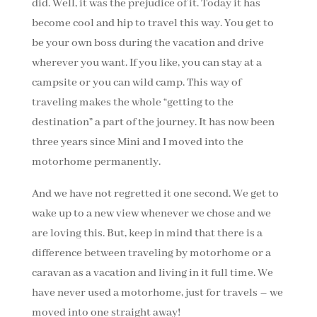
did. Well, it was the prejudice of it. Today it has
become cool and hip to travel this way. You get to
be your own boss during the vacation and drive
wherever you want. If you like, you can stay at a
campsite or you can wild camp. This way of
traveling makes the whole “getting to the
destination” a part of the journey. It has now been
three years since Mini and I moved into the
motorhome permanently.
And we have not regretted it one second. We get to
wake up to a new view whenever we chose and we
are loving this. But, keep in mind that there is a
difference between traveling by motorhome or a
caravan as a vacation and living in it full time. We
have never used a motorhome, just for travels – we
moved into one straight away!