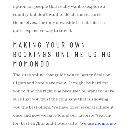
option for people that really want to explore a
country but don’t want to do all the research
themselves. The only downside is that this is a
quite expensive way to travel.
MAKING YOUR OWN
BOOKINGS ONLINE USING
MOMONDO
The sites online that guide you to better deals on
flights and hotels are many. It might be hard for
you to find the right one because you want to make
sure that you trust the company that is showing
you the best offers. We have tried several different
once and now we have found our favorite “search-
for-best-flights-and-hotels-site”.
We use momondo