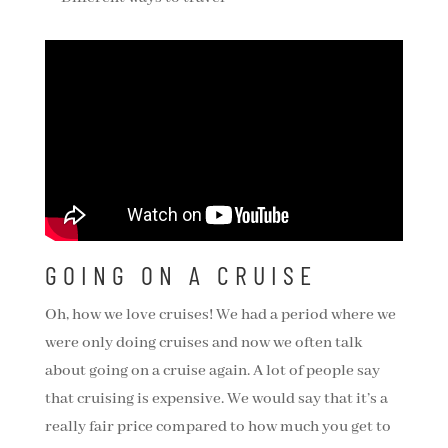
GOING ON A CRUISE
Oh, how we love cruises! We had a period where we
were only doing cruises and now we often talk
about going on a cruise again. A lot of people say
that cruising is expensive. We would say that it’s a
really fair price compared to how much you get to