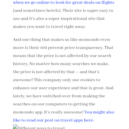
when we go online to look for great deals on flights
(and sometimes hotels). Their site is super easy to
use and it’s also a super inspirational site that
makes you want to travel right away.
And one thing that makes us like momondo even
more is their 100 percent price transparency. That
means that the price is not affected by our search
history. No matter how many searches we make,
the price is not affected by that – and that’s
awesome! This company only use cookies to
enhance our user experience and that is great. And
lately, we have switched over from making the
searches on our computers to getting the
momondo app. It’s really awesome!
You might also
like to read our post on travel apps here.