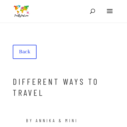
Back
DIFFERENT WAYS TO
TRAVEL
BY ANNIKA & MINI