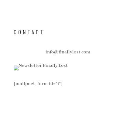
CONTACT
info@finallylost.com
[mailpoet_form id="1"]