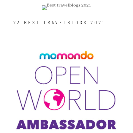
23 BEST TRAVELBLOGS 2021