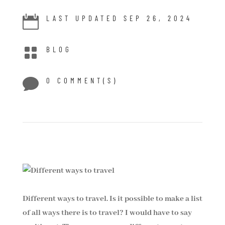

LAST UPDATED SEP 26, 2024

BLOG

0 COMMENT(S)
Different ways to travel. Is it possible to make a list
of all ways there is to travel? I would have to say