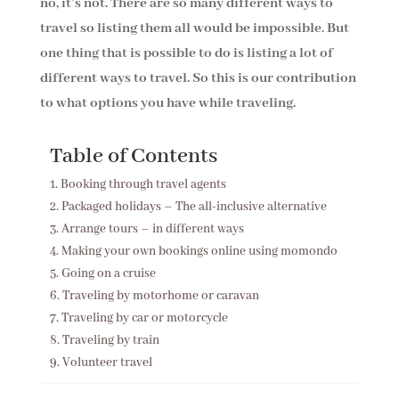
no, it’s not. There are so many different ways to
travel so listing them all would be impossible. But
one thing that is possible to do is listing a lot of
different ways to travel. So this is our contribution
to what options you have while traveling.
Table of Contents
Booking through travel agents
Packaged holidays – The all-inclusive alternative
Arrange tours – in different ways
Making your own bookings online using momondo
Going on a cruise
Traveling by motorhome or caravan
Traveling by car or motorcycle
Traveling by train
Volunteer travel