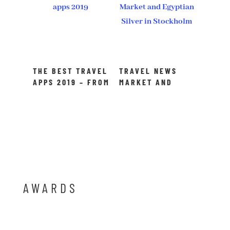
THE BEST TRAVEL
TRAVEL NEWS
APPS 2019 – FROM
MARKET AND
BOOKING TO
EGYPTIAN SILVER
TRANSLATING
IN STOCKHOLM
AWARDS