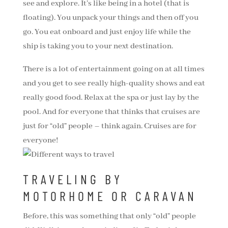
see and explore. It’s like being in a hotel (that is
floating). You unpack your things and then off you
go. You eat onboard and just enjoy life while the
ship is taking you to your next destination.
There is a lot of entertainment going on at all times
and you get to see really high-quality shows and eat
really good food. Relax at the spa or just lay by the
pool. And for everyone that thinks that cruises are
just for “old” people – think again. Cruises are for
everyone!
TRAVELING BY
MOTORHOME OR CARAVAN
Before, this was something that only “old” people