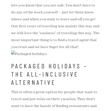
lets you know that you are safe. You don’t have to
do any of the work yourself – just let them know
where and when you want to leave and off you go!
Our first years of traveling was mainly this way and
we still love the “easiness” of traveling this way. The
most important thing is to find a travel agent that
you trust and we have Inger for all that!
PACKAGED HOLIDAYS –
THE ALL-INCLUSIVE
ALTERNATIVE
This is often a great option for people that want to
travel and just relax on their vacation. They don’t
want to have the hassle of finding restaurants and