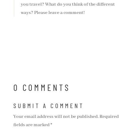
you travel? What do you think of the different
ways? Please leave a comment!
0 COMMENTS
SUBMIT A COMMENT
Your email address will not be published.
Required
fields are marked
*