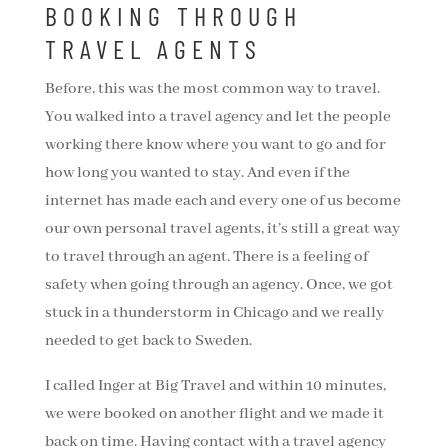
BOOKING THROUGH
TRAVEL AGENTS
Before, this was the most common way to travel.
You walked into a travel agency and let the people
working there know where you want to go and for
how long you wanted to stay. And even if the
internet has made each and every one of us become
our own personal travel agents, it’s still a great way
to travel through an agent. There is a feeling of
safety when going through an agency. Once, we got
stuck in a thunderstorm in Chicago and we really
needed to get back to Sweden.
I called Inger at Big Travel and within 10 minutes,
we were booked on another flight and we made it
back on time. Having contact with a travel agency