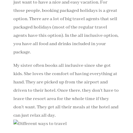
just want to have a nice and easy vacation. For
those people, booking packaged holidays is a great
option. There are a lot of big travel agents that sell
packaged holidays (most of the regular travel
agents have this option). In the all inclusive option,
you have all food and drinks included in your
package.
My sister often books all inclusive since she got
kids. She loves the comfort of having everything at
hand. They are picked up from the airport and
driven to their hotel. Once there, they don’t have to
leave the resort area for the whole time if they
don’t want. They get all their meals at the hotel and
can just relax all day.