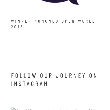
WINNER MOMONDO OPEN WORLD
2018
FOLLOW OUR JOURNEY ON
INSTAGRAM