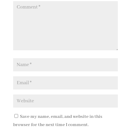
Save my name, email, and website in this
browser for the next time I comment.