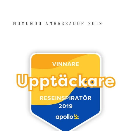
MOMONDO AMBASSADOR 2019