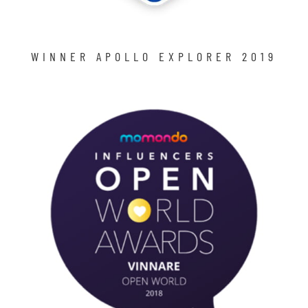
WINNER APOLLO EXPLORER 2019