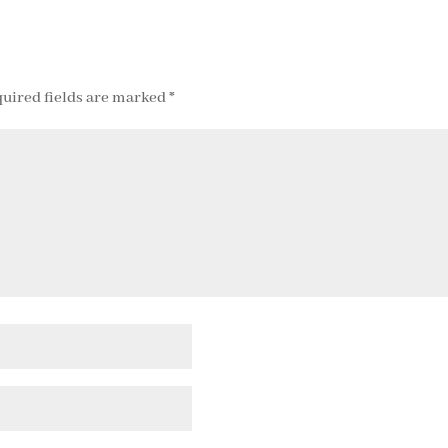
uired fields are marked
*