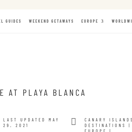
EL GUIDES
WEEKEND GETAWAYS
EUROPE
WORLDW
E AT PLAYA BLANCA

LAST UPDATED MAY
CANARY ISLAND
29, 2021
DESTINATIONS
|
EUROPE
|