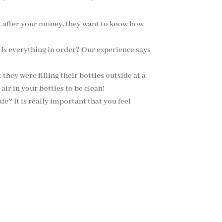
st after your money, they want to know how
 Is everything in order? Our experience says
they were filling their bottles outside at a
air in your bottles to be clean!
fe? It is really important that you feel