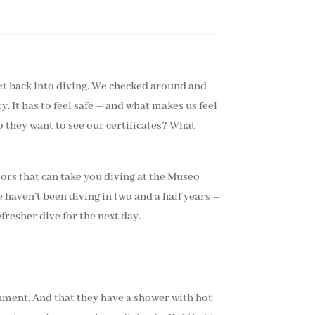
 get back into diving. We checked around and
. It has to feel safe – and what makes us feel
o they want to see our certificates? What
ators that can take you diving at the Museo
e haven’t been diving in two and a half years –
resher dive for the next day.
nment. And that they have a shower with hot