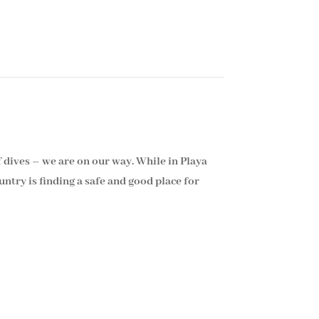
f dives – we are on our way. While in Playa
ntry is finding a safe and good place for