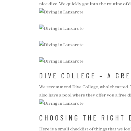
nice dive. We quickly got into the routine of 
DIVE COLLEGE – A GR
We recommend Dive College, wholehearted. The
also have a pool where they offer you a free d
CHOOSING THE RIGHT 
Here is a small checklist of things that we lo