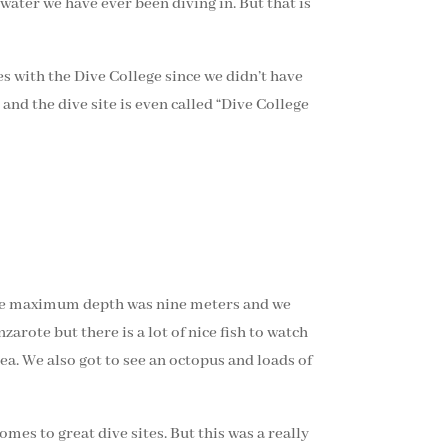
 water we have ever been diving in. But that is
es with the Dive College since we didn’t have
and the dive site is even called “Dive College
. The maximum depth was nine meters and we
arote but there is a lot of nice fish to watch
ea. We also got to see an octopus and loads of
mes to great dive sites. But this was a really