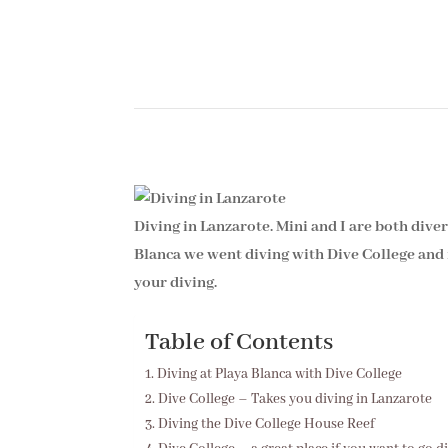
Diving in Lanzarote. Mini and I are both dive
Blanca we went diving with Dive College and i
your diving.
Table of Contents
Diving at Playa Blanca with Dive College
Dive College – Takes you diving in Lanzarote
Diving the Dive College House Reef