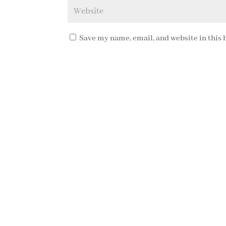
Save my name, email, and website in this 