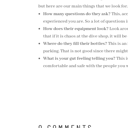
but here are our main things that we look for.
How many questions do they ask?
This, ac
experienced you are. So a lot of questions 
How does their equipment look?
Look arou
that if it is chaos at the dive shop, it will
Where do they fill their bottles?
This is an
parking. That is not good since there might 
What is your gut feeling telling you?
This i
comfortable and safe with the people you w
0 COMMENTS