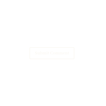
Submit Comment