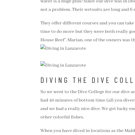
water is a huge plus! Since our dive was in De
not a problem. Their wetsuits are long and 6 m
They offer different courses and you can take
time to do more but they were both really good
House Reef”. Marian, one of the owners was th
DIVING THE DIVE COL
So we went to the Dive College for our dive 
had 40 minutes of bottom time (all you divers 
and we had a really nice dive. We got lucky e
other colorful fishes.
When you have dived in locations as the Maldi