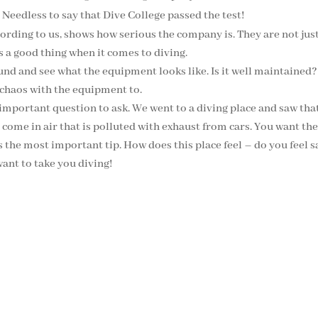
 Needless to say that Dive College passed the test!
cording to us, shows how serious the company is. They are not ju
is a good thing when it comes to diving.
nd and see what the equipment looks like. Is it well maintained?
 be chaos with the equipment to.
 important question to ask. We went to a diving place and saw that 
come in air that is polluted with exhaust from cars. You want the 
s the most important tip. How does this place feel – do you feel sa
ant to take you diving!