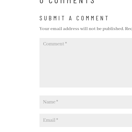
SUBMIT A COMMENT
Your email address will not be published.
Req