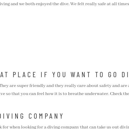
diving and we both enjoyed the dive. We felt really safe at all tim
EAT PLACE IF YOU WANT TO GO D
y are super friendly and they really care about safety and are a
ive so that you can feel how it is to breathe underwater. Check th
DIVING COMPANY
ok for when looking for a diving company that can take us out divi