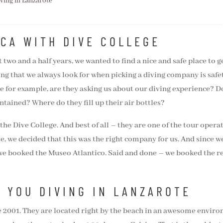
iving in Lanzarote
NCA WITH DIVE COLLEGE
 two and a half years, we wanted to find a nice and safe place to
ing that we always look for when picking a diving company is safety
ike for example, are they asking us about our diving experience? D
ntained? Where do they fill up their air bottles?
g the Dive College. And best of all – they are one of the tour oper
le, we decided that this was the right company for us. And since w
 we booked the Museo Atlantico. Said and done – we booked the ref
S YOU DIVING IN LANZAROTE
e 2001. They are located right by the beach in an awesome enviro