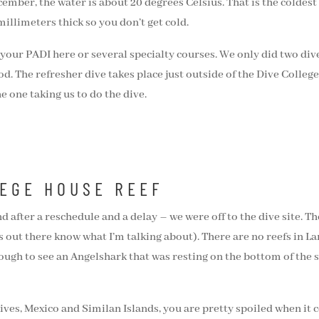
cember, the water is about 20 degrees Celsius. That is the coldest
illimeters thick so you don’t get cold.
 your PADI here or several specialty courses. We only did two div
. The refresher dive takes place just outside of the Dive College 
e one taking us to do the dive.
LEGE HOUSE REEF
and after a reschedule and a delay – we were off to the dive site
out there know what I’m talking about). There are no reefs in Lanz
nough to see an Angelshark that was resting on the bottom of the s
ves, Mexico and Similan Islands, you are pretty spoiled when it co