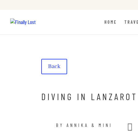
HOME
TRAV
Back
DIVING IN LANZAROT

BY ANNIKA & MINI