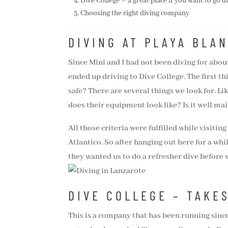
Dive College – a great place if you want to go d
Choosing the right diving company
DIVING AT PLAYA BLA
Since Mini and I had not been diving for about
ended up driving to Dive College. The first th
safe? There are several things we look for. L
does their equipment look like? Is it well mai
All those criteria were fulfilled while visitin
Atlantico. So after hanging out here for a whi
they wanted us to do a refresher dive before
DIVE COLLEGE – TAKE
This is a company that has been running sinc