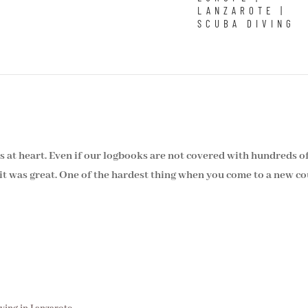
LANZAROTE
|
SCUBA DIVING
rs at heart. Even if our logbooks are not covered with hundreds o
t was great. One of the hardest thing when you come to a new cou