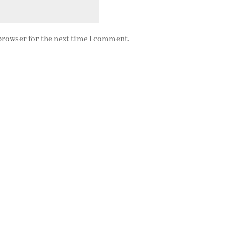
browser for the next time I comment.