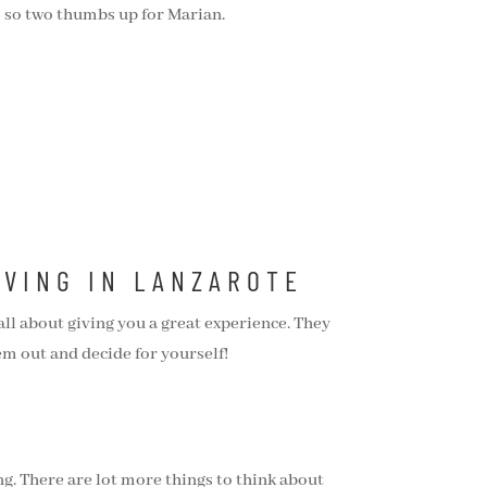
es so two thumbs up for Marian.
IVING IN LANZAROTE
ll about giving you a great experience. They
em out and decide for yourself!
ng. There are lot more things to think about