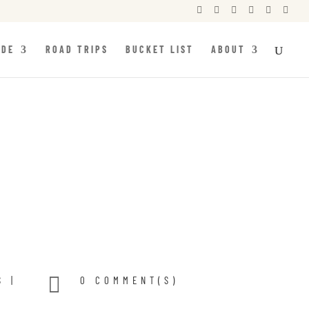






IDE
ROAD TRIPS
BUCKET LIST
ABOUT

S
|
0 COMMENT(S)