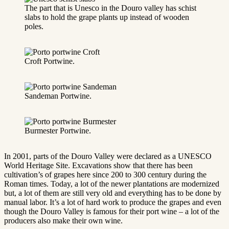
The part that is Unesco in the Douro valley has schist
slabs to hold the grape plants up instead of wooden
poles.
Croft Portwine.
Sandeman Portwine.
Burmester Portwine.
In 2001, parts of the Douro Valley were declared as a UNESCO
World Heritage Site. Excavations show that there has been
cultivation’s of grapes here since 200 to 300 century during the
Roman times. Today, a lot of the newer plantations are modernized
but, a lot of them are still very old and everything has to be done by
manual labor. It’s a lot of hard work to produce the grapes and even
though the Douro Valley is famous for their port wine – a lot of the
producers also make their own wine.