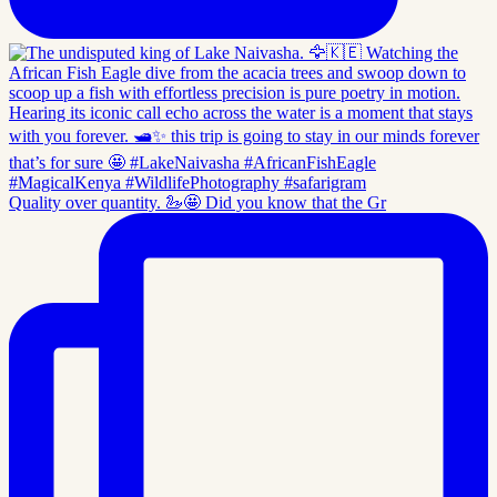
Quality over quantity. 🦢🤩 Did you know that the Gr