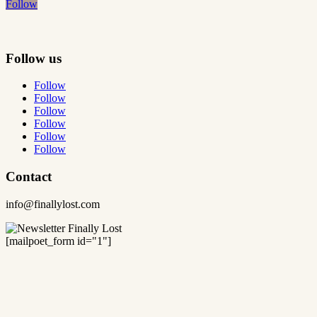
Follow
Follow us
Follow
Follow
Follow
Follow
Follow
Follow
Contact
info@finallylost.com
[mailpoet_form id="1"]