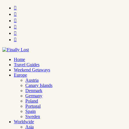






Home
Travel Guides
Weekend Getaways
Europe
Austria
Canary Islands
Denmark
Germany
Poland
Portugal
Spain
Sweden
Worldwide
Asia