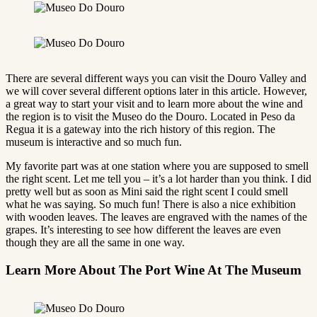
There are several different ways you can visit the Douro Valley and
we will cover several different options later in this article. However,
a great way to start your visit and to learn more about the wine and
the region is to visit the Museo do the Douro. Located in Peso da
Regua it is a gateway into the rich history of this region. The
museum is interactive and so much fun.
My favorite part was at one station where you are supposed to smell
the right scent. Let me tell you – it’s a lot harder than you think. I did
pretty well but as soon as Mini said the right scent I could smell
what he was saying. So much fun! There is also a nice exhibition
with wooden leaves. The leaves are engraved with the names of the
grapes. It’s interesting to see how different the leaves are even
though they are all the same in one way.
Learn More About The Port Wine At The Museum