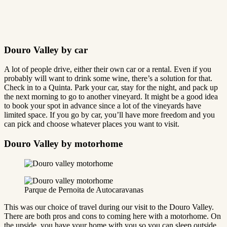
Douro Valley by car
A lot of people drive, either their own car or a rental. Even if you
probably will want to drink some wine, there’s a solution for that.
Check in to a Quinta. Park your car, stay for the night, and pack up
the next morning to go to another vineyard. It might be a good idea
to book your spot in advance since a lot of the vineyards have
limited space. If you go by car, you’ll have more freedom and you
can pick and choose whatever places you want to visit.
Douro Valley by motorhome
Parque de Pernoita de Autocaravanas
This was our choice of travel during our visit to the Douro Valley.
There are both pros and cons to coming here with a motorhome. On
the upside, you have your home with you so you can sleep outside