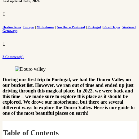
Last updated Jul 5, 2026

Destinations
|
Europe
|
Motorhome
|
Northern Portugal
|
Portugal
|
Road Trips
|
Weekend
Getaways

2 Comment(s)
During our first trip to Portugal, we had the Douro Valley on
our bucket list. However, we ran out of time and ended up just
driving through this magical place. In 2022, we were back and
this time – we made sure to explore this place as it should be
explored. We drove our motorhome, but there are several
different ways to explore the Douro Valley. Here is our guide to
one of the most beautiful places on earth!
Table of Contents