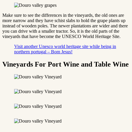
Make sure to see the differences in the vineyards, the old ones are
more narrow and they have schist slabs to hold the grape plants up
instead of wooden poles. The newer plantations are wider and there
you can drive with a smaller tractor. So, it is the old parts of the
vineyards that have become the UNESCO World Heritage Site.
Visit another Unesco world heritage site while being in
northern portugal – Bom Jesus!
Vineyards For Port Wine and Table Wine