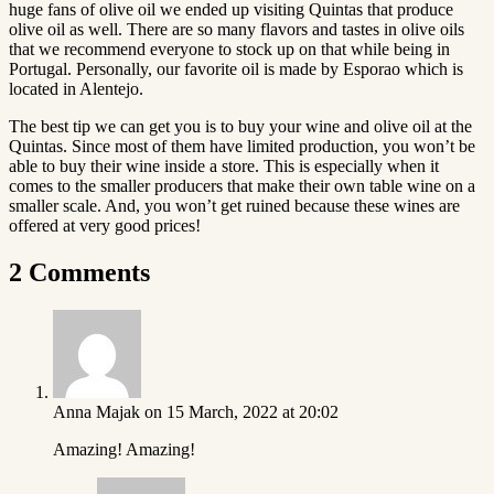
huge fans of olive oil we ended up visiting Quintas that produce
olive oil as well. There are so many flavors and tastes in olive oils
that we recommend everyone to stock up on that while being in
Portugal. Personally, our favorite oil is made by Esporao which is
located in Alentejo.
The best tip we can get you is to buy your wine and olive oil at the
Quintas. Since most of them have limited production, you won’t be
able to buy their wine inside a store. This is especially when it
comes to the smaller producers that make their own table wine on a
smaller scale. And, you won’t get ruined because these wines are
offered at very good prices!
2 Comments
Anna Majak
on 15 March, 2022 at 20:02
Amazing! Amazing!