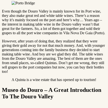
Even though the Douro Valley is mainly known for its Port wine,
they also make great red and white table wines. There’s a reason
why it’s mainly focused on the port and here’s why… Years ago –
the interest in making table wine in the Douro valley wasn’t that
great for the farmers. So, a lot of them got together and sold their
grapes to all the port wine companies in Vila Nova De Gaia (Porto).
However, after years of doing that, they realized that they were
giving their gold away for not that much money. And, with younger
generations coming into the family business they decided to start
making table wine. And boy are we glad they did. The table wines
from the Douro Valley are amazing. The best of them are the ones
from small places, so-called Quintas. Don’t get me wrong, they still
sell grapes to the port companies but now, you can buy their bottles
too!
A Quinta is a wine estate that has opened up to tourism!
Museo do Douro – A Great Introduction
To The Douro Valley