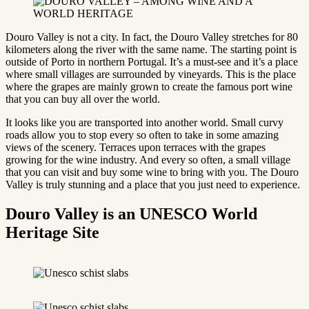
Douro Valley is not a city. In fact, the Douro Valley stretches for 80
kilometers along the river with the same name. The starting point is
outside of Porto in northern Portugal. It’s a must-see and it’s a place
where small villages are surrounded by vineyards. This is the place
where the grapes are mainly grown to create the famous port wine
that you can buy all over the world.
It looks like you are transported into another world. Small curvy
roads allow you to stop every so often to take in some amazing
views of the scenery. Terraces upon terraces with the grapes
growing for the wine industry. And every so often, a small village
that you can visit and buy some wine to bring with you. The Douro
Valley is truly stunning and a place that you just need to experience.
Douro Valley is an UNESCO World
Heritage Site