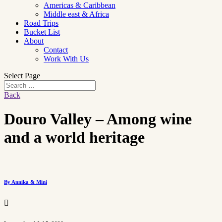
Americas & Caribbean
Middle east & Africa
Road Trips
Bucket List
About
Contact
Work With Us
Select Page
Back
Douro Valley – Among wine
and a world heritage
By Annika & Mini
