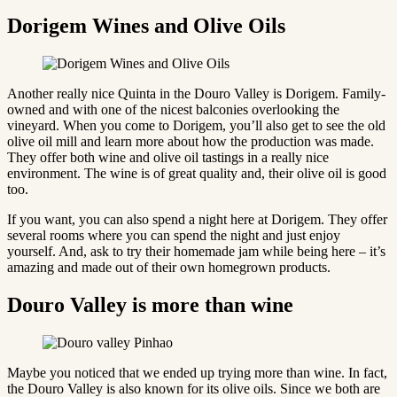
Dorigem Wines and Olive Oils
Another really nice Quinta in the Douro Valley is Dorigem. Family-
owned and with one of the nicest balconies overlooking the
vineyard. When you come to Dorigem, you’ll also get to see the old
olive oil mill and learn more about how the production was made.
They offer both wine and olive oil tastings in a really nice
environment. The wine is of great quality and, their olive oil is good
too.
If you want, you can also spend a night here at Dorigem. They offer
several rooms where you can spend the night and just enjoy
yourself. And, ask to try their homemade jam while being here – it’s
amazing and made out of their own homegrown products.
Douro Valley is more than wine
Maybe you noticed that we ended up trying more than wine. In fact,
the Douro Valley is also known for its olive oils. Since we both are