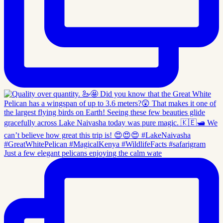
Just a few elegant pelicans enjoying the calm wate