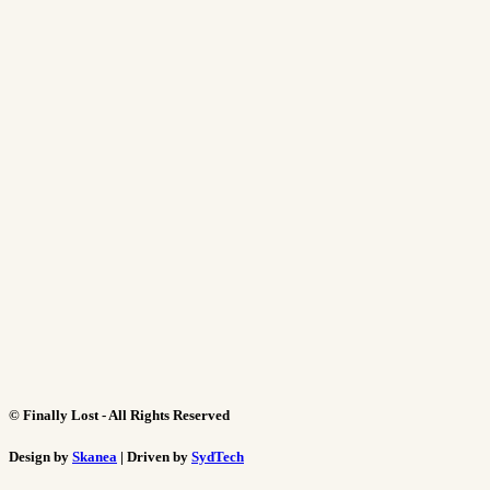
©
Finally Lost - All Rights Reserved
Design by
Skanea
| Driven by
SydTech