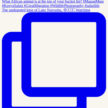
The undisputed king of Lake Naivasha. 🦅🇰🇪 Watching