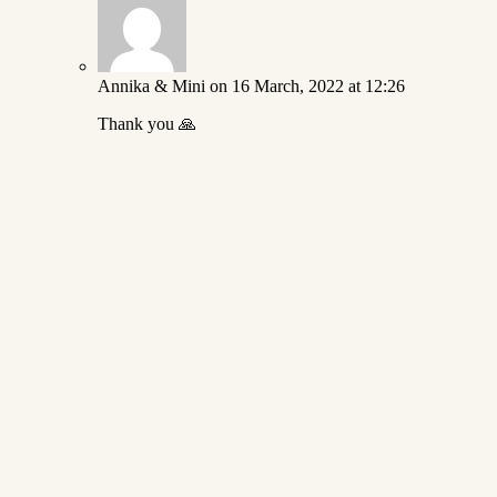
Annika & Mini
on 16 March, 2022 at 12:26
Thank you 🙏