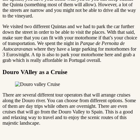
the Quinta (something most of them will allow). However, a lot of
the streets are narrow and you might not be able to drive all the way
to the vineyard.
We visited two different Quintas and we had to park the car further
down the street in order to be able to visit the places. With that said,
make sure that you can fit with your motorhome if that’s your choice
of transportation. We spent the night in
Parque de Pernoita de
Autocaravanas
where they have a large parking for motorhomes for
3 Euros/night. A tip is also to park your motorhome here and grab a
grab which is really affordable in Portugal overall.
Douro VAlley as a Cruise
There are several different tour operators that will arrange cruises
along the Douro river. You can choose from different options. Some
of them are day trips while others are overnight. There are even
cruises that will go from the Douro Valley to Spain. This is a good
and relaxing way to travel and to enjoy the scenic routes of this
majestic landscape.