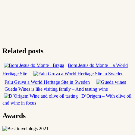
Related posts
Bom Jesus do Monte – a World
Heritage Site
Falu Gruva a World Heritage Site in Sweden
Gueda Wines is like visiting family – And tasting wine
D’Origem – With olive oil
and wine in focus
Awards