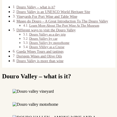
Douro Valley – what is it?
Douro Valley is an UNESCO World Heritage Site
Vineyards For Port Wine and Table Wine
Museo do Douro – A Great Introduction To The Douro Valley
Learn More About The Port Wine At The Museum
Different ways to visit the Douro Valley
Douro Valley as a day trip
Douro Valley by car
Douro Valley by motorhome
Douro VAlley as a Cruise
Gueda Wines Tours and tastings
Dorigem Wines and Olive Oils
Douro Valley is more than wine
Douro Valley – what is it?