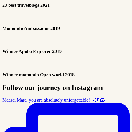
23 best travelblogs 2021
Momondo Ambassador 2019
Winner Apollo Explorer 2019
Winner momondo Open world 2018
Follow our journey on Instagram
Maasai Mara, you are absolutely unforgettable! 🇰🇪🦁