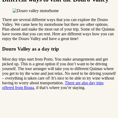
There are several different ways that you can explore the Douro
Valley. We came here by motorhome but there are other options.
Plan ahead and make the most out of your trip. Some of the Quintas
have rooms that you can rent. Here are different ways how you can
enjoy the Douro Valley and have a great time!
Douro Valley as a day trip
Most day trips start from Porto. You make arrangements and get
picked up. This is a great option if you don’t want to be driving
yourself. The tour arranger will take you to different Quintas where
you get to try the wine and just relax. No need to be driving yourself
– everything is taken care of! It’s nice to be able to try wine without
having to worry about transportation.
There are also day trips
offered from Braga
, if that’s where you’re staying.