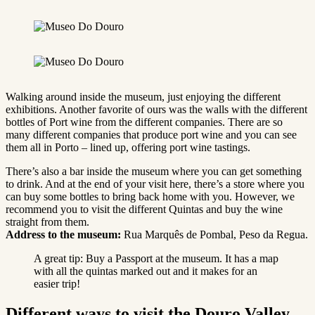
Walking around inside the museum, just enjoying the different
exhibitions. Another favorite of ours was the walls with the different
bottles of Port wine from the different companies. There are so
many different companies that produce port wine and you can see
them all in Porto – lined up, offering port wine tastings.
There’s also a bar inside the museum where you can get something
to drink. And at the end of your visit here, there’s a store where you
can buy some bottles to bring back home with you. However, we
recommend you to visit the different Quintas and buy the wine
straight from them.
Address to the museum:
Rua Marquês de Pombal, Peso da Regua.
A great tip: Buy a Passport at the museum. It has a map
with all the quintas marked out and it makes for an
easier trip!
Different ways to visit the Douro Valley