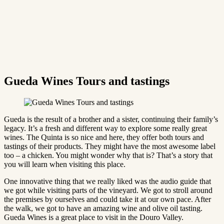
Gueda Wines Tours and tastings
Gueda is the result of a brother and a sister, continuing their family’s
legacy. It’s a fresh and different way to explore some really great
wines. The Quinta is so nice and here, they offer both tours and
tastings of their products. They might have the most awesome label
too – a chicken. You might wonder why that is? That’s a story that
you will learn when visiting this place.
One innovative thing that we really liked was the audio guide that
we got while visiting parts of the vineyard. We got to stroll around
the premises by ourselves and could take it at our own pace. After
the walk, we got to have an amazing wine and olive oil tasting.
Gueda Wines is a great place to visit in the Douro Valley.