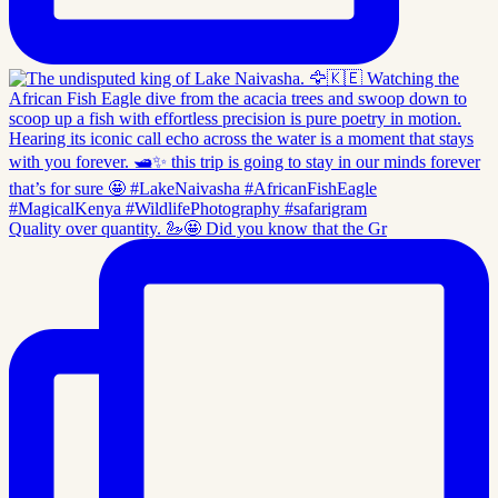
Quality over quantity. 🦢🤩 Did you know that the Gr