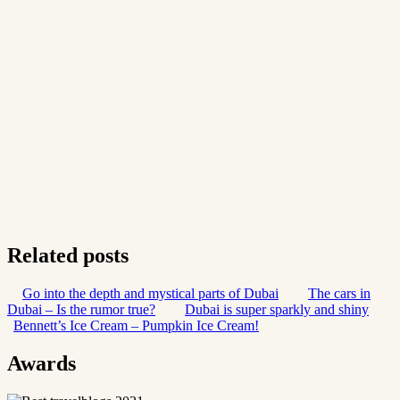
Related posts
Go into the depth and mystical parts of Dubai
The cars in
Dubai – Is the rumor true?
Dubai is super sparkly and shiny
Bennett’s Ice Cream – Pumpkin Ice Cream!
Awards