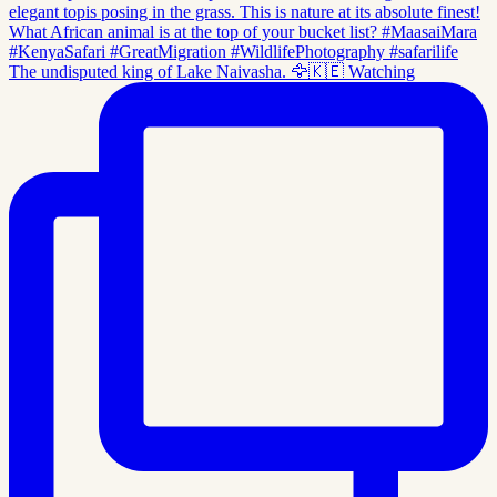
The undisputed king of Lake Naivasha. 🦅🇰🇪 Watching