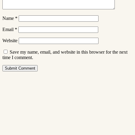
Name
*
Email
*
Website
Save my name, email, and website in this browser for the next
time I comment.
Submit Comment