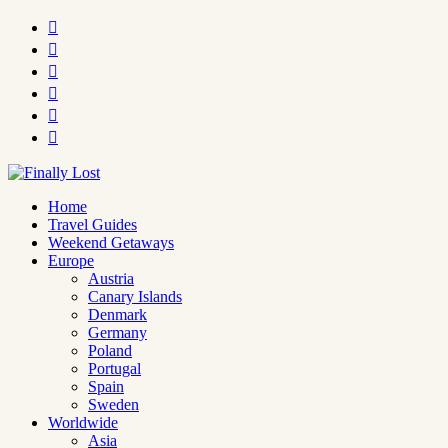






Home
Travel Guides
Weekend Getaways
Europe
Austria
Canary Islands
Denmark
Germany
Poland
Portugal
Spain
Sweden
Worldwide
Asia