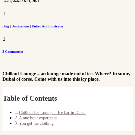
Last updated Oct 1, 2024

Blog
|
Destinations
|
United Arab Emirates

3 Comment(s)
Chillout Lounge – an lounge made out of ice. Where? In sunny
Dubai of corse. Come with us into this icy place.
Table of Contents
Chillout Ice Lounge – Ice bar in Dubai
A one hour experience
You get the clothing