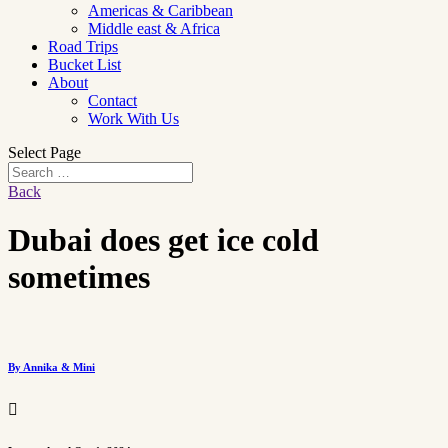
Americas & Caribbean
Middle east & Africa
Road Trips
Bucket List
About
Contact
Work With Us
Select Page
Back
Dubai does get ice cold
sometimes
By Annika & Mini
