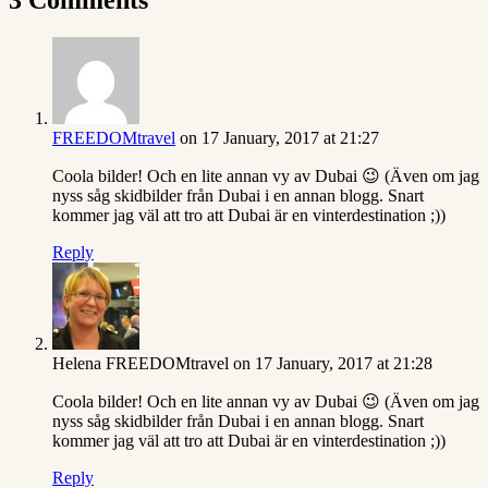
FREEDOMtravel
on 17 January, 2017 at 21:27
Coola bilder! Och en lite annan vy av Dubai 😉 (Även om jag
nyss såg skidbilder från Dubai i en annan blogg. Snart
kommer jag väl att tro att Dubai är en vinterdestination ;))
Reply
Helena FREEDOMtravel
on 17 January, 2017 at 21:28
Coola bilder! Och en lite annan vy av Dubai 😉 (Även om jag
nyss såg skidbilder från Dubai i en annan blogg. Snart
kommer jag väl att tro att Dubai är en vinterdestination ;))
Reply