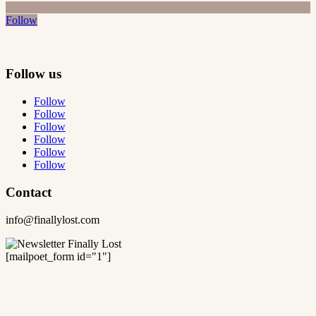
Follow
Follow us
Follow
Follow
Follow
Follow
Follow
Follow
Contact
info@finallylost.com
[mailpoet_form id="1"]