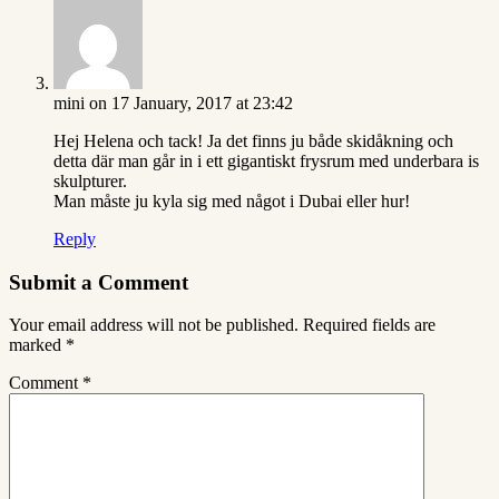
mini
on 17 January, 2017 at 23:42
Hej Helena och tack! Ja det finns ju både skidåkning och
detta där man går in i ett gigantiskt frysrum med underbara is
skulpturer.
Man måste ju kyla sig med något i Dubai eller hur!
Reply
Submit a Comment
Your email address will not be published.
Required fields are
marked
*
Comment
*