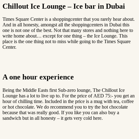
Chillout Ice Lounge – Ice bar in Dubai
Times Square Center is a shoppingcenter that you rarely hear about.
And in all honesty, amongst all the shoppingcenters in Dubai this
one is not one of the best. Not that many stores and nothing here to
write home about… except for one thing – the Ice Lounge. This
place is the one thing not to miss while going to the Times Square
Center.
A one hour experience
Being the Middle Easts first Sub-zero lounge, The Chillout Ice
Lounge has a lot to live up to. For the price of AED 75:- you get an
hour of chilling time. Included in the price is a mug with tea, coffee
or hot chocolate. We do recommend you to try the hot chocolate
because that was really good. If you like you can also buy a
sandwich but in all honesty – it gets very cold here.