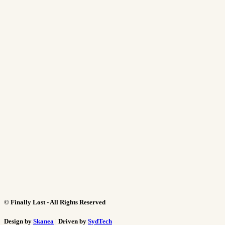
©
Finally Lost - All Rights Reserved
Design by
Skanea
| Driven by
SydTech