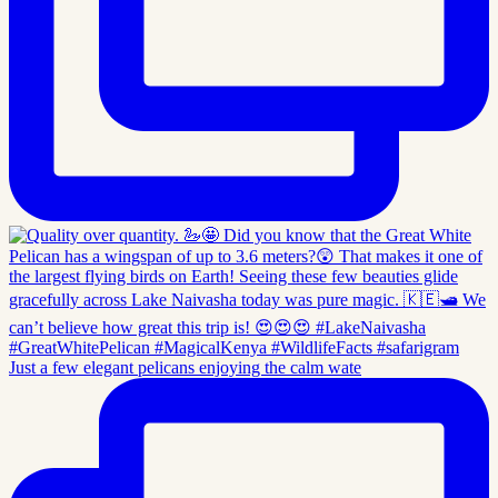
Just a few elegant pelicans enjoying the calm wate