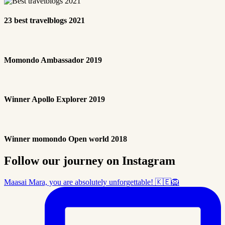
23 best travelblogs 2021
Momondo Ambassador 2019
Winner Apollo Explorer 2019
Winner momondo Open world 2018
Follow our journey on Instagram
Maasai Mara, you are absolutely unforgettable! 🇰🇪🦁