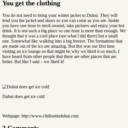
You get the clothing
You do not need to bring your winter jacket to Dubai. They will
lend you the jacket and shoes so you can come as you are. Inside
you have one hour to stroll around, take pictures and enjoy your hot
drink. It is not such a big place so one hour is more than enough. We
thought that it was a cool place (see what I did there) but a small
one. Somewhat like walking into a big freezer. The formations that
are made out of the ice are amazing. But this was our first time
visiting an ice lounge so that might be why we liked it so much. I
have heard from other people that there are other places that are
better. But like I said – we liked it!
Dubai does get ice cold
Webpage: http://www.chilloutindubai.com
3 Comments