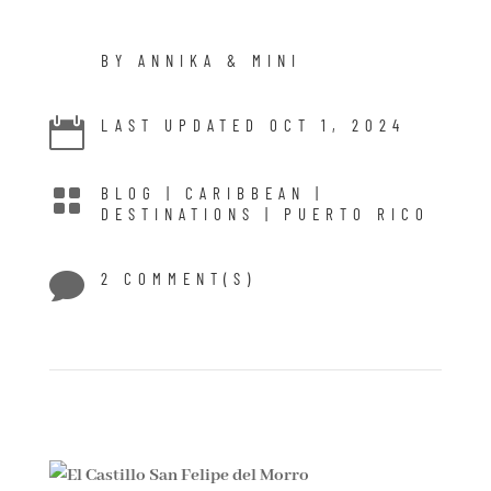
BY ANNIKA & MINI

LAST UPDATED OCT 1, 2024

BLOG
|
CARIBBEAN
|
DESTINATIONS
|
PUERTO RICO

2 COMMENT(S)