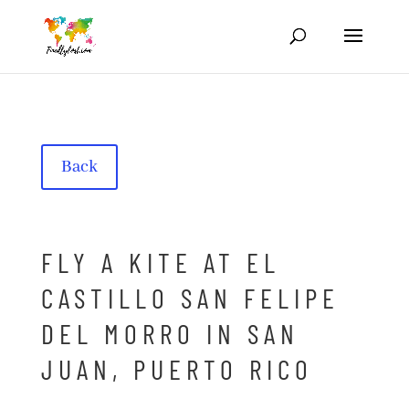
Back
FLY A KITE AT EL
CASTILLO SAN FELIPE
DEL MORRO IN SAN
JUAN, PUERTO RICO