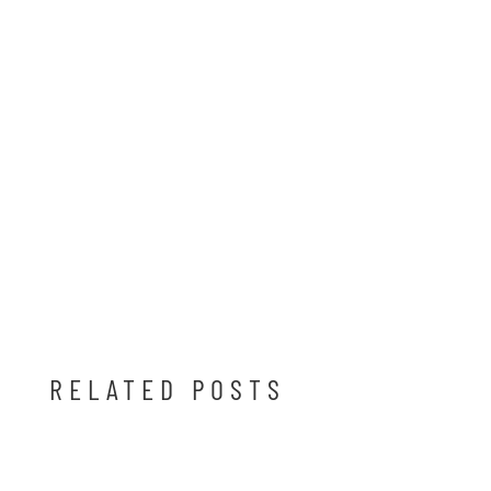
RELATED POSTS