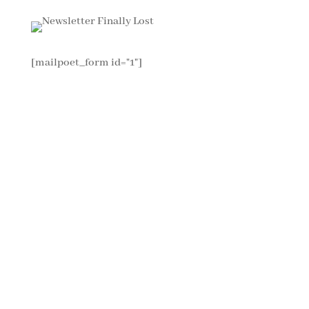
[mailpoet_form id="1"]