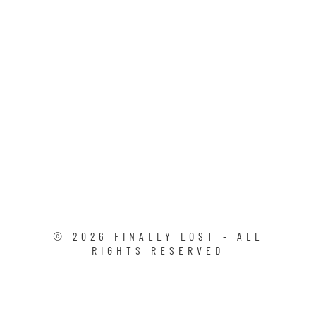
©
2026
FINALLY LOST - ALL
RIGHTS RESERVED