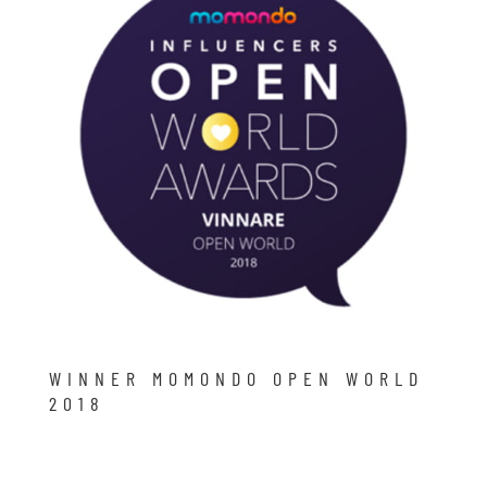
WINNER MOMONDO OPEN WORLD
2018