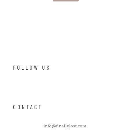
FOLLOW US
CONTACT
info@finallylost.com