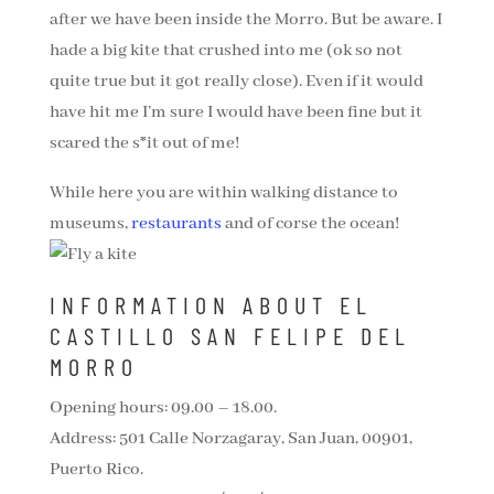
after we have been inside the Morro. But be aware. I
hade a big kite that crushed into me (ok so not
quite true but it got really close). Even if it would
have hit me I’m sure I would have been fine but it
scared the s*it out of me!
While here you are within walking distance to
museums,
restaurants
and of corse the ocean!
INFORMATION ABOUT EL
CASTILLO SAN FELIPE DEL
MORRO
Opening hours: 09.00 – 18.00.
Address: 501 Calle Norzagaray, San Juan, 00901,
Puerto Rico.