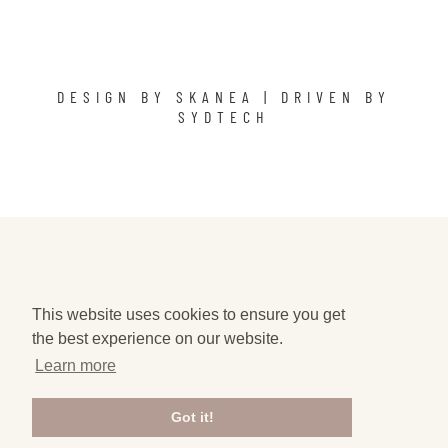
DESIGN BY
SKANEA
| DRIVEN BY
SYDTECH
This website uses cookies to ensure you get
the best experience on our website.
Learn more
Got it!