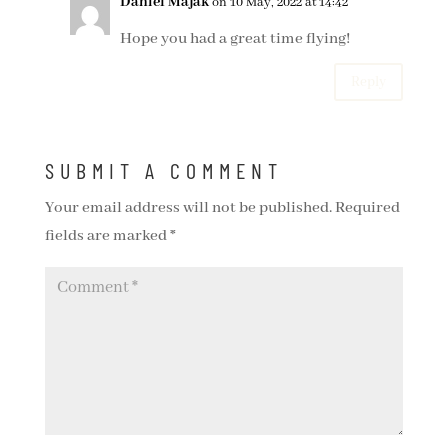
Daniel Majak
on 10 May, 2022 at 14:42
Hope you had a great time flying!
Reply
SUBMIT A COMMENT
Your email address will not be published.
Required
fields are marked
*