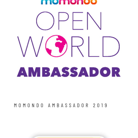
MOMONDO AMBASSADOR 2019