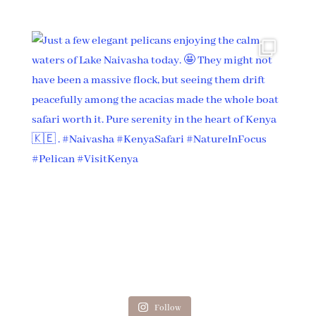
Follow