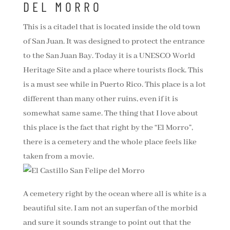
DEL MORRO
This is a citadel that is located inside the old town
of San Juan. It was designed to protect the entrance
to the San Juan Bay. Today it is a UNESCO World
Heritage Site and a place where tourists flock. This
is a must see while in Puerto Rico. This place is a lot
different than many other ruins, even if it is
somewhat same same. The thing that I love about
this place is the fact that right by the “El Morro”,
there is a cemetery and the whole place feels like
taken from a movie.
A cemetery right by the ocean where all is white is a
beautiful site. I am not an superfan of the morbid
and sure it sounds strange to point out that the