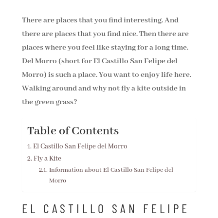
There are places that you find interesting. And
there are places that you find nice. Then there are
places where you feel like staying for a long time.
Del Morro (short for El Castillo San Felipe del
Morro) is such a place. You want to enjoy life here.
Walking around and why not fly a kite outside in
the green grass?
Table of Contents
El Castillo San Felipe del Morro
Fly a Kite
Information about El Castillo San Felipe del
Morro
EL CASTILLO SAN FELIPE