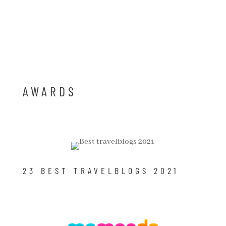
AWARDS
23 BEST TRAVELBLOGS 2021