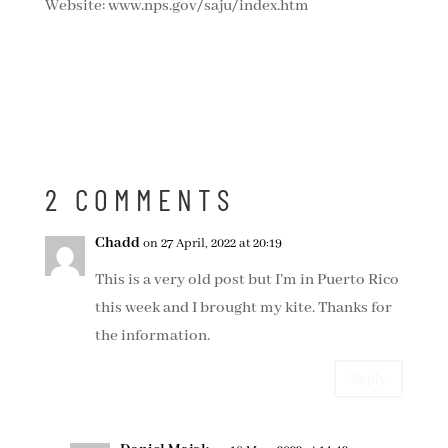
Website: www.nps.gov/saju/index.htm
2 COMMENTS
Chadd
on 27 April, 2022 at 20:19
This is a very old post but I’m in Puerto Rico
this week and I brought my kite. Thanks for
the information.
Reply