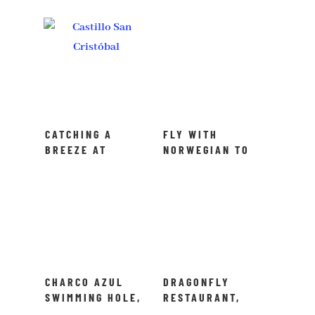
CATCHING A
FLY WITH
BREEZE AT
NORWEGIAN TO
CASTILLO SAN
PUERTO RICO
CRISTÓBAL IN
PUERTO RICO
CHARCO AZUL
DRAGONFLY
SWIMMING HOLE,
RESTAURANT,
PUERTO RICO
PUERTO RICO