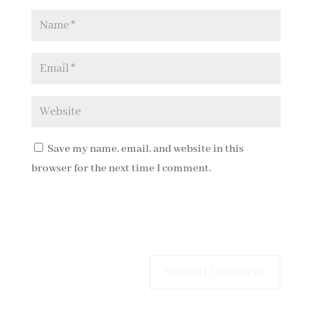
Save my name, email, and website in this
browser for the next time I comment.
Submit Comment