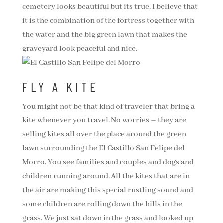
cemetery looks beautiful but its true. I believe that
it is the combination of the fortress together with
the water and the big green lawn that makes the
graveyard look peaceful and nice.
FLY A KITE
You might not be that kind of traveler that bring a
kite whenever you travel. No worries – they are
selling kites all over the place around the green
lawn surrounding the El Castillo San Felipe del
Morro. You see families and couples and dogs and
children running around. All the kites that are in
the air are making this special rustling sound and
some children are rolling down the hills in the
grass. We just sat down in the grass and looked up