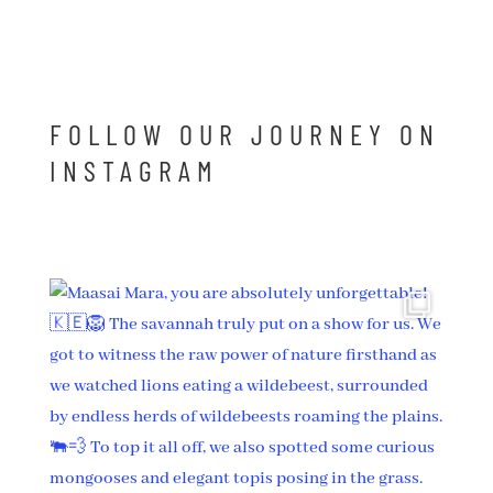
FOLLOW OUR JOURNEY ON
INSTAGRAM