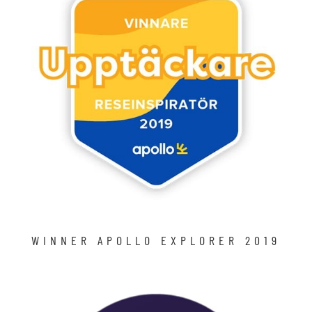
WINNER APOLLO EXPLORER 2019