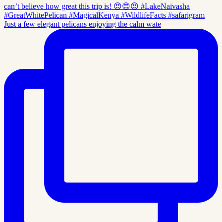
Just a few elegant pelicans enjoying the calm wate