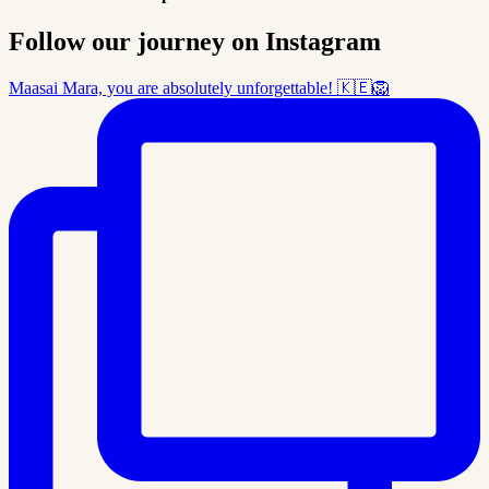
Follow our journey on Instagram
Maasai Mara, you are absolutely unforgettable! 🇰🇪🦁