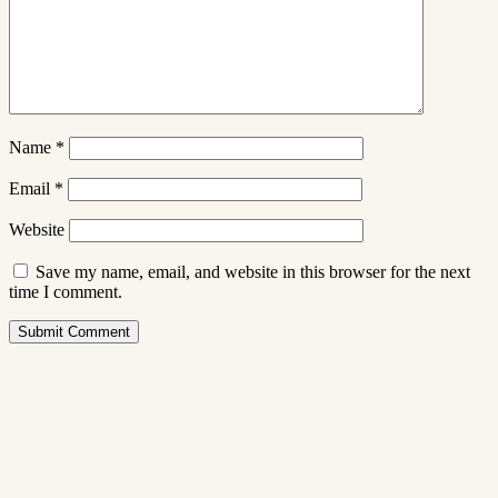
Name
*
Email
*
Website
Save my name, email, and website in this browser for the next
time I comment.
Submit Comment