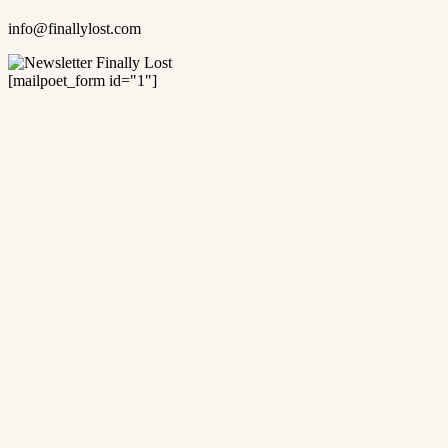
info@finallylost.com
[mailpoet_form id="1"]