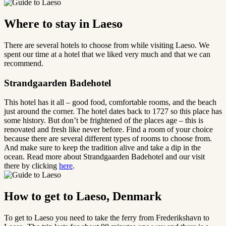
Where to stay in Laeso
There are several hotels to choose from while visiting Laeso. We
spent our time at a hotel that we liked very much and that we can
recommend.
Strandgaarden Badehotel
This hotel has it all – good food, comfortable rooms, and the beach
just around the corner. The hotel dates back to 1727 so this place has
some history. But don’t be frightened of the places age – this is
renovated and fresh like never before. Find a room of your choice
because there are several different types of rooms to choose from.
And make sure to keep the tradition alive and take a dip in the
ocean. Read more about Strandgaarden Badehotel and our visit
there by clicking
here
.
How to get to Laeso, Denmark
To get to Laeso you need to take the ferry from Frederikshavn to