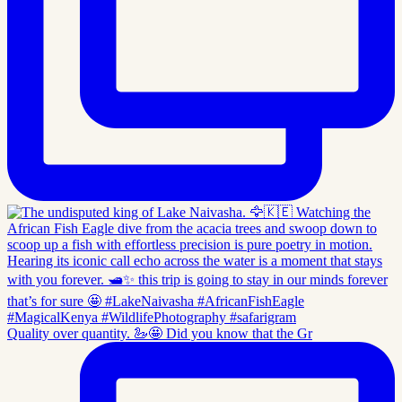
Quality over quantity. 🦢🤩 Did you know that the Gr