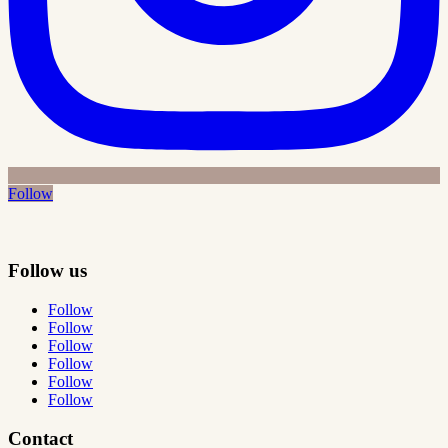
Follow
Follow us
Follow
Follow
Follow
Follow
Follow
Follow
Contact