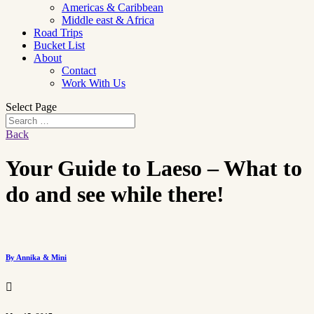
Americas & Caribbean
Middle east & Africa
Road Trips
Bucket List
About
Contact
Work With Us
Select Page
Back
Your Guide to Laeso – What to
do and see while there!
By Annika & Mini
