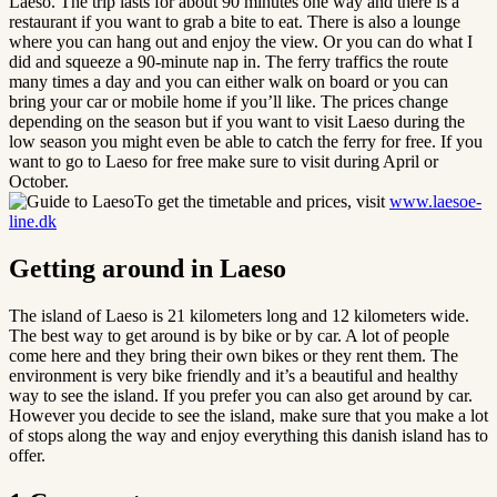
Laeso. The trip lasts for about 90 minutes one way and there is a
restaurant if you want to grab a bite to eat. There is also a lounge
where you can hang out and enjoy the view. Or you can do what I
did and squeeze a 90-minute nap in. The ferry traffics the route
many times a day and you can either walk on board or you can
bring your car or mobile home if you’ll like. The prices change
depending on the season but if you want to visit Laeso during the
low season you might even be able to catch the ferry for free. If you
want to go to Laeso for free make sure to visit during April or
October.
To get the timetable and prices, visit
www.laesoe-
line.dk
Getting around in Laeso
The island of Laeso is 21 kilometers long and 12 kilometers wide.
The best way to get around is by bike or by car. A lot of people
come here and they bring their own bikes or they rent them. The
environment is very bike friendly and it’s a beautiful and healthy
way to see the island. If you prefer you can also get around by car.
However you decide to see the island, make sure that you make a lot
of stops along the way and enjoy everything this danish island has to
offer.