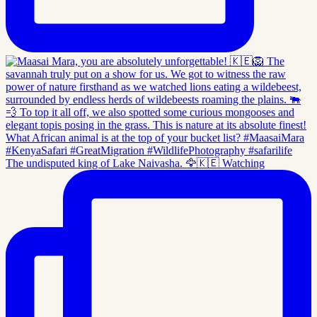
The undisputed king of Lake Naivasha. 🦅🇰🇪 Watching