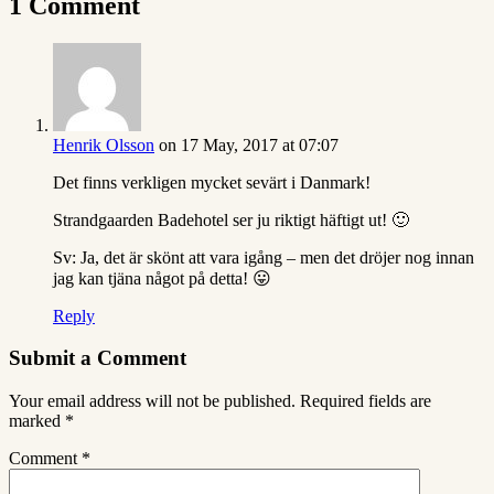
1 Comment
Henrik Olsson
on 17 May, 2017 at 07:07
Det finns verkligen mycket sevärt i Danmark!
Strandgaarden Badehotel ser ju riktigt häftigt ut! 🙂
Sv: Ja, det är skönt att vara igång – men det dröjer nog innan
jag kan tjäna något på detta! 😛
Reply
Submit a Comment
Your email address will not be published.
Required fields are
marked
*
Comment
*