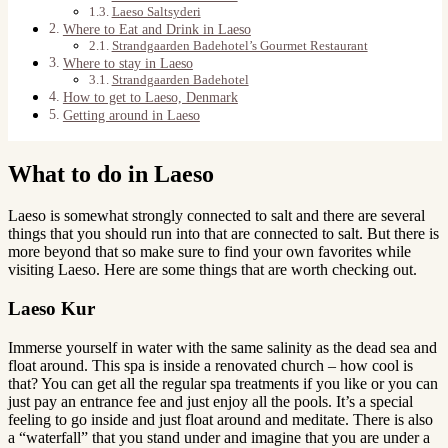
Laeso Saltsyderi
Where to Eat and Drink in Laeso
Strandgaarden Badehotel’s Gourmet Restaurant
Where to stay in Laeso
Strandgaarden Badehotel
How to get to Laeso, Denmark
Getting around in Laeso
What to do in Laeso
Laeso is somewhat strongly connected to salt and there are several
things that you should run into that are connected to salt. But there is
more beyond that so make sure to find your own favorites while
visiting Laeso. Here are some things that are worth checking out.
Laeso Kur
Immerse yourself in water with the same salinity as the dead sea and
float around. This spa is inside a renovated church – how cool is
that? You can get all the regular spa treatments if you like or you can
just pay an entrance fee and just enjoy all the pools. It’s a special
feeling to go inside and just float around and meditate. There is also
a “waterfall” that you stand under and imagine that you are under a