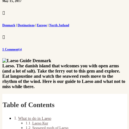
May 15, 2017

Denmark
|
Destinations
|
Europe
|
North Jutland

1 Comment(s)
Laeso. The danish island that welcomes you with open arms
(and a lot of salt). Take the ferry out to this gem and explore.
Eat langoustine and watch the seaweed roofs move to the
rhythm of the wind. Here is our guide to Laeso and what not to
miss while there.
Table of Contents
What to do in Laeso
Laeso Kur
Seaweed roofs of Laeso