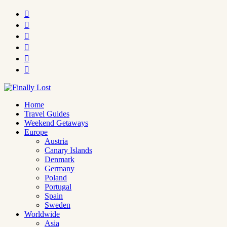






Home
Travel Guides
Weekend Getaways
Europe
Austria
Canary Islands
Denmark
Germany
Poland
Portugal
Spain
Sweden
Worldwide
Asia