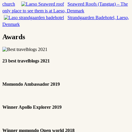
church
Seaweed Roofs (Tangtag) – The
only place to see them is at Laeso, Denmark
Strandgaarden Badehotel, Laeso,
Denmark
Awards
23 best travelblogs 2021
Momondo Ambassador 2019
Winner Apollo Explorer 2019
Winner momondo Open world 2018