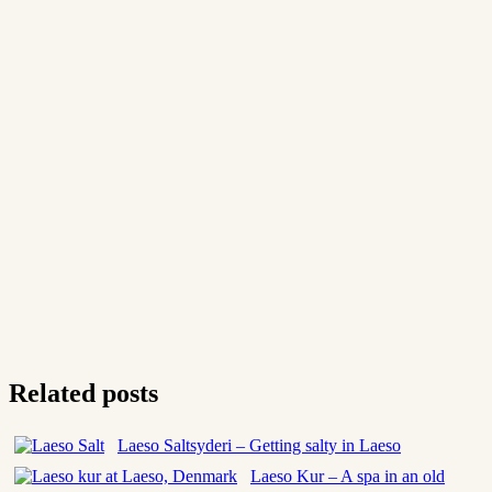
Related posts
Laeso Saltsyderi – Getting salty in Laeso
Laeso Kur – A spa in an old