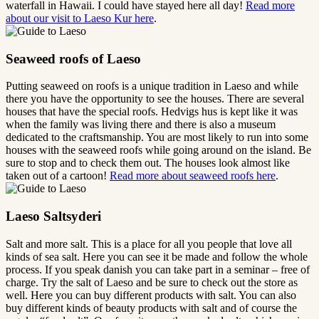
waterfall in Hawaii. I could have stayed here all day!
Read more
about our visit to Laeso Kur here
.
Seaweed roofs of Laeso
Putting seaweed on roofs is a unique tradition in Laeso and while
there you have the opportunity to see the houses. There are several
houses that have the special roofs. Hedvigs hus is kept like it was
when the family was living there and there is also a museum
dedicated to the craftsmanship. You are most likely to run into some
houses with the seaweed roofs while going around on the island. Be
sure to stop and to check them out. The houses look almost like
taken out of a cartoon!
Read more about seaweed roofs here
.
Laeso Saltsyderi
Salt and more salt. This is a place for all you people that love all
kinds of sea salt. Here you can see it be made and follow the whole
process. If you speak danish you can take part in a seminar – free of
charge. Try the salt of Laeso and be sure to check out the store as
well. Here you can buy different products with salt. You can also
buy different kinds of beauty products with salt and of course the