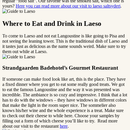
regular “food salt”. Our favorite was the smoked salt, which one is
yours?
Here you can read more about our visit to laeso saltsyderi
.
Where to Eat and Drink in Laeso
To come to Laeso and not eat Langoustine is like going to Pisa and
not seeing the leaning tower. This is the traditional dish of Laeso and
it tastes just as delicious as the name sounds weird. Make sure to try
them out while at Laeso.
Strandgaarden Badehotel’s Gourmet Restaurant
If someone can make food look like art, this is the place. They have
a fixed dinner where you get to eat some really good treats. We got
to eat the famous Langoustine and the way it was presented was
incredible. The ambiance is so cozy and impressive. I think that a lot
has to do with the windows – they have windows in different colors
that make the light in the room super nice. The sommelier also
knows his/her wine and the whole experience is a treat. Make sure
to check out their cheese to while here. Choose your samples by
filling out a form of which cheese you’ll like to try. Read more
about our visit to the restaurant
here
.