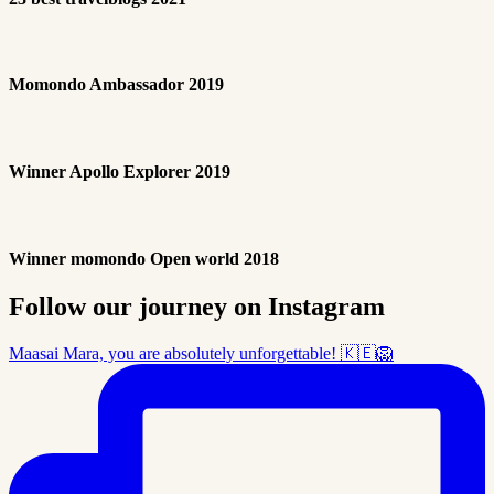
Momondo Ambassador 2019
Winner Apollo Explorer 2019
Winner momondo Open world 2018
Follow our journey on Instagram
Maasai Mara, you are absolutely unforgettable! 🇰🇪🦁