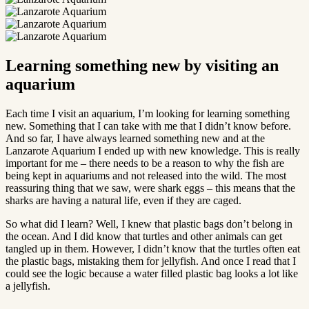
Learning something new by visiting an
aquarium
Each time I visit an aquarium, I’m looking for learning something
new. Something that I can take with me that I didn’t know before.
And so far, I have always learned something new and at the
Lanzarote Aquarium I ended up with new knowledge. This is really
important for me – there needs to be a reason to why the fish are
being kept in aquariums and not released into the wild. The most
reassuring thing that we saw, were shark eggs – this means that the
sharks are having a natural life, even if they are caged.
So what did I learn? Well, I knew that plastic bags don’t belong in
the ocean. And I did know that turtles and other animals can get
tangled up in them. However, I didn’t know that the turtles often eat
the plastic bags, mistaking them for jellyfish. And once I read that I
could see the logic because a water filled plastic bag looks a lot like
a jellyfish.