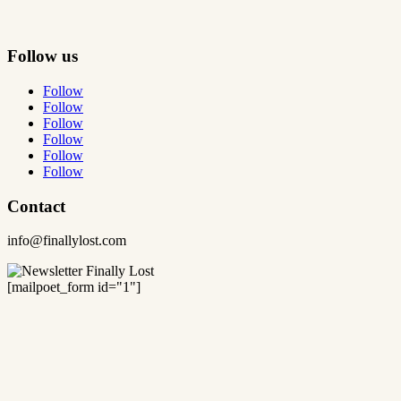
Follow us
Follow
Follow
Follow
Follow
Follow
Follow
Contact
info@finallylost.com
[mailpoet_form id="1"]