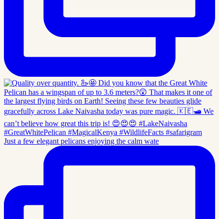
Just a few elegant pelicans enjoying the calm wate