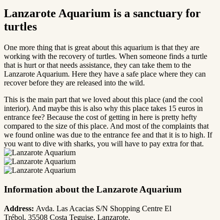
Lanzarote Aquarium is a sanctuary for
turtles
One more thing that is great about this aquarium is that they are
working with the recovery of turtles. When someone finds a turtle
that is hurt or that needs assistance, they can take them to the
Lanzarote Aquarium. Here they have a safe place where they can
recover before they are released into the wild.
This is the main part that we loved about this place (and the cool
interior). And maybe this is also why this place takes 15 euros in
entrance fee? Because the cost of getting in here is pretty hefty
compared to the size of this place. And most of the complaints that
we found online was due to the entrance fee and that it is to high. If
you want to dive with sharks, you will have to pay extra for that.
Information about the Lanzarote Aquarium
Address:
Avda. Las Acacias S/N
Shopping Centre El
Trébol
,
35508 Costa Teguise, Lanzarote.