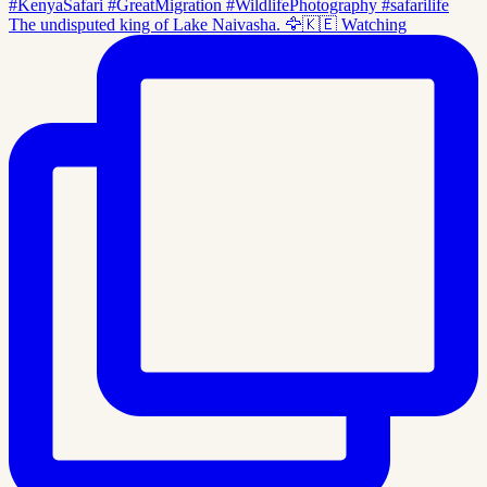
The undisputed king of Lake Naivasha. 🦅🇰🇪 Watching