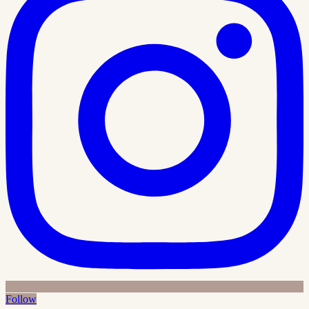
Follow