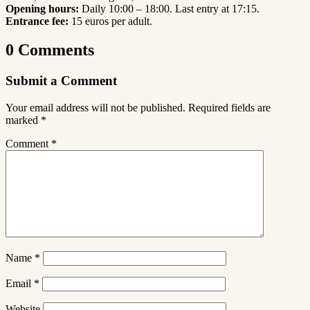
Opening hours:
Daily 10:00 – 18:00. Last entry at 17:15.
Entrance fee:
15 euros per adult.
0 Comments
Submit a Comment
Your email address will not be published.
Required fields are
marked
*
Comment
*
Name
*
Email
*
Website