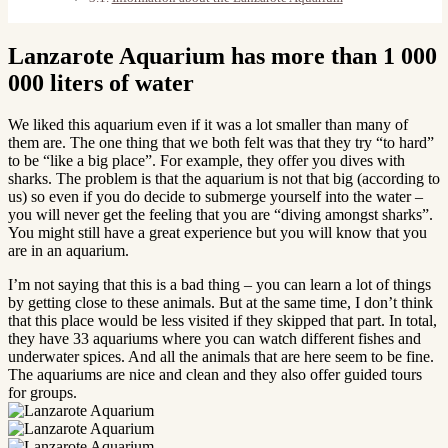
Lanzarote Aquarium has more than 1 000
000 liters of water
We liked this aquarium even if it was a lot smaller than many of
them are. The one thing that we both felt was that they try “to hard”
to be “like a big place”. For example, they offer you dives with
sharks. The problem is that the aquarium is not that big (according to
us) so even if you do decide to submerge yourself into the water –
you will never get the feeling that you are “diving amongst sharks”.
You might still have a great experience but you will know that you
are in an aquarium.
I’m not saying that this is a bad thing – you can learn a lot of things
by getting close to these animals. But at the same time, I don’t think
that this place would be less visited if they skipped that part. In total,
they have 33 aquariums where you can watch different fishes and
underwater spices. And all the animals that are here seem to be fine.
The aquariums are nice and clean and they also offer guided tours
for groups.