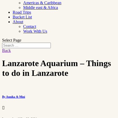
Americas & Caribbean
Middle east & Africa
Road Trips
Bucket List
About
Contact
Work With Us
Select Page
Back
Lanzarote Aquarium – Things
to do in Lanzarote
By Annika & Mini
