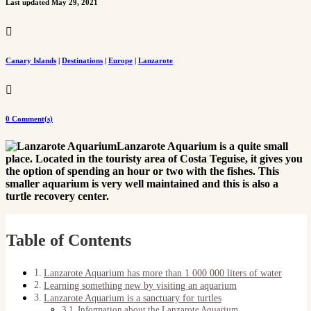
Last updated May 29, 2021

Canary Islands
|
Destinations
|
Europe
|
Lanzarote

0 Comment(s)
Lanzarote Aquarium is a quite small
place. Located in the touristy area of Costa Teguise, it gives you
the option of spending an hour or two with the fishes. This
smaller aquarium is very well maintained and this is also a
turtle recovery center.
Table of Contents
Lanzarote Aquarium has more than 1 000 000 liters of water
Learning something new by visiting an aquarium
Lanzarote Aquarium is a sanctuary for turtles
Information about the Lanzarote Aquarium