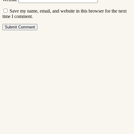
Save my name, email, and website in this browser for the next
time I comment.
Submit Comment