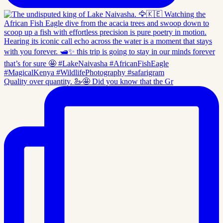
Quality over quantity. 🦢🤩 Did you know that the Gr