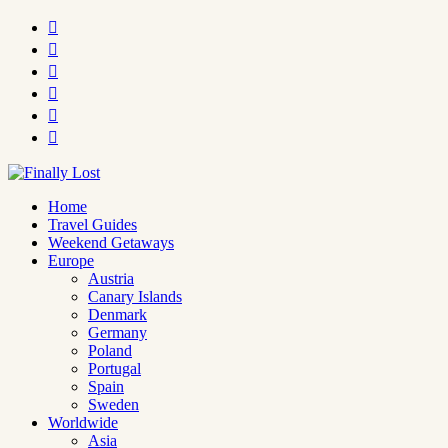






Home
Travel Guides
Weekend Getaways
Europe
Austria
Canary Islands
Denmark
Germany
Poland
Portugal
Spain
Sweden
Worldwide
Asia