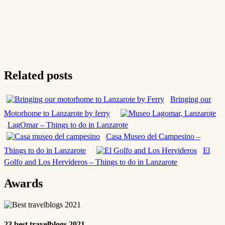
Related posts
Bringing our
Motorhome to Lanzarote by ferry
LagOmar – Things to do in Lanzarote
Casa Museo del Campesino –
Things to do in Lanzarote
El
Golfo and Los Hervideros – Things to do in Lanzarote
Awards
23 best travelblogs 2021