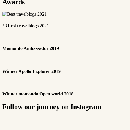
Awards
23 best travelblogs 2021
Momondo Ambassador 2019
Winner Apollo Explorer 2019
Winner momondo Open world 2018
Follow our journey on Instagram