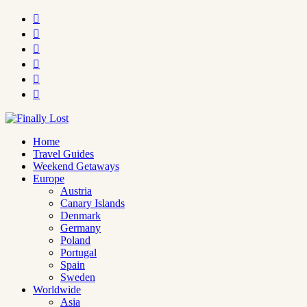






Home
Travel Guides
Weekend Getaways
Europe
Austria
Canary Islands
Denmark
Germany
Poland
Portugal
Spain
Sweden
Worldwide
Asia