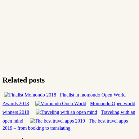
Related posts
Finalist in momondo Open World
Awards 2018
Momondo Open world
winners 2018
Traveling with an
open mind
The best travel apps
2019 – from booking to translating