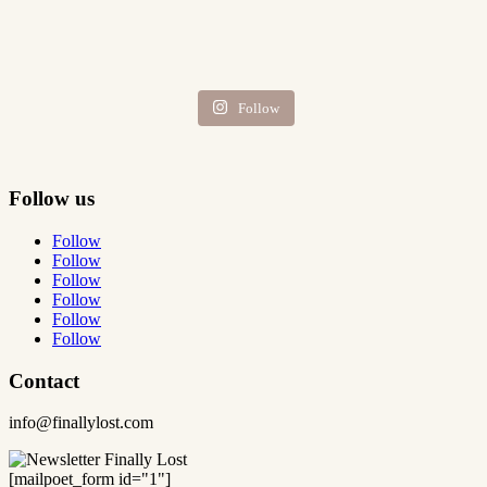
Follow
Follow us
Follow
Follow
Follow
Follow
Follow
Follow
Contact
info@finallylost.com
[mailpoet_form id="1"]