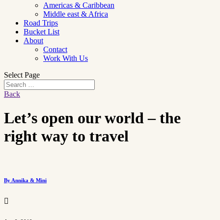
Americas & Caribbean
Middle east & Africa
Road Trips
Bucket List
About
Contact
Work With Us
Select Page
Back
Let’s open our world – the
right way to travel
By Annika & Mini
