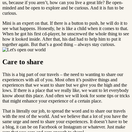
us, because if you aren’t, how can you live a great life? Be open-
minded and be open to explore and be curious. And it is fun to be
curious.
Mini is an expert on that. If there is a button to push, he will do it to
see what happens. Honestly, he is like a child when it comes to that.
When he got his first cd-player, he unscrewed the whole thing to see
how it looked inside. After that, his dad had to help him to put it
together again. But that’s a good thing – always stay curious.
Care to share
This is a big part of our travels – the need to wanting to share our
experiences with all of you. Most often it’s positive things and
experiences that we want to share but we give you the high and the
lows. If there is a place that we really like, we want to let everybody
know about this place. And often we will look for some tips or tricks
that might enhance your experience of a certain place.
That is literally our job, to spread the word and to share our travels
with the rest of the world. And we believe that a lot of you have the
same urge and need to share your experiences. It doesn’t have to be
a blog, it can be on Facebook or Instagram or whatever. Just make