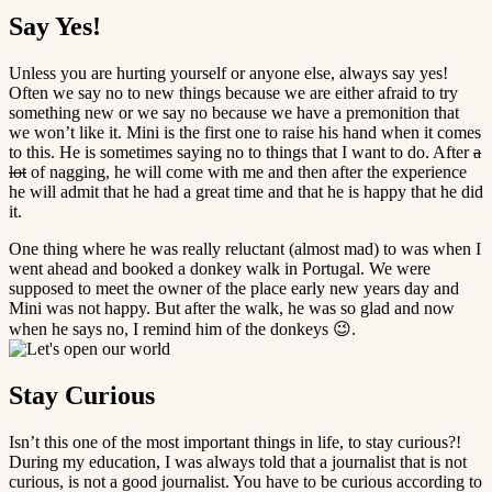
Say Yes!
Unless you are hurting yourself or anyone else, always say yes!
Often we say no to new things because we are either afraid to try
something new or we say no because we have a premonition that
we won’t like it. Mini is the first one to raise his hand when it comes
to this. He is sometimes saying no to things that I want to do. After
a
lot
of nagging, he will come with me and then after the experience
he will admit that he had a great time and that he is happy that he did
it.
One thing where he was really reluctant (almost mad) to was when I
went ahead and booked a donkey walk in Portugal. We were
supposed to meet the owner of the place early new years day and
Mini was not happy. But after the walk, he was so glad and now
when he says no, I remind him of the donkeys 😉.
Stay Curious
Isn’t this one of the most important things in life, to stay curious?!
During my education, I was always told that a journalist that is not
curious, is not a good journalist. You have to be curious according to