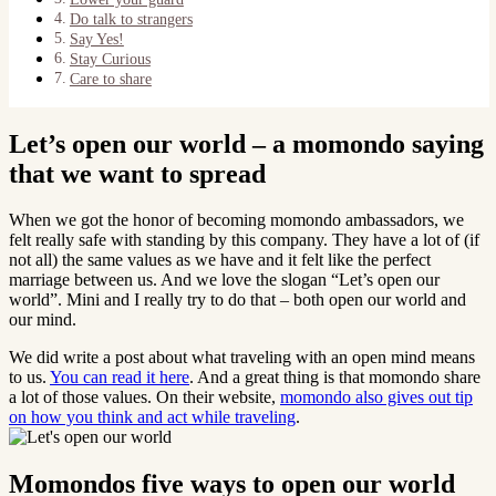
Do talk to strangers
Say Yes!
Stay Curious
Care to share
Let’s open our world – a momondo saying
that we want to spread
When we got the honor of becoming momondo ambassadors, we
felt really safe with standing by this company. They have a lot of (if
not all) the same values as we have and it felt like the perfect
marriage between us. And we love the slogan “Let’s open our
world”. Mini and I really try to do that – both open our world and
our mind.
We did write a post about what traveling with an open mind means
to us.
You can read it here
. And a great thing is that momondo share
a lot of those values. On their website,
momondo also gives out tip
on how you think and act while traveling
.
Momondos five ways to open our world