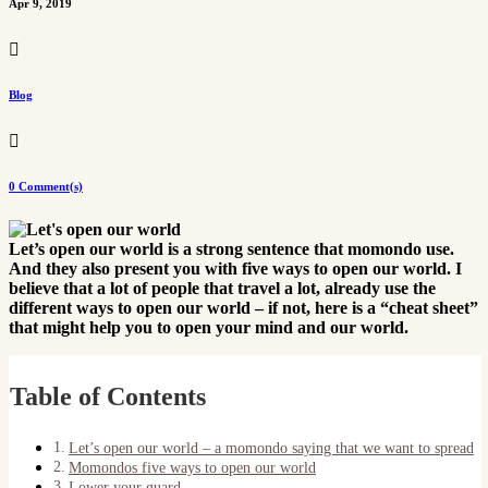
Apr 9, 2019

Blog

0 Comment(s)
Let’s open our world is a strong sentence that momondo use.
And they also present you with five ways to open our world. I
believe that a lot of people that travel a lot, already use the
different ways to open our world – if not, here is a “cheat sheet”
that might help you to open your mind and our world.
Table of Contents
Let’s open our world – a momondo saying that we want to spread
Momondos five ways to open our world
Lower your guard