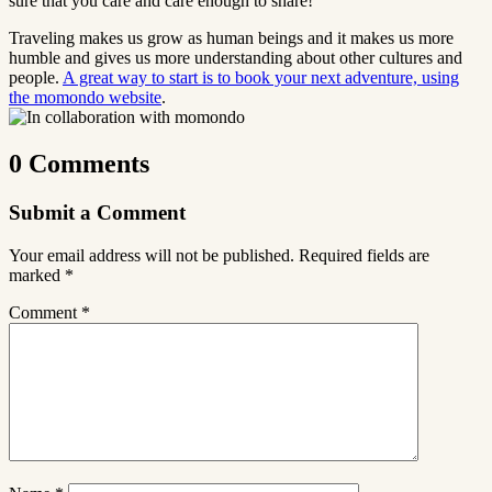
sure that you care and care enough to share!
Traveling makes us grow as human beings and it makes us more
humble and gives us more understanding about other cultures and
people.
A great way to start is to book your next adventure, using
the momondo website
.
0 Comments
Submit a Comment
Your email address will not be published.
Required fields are
marked
*
Comment
*