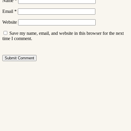
Name
*
Email
*
Website
Save my name, email, and website in this browser for the next
time I comment.
Submit Comment