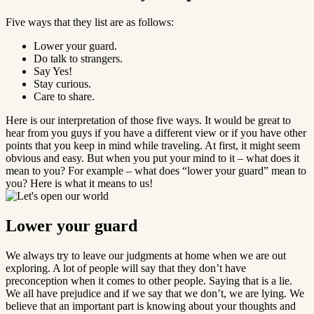
Five ways that they list are as follows:
Lower your guard.
Do talk to strangers.
Say Yes!
Stay curious.
Care to share.
Here is our interpretation of those five ways. It would be great to
hear from you guys if you have a different view or if you have other
points that you keep in mind while traveling. At first, it might seem
obvious and easy. But when you put your mind to it – what does it
mean to you? For example – what does “lower your guard” mean to
you? Here is what it means to us!
Lower your guard
We always try to leave our judgments at home when we are out
exploring. A lot of people will say that they don’t have
preconception when it comes to other people. Saying that is a lie.
We all have prejudice and if we say that we don’t, we are lying. We
believe that an important part is knowing about your thoughts and