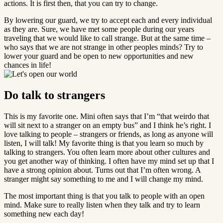
actions. It is first then, that you can try to change.
By lowering our guard, we try to accept each and every individual
as they are. Sure, we have met some people during our years
traveling that we would like to call strange. But at the same time –
who says that we are not strange in other peoples minds? Try to
lower your guard and be open to new opportunities and new
chances in life!
Do talk to strangers
This is my favorite one. Mini often says that I’m “that weirdo that
will sit next to a stranger on an empty bus” and I think he’s right. I
love talking to people – strangers or friends, as long as anyone will
listen, I will talk! My favorite thing is that you learn so much by
talking to strangers. You often learn more about other cultures and
you get another way of thinking. I often have my mind set up that I
have a strong opinion about. Turns out that I’m often wrong. A
stranger might say something to me and I will change my mind.
The most important thing is that you talk to people with an open
mind. Make sure to really listen when they talk and try to learn
something new each day!