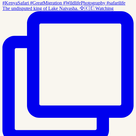
The undisputed king of Lake Naivasha. 🦅🇰🇪 Watching