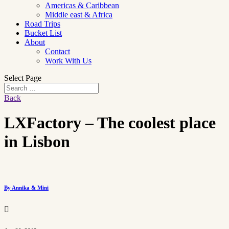
Americas & Caribbean
Middle east & Africa
Road Trips
Bucket List
About
Contact
Work With Us
Select Page
Back
LXFactory – The coolest place
in Lisbon
By Annika & Mini
