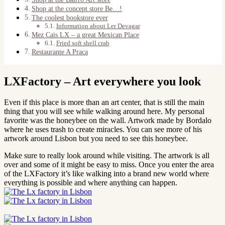
Shop at the concept store Be…!
The coolest bookstore ever
Information about Ler Devagar
Mez Cais LX – a great Mexican Place
Fried soft shell crab
Restaurante A Praca
LXFactory – Art everywhere you look
Even if this place is more than an art center, that is still the main
thing that you will see while walking around here. My personal
favorite was the honeybee on the wall. Artwork made by Bordalo
where he uses trash to create miracles. You can see more of his
artwork around Lisbon but you need to see this honeybee.
Make sure to really look around while visiting. The artwork is all
over and some of it might be easy to miss. Once you enter the area
of the LXFactory it’s like walking into a brand new world where
everything is possible and where anything can happen.