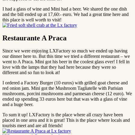
I had a glass of wine and Mini had a beer. We shared the one dish
and the bill ended up at 17,60:- euro. We had a great time here and
this place is well worth to visit!
Restaurante A Praca
Since we were enjoying LXFactory so much we ended up having
our dinner here to. But this time we tried a different restaurant – we
went to A Praca. Mini got his beer in the coolest glass ever! I fell in
love with the lamps that they had here because they were so
different and so fun to look at!
I ordered a Factory Burger (10 euros) with grilled goat cheese and
red onion jam. Mini got the Mushroom Tagliatelle with Parisian
mushrooms, porcini mushrooms and parmesan cheese (12 euro). We
ended up spending 33 euros here but that was with a glass of vine
and a huge beer.
To sum it up! LXFactory is the place where all crazy have been
placed in one area and it is great! This is the place where locals and
tourists meet and are all friends!