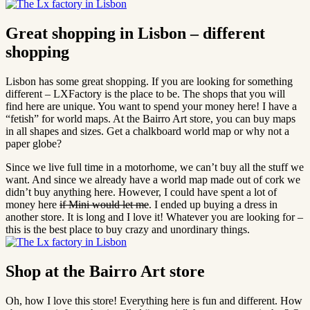
Great shopping in Lisbon – different
shopping
Lisbon has some great shopping. If you are looking for something
different – LXFactory is the place to be. The shops that you will
find here are unique. You want to spend your money here! I have a
“fetish” for world maps. At the Bairro Art store, you can buy maps
in all shapes and sizes. Get a chalkboard world map or why not a
paper globe?
Since we live full time in a motorhome, we can’t buy all the stuff we
want. And since we already have a world map made out of cork we
didn’t buy anything here. However, I could have spent a lot of
money here
if Mini would let me
. I ended up buying a dress in
another store. It is long and I love it! Whatever you are looking for –
this is the best place to buy crazy and unordinary things.
Shop at the Bairro Art store
Oh, how I love this store! Everything here is fun and different. How