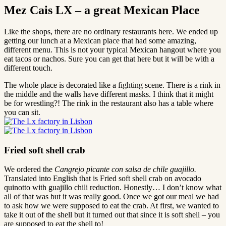
Mez Cais LX – a great Mexican Place
Like the shops, there are no ordinary restaurants here. We ended up
getting our lunch at a Mexican place that had some amazing,
different menu. This is not your typical Mexican hangout where you
eat tacos or nachos. Sure you can get that here but it will be with a
different touch.
The whole place is decorated like a fighting scene. There is a rink in
the middle and the walls have different masks. I think that it might
be for wrestling?! The rink in the restaurant also has a table where
you can sit.
Fried soft shell crab
We ordered the
Cangrejo picante con salsa de chile guajillo.
Translated into English that is Fried soft shell crab on avocado
quinotto with guajillo chili reduction. Honestly… I don’t know what
all of that was but it was really good. Once we got our meal we had
to ask how we were supposed to eat the crab. At first, we wanted to
take it out of the shell but it turned out that since it is soft shell – you
are supposed to eat the shell to!