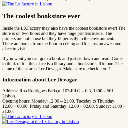
The coolest bookstore ever
Inside the LXFactory they also have the coolest bookstore ever! The
store is on two floors and they have huge printers inside. The
printers are not in use but they fit perfectly in the environment.
There are books from the floor to ceiling and it is just an awesome
place to visit.
If you want you can grab a book and just sit down and read. Come
to think of it – this place is a library and a bookstore all in one. The
name of the store is Ler Devagar. Make sure to check it out!
Information about Ler Devagar
Address: Rua Rodrigues Faria,n. 103-Ed.G – 0,3, 1300 – 501
Lisbon.
Opening hours: Monday: 12.00 – 21.00. Tuesday to Thursday:
12.00 – 00.00. Friday and Saturday: 12.00 – 02.00. Sunday: 11.00 –
21.00.