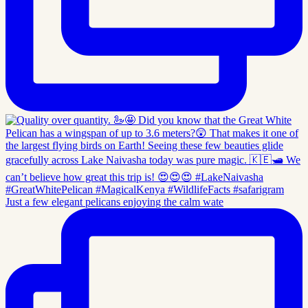
Just a few elegant pelicans enjoying the calm wate