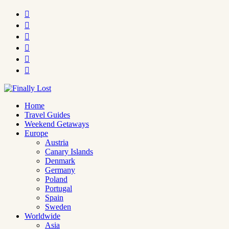






Home
Travel Guides
Weekend Getaways
Europe
Austria
Canary Islands
Denmark
Germany
Poland
Portugal
Spain
Sweden
Worldwide
Asia