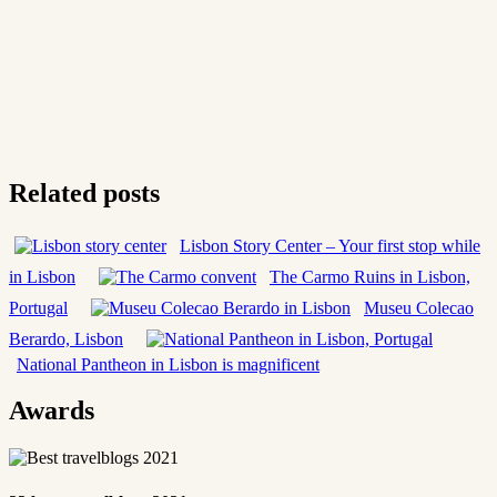
Related posts
Lisbon Story Center – Your first stop while
in Lisbon
The Carmo Ruins in Lisbon,
Portugal
Museu Colecao
Berardo, Lisbon
National Pantheon in Lisbon is magnificent
Awards