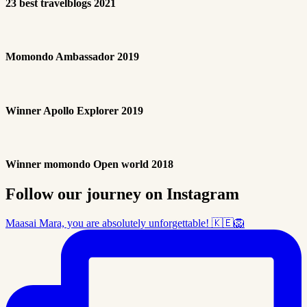
23 best travelblogs 2021
Momondo Ambassador 2019
Winner Apollo Explorer 2019
Winner momondo Open world 2018
Follow our journey on Instagram
Maasai Mara, you are absolutely unforgettable! 🇰🇪🦁