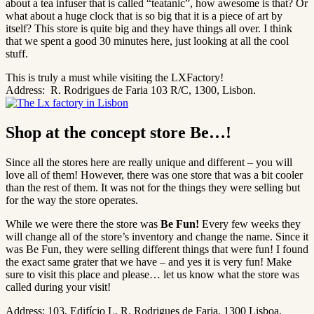
about a tea infuser that is called “teatanic”, how awesome is that? Or
what about a huge clock that is so big that it is a piece of art by
itself? This store is quite big and they have things all over. I think
that we spent a good 30 minutes here, just looking at all the cool
stuff.
This is truly a must while visiting the LXFactory!
Address:
R. Rodrigues de Faria 103 R/C, 1300, Lisbon.
Shop at the concept store Be…!
Since all the stores here are really unique and different – you will
love all of them! However, there was one store that was a bit cooler
than the rest of them. It was not for the things they were selling but
for the way the store operates.
While we were there the store was
Be Fun!
Every few weeks they
will change all of the store’s inventory and change the name. Since it
was Be Fun, they were selling different things that were fun! I found
the exact same grater that we have – and yes it is very fun! Make
sure to visit this place and please… let us know what the store was
called during your visit!
Address: 103, Edifício L, R. Rodrigues de Faria, 1300 Lisboa.