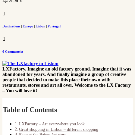
Apr 20, 2018

Destinations
|
Europe
|
Lisbon
|
Portugal

0 Comment(s)
LXFactory. Imagine an old factory ground. Imagine that it was
abandoned for years. And finally imagine a group of creative
people that decided to make this place their own with
restaurants, stores and art all over. Welcome to the LX Factory
– You will love it!
Table of Contents
LXFactory – Art everywhere you look
Great shopping in Lisbon – different shopping
Shop at the Bairro Art store