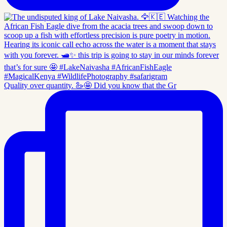
Quality over quantity. 🦢🤩 Did you know that the Gr