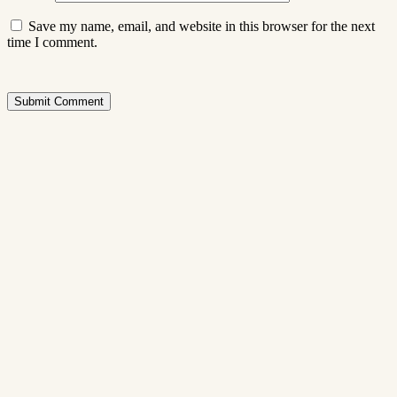
Save my name, email, and website in this browser for the next
time I comment.
Submit Comment