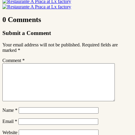
0 Comments
Submit a Comment
Your email address will not be published.
Required fields are
marked
*
Comment
*
Name
*
Email
*
Website