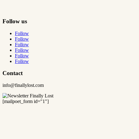
Follow us
Follow
Follow
Follow
Follow
Follow
Follow
Contact
info@finallylost.com
[mailpoet_form id="1"]