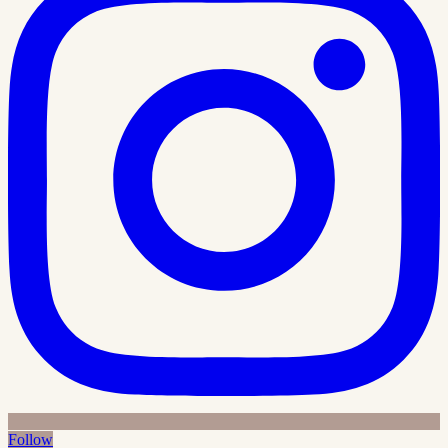
Follow