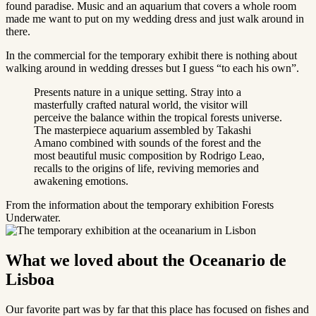
found paradise. Music and an aquarium that covers a whole room
made me want to put on my wedding dress and just walk around in
there.
In the commercial for the temporary exhibit there is nothing about
walking around in wedding dresses but I guess “to each his own”.
Presents nature in a unique setting. Stray into a
masterfully crafted natural world, the visitor will
perceive the balance within the tropical forests universe.
The masterpiece aquarium assembled by Takashi
Amano combined with sounds of the forest and the
most beautiful music composition by Rodrigo Leao,
recalls to the origins of life, reviving memories and
awakening emotions.
From the information about the temporary exhibition Forests
Underwater.
What we loved about the Oceanario de
Lisboa
Our favorite part was by far that this place has focused on fishes and