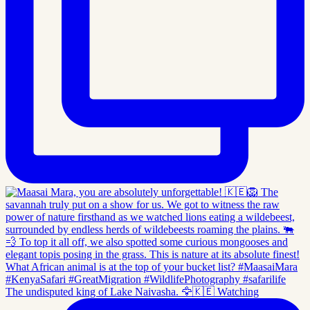
The undisputed king of Lake Naivasha. 🦅🇰🇪 Watching