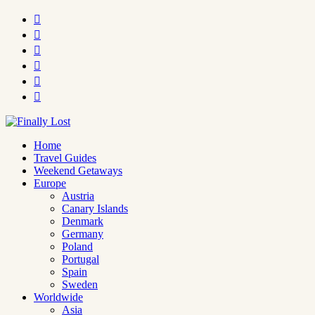






Home
Travel Guides
Weekend Getaways
Europe
Austria
Canary Islands
Denmark
Germany
Poland
Portugal
Spain
Sweden
Worldwide
Asia