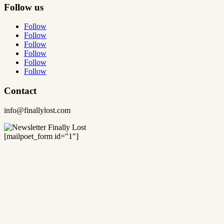
Follow us
Follow
Follow
Follow
Follow
Follow
Follow
Contact
info@finallylost.com
[mailpoet_form id="1"]