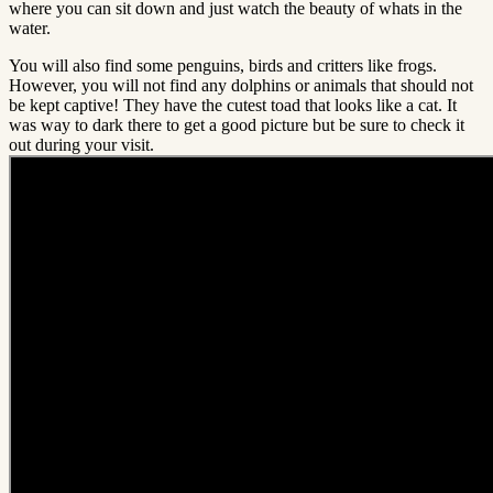
where you can sit down and just watch the beauty of whats in the
water.
You will also find some penguins, birds and critters like frogs.
However, you will not find any dolphins or animals that should not
be kept captive! They have the cutest toad that looks like a cat. It
was way to dark there to get a good picture but be sure to check it
out during your visit.