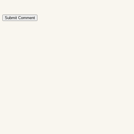
Submit Comment