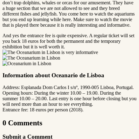
don’t trap dolphins, whales or orcas for our amusement. They have
a huge section that we are not allowed to see and they breed
different fishes and jellyfish. You come here to watch the aquariums
but you end up learning while here. Make sure to watch the movie
that is played there because it is really interesting and informative.
And yes the entrance fee is quite expensive. A regular ticket will set
you back 18 euros for both the permanent and the temporary
exhibition but it is well worth it.
Information about Oceanario de Lisboa
Address: Esplanada Dom Carlos I s/nº, 1990-005 Lisboa, Portugal.
Opening hours: During the winter 10.00 – 19.00. During the
summer 10.00 – 20.00. Last entry is one hour before closing but you
will need more than an hour to see everything.
Entrance fee: 18 euros per person (2018).
0 Comments
Submit a Comment