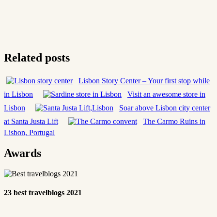
Related posts
Lisbon Story Center – Your first stop while
in Lisbon
Visit an awesome store in
Lisbon
Soar above Lisbon city center
at Santa Justa Lift
The Carmo Ruins in
Lisbon, Portugal
Awards
23 best travelblogs 2021