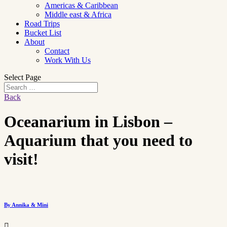
Americas & Caribbean
Middle east & Africa
Road Trips
Bucket List
About
Contact
Work With Us
Select Page
Back
Oceanarium in Lisbon –
Aquarium that you need to
visit!
By Annika & Mini
