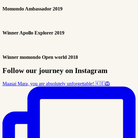
Momondo Ambassador 2019
Winner Apollo Explorer 2019
Winner momondo Open world 2018
Follow our journey on Instagram
Maasai Mara, you are absolutely unforgettable! 🇰🇪🦁