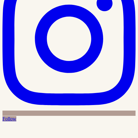
Follow