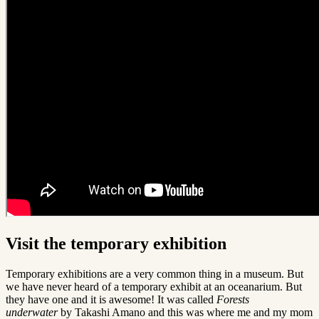
Visit the temporary exhibition
Temporary exhibitions are a very common thing in a museum. But
we have never heard of a temporary exhibit at an oceanarium. But
they have one and it is awesome! It was called
Forests
underwater
by Takashi Amano and this was where me and my mom