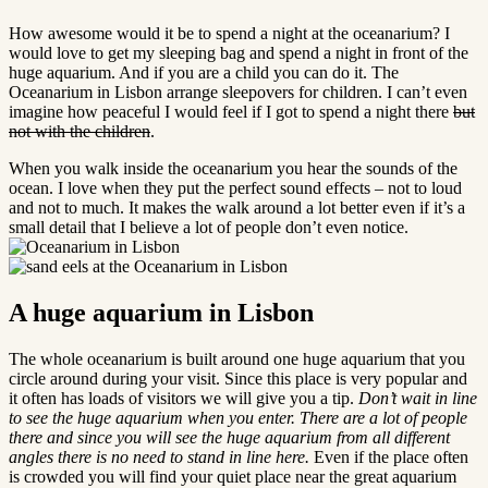
How awesome would it be to spend a night at the oceanarium? I
would love to get my sleeping bag and spend a night in front of the
huge aquarium. And if you are a child you can do it. The
Oceanarium in Lisbon arrange sleepovers for children. I can’t even
imagine how peaceful I would feel if I got to spend a night there
but
not with the children
.
When you walk inside the oceanarium you hear the sounds of the
ocean. I love when they put the perfect sound effects – not to loud
and not to much. It makes the walk around a lot better even if it’s a
small detail that I believe a lot of people don’t even notice.
A huge aquarium in Lisbon
The whole oceanarium is built around one huge aquarium that you
circle around during your visit. Since this place is very popular and
it often has loads of visitors we will give you a tip.
Don’t wait in line
to see the huge
aquarium when you enter. There are a lot of people
there and since you will see the huge aquarium from all different
angles there is no need to stand in line here.
Even if the place often
is crowded you will find your quiet place near the great aquarium