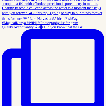
Quality over quantity. 🦢🤩 Did you know that the Gr