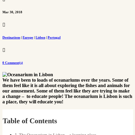
Mar 30, 2018

Destinations
|
Europe
|
Lisbon
|
Portugal

0 Comment(s)
We have been to loads of oceanariums over the years. Some of
them feel like it is all about exploring the fishes and animals for
our amusement. Some of them feel like they are trying to make
a change – to educate people! The oceanarium is Lisbon is such
a place, they will educate you!
Table of Contents
The Oceanarium in Lisbon – a learning place