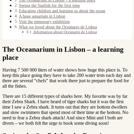
Seeing the Sunfish for the first time
Educating children and learning us about the ocean
A huge aquarium in Lisbon
Visit the temporary exhibition
What we loved about the Oceanario de Lisboa
Information about Oceanario de Lisboa
The Oceanarium in Lisbon – a learning
place
Having 7 500 000 liters of water shows how huge this place is. To
keep this place going they have to take 200 water tests each day and
there are several “chefs” that work there just to prepare the food for
all the fishes.
There are 15 different types of sharks here. My favorite was by far
their Zebra Shark. I have heard of tiger sharks but it was the first
time I saw a Zebra shark. It turns out that they are bottom dwellers
and slow swimmers that spend most of their time at the bottom. No
need to fear a Zebra shark attack! And since Mini and I both are
divers – we both felt the urge to book some diving soon!