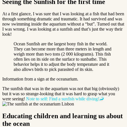
Seeing the Sunfish for the first time
At a first glance, I was sure that I was looking at a fish that had been
through something dramatic and traumatic. It had survived and was
now swimming inside the aquarium without a “but”. Turned out that
I was wrong. I was looking at a sunfish and that’s just the way their
look!
Ocean Sunfish are the largest bony fish in the world.
They can become more than three meters in length and
weigh more than two tons (2 000 kilograms). This fish
often lies on its side on the surface to sunbathe. This
behavior helps it to adjust the body temperature and it
also allows birds to pick parasited of its skin.
Information from a sign at the oceanarium.
The sunfish that was in the aquarium was not that big (obviously)
but it was so strange-looking that it was hard to grasp what you
were seeing!
Note to self: Find a sunfish while diving!🦂
Educating children and learning us about
the ocean