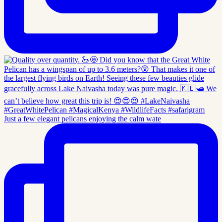
Just a few elegant pelicans enjoying the calm wate