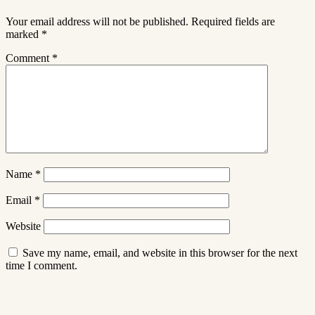
Your email address will not be published.
Required fields are
marked
*
Comment
*
Name
*
Email
*
Website
Save my name, email, and website in this browser for the next
time I comment.