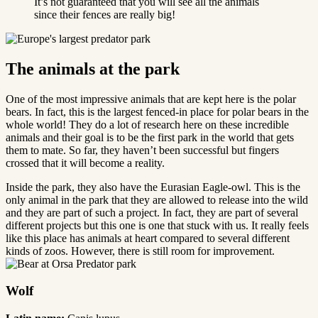
It’s not guaranteed that you will see all the animals
since their fences are really big!
The animals at the park
One of the most impressive animals that are kept here is the polar
bears. In fact, this is the largest fenced-in place for polar bears in the
whole world! They do a lot of research here on these incredible
animals and their goal is to be the first park in the world that gets
them to mate. So far, they haven’t been successful but fingers
crossed that it will become a reality.
Inside the park, they also have the Eurasian Eagle-owl. This is the
only animal in the park that they are allowed to release into the wild
and they are part of such a project. In fact, they are part of several
different projects but this one is one that stuck with us. It really feels
like this place has animals at heart compared to several different
kinds of zoos. However, there is still room for improvement.
Wolf