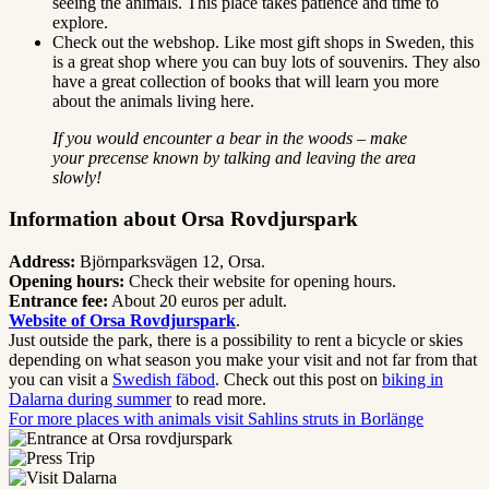
seeing the animals. This place takes patience and time to
explore.
Check out the webshop. Like most gift shops in Sweden, this
is a great shop where you can buy lots of souvenirs. They also
have a great collection of books that will learn you more
about the animals living here.
If you would encounter a bear in the woods – make
your precense known by talking and leaving the area
slowly!
Information about Orsa Rovdjurspark
Address:
Björnparksvägen 12, Orsa.
Opening hours:
Check their website for opening hours.
Entrance fee:
About 20 euros per adult.
Website of Orsa Rovdjurspark
.
Just outside the park, there is a possibility to rent a bicycle or skies
depending on what season you make your visit and not far from that
you can visit a
Swedish fäbod
. Check out this post on
biking in
Dalarna during summer
to read more.
For more places with animals visit Sahlins struts in Borlänge