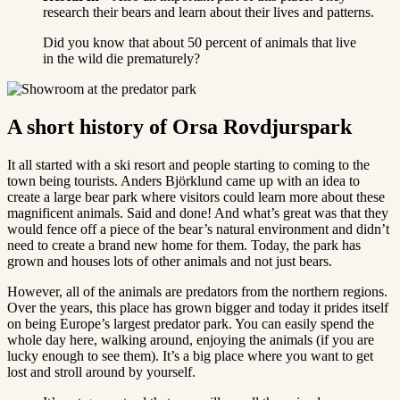
research their bears and learn about their lives and patterns.
Did you know that about 50 percent of animals that live
in the wild die prematurely?
A short history of Orsa Rovdjurspark
It all started with a ski resort and people starting to coming to the
town being tourists. Anders Björklund came up with an idea to
create a large bear park where visitors could learn more about these
magnificent animals. Said and done! And what’s great was that they
would fence off a piece of the bear’s natural environment and didn’t
need to create a brand new home for them. Today, the park has
grown and houses lots of other animals and not just bears.
However, all of the animals are predators from the northern regions.
Over the years, this place has grown bigger and today it prides itself
on being Europe’s largest predator park. You can easily spend the
whole day here, walking around, enjoying the animals (if you are
lucky enough to see them). It’s a big place where you want to get
lost and stroll around by yourself.