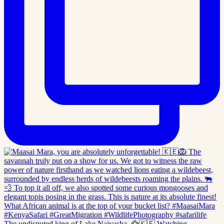
The undisputed king of Lake Naivasha. 🦅🇰🇪 Watching