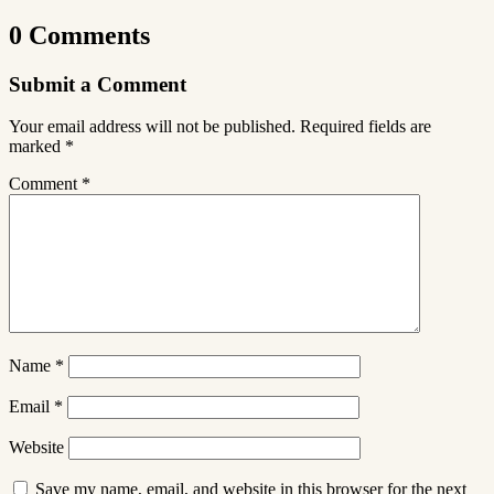
0 Comments
Submit a Comment
Your email address will not be published.
Required fields are
marked
*
Comment
*
Name
*
Email
*
Website
Save my name, email, and website in this browser for the next