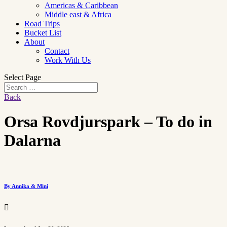
Americas & Caribbean
Middle east & Africa
Road Trips
Bucket List
About
Contact
Work With Us
Select Page
Back
Orsa Rovdjurspark – To do in
Dalarna
By Annika & Mini
