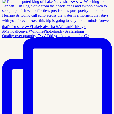
Quality over quantity. 🦢🤩 Did you know that the Gr