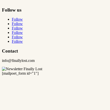
Follow us
Follow
Follow
Follow
Follow
Follow
Follow
Contact
info@finallylost.com
[mailpoet_form id="1"]