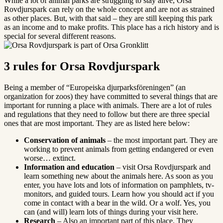
While a lot of animal parks are struggling to stay alive, Orsa
Rovdjurspark can rely on the whole concept and are not as strained
as other places. But, with that said – they are still keeping this park
as an income and to make profits. This place has a rich history and is
special for several different reasons.
3 rules for Orsa Rovdjurspark
Being a member of “Europeiska djurparksföreningen” (an
organization for zoos) they have committed to several things that are
important for running a place with animals. There are a lot of rules
and regulations that they need to follow but there are three special
ones that are most important. They are as listed here below:
Conservation of animals
– the most important part. They are
working to prevent animals from getting endangered or even
worse… extinct.
Information and education
– visit Orsa Rovdjurspark and
learn something new about the animals here. As soon as you
enter, you have lots and lots of information on pamphlets, tv-
monitors, and guided tours. Learn how you should act if you
come in contact with a bear in the wild. Or a wolf. Yes, you
can (and will) learn lots of things during your visit here.
Research
– Also an important part of this place. They