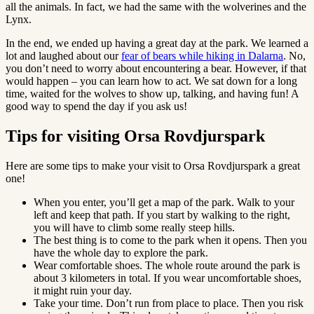
all the animals. In fact, we had the same with the wolverines and the
Lynx.
In the end, we ended up having a great day at the park. We learned a
lot and laughed about our
fear of bears while hiking in Dalarna
. No,
you don’t need to worry about encountering a bear. However, if that
would happen – you can learn how to act. We sat down for a long
time, waited for the wolves to show up, talking, and having fun! A
good way to spend the day if you ask us!
Tips for visiting Orsa Rovdjurspark
Here are some tips to make your visit to Orsa Rovdjurspark a great
one!
When you enter, you’ll get a map of the park. Walk to your
left and keep that path. If you start by walking to the right,
you will have to climb some really steep hills.
The best thing is to come to the park when it opens. Then you
have the whole day to explore the park.
Wear comfortable shoes. The whole route around the park is
about 3 kilometers in total. If you wear uncomfortable shoes,
it might ruin your day.
Take your time. Don’t run from place to place. Then you risk