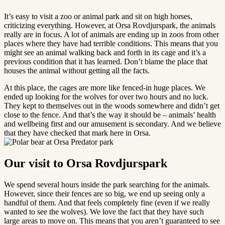
It’s easy to visit a zoo or animal park and sit on high horses,
criticizing everything. However, at Orsa Rovdjurspark, the animals
really are in focus. A lot of animals are ending up in zoos from other
places where they have had terrible conditions. This means that you
might see an animal walking back and forth in its cage and it’s a
previous condition that it has learned. Don’t blame the place that
houses the animal without getting all the facts.
At this place, the cages are more like fenced-in huge places. We
ended up looking for the wolves for over two hours and no luck.
They kept to themselves out in the woods somewhere and didn’t get
close to the fence. And that’s the way it should be – animals’ health
and wellbeing first and our amusement is secondary. And we believe
that they have checked that mark here in Orsa.
Our visit to Orsa Rovdjurspark
We spend several hours inside the park searching for the animals.
However, since their fences are so big, we end up seeing only a
handful of them. And that feels completely fine (even if we really
wanted to see the wolves). We love the fact that they have such
large areas to move on. This means that you aren’t guaranteed to see