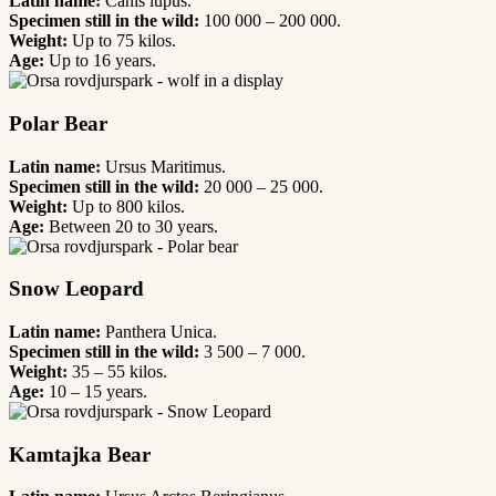
Latin name:
Canis lupus.
Specimen still in the wild:
100 000 – 200 000.
Weight:
Up to 75 kilos.
Age:
Up to 16 years.
Polar Bear
Latin name:
Ursus Maritimus.
Specimen still in the wild:
20 000 – 25 000.
Weight:
Up to 800 kilos.
Age:
Between 20 to 30 years.
Snow Leopard
Latin name:
Panthera Unica.
Specimen still in the wild:
3 500 – 7 000.
Weight:
35 – 55 kilos.
Age:
10 – 15 years.
Kamtajka Bear