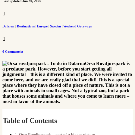
Last updated Jun 30, 2026

Dalarna
|
Destinations
|
Europe
|
Sweden
|
Weekend Getaways

0 Comment(s)
Orsa Rovdjurspark is
a predator park. However, before you start getting all
judgmental – this is a different kind of place. We were invited to
come here, and we are really glad that we did! This is a special
place where they have closed off a piece of nature. This is not a
place with animals in small cages. Not a typical zoo, but a park
that houses some animals and where you come to learn more –
most in favor of the animals.
Table of Contents
Orsa Rovdjurspark – part of a bigger picture