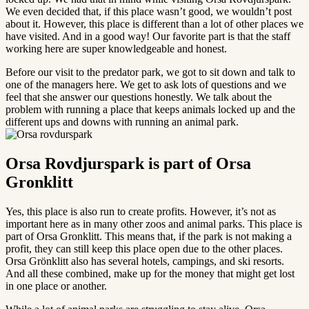
We even decided that, if this place wasn’t good, we wouldn’t post
about it. However, this place is different than a lot of other places we
have visited. And in a good way! Our favorite part is that the staff
working here are super knowledgeable and honest.
Before our visit to the predator park, we got to sit down and talk to
one of the managers here. We get to ask lots of questions and we
feel that she answer our questions honestly. We talk about the
problem with running a place that keeps animals locked up and the
different ups and downs with running an animal park.
Orsa Rovdjurspark is part of Orsa
Gronklitt
Yes, this place is also run to create profits. However, it’s not as
important here as in many other zoos and animal parks. This place is
part of Orsa Gronklitt. This means that, if the park is not making a
profit, they can still keep this place open due to the other places.
Orsa Grönklitt also has several hotels, campings, and ski resorts.
And all these combined, make up for the money that might get lost
in one place or another.