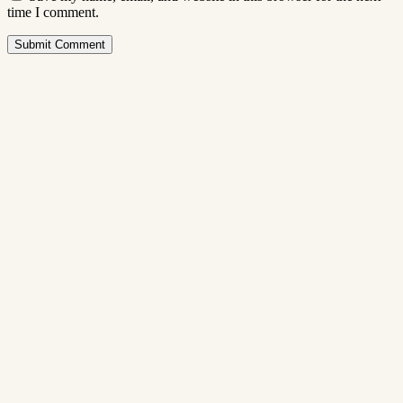
time I comment.
Submit Comment