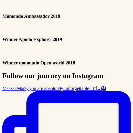
Momondo Ambassador 2019
Winner Apollo Explorer 2019
Winner momondo Open world 2018
Follow our journey on Instagram
Maasai Mara, you are absolutely unforgettable! 🇰🇪🦁