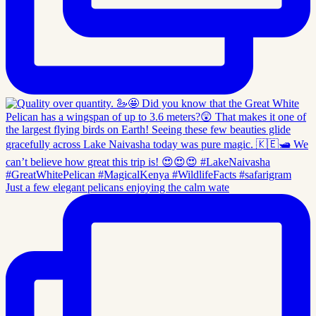
Just a few elegant pelicans enjoying the calm wate