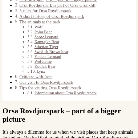
Orsa Rovdjurspark is part of Orsa Gronklitt
3 rules for Orsa Rovdjurspark
A short history of Orsa Rovdjurspark
The animals at the park
Wolf
Polar Bear
Snow Leopard
Kamtajka Bear
Siberian Tiger
Swedish Brown bear
Persian Leopard
Wolverine
Kodiak Bear
Lynx
Criticize with facts
Our visit to Orsa Rovdjurspark
Tips for visiting Orsa Rovdjurspark
Information about Orsa Rovdjurspark
Orsa Rovdjurspark – part of a bigger
picture
It’s always a dilemma for us when we visit places that keep animals
locked up. We had that in mind while visiting Orsa Rovdjurspark.