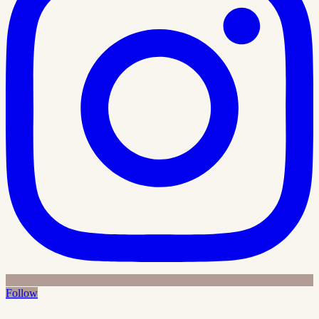
Follow