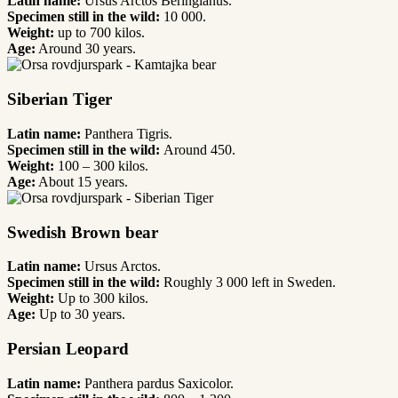
Latin name:
Ursus Arctos Beringianus.
Specimen still in the wild:
10 000.
Weight:
up to 700 kilos.
Age:
Around 30 years.
Siberian Tiger
Latin name:
Panthera Tigris.
Specimen still in the wild:
Around 450.
Weight:
100 – 300 kilos.
Age:
About 15 years.
Swedish Brown bear
Latin name:
Ursus Arctos.
Specimen still in the wild:
Roughly 3 000 left in Sweden.
Weight:
Up to 300 kilos.
Age:
Up to 30 years.
Persian Leopard
Latin name:
Panthera pardus Saxicolor.