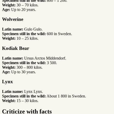
Specimen still in the wild:
800 – 1 200.
Weight:
30 – 70 kilos.
Age:
Up to 20 years.
Wolverine
Latin name:
Gulo Gulo.
Specimen still in the wild:
600 in Sweden.
Weight:
10 – 25 kilos.
Kodiak Bear
Latin name:
Ursus Arctos Middendorf.
Specimen still in the wild:
3 500.
Weight:
300 – 800 kilos.
Age:
Up to 30 years.
Lynx
Latin name:
Lynx Lynx.
Specimen still in the wild:
About 1 800 in Sweden.
Weight:
15 – 30 kilos.
Criticize with facts