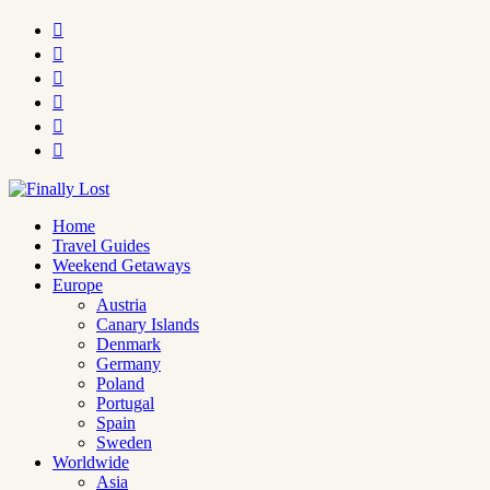






Home
Travel Guides
Weekend Getaways
Europe
Austria
Canary Islands
Denmark
Germany
Poland
Portugal
Spain
Sweden
Worldwide
Asia