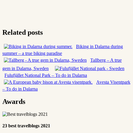
Related posts
Biking in Dalarna during
summer – a true biking paradise
Tallberg – A true
gem in Dalarna, Sweden
Fulufjället National Park – To do in Dalarna
Avesta Visentpark
– To do in Dalarna
Awards
23 best travelblogs 2021