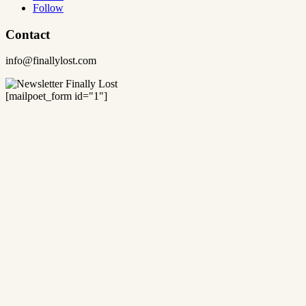
Follow
Contact
info@finallylost.com
[mailpoet_form id="1"]