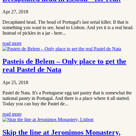
Apr 27, 2018
Decapitated head. The head of Portugal's last serial killer. If that is
something you want to see, head to Lisbon. And yes it is a real head.
Instead of pickles in a jar - here...
read more
Pasteis de Belem – Only place to get the
real Pastel de Nata
Apr 25, 2018
Pastel de Nata. It's a Portuguese egg tart pastry that is somewhat the
national pastry in Portugal. And there is a place where it all started.
Today you can buy the Pastel de...
read more
Skip the line at Jeronimos Monastery,