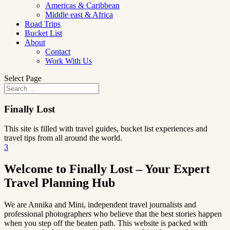
Americas & Caribbean
Middle east & Africa
Road Trips
Bucket List
About
Contact
Work With Us
Select Page
Finally Lost
This site is filled with travel guides, bucket list experiences and
travel tips from all around the world.
3
Welcome to Finally Lost – Your Expert
Travel Planning Hub
We are Annika and Mini, independent travel journalists and
professional photographers who believe that the best stories happen
when you step off the beaten path. This website is packed with