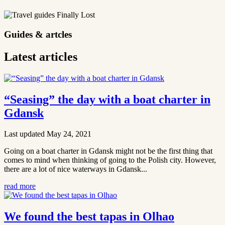
Guides & artcles
Latest articles
“Seasing” the day with a boat charter in
Gdansk
Last updated May 24, 2021
Going on a boat charter in Gdansk might not be the first thing that
comes to mind when thinking of going to the Polish city. However,
there are a lot of nice waterways in Gdansk...
read more
We found the best tapas in Olhao