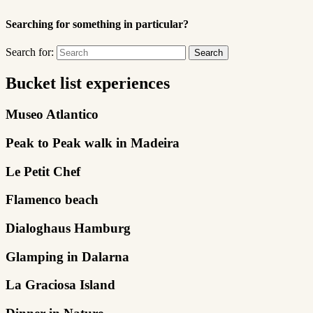
Searching for something in particular?
Search for:
Bucket list experiences
Museo Atlantico
Peak to Peak walk in Madeira
Le Petit Chef
Flamenco beach
Dialoghaus Hamburg
Glamping in Dalarna
La Graciosa Island