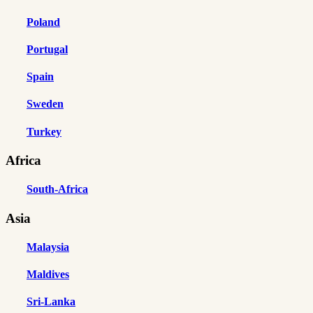
Poland
Portugal
Spain
Sweden
Turkey
Africa
South-Africa
Asia
Malaysia
Maldives
Sri-Lanka