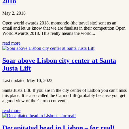
2018
May 2, 2018
Open world awards 2018. momondo (the travel site) sent us an
email and let us know that we are finalists in their competition Open
World Awards 2018. This really means the world...
read more
Soar above Lisbon city center at Santa
Justa Lift
Last updated May 10, 2022
Santa Justa Lift. If you are in the city center of Lisbon you can't miss
this place. It is also called the Carmo Lift (probably because you get
a good view of the Carmo convent...
read more
Decapitated head in Lisbon – for real!