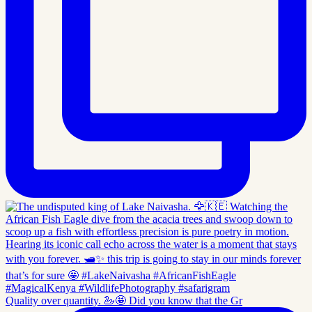
Quality over quantity. 🦢🤩 Did you know that the Gr