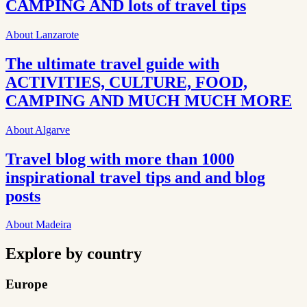
CAMPING AND lots of travel tips
About Lanzarote
The ultimate travel guide with
ACTIVITIES, CULTURE, FOOD,
CAMPING AND MUCH MUCH MORE
About Algarve
Travel blog with more than 1000
inspirational travel tips and and blog
posts
About Madeira
Explore by country
Europe