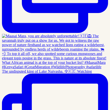
The undisputed king of Lake Naivasha. 🦅🇰🇪 Watching