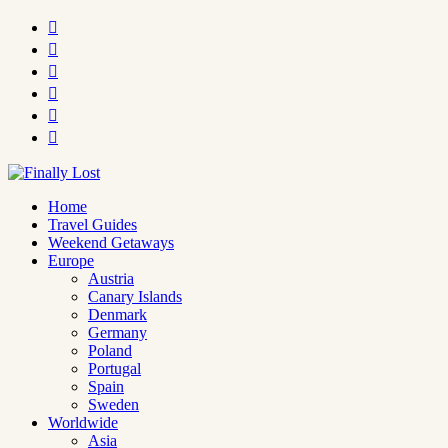






Home
Travel Guides
Weekend Getaways
Europe
Austria
Canary Islands
Denmark
Germany
Poland
Portugal
Spain
Sweden
Worldwide
Asia