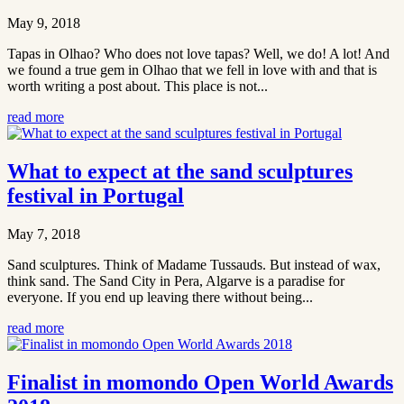
May 9, 2018
Tapas in Olhao? Who does not love tapas? Well, we do! A lot! And
we found a true gem in Olhao that we fell in love with and that is
worth writing a post about. This place is not...
read more
What to expect at the sand sculptures
festival in Portugal
May 7, 2018
Sand sculptures. Think of Madame Tussauds. But instead of wax,
think sand. The Sand City in Pera, Algarve is a paradise for
everyone. If you end up leaving there without being...
read more
Finalist in momondo Open World Awards