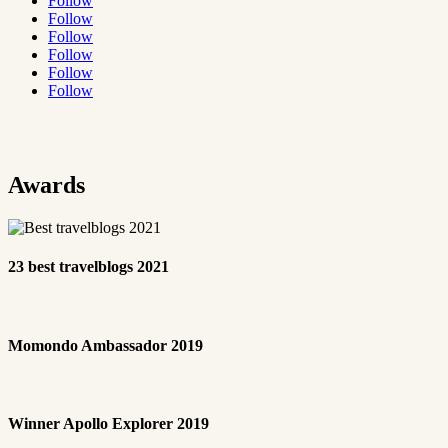
Follow
Follow
Follow
Follow
Follow
Follow
Awards
23 best travelblogs 2021
Momondo Ambassador 2019
Winner Apollo Explorer 2019