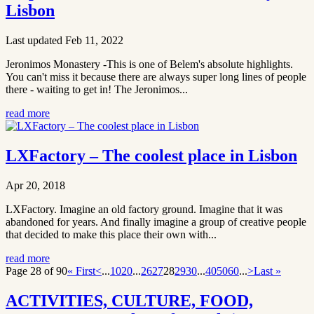
Lisbon
Last updated Feb 11, 2022
Jeronimos Monastery -This is one of Belem's absolute highlights.
You can't miss it because there are always super long lines of people
there - waiting to get in! The Jeronimos...
read more
LXFactory – The coolest place in Lisbon
Apr 20, 2018
LXFactory. Imagine an old factory ground. Imagine that it was
abandoned for years. And finally imagine a group of creative people
that decided to make this place their own with...
read more
Page 28 of 90
« First
<
...
10
20
...
26
27
28
29
30
...
40
50
60
...
>
Last »
ACTIVITIES, CULTURE, FOOD,