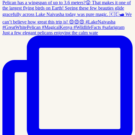
Just a few elegant pelicans enjoying the calm wate