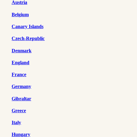
Austria
Belgium
Canary Islands
Czech-Republic
Denmark
England
France
Germany
Gibraltar
Greece
Italy
Hungary