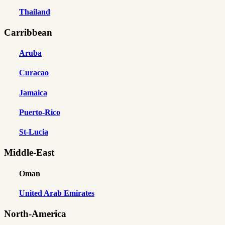
Thailand
Carribbean
Aruba
Curacao
Jamaica
Puerto-Rico
St-Lucia
Middle-East
Oman
United Arab Emirates
North-America