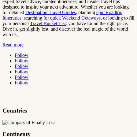
expert travel advice, curated itineraries, and insider travel tips
designed to inspire your next adventure. Whether you are looking
for detailed
Destination Travel Guides
, planning
epic Roadtrip
Itineraries
, searching for
quick Weekend Getaways
, or looking to fill
your personal
Travel Bucket List
, you have found the right place.
Dive in, get slightly lost, and discover the real magic of the world
with us.
Read more
Follow
Follow
Follow
Follow
Follow
Follow
Countries
Continents