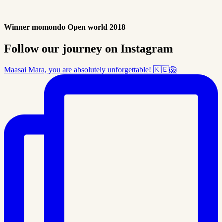
Winner momondo Open world 2018
Follow our journey on Instagram
Maasai Mara, you are absolutely unforgettable! 🇰🇪🦁