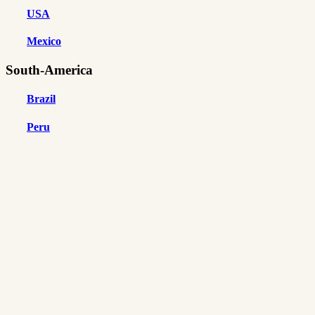
USA
Mexico
South-America
Brazil
Peru