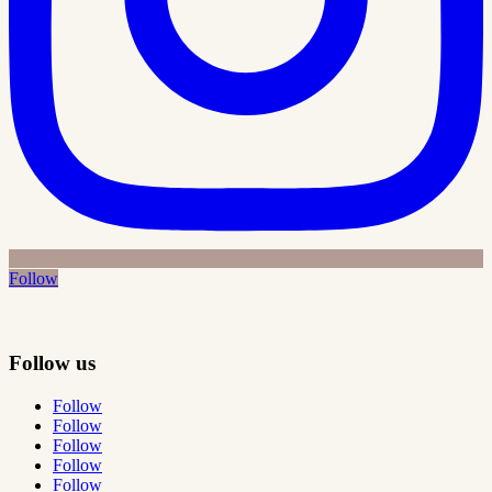
Follow
Follow us
Follow
Follow
Follow
Follow
Follow