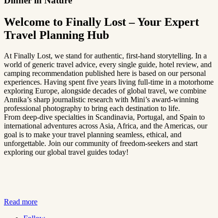
Dinner in Nature
Welcome to Finally Lost – Your Expert
Travel Planning Hub
At Finally Lost, we stand for authentic, first-hand storytelling. In a
world of generic travel advice, every single guide, hotel review, and
camping recommendation published here is based on our personal
experiences. Having spent five years living full-time in a motorhome
exploring Europe, alongside decades of global travel, we combine
Annika’s sharp journalistic research with Mini’s award-winning
professional photography to bring each destination to life.
From deep-dive specialties in Scandinavia, Portugal, and Spain to
international adventures across Asia, Africa, and the Americas, our
goal is to make your travel planning seamless, ethical, and
unforgettable. Join our community of freedom-seekers and start
exploring our global travel guides today!
Read more