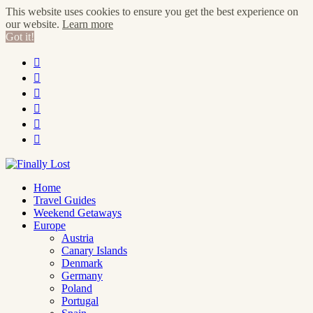
This website uses cookies to ensure you get the best experience on
our website.
Learn more
Got it!






Home
Travel Guides
Weekend Getaways
Europe
Austria
Canary Islands
Denmark
Germany
Poland
Portugal