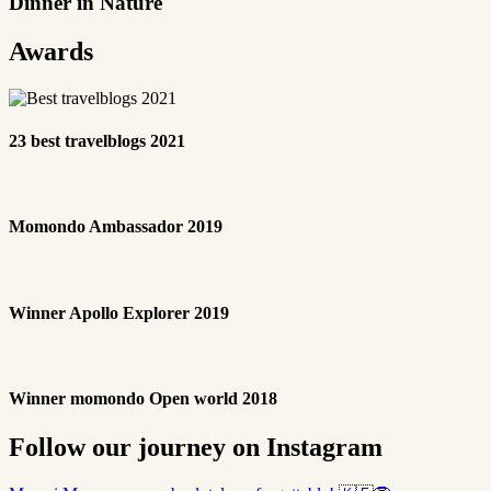
Dinner in Nature
Awards
23 best travelblogs 2021
Momondo Ambassador 2019
Winner Apollo Explorer 2019
Winner momondo Open world 2018
Follow our journey on Instagram