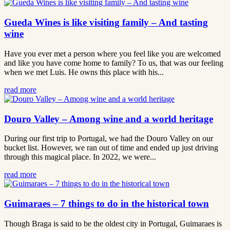
Gueda Wines is like visiting family – And tasting
wine
Have you ever met a person where you feel like you are welcomed
and like you have come home to family? To us, that was our feeling
when we met Luis. He owns this place with his...
read more
Douro Valley – Among wine and a world heritage
During our first trip to Portugal, we had the Douro Valley on our
bucket list. However, we ran out of time and ended up just driving
through this magical place. In 2022, we were...
read more
Guimaraes – 7 things to do in the historical town
Though Braga is said to be the oldest city in Portugal, Guimaraes is