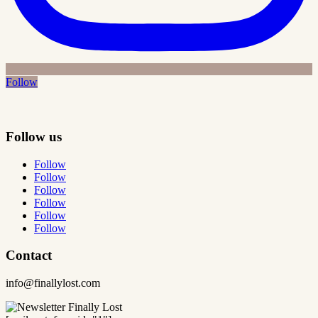
Follow
Follow us
Follow
Follow
Follow
Follow
Follow
Follow
Contact
info@finallylost.com