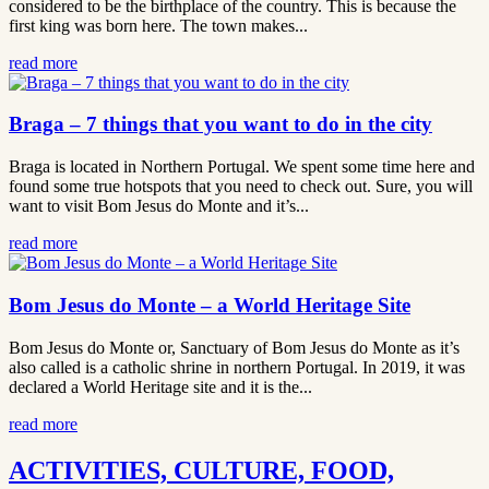
considered to be the birthplace of the country. This is because the
first king was born here. The town makes...
read more
Braga – 7 things that you want to do in the city
Braga is located in Northern Portugal. We spent some time here and
found some true hotspots that you need to check out. Sure, you will
want to visit Bom Jesus do Monte and it’s...
read more
Bom Jesus do Monte – a World Heritage Site
Bom Jesus do Monte or, Sanctuary of Bom Jesus do Monte as it’s
also called is a catholic shrine in northern Portugal. In 2019, it was
declared a World Heritage site and it is the...
read more
ACTIVITIES, CULTURE, FOOD,