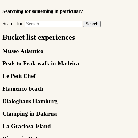
Searching for something in particular?
Search for:
Bucket list experiences
Museo Atlantico
Peak to Peak walk in Madeira
Le Petit Chef
Flamenco beach
Dialoghaus Hamburg
Glamping in Dalarna
La Graciosa Island