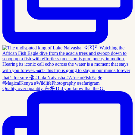
Quality over quantity. 🦢🤩 Did you know that the Gr