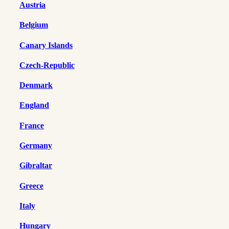
Austria
Belgium
Canary Islands
Czech-Republic
Denmark
England
France
Germany
Gibraltar
Greece
Italy
Hungary