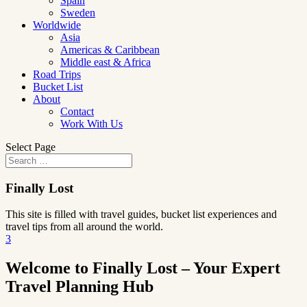
Spain
Sweden
Worldwide
Asia
Americas & Caribbean
Middle east & Africa
Road Trips
Bucket List
About
Contact
Work With Us
Select Page
Finally Lost
This site is filled with travel guides, bucket list experiences and
travel tips from all around the world.
3
Welcome to Finally Lost – Your Expert
Travel Planning Hub