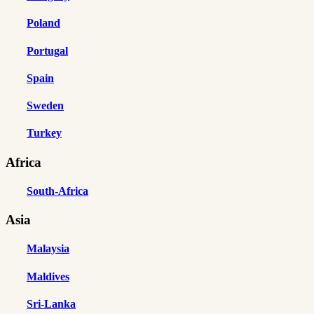
Poland
Portugal
Spain
Sweden
Turkey
Africa
South-Africa
Asia
Malaysia
Maldives
Sri-Lanka