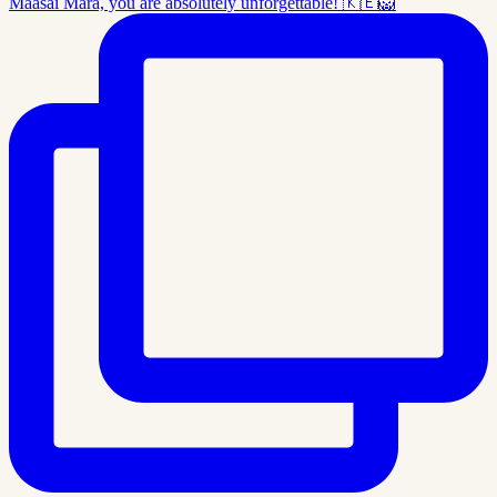
Maasai Mara, you are absolutely unforgettable! 🇰🇪🦁