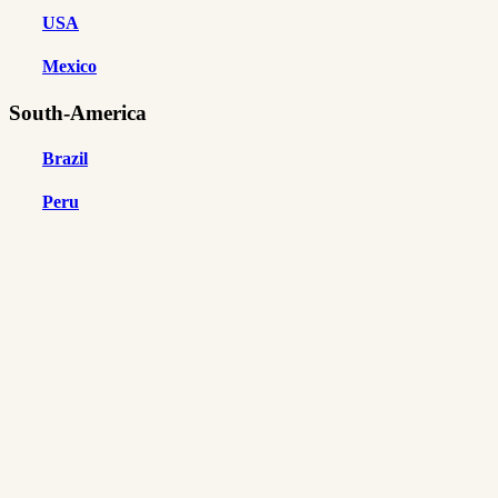
USA
Mexico
South-America
Brazil
Peru