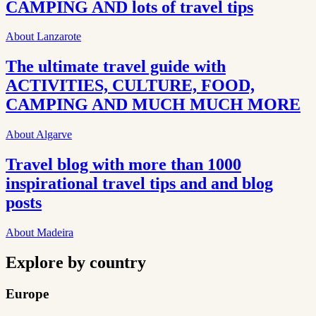
CAMPING AND lots of travel tips
About Lanzarote
The ultimate travel guide with
ACTIVITIES, CULTURE, FOOD,
CAMPING AND MUCH MUCH MORE
About Algarve
Travel blog with more than 1000
inspirational travel tips and and blog
posts
About Madeira
Explore by country
Europe