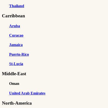
Thailand
Carribbean
Aruba
Curacao
Jamaica
Puerto-Rico
St-Lucia
Middle-East
Oman
United Arab Emirates
North-America