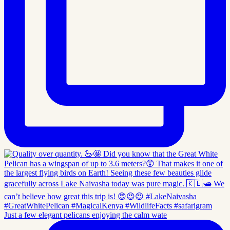
Just a few elegant pelicans enjoying the calm wate