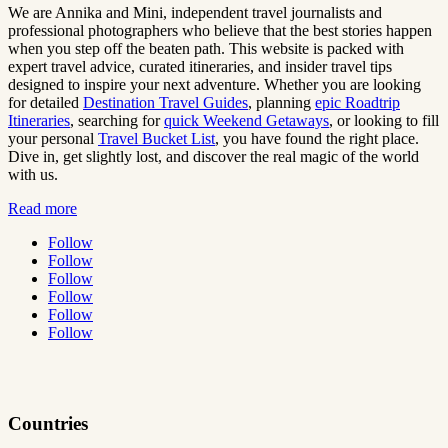
We are Annika and Mini, independent travel journalists and
professional photographers who believe that the best stories happen
when you step off the beaten path. This website is packed with
expert travel advice, curated itineraries, and insider travel tips
designed to inspire your next adventure. Whether you are looking
for detailed
Destination Travel Guides
, planning
epic Roadtrip
Itineraries
, searching for
quick Weekend Getaways
, or looking to fill
your personal
Travel Bucket List
, you have found the right place.
Dive in, get slightly lost, and discover the real magic of the world
with us.
Read more
Follow
Follow
Follow
Follow
Follow
Follow
Countries