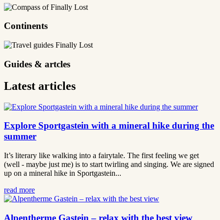
Continents
Guides & artcles
Latest articles
Explore Sportgastein with a mineral hike during the
summer
It’s literary like walking into a fairytale. The first feeling we get
(well - maybe just me) is to start twirling and singing. We are signed
up on a mineral hike in Sportgastein...
read more
Alpentherme Gastein – relax with the best view