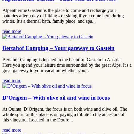
Alpentherme Gastein is the place to come and recharge your
batteries after a day of hiking - or skiing if you come here during
winter. It’s a thermal bath, family place, and spa...
read more
Bertahof Camping – Your gateway to Gastein
Bertahof Camping is located in the beautiful Gastein in Austria.
Here you spend your leisure time surrounded by the great Alps. It's a
great gateway to your vacation whether you...
read more
D’Origem – With olive oil and wine in focus
At Quinta D’Origem, the focus is on both wine and olive oil. The
whole spirit of this place is on paying a tribute to the ancestors of
this vineyard. Located in the Douro...
read more