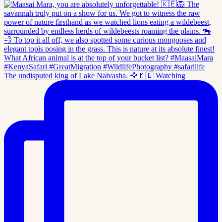
The undisputed king of Lake Naivasha. 🦅🇰🇪 Watching