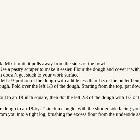
k. Mix it until it pulls away from the sides of the bowl.
se a pastry scraper to make it easier. Flour the dough and cover it with 
h doesn’t get stuck to your work surface.
ft 2/3 portion of the dough with a little less than 1/3 of the butter bei
dough. Fold over the left 1/3 of the dough. Starting from the top, pat d
out to an 18-inch square, then dot the left 2/3 of the dough with 1/3 of 
 the dough to an 18-by-21-inch rectangle, with the shorter side facing yo
om you into a tight log, brushing the excess flour from the underside a