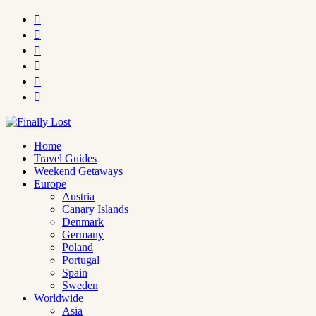






Home
Travel Guides
Weekend Getaways
Europe
Austria
Canary Islands
Denmark
Germany
Poland
Portugal
Spain
Sweden
Worldwide
Asia