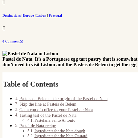

Destinations
|
Europe
|
Lisbon
|
Portugal

0 Comment(s)
Pastel de Nata. It’s a Portuguese egg tart pastry that is somewha
don’t need to visit Lisbon and the Pasteis de Belem to get the egg t
Table of Contents
Pasteis de Belem – the origin of the Pastel de Nata
Skip the line at Pasteis de Belem
Get a cup of coffee to your Pastel de Nata
Tasting test of the Pastel de Nata
Pastelaria Santo Antonio
Pastel de Nata recipe
Ingredients for the Nata dough
Ingredients for the Nata Custard