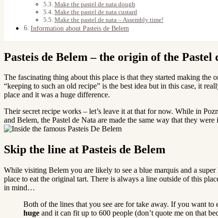
Make the pastel de nata dough
Make the pastel de nata custard
Make the pastel de nata – Assembly time!
Information about Pasteis de Belem
Pasteis de Belem – the origin of the Pastel
The fascinating thing about this place is that they started making the o
“keeping to such an old recipe” is the best idea but in this case, it r
place and it was a huge difference.
Their secret recipe works – let’s leave it at that for now. While in P
and Belem, the Pastel de Nata are made the same way that they were 
Skip the line at Pasteis de Belem
While visiting Belem you are likely to see a blue marquis and a super 
place to eat the original tart. There is always a line outside of this 
in mind…
Both of the lines that you see are for take away. If you want to 
huge
and it can fit up to 600 people (don’t quote me on that bec