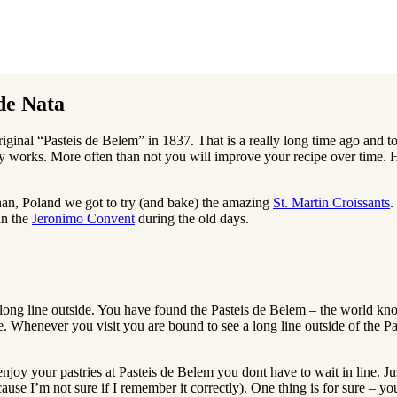
 de Nata
riginal “Pasteis de Belem” in 1837. That is a really long time ago and to
eally works. More often than not you will improve your recipe over time.
oznan, Poland we got to try (and bake) the amazing
St. Martin Croissants
.
in the
Jeronimo Convent
during the old days.
long line outside. You have found the Pasteis de Belem – the world know
place. Whenever you visit you are bound to see a long line outside of the
enjoy your pastries at Pasteis de Belem you dont have to wait in line. Jus
ause I’m not sure if I remember it correctly). One thing is for sure – you