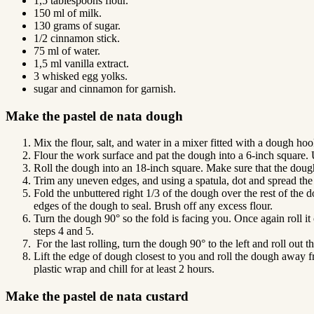
1,5 tablespoons flour.
150 ml of milk.
130 grams of sugar.
1/2 cinnamon stick.
75 ml of water.
1,5 ml vanilla extract.
3 whisked egg yolks.
sugar and cinnamon for garnish.
Make the pastel de nata dough
Mix the flour, salt, and water in a mixer fitted with a dough hoo
Flour the work surface and pat the dough into a 6-inch square. U
Roll the dough into an 18-inch square. Make sure that the doug
Trim any uneven edges, and using a spatula, dot and spread the le
Fold the unbuttered right 1/3 of the dough over the rest of the 
edges of the dough to seal. Brush off any excess flour.
Turn the dough 90° so the fold is facing you. Once again roll it 
steps 4 and 5.
For the last rolling, turn the dough 90° to the left and roll out
Lift the edge of dough closest to you and roll the dough away fr
plastic wrap and chill for at least 2 hours.
Make the pastel de nata custard