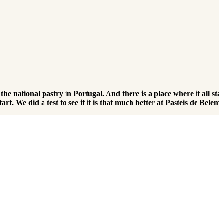
t the national pastry in Portugal. And there is a place where it al
art. We did a test to see if it is that much better at Pasteis de Belem