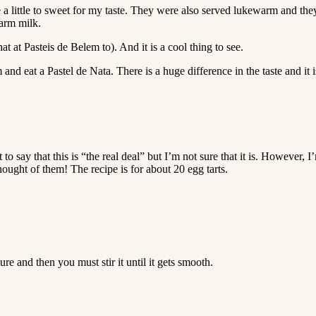
re a little to sweet for my taste. They were also served lukewarm and the
warm milk.
 at Pasteis de Belem to). And it is a cool thing to see.
and eat a Pastel de Nata. There is a huge difference in the taste and it i
nt to say that this is “the real deal” but I’m not sure that it is. Howeve
ought of them! The recipe is for about 20 egg tarts.
re and then you must stir it until it gets smooth.