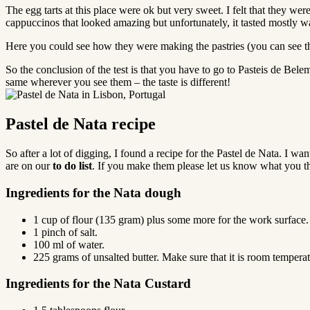
The egg tarts at this place were ok but very sweet. I felt that they we
cappuccinos that looked amazing but unfortunately, it tasted mostly 
Here you could see how they were making the pastries (you can see that
So the conclusion of the test is that you have to go to Pasteis de Belem 
same wherever you see them – the taste is different!
Pastel de Nata recipe
So after a lot of digging, I found a recipe for the Pastel de Nata. I wa
are on our
to do list
. If you make them please let us know what you th
Ingredients for the Nata dough
1 cup of flour (135 gram) plus some more for the work surface.
1 pinch of salt.
100 ml of water.
225 grams of unsalted butter. Make sure that it is room temperatu
Ingredients for the Nata Custard