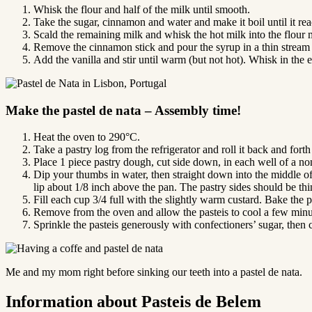
Whisk the flour and half of the milk until smooth.
Take the sugar, cinnamon and water and make it boil until it rea
Scald the remaining milk and whisk the hot milk into the flour 
Remove the cinnamon stick and pour the syrup in a thin stream 
Add the vanilla and stir until warm (but not hot). Whisk in the 
Make the pastel de nata – Assembly time!
Heat the oven to 290°C.
Take a pastry log from the refrigerator and roll it back and forth
Place 1 piece pastry dough, cut side down, in each well of a no
Dip your thumbs in water, then straight down into the middle of 
lip about 1/8 inch above the pan. The pastry sides should be thi
Fill each cup 3/4 full with the slightly warm custard. Bake the p
Remove from the oven and allow the pasteis to cool a few minute
Sprinkle the pasteis generously with confectioners’ sugar, the
Me and my mom right before sinking our teeth into a pastel de nata.
Information about Pasteis de Belem