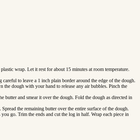
plastic wrap. Let it rest for about 15 minutes at room temperature.
ng careful to leave a 1 inch plain border around the edge of the dough.
own the dough with your hand to release any air bubbles. Pinch the
the butter and smear it over the dough. Fold the dough as directed in
u. Spread the remaining butter over the entire surface of the dough.
s you go. Trim the ends and cut the log in half. Wrap each piece in