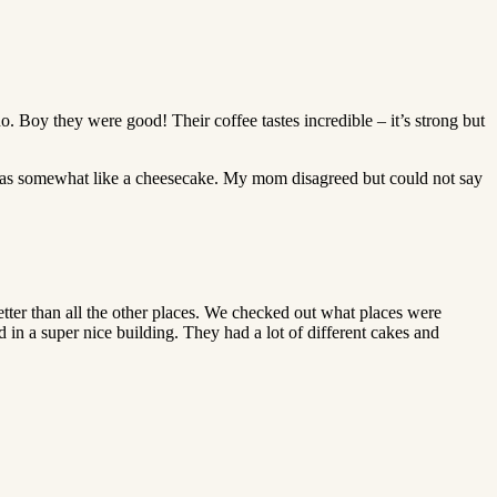
oy they were good! Their coffee tastes incredible – it’s strong but
g was somewhat like a cheesecake. My mom disagreed but could not say
better than all the other places. We checked out what places were
ed in a super nice building. They had a lot of different cakes and