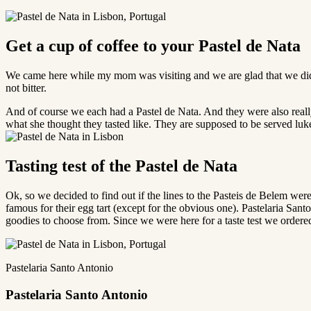
Get a cup of coffee to your Pastel de Nata
We came here while my mom was visiting and we are glad that we did.
not bitter.
And of course we each had a Pastel de Nata. And they were also reall
what she thought they tasted like. They are supposed to be served l
Tasting test of the Pastel de Nata
Ok, so we decided to find out if the lines to the Pasteis de Belem were
famous for their egg tart (except for the obvious one). Pastelaria Santo
goodies to choose from. Since we were here for a taste test we ordere
Pastelaria Santo Antonio
Pastelaria Santo Antonio