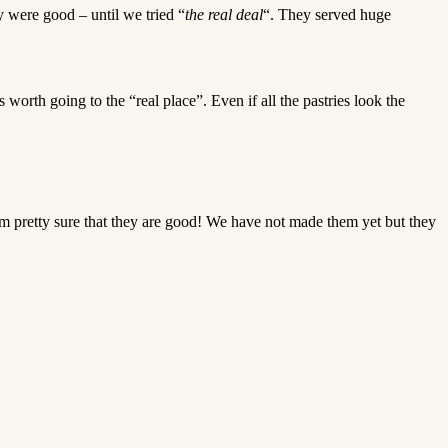
y were good – until we tried “
the real deal
“. They served huge
s worth going to the “real place”. Even if all the pastries look the
r, I’m pretty sure that they are good! We have not made them yet but they