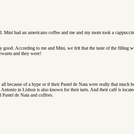
 Mini had an americano coffee and me and my mom took a cappuccino. B
y good. According to me and Mini, we felt that the taste of the fillin
ukewarm and they were!
 all because of a hype or if their Pastel de Nata were really that much 
 Antonio in Lisbon is also known for their tarts. And their café is locat
d Pastel de Nata and coffees.