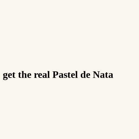
 get the real Pastel de Nata