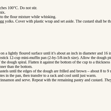
ches 100°C. Do not stir.
mix.
to the flour mixture while whisking.
egg yolks. Cover with plastic wrap and set aside. The custard shall be th
 on a lightly floured surface until it’s about an inch in diameter and 16 i
nstick 12-cup mini-muffin pan (2-by-5/8-inch size). Allow the dough pie
the dough spiral. Flatten it against the bottom of the cup to a thicknes
nner than the bottom.
astels until the edges of the dough are frilled and brown – about 8 to 9 
s in the pan, then transfer to a rack and cool until just warm.
n cinnamon and serve. Repeat with the remaining pastry and custard.
They