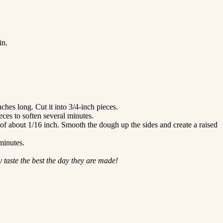
in.
nches long. Cut it into 3/4-inch pieces.
ces to soften several minutes.
s of about 1/16 inch. Smooth the dough up the sides and create a raised
minutes.
 taste the best the day they are made!