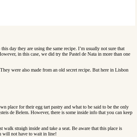
 this day they are using the same recipe. I’m usually not sure that
 However, in this case, we did try the Pastel de Nata in more than one
 They were also made from an old secret recipe. But here in Lisbon
n place for their egg tart pastry and what to be said to be the only
 Pasteis de Belem. However, there is some inside info that you can keep
t walk straigh inside and take a seat. Be aware that this place is
 will not have to wait in line!