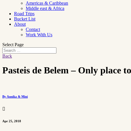
Americas & Caribbean
Middle east & Africa
Road Trips
Bucket List
About
Contact
Work With Us
Select Page
Back
Pasteis de Belem – Only place to
By Annika & Mini

Apr 25, 2018