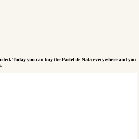
l started. Today you can buy the Pastel de Nata everywhere and you
.