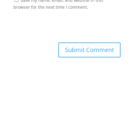
Save my name, email, and website in this
browser for the next time I comment.
Submit Comment