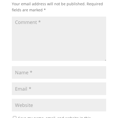
Your email address will not be published.
Required
fields are marked
*