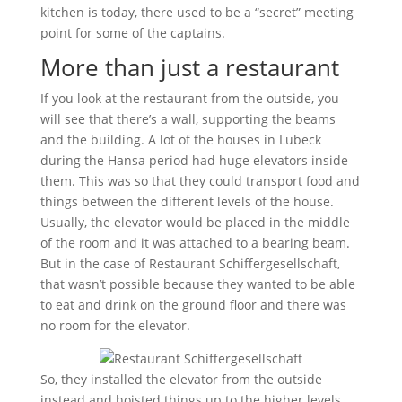
kitchen is today, there used to be a “secret” meeting
point for some of the captains.
More than just a restaurant
If you look at the restaurant from the outside, you
will see that there’s a wall, supporting the beams
and the building. A lot of the houses in Lubeck
during the Hansa period had huge elevators inside
them. This was so that they could transport food and
things between the different levels of the house.
Usually, the elevator would be placed in the middle
of the room and it was attached to a bearing beam.
But in the case of Restaurant Schiffergesellschaft,
that wasn’t possible because they wanted to be able
to eat and drink on the ground floor and there was
no room for the elevator.
So, they installed the elevator from the outside
instead and hoisted things up to the higher levels