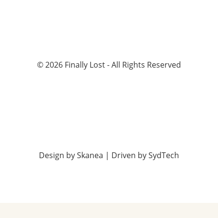
©
2026
Finally Lost - All Rights Reserved
Design by
Skanea
| Driven by
SydTech