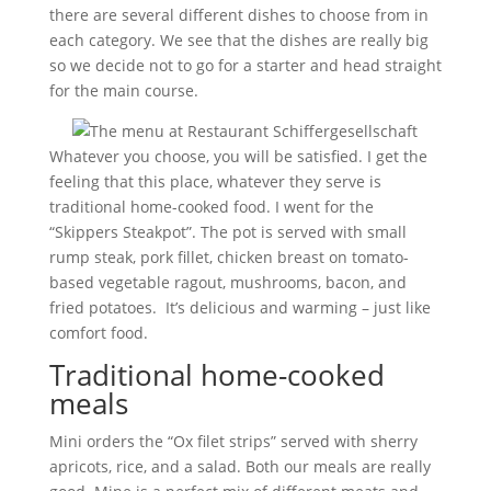
there are several different dishes to choose from in
each category. We see that the dishes are really big
so we decide not to go for a starter and head straight
for the main course.
Whatever you choose, you will be satisfied. I get the
feeling that this place, whatever they serve is
traditional home-cooked food. I went for the
“Skippers Steakpot”. The pot is served with small
rump steak, pork fillet, chicken breast on tomato-
based vegetable ragout, mushrooms, bacon, and
fried potatoes. It’s delicious and warming – just like
comfort food.
Traditional home-cooked
meals
Mini orders the “Ox filet strips” served with sherry
apricots, rice, and a salad. Both our meals are really