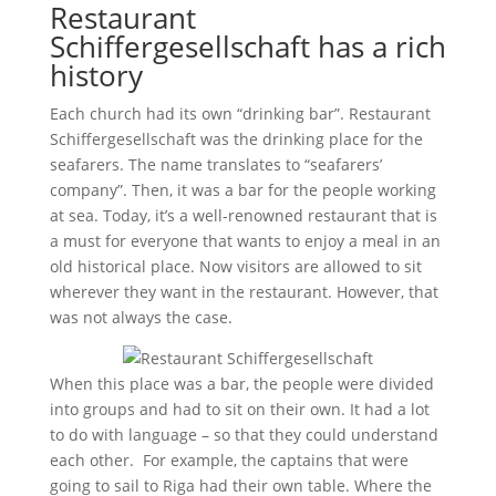
Restaurant
Schiffergesellschaft has a rich
history
Each church had its own “drinking bar”. Restaurant
Schiffergesellschaft was the drinking place for the
seafarers. The name translates to “seafarers’
company”. Then, it was a bar for the people working
at sea. Today, it’s a well-renowned restaurant that is
a must for everyone that wants to enjoy a meal in an
old historical place. Now visitors are allowed to sit
wherever they want in the restaurant. However, that
was not always the case.
When this place was a bar, the people were divided
into groups and had to sit on their own. It had a lot
to do with language – so that they could understand
each other. For example, the captains that were
going to sail to Riga had their own table. Where the