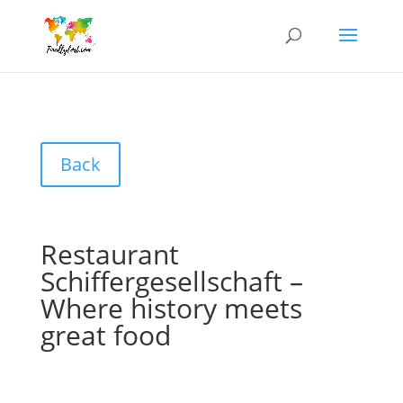
Back
Restaurant
Schiffergesellschaft –
Where history meets
great food