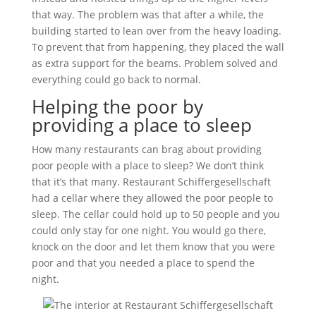
that way. The problem was that after a while, the
building started to lean over from the heavy loading.
To prevent that from happening, they placed the wall
as extra support for the beams. Problem solved and
everything could go back to normal.
Helping the poor by
providing a place to sleep
How many restaurants can brag about providing
poor people with a place to sleep? We don’t think
that it’s that many. Restaurant Schiffergesellschaft
had a cellar where they allowed the poor people to
sleep. The cellar could hold up to 50 people and you
could only stay for one night. You would go there,
knock on the door and let them know that you were
poor and that you needed a place to spend the
night.