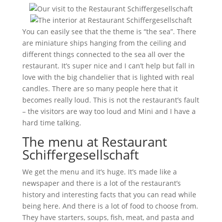
You can easily see that the theme is “the sea”. There
are miniature ships hanging from the ceiling and
different things connected to the sea all over the
restaurant. It’s super nice and I can’t help but fall in
love with the big chandelier that is lighted with real
candles. There are so many people here that it
becomes really loud. This is not the restaurant’s fault
– the visitors are way too loud and Mini and I have a
hard time talking.
The menu at Restaurant
Schiffergesellschaft
We get the menu and it’s huge. It’s made like a
newspaper and there is a lot of the restaurant’s
history and interesting facts that you can read while
being here. And there is a lot of food to choose from.
They have starters, soups, fish, meat, and pasta and