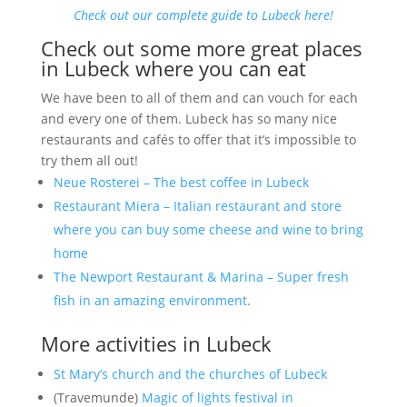
Check out our complete guide to Lubeck here!
Check out some more great places
in Lubeck where you can eat
We have been to all of them and can vouch for each
and every one of them. Lubeck has so many nice
restaurants and cafés to offer that it’s impossible to
try them all out!
Neue Rosterei – The best coffee in Lubeck
Restaurant Miera – Italian restaurant and store
where you can buy some cheese and wine to bring
home
The Newport Restaurant & Marina – Super fresh
fish in an amazing environment.
More activities in Lubeck
St Mary’s church and the churches of Lubeck
(Travemunde)
Magic of lights festival in