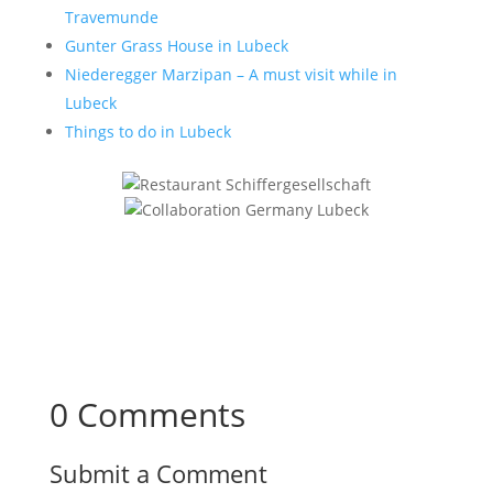
Travemunde
Gunter Grass House in Lubeck
Niederegger Marzipan – A must visit while in
Lubeck
Things to do in Lubeck
0 Comments
Submit a Comment