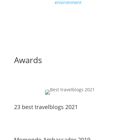
environment
Awards
23 best travelblogs 2021
Momondo Ambassador 2019