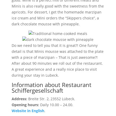
good. Mine is a perfect mix of different meats and
Minis is also really good with the sweetness from the
apricots. For dessert, I get the homemade marzipan
ice cream and Mini orders the “Skippers choice”, a
dark chocolate mousse with pineapple.
Do we need to tell you that it is great?! One funny
detail is that Minis mousse was attached to the plate
with a piece of marzipan – That is just awesome?!
After about 90 minutes we roll out of the restaurant.
A great experience and a really nice place to visit
during your stay in Lubeck.
Information about Restaurant
Schiffergesellschaft
Address:
Breite Str. 2, 23552 Lübeck.
Opening hours:
Daily 10.00 – 24.00.
Website in English
.