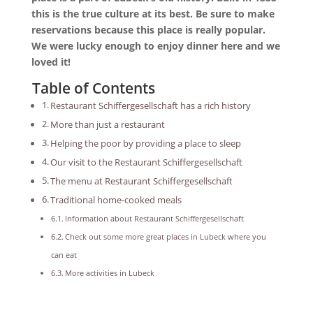
this is the true culture at its best. Be sure to make
reservations because this place is really popular.
We were lucky enough to enjoy dinner here and we
loved it!
Table of Contents
Restaurant Schiffergesellschaft has a rich history
More than just a restaurant
Helping the poor by providing a place to sleep
Our visit to the Restaurant Schiffergesellschaft
The menu at Restaurant Schiffergesellschaft
Traditional home-cooked meals
Information about Restaurant Schiffergesellschaft
Check out some more great places in Lubeck where you
can eat
More activities in Lubeck