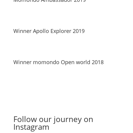
Winner Apollo Explorer 2019
Winner momondo Open world 2018
Follow our journey on
Instagram