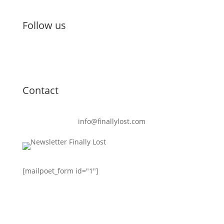
Follow us
Contact
info@finallylost.com
[mailpoet_form id="1"]