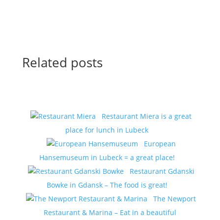
Related posts
Restaurant Miera is a great
place for lunch in Lubeck
European
Hansemuseum in Lubeck = a great place!
Restaurant Gdanski
Bowke in Gdansk – The food is great!
The Newport
Restaurant & Marina – Eat in a beautiful