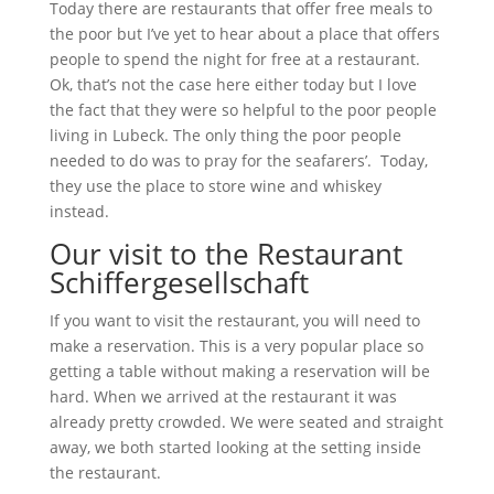
Today there are restaurants that offer free meals to
the poor but I’ve yet to hear about a place that offers
people to spend the night for free at a restaurant.
Ok, that’s not the case here either today but I love
the fact that they were so helpful to the poor people
living in Lubeck. The only thing the poor people
needed to do was to pray for the seafarers’. Today,
they use the place to store wine and whiskey
instead.
Our visit to the Restaurant
Schiffergesellschaft
If you want to visit the restaurant, you will need to
make a reservation. This is a very popular place so
getting a table without making a reservation will be
hard. When we arrived at the restaurant it was
already pretty crowded. We were seated and straight
away, we both started looking at the setting inside
the restaurant.