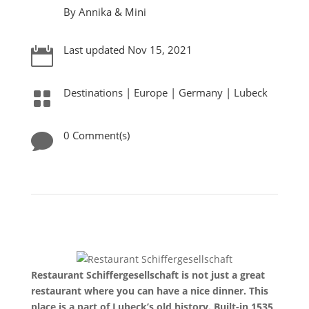
By Annika & Mini
Last updated Nov 15, 2021

Destinations
|
Europe
|
Germany
|
Lubeck

0 Comment(s)

Restaurant Schiffergesellschaft is not just a great
restaurant where you can have a nice dinner. This
place is a part of Lubeck’s old history. Built-in 1535