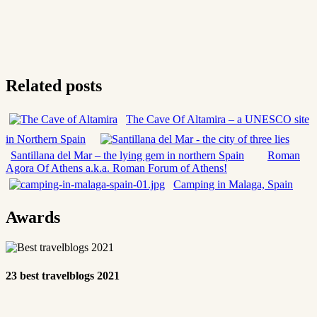
Related posts
The Cave Of Altamira – a UNESCO site
in Northern Spain
Santillana del Mar – the lying gem in northern Spain
Roman
Agora Of Athens a.k.a. Roman Forum of Athens!
Camping in Malaga, Spain
Awards
23 best travelblogs 2021