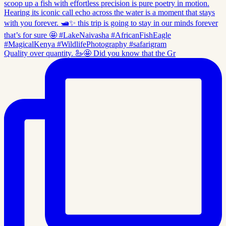
Quality over quantity. 🦢🤩 Did you know that the Gr