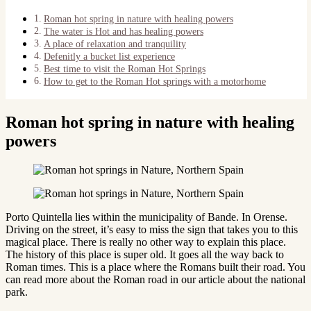
Roman hot spring in nature with healing powers
The water is Hot and has healing powers
A place of relaxation and tranquility
Defenitly a bucket list experience
Best time to visit the Roman Hot Springs
How to get to the Roman Hot springs with a motorhome
Roman hot spring in nature with healing
powers
Porto Quintella lies within the municipality of Bande. In Orense.
Driving on the street, it’s easy to miss the sign that takes you to this
magical place. There is really no other way to explain this place.
The history of this place is super old. It goes all the way back to
Roman times. This is a place where the Romans built their road. You
can read more about the Roman road in our article about the national
park.