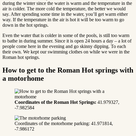
during the winter since the water is warm and the temperature in the
air is colder. The more cold the temperature, the better we would
say. After spending some time in the water, you’ll get warm either
way. If the temperature in the air is hot it will be too warm to go
down in the hot springs.
Even the water that is colder in some of the pools, is still too warm
to bathe in during summer. Since it is open 24 hours a day – a lot of
people come here in the evening and go skinny dipping. To each
their own. We kept our swimming clothes on while we were in the
Roman hot springs.
How to get to the Roman Hot springs with
a motorhome
Coordinates
of the Roman Hot Springs:
41.979327,
-7.982584
Coordinates of the motorhome parking: 41.971814,
-7.986172