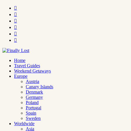






Home
Travel Guides
Weekend Getaways
Europe
Austria
Canary Islands
Denmark
Germany
Poland
Portugal
Spain
Sweden
Worldwide
Asia