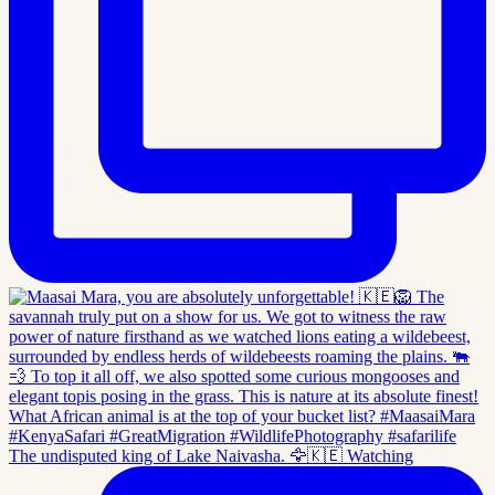
The undisputed king of Lake Naivasha. 🦅🇰🇪 Watching