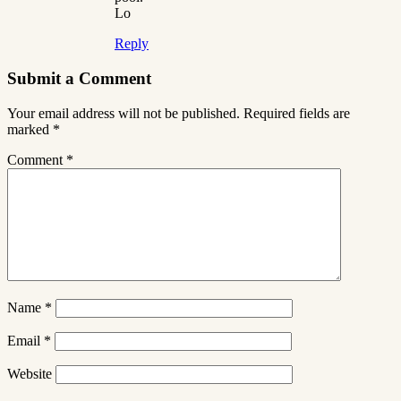
Lo
Reply
Submit a Comment
Your email address will not be published.
Required fields are
marked
*
Comment
*
Name
*
Email
*
Website