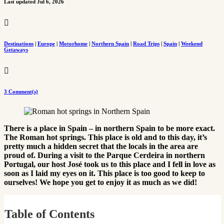
Last updated Jul 6, 2026

Destinations
|
Europe
|
Motorhome
|
Northern Spain
|
Road Trips
|
Spain
|
Weekend
Getaways

3 Comment(s)
There is a place in Spain – in northern Spain to be more exact.
The Roman hot springs. This place is old and to this day, it’s
pretty much a hidden secret that the locals in the area are
proud of. During a visit to the Parque Cerdeira in northern
Portugal, our host José took us to this place and I fell in love as
soon as I laid my eyes on it. This place is too good to keep to
ourselves! We hope you get to enjoy it as much as we did!
Table of Contents