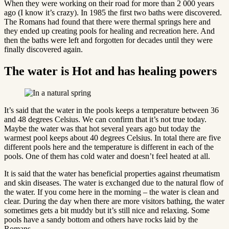
When they were working on their road for more than 2 000 years
ago (I know it’s crazy). In 1985 the first two baths were discovered.
The Romans had found that there were thermal springs here and
they ended up creating pools for healing and recreation here. And
then the baths were left and forgotten for decades until they were
finally discovered again.
The water is Hot and has healing powers
It’s said that the water in the pools keeps a temperature between 36
and 48 degrees Celsius. We can confirm that it’s not true today.
Maybe the water was that hot several years ago but today the
warmest pool keeps about 40 degrees Celsius. In total there are five
different pools here and the temperature is different in each of the
pools. One of them has cold water and doesn’t feel heated at all.
It is said that the water has beneficial properties against rheumatism
and skin diseases. The water is exchanged due to the natural flow of
the water. If you come here in the morning – the water is clean and
clear. During the day when there are more visitors bathing, the water
sometimes gets a bit muddy but it’s still nice and relaxing. Some
pools have a sandy bottom and others have rocks laid by the
Romans.