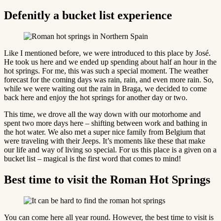
Defenitly a bucket list experience
Like I mentioned before, we were introduced to this place by José.
He took us here and we ended up spending about half an hour in the
hot springs. For me, this was such a special moment. The weather
forecast for the coming days was rain, rain, and even more rain. So,
while we were waiting out the rain in Braga, we decided to come
back here and enjoy the hot springs for another day or two.
This time, we drove all the way down with our motorhome and
spent two more days here – shifting between work and bathing in
the hot water. We also met a super nice family from Belgium that
were traveling with their Jeeps. It’s moments like these that make
our life and way of living so special. For us this place is a given on a
bucket list – magical is the first word that comes to mind!
Best time to visit the Roman Hot Springs
You can come here all year round. However, the best time to visit is