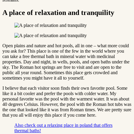
A place of relaxation and tranquility
Open plains and nature and hot pools, all in one – what more could
you ask for? This place is one of the few in the world where you
can take a free thermal bath in mineral water with medicinal
properties. Day and night, in wells, pools, and open baths under the
sky. The Roman hot springs are free to visit and are open to the
public all year round. Sometimes this place gets crowded and
sometimes you might have it all to yourself.
I believe that each visitor soon finds their own favorite pool. Some
like it a bit cooler and prefer the pools with colder water. My
personal favorite was the pool with the warmest water. It was about
40 degrees Celsius. However, the pool with the Roman hot tubs was
the one that looked like it was from Roman times. We are pretty sure
that you all will enjoy this place if you come here.
Also check out a relaxing place in poland that offers
thermal baths!