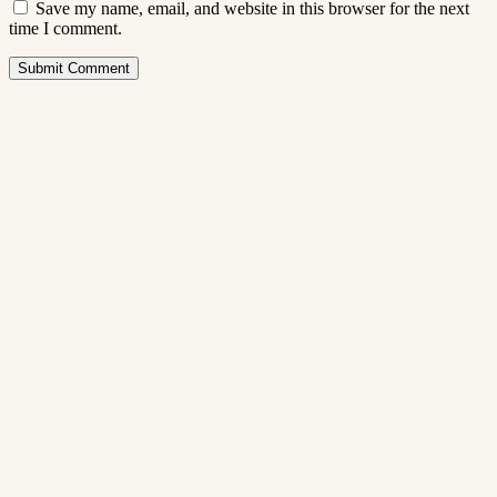
Save my name, email, and website in this browser for the next
time I comment.
Submit Comment