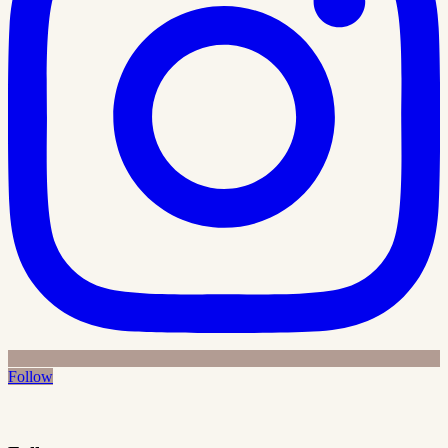
Follow