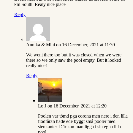
km South. Realy nice place
Reply
Annika & Mini
on 16 December, 2021 at 11:39
We went there too but it was closed when we were
there so we only saw the pool empty. But it looked
really nice!
Reply
Lo J
on 16 December, 2021 at 12:20
Poolen var tömd pga corona men nere i den lilla
flodfåran hade ede byggt små pooler med
stenkanter. Där kan man ligga i sin egna lilla
pool.