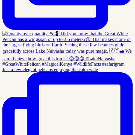
Just a few elegant pelicans enjoying the calm wate