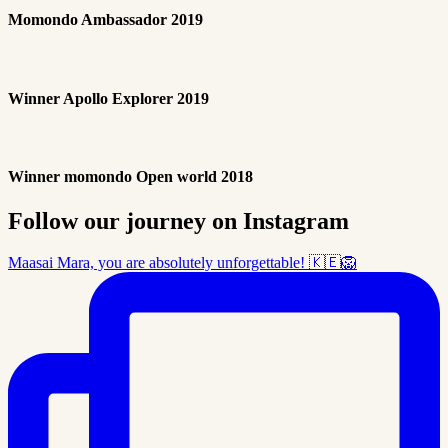
Momondo Ambassador 2019
Winner Apollo Explorer 2019
Winner momondo Open world 2018
Follow our journey on Instagram
Maasai Mara, you are absolutely unforgettable! 🇰🇪🦁