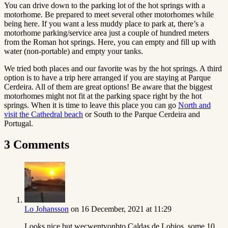
You can drive down to the parking lot of the hot springs with a
motorhome. Be prepared to meet several other motorhomes while
being here. If you want a less muddy place to park at, there’s a
motorhome parking/service area just a couple of hundred meters
from the Roman hot springs. Here, you can empty and fill up with
water (non-portable) and empty your tanks.
We tried both places and our favorite was by the hot springs. A third
option is to have a trip here arranged if you are staying at Parque
Cerdeira. All of them are great options! Be aware that the biggest
motorhomes might not fit at the parking space right by the hot
springs. When it is time to leave this place you can go
North and
visit the Cathedral beach
or South to the
Parque Cerdeira and
Portugal.
3 Comments
Lo Johansson
on 16 December, 2021 at 11:29
Looks nice but wecwentvonbto Caldas de Lobios, some 10