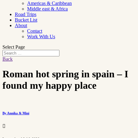
Americas & Caribbean
Middle east & Africa
Road Trips
Bucket List
About
Contact
Work With Us
Select Page
Back
Roman hot spring in spain – I
found my happy place
By Annika & Mini
