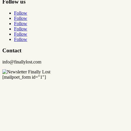
Follow us
Follow
Follow
Follow
Follow
Follow
Follow
Contact
info@finallylost.com
[mailpoet_form id="1"]