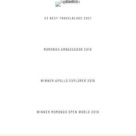
23 BEST TRAVELBLOGS 2021
MOMONDO AMBASSADOR 2019
WINNER APOLLO EXPLORER 2019
WINNER MOMONDO OPEN WORLD 2018