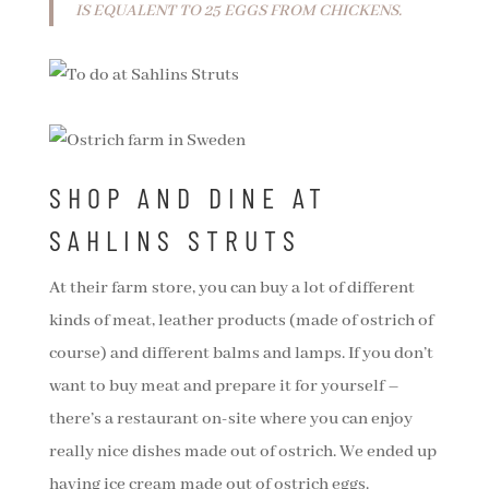
IS EQUALENT TO 25 EGGS FROM CHICKENS.
SHOP AND DINE AT
SAHLINS STRUTS
At their farm store, you can buy a lot of different
kinds of meat, leather products (made of ostrich of
course) and different balms and lamps. If you don’t
want to buy meat and prepare it for yourself –
there’s a restaurant on-site where you can enjoy
really nice dishes made out of ostrich. We ended up
having ice cream made out of ostrich eggs.