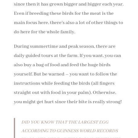
since then it has grown bigger and bigger each year.
Even if breeding these birds for the meat is the
main focus here, there’s also a lot of other things to
do here for the whole family.
During summertime and peak season, there are
daily guided tours at the farm. If you want, you can
also buy a bag of food and feed the huge birds
yourself. But be warned – you want to follow the
instructions while feeding the birds (all fingers
straight out with food in your palm). Otherwise,
you might get hurt since their bite is really strong!
DID YOU KNOW THAT THE LARGEST EGG
ACCORDING TO GUINNESS WORLD RECORDS