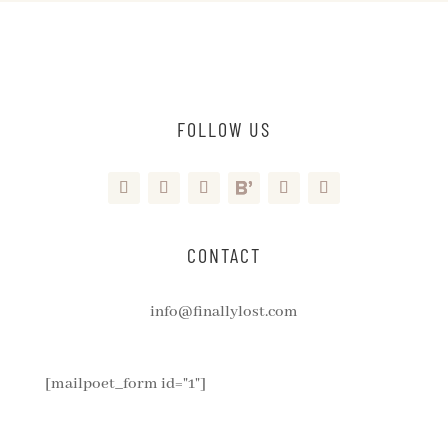
FOLLOW US
CONTACT
info@finallylost.com
[mailpoet_form id="1"]