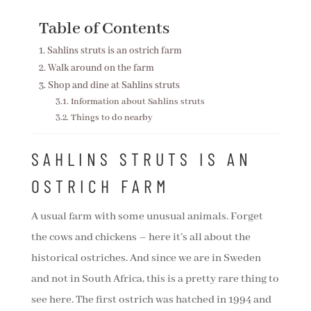
Table of Contents
Sahlins struts is an ostrich farm
Walk around on the farm
Shop and dine at Sahlins struts
Information about Sahlins struts
Things to do nearby
SAHLINS STRUTS IS AN
OSTRICH FARM
A usual farm with some unusual animals. Forget
the cows and chickens – here it’s all about the
historical ostriches. And since we are in Sweden
and not in South Africa, this is a pretty rare thing to
see here. The first ostrich was hatched in 1994 and