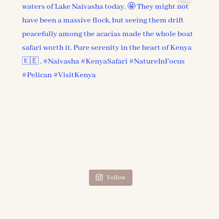
Follow