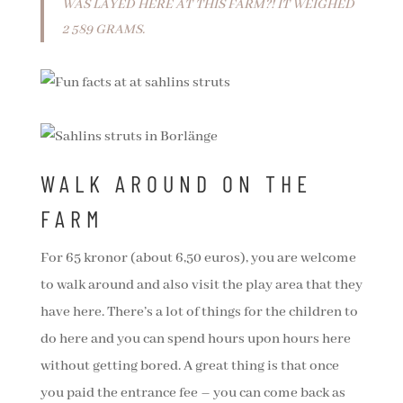
WAS LAYED HERE AT THIS FARM?! IT WEIGHED
2 589 GRAMS.
WALK AROUND ON THE
FARM
For 65 kronor (about 6,50 euros), you are welcome
to walk around and also visit the play area that they
have here. There’s a lot of things for the children to
do here and you can spend hours upon hours here
without getting bored. A great thing is that once
you paid the entrance fee – you can come back as