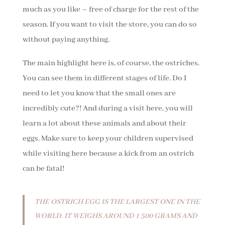
much as you like – free of charge for the rest of the
season. If you want to visit the store, you can do so
without paying anything.
The main highlight here is, of course, the ostriches.
You can see them in different stages of life. Do I
need to let you know that the small ones are
incredibly cute?! And during a visit here, you will
learn a lot about these animals and about their
eggs. Make sure to keep your children supervised
while visiting here because a kick from an ostrich
can be fatal!
THE OSTRICH EGG IS THE LARGEST ONE IN THE
WORLD. IT WEIGHS AROUND 1 500 GRAMS AND