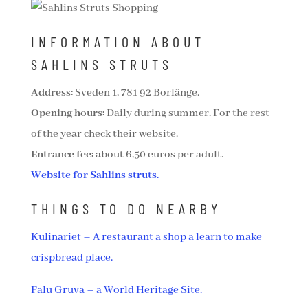
INFORMATION ABOUT
SAHLINS STRUTS
Address:
Sveden 1, 781 92 Borlänge.
Opening hours:
Daily during summer. For the rest
of the year check their website.
Entrance fee:
about 6,50 euros per adult.
Website for Sahlins struts.
THINGS TO DO NEARBY
Kulinariet – A restaurant a shop a learn to make
crispbread place.
Falu Gruva – a World Heritage Site.