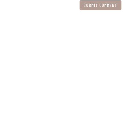
SUBMIT COMMENT