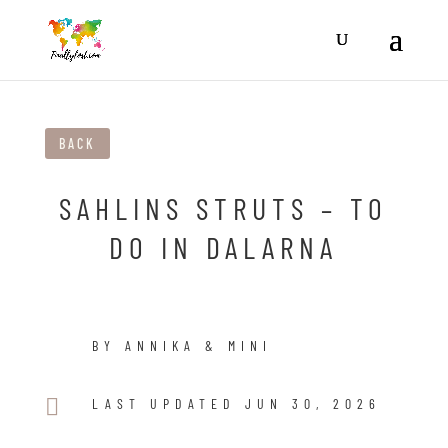
BACK
SAHLINS STRUTS – TO
DO IN DALARNA
BY ANNIKA & MINI

LAST UPDATED JUN 30, 2026