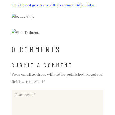
Or why not go on a roadtrip around Siljan lake.
0 COMMENTS
SUBMIT A COMMENT
Your email address will not be published.
Required
fields are marked
*