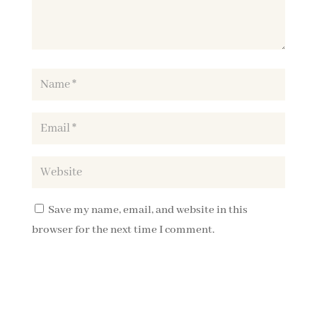
Save my name, email, and website in this
browser for the next time I comment.