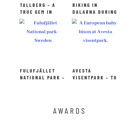
TALLBERG – A
BIKING IN
TRUE GEM IN
DALARNA DURING
DALARNA,
SUMMER – A TRUE
SWEDEN
BIKING PARADISE
FULUFJÄLLET
AVESTA
NATIONAL PARK –
VISENTPARK – TO
TO DO IN
DO IN DALARNA
DALARNA
AWARDS