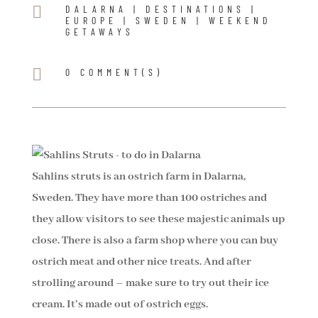

DALARNA
|
DESTINATIONS
|
EUROPE
|
SWEDEN
|
WEEKEND
GETAWAYS

0 COMMENT(S)
Sahlins struts is an ostrich farm in Dalarna,
Sweden. They have more than 100 ostriches and
they allow visitors to see these majestic animals up
close. There is also a farm shop where you can buy
ostrich meat and other nice treats. And after
strolling around – make sure to try out their ice
cream. It’s made out of ostrich eggs.