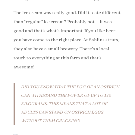
The ice cream was really good. Did it taste different
than “regular” ice cream? Probably not – it was
good and that’s what’s important. If you like beer,
you have come to the right place. At Sahlins struts,
they also have a small brewery. There’s a local
touch to everything at this farm and that’s
awesome!
DID YOU KNOW THAT THE EGG OF AN OSTRICH
CAN WITHSTAND THE POWER OF UP TO 140
KILOGRAMS. THIS MEANS THAT A LOT OF
ADULTS CAN STAND ON OSTRICH EGGS
WITHOUT THEM CRACKING!