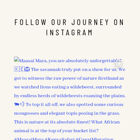
FOLLOW OUR JOURNEY ON
INSTAGRAM