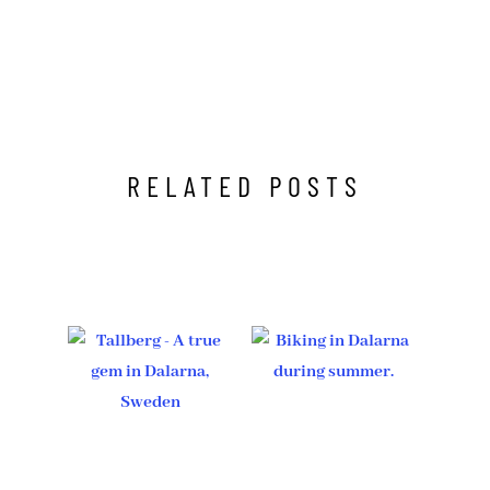
RELATED POSTS