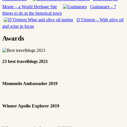
Monte – a World Heritage Site
Guimaraes – 7
things to do in the historical town
D’Origem – With olive oil
and wine in focus
Awards
23 best travelblogs 2021
Momondo Ambassador 2019
Winner Apollo Explorer 2019