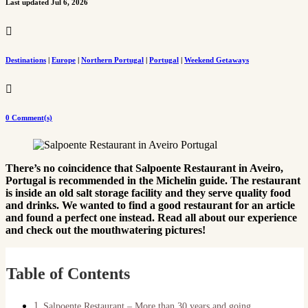
Last updated Jul 6, 2026

Destinations
|
Europe
|
Northern Portugal
|
Portugal
|
Weekend Getaways

0 Comment(s)
There’s no coincidence that Salpoente Restaurant in Aveiro,
Portugal is recommended in the Michelin guide. The restaurant
is inside an old salt storage facility and they serve quality food
and drinks. We wanted to find a good restaurant for an article
and found a perfect one instead. Read all about our experience
and check out the mouthwatering pictures!
Table of Contents
Salpoente Restaurant – More than 30 years and going