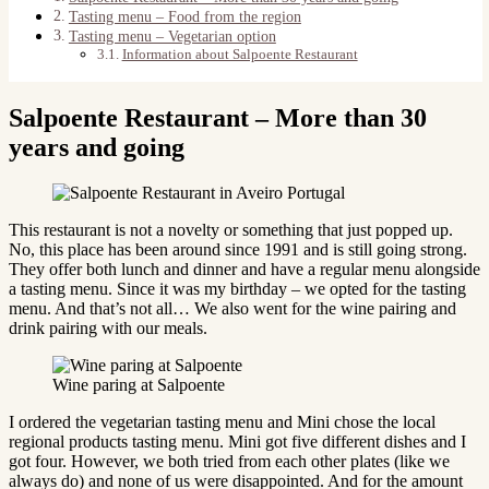
Tasting menu – Food from the region
Tasting menu – Vegetarian option
Information about Salpoente Restaurant
Salpoente Restaurant – More than 30
years and going
This restaurant is not a novelty or something that just popped up.
No, this place has been around since 1991 and is still going strong.
They offer both lunch and dinner and have a regular menu alongside
a tasting menu. Since it was my birthday – we opted for the tasting
menu. And that’s not all… We also went for the wine pairing and
drink pairing with our meals.
Wine paring at Salpoente
I ordered the vegetarian tasting menu and Mini chose the local
regional products tasting menu. Mini got five different dishes and I
got four. However, we both tried from each other plates (like we
always do) and none of us were disappointed. And for the amount