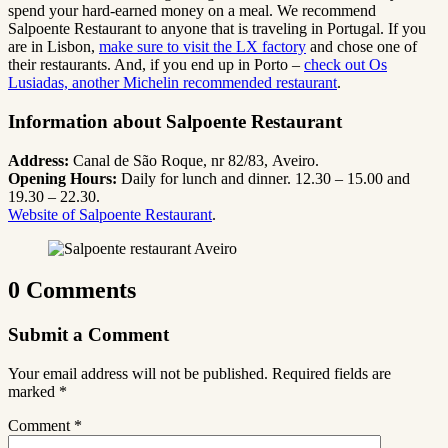
spend your hard-earned money on a meal. We recommend
Salpoente Restaurant to anyone that is traveling in Portugal. If you
are in Lisbon,
make sure to visit the LX factory
and chose one of
their restaurants. And, if you end up in Porto –
check out Os
Lusiadas, another Michelin recommended restaurant
.
Information about Salpoente Restaurant
Address:
Canal de São Roque, nr 82/83, Aveiro.
Opening Hours:
Daily for lunch and dinner. 12.30 – 15.00 and
19.30 – 22.30.
Website of Salpoente Restaurant
.
0 Comments
Submit a Comment
Your email address will not be published.
Required fields are
marked
*
Comment
*