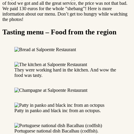
of food we got and all the great service, the price was not that bad.
We paid 130 euros for the whole ”shebang”! Here is more
information about our menu. Don’t get too hungry while watching
the photos!
Tasting menu – Food from the region
They were working hard in the kitchen. And wow the
food was tasty.
Patty in panko and black inc from an octopus.
Portuguese national dish Bacalhau (codfish).