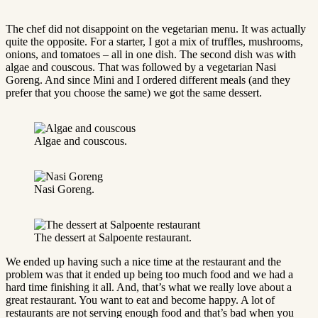
The chef did not disappoint on the vegetarian menu. It was actually
quite the opposite. For a starter, I got a mix of truffles, mushrooms,
onions, and tomatoes – all in one dish. The second dish was with
algae and couscous. That was followed by a vegetarian Nasi
Goreng. And since Mini and I ordered different meals (and they
prefer that you choose the same) we got the same dessert.
Algae and couscous.
Nasi Goreng.
The dessert at Salpoente restaurant.
We ended up having such a nice time at the restaurant and the
problem was that it ended up being too much food and we had a
hard time finishing it all. And, that’s what we really love about a
great restaurant. You want to eat and become happy. A lot of
restaurants are not serving enough food and that’s bad when you