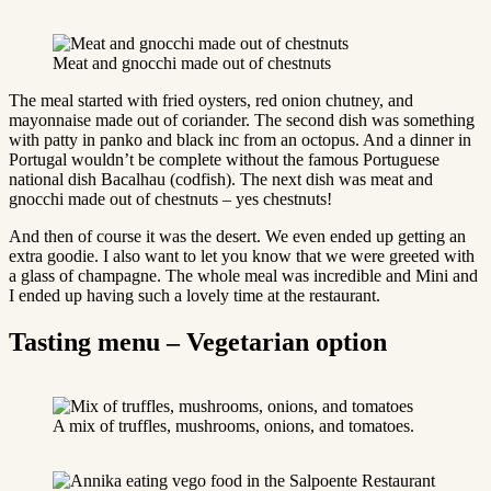
Meat and gnocchi made out of chestnuts
The meal started with fried oysters, red onion chutney, and
mayonnaise made out of coriander. The second dish was something
with patty in panko and black inc from an octopus. And a dinner in
Portugal wouldn’t be complete without the famous Portuguese
national dish Bacalhau (codfish). The next dish was meat and
gnocchi made out of chestnuts – yes chestnuts!
And then of course it was the desert. We even ended up getting an
extra goodie. I also want to let you know that we were greeted with
a glass of champagne. The whole meal was incredible and Mini and
I ended up having such a lovely time at the restaurant.
Tasting menu – Vegetarian option
A mix of truffles, mushrooms, onions, and tomatoes.