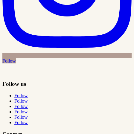
Follow
Follow us
Follow
Follow
Follow
Follow
Follow
Follow