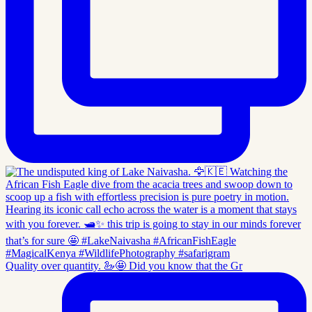
Quality over quantity. 🦢🤩 Did you know that the Gr