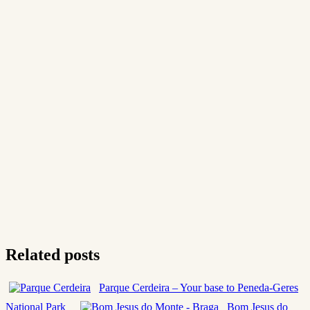
Related posts
Parque Cerdeira – Your base to Peneda-Geres
National Park
Bom Jesus do