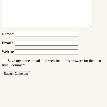
Name
*
Email
*
Website
Save my name, email, and website in this browser for the next
time I comment.
Submit Comment