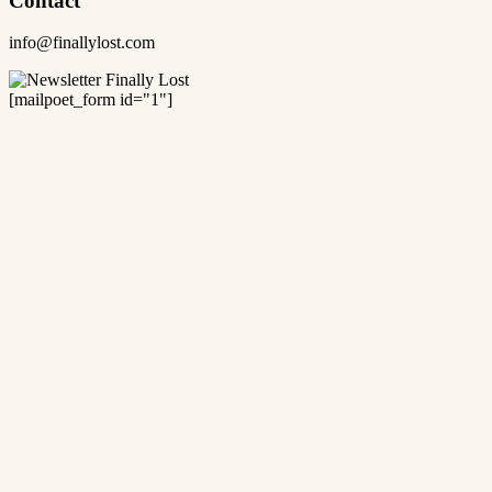
Contact
info@finallylost.com
[mailpoet_form id="1"]