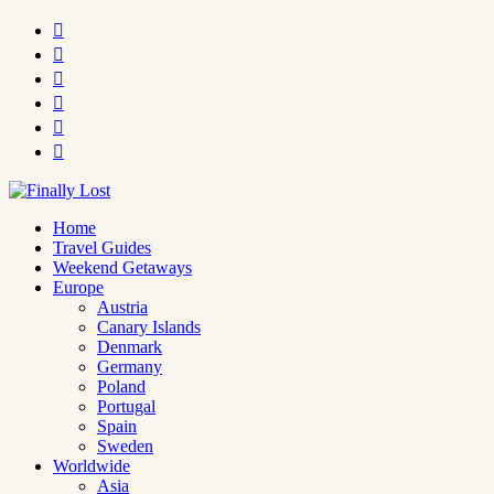






Home
Travel Guides
Weekend Getaways
Europe
Austria
Canary Islands
Denmark
Germany
Poland
Portugal
Spain
Sweden
Worldwide
Asia