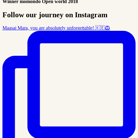
Winner momondo Open world 2018
Follow our journey on Instagram
Maasai Mara, you are absolutely unforgettable! 🇰🇪🦁