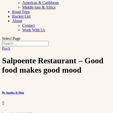
Americas & Caribbean
Middle east & Africa
Road Trips
Bucket List
About
Contact
Work With Us
Select Page
Back
Salpoente Restaurant – Good
food makes good mood
By Annika & Mini
