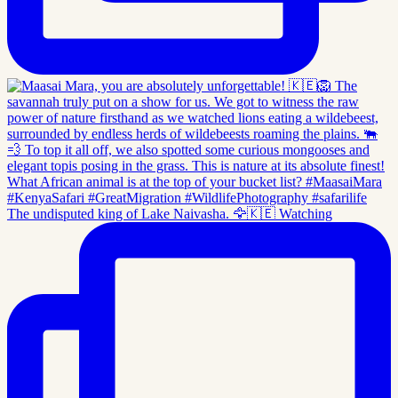
The undisputed king of Lake Naivasha. 🦅🇰🇪 Watching