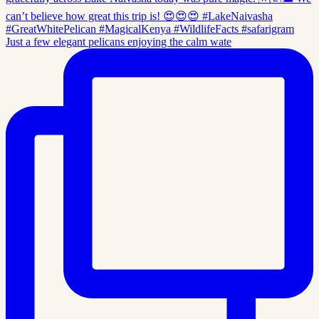
Just a few elegant pelicans enjoying the calm wate