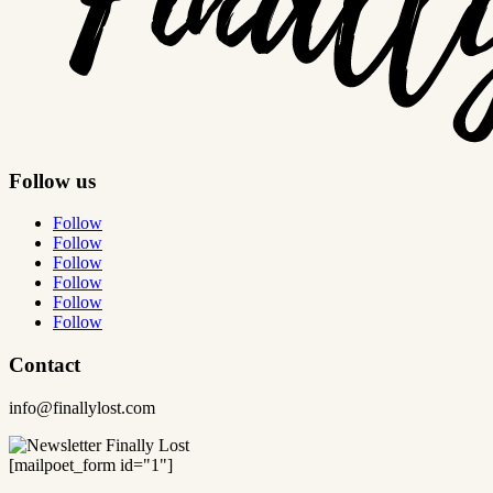
Follow us
Follow
Follow
Follow
Follow
Follow
Follow
Contact
info@finallylost.com
[mailpoet_form id="1"]