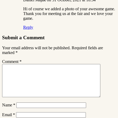
Hi of course we added a photo of your awesome game.
Thank you for meeting us at the fair and we love your
game.
Reply
Submit a Comment
Your email address will not be published.
Required fields are
marked
*
Comment
*
Name
*
Email
*