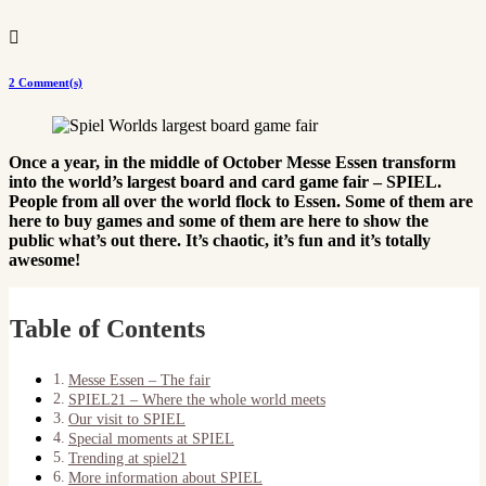

2 Comment(s)
Once a year, in the middle of October Messe Essen transform
into the world’s largest board and card game fair – SPIEL.
People from all over the world flock to Essen. Some of them are
here to buy games and some of them are here to show the
public what’s out there. It’s chaotic, it’s fun and it’s totally
awesome!
Table of Contents
Messe Essen – The fair
SPIEL21 – Where the whole world meets
Our visit to SPIEL
Special moments at SPIEL
Trending at spiel21
More information about SPIEL