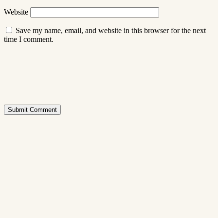
Website
Save my name, email, and website in this browser for the next
time I comment.
Submit Comment