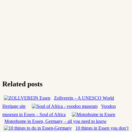
Related posts
Zollverein – A UNESCO World
Heritage site
Voodoo
museum in Essen – Soul of Africa
Motorhome in Essen, Germany – all you need to know
10 things in Essen you don’t