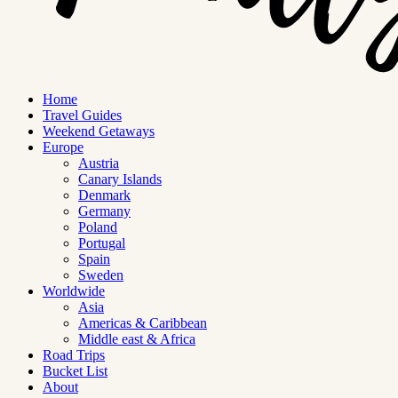
Home
Travel Guides
Weekend Getaways
Europe
Austria
Canary Islands
Denmark
Germany
Poland
Portugal
Spain
Sweden
Worldwide
Asia
Americas & Caribbean
Middle east & Africa
Road Trips
Bucket List
About