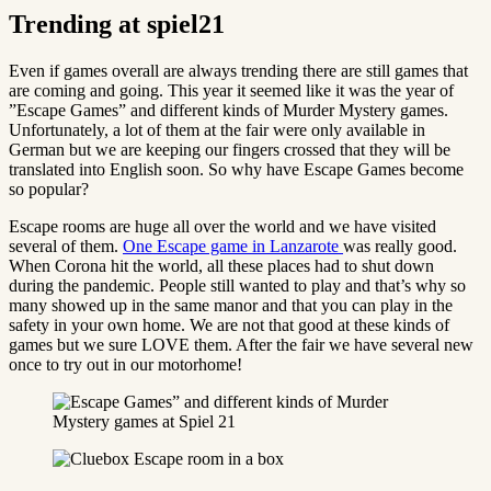
Trending at spiel21
Even if games overall are always trending there are still games that
are coming and going. This year it seemed like it was the year of
”Escape Games” and different kinds of Murder Mystery games.
Unfortunately, a lot of them at the fair were only available in
German but we are keeping our fingers crossed that they will be
translated into English soon. So why have Escape Games become
so popular?
Escape rooms are huge all over the world and we have visited
several of them.
One Escape game in Lanzarote
was really good.
When Corona hit the world, all these places had to shut down
during the pandemic. People still wanted to play and that’s why so
many showed up in the same manor and that you can play in the
safety in your own home. We are not that good at these kinds of
games but we sure LOVE them. After the fair we have several new
once to try out in our motorhome!