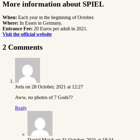
More information about SPIEL
When:
Each year in the beginning of October.
Where:
In Essen in Germany.
Entrance Fee:
20 Euros per adult in 2021.
Visit the official website
2 Comments
Joris
on 28 October, 2021 at 12:27
Aww, no photos of 7 Gods??
Reply
Daniel Majak
on 31 October, 2021 at 18:34