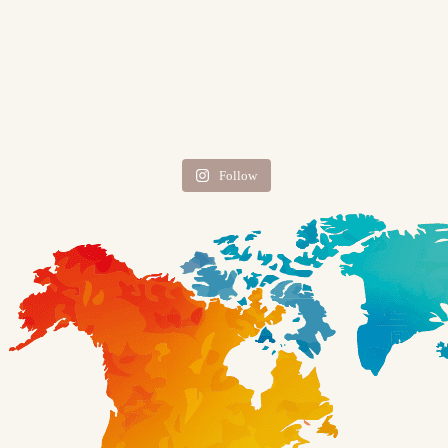
Follow