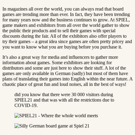
In magazines all over the world, you can always read that board
games are trending more than ever. In fact, they have been trending
for many years now and the business continues to grow. At SPIEL,
game makers and exhibitors from all over the world gather to show
the public their products and to sell their games with special
discounts during the fair. All of the exhibitors also offer players to
try their games – a great idea since games are often pretty pricey and
you want to know what you are buying before you purchase it.
It’s also a great way for media and influencers to gather more
information about games. Some exhibitors are looking for
distributors and some are just here to show their stuff. A lot of the
games are only available in German (sadly) but most of them have
plans of translating their games into English within the near future. A
chaotic place of great fun and loud noises, all in the best of ways!
did you know that there were 30 000 visitors during
SPIEL21 and that was with all the restrictions due to
COVID-19.