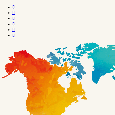





