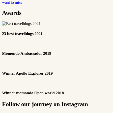
want to miss
Awards
23 best travelblogs 2021
Momondo Ambassador 2019
Winner Apollo Explorer 2019
Winner momondo Open world 2018
Follow our journey on Instagram