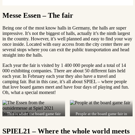
Messe Essen – The fair
Being one of the most know halls in Germany, the halls are super
impressive. It’s not the biggest of halls, actually it’s the ninth largest
in the country. However, it’s well planned and easy to find your way
once inside. Located with easy access from the city center there are
several stops where you can exit the public transportation and head
straight into the halls.
Each year the fair is visited by 1 400 000 people and a total of 14
000 exhibiting companies. There are about 50 different fairs held
each year. In February each year they also have a travel and
camping fair. But in this case, it’s all about SPIEL – where people
that love board games meet and have four days of playing and fun.
Oh, what a special moment!
This is where the board game fair
People at the board game fair in
is held in Essen.
Essen 2021.
SPIEL21 – Where the whole world meets