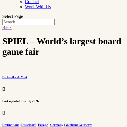
Contact
Work With Us
Select Page
Back
SPIEL – World’s largest board
game fair
By Annika & Mini

Last updated Jun 30, 2026

Destinations
|
Dusseldorf
|
Europe
|
Germany
|
Weekend Getaways