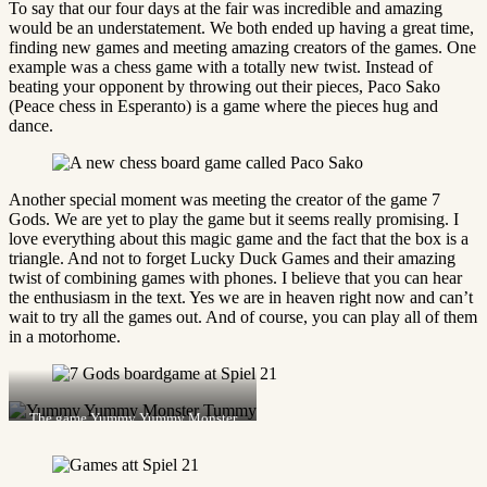
To say that our four days at the fair was incredible and amazing
would be an understatement. We both ended up having a great time,
finding new games and meeting amazing creators of the games. One
example was a chess game with a totally new twist. Instead of
beating your opponent by throwing out their pieces, Paco Sako
(Peace chess in Esperanto) is a game where the pieces hug and
dance.
Another special moment was meeting the creator of the game 7
Gods. We are yet to play the game but it seems really promising. I
love everything about this magic game and the fact that the box is a
triangle. And not to forget Lucky Duck Games and their amazing
twist of combining games with phones. I believe that you can hear
the enthusiasm in the text. Yes we are in heaven right now and can’t
wait to try all the games out. And of course, you can play all of them
in a motorhome.
The game Yummy Yummy Monster
Tummy.