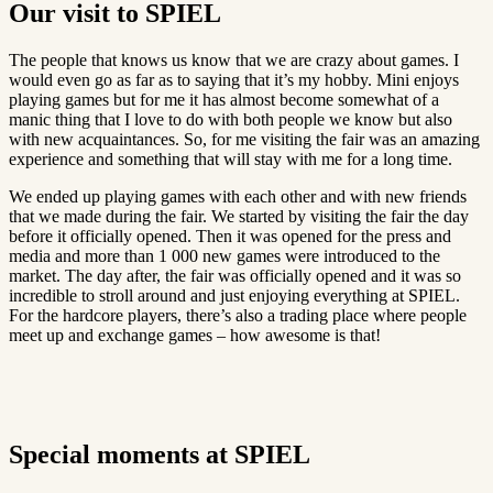
Our visit to SPIEL
The people that knows us know that we are crazy about games. I
would even go as far as to saying that it’s my hobby. Mini enjoys
playing games but for me it has almost become somewhat of a
manic thing that I love to do with both people we know but also
with new acquaintances. So, for me visiting the fair was an amazing
experience and something that will stay with me for a long time.
We ended up playing games with each other and with new friends
that we made during the fair. We started by visiting the fair the day
before it officially opened. Then it was opened for the press and
media and more than 1 000 new games were introduced to the
market. The day after, the fair was officially opened and it was so
incredible to stroll around and just enjoying everything at SPIEL.
For the hardcore players, there’s also a trading place where people
meet up and exchange games – how awesome is that!
Special moments at SPIEL