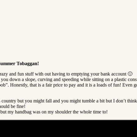
y Summer Tobaggan!
azy and fun stuff with out having to emptying your bank account 🙂
ou down a slope, curving and speeding while sitting on a plastic constr
”. Honestly, that is a fair price to pay and it is a loads of fun! Even g
s country but you might fall and you might tumble a bit but I don’t thin
hould be fine!
to but my handbag was on my shoulder the whole time to!