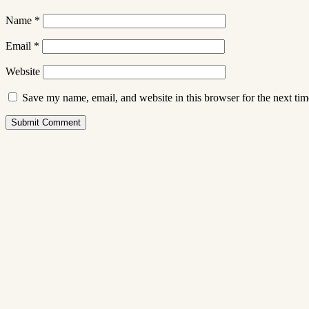
Name
*
Email
*
Website
Save my name, email, and website in this browser for the next ti
Submit Comment