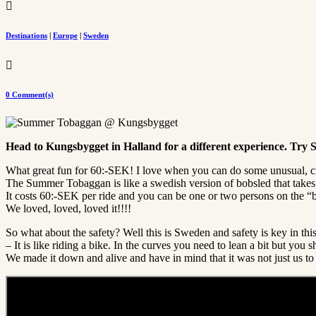

Destinations
|
Europe
|
Sweden

0 Comment(s)
Head to Kungsbygget in Halland for a different experience. Tr
What great fun for 60:-SEK! I love when you can do some unusual, cr
The Summer Tobaggan is like a swedish version of bobsled that takes y
It costs 60:-SEK per ride and you can be one or two persons on the “bob
We loved, loved, loved it!!!!
So what about the safety? Well this is Sweden and safety is key in thi
– It is like riding a bike. In the curves you need to lean a bit but you s
We made it down and alive and have in mind that it was not just us 