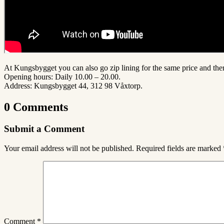
At Kungsbygget you can also go zip lining for the same price and the
Opening hours: Daily 10.00 – 20.00.
Address:
Kungsbygget 44, 312 98 Våxtorp
.
0 Comments
Submit a Comment
Your email address will not be published.
Required fields are marked
Comment
*