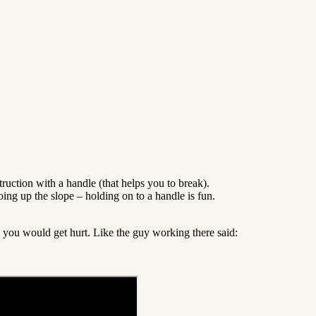
uction with a handle (that helps you to break).
oing up the slope – holding on to a handle is fun.
k you would get hurt. Like the guy working there said: