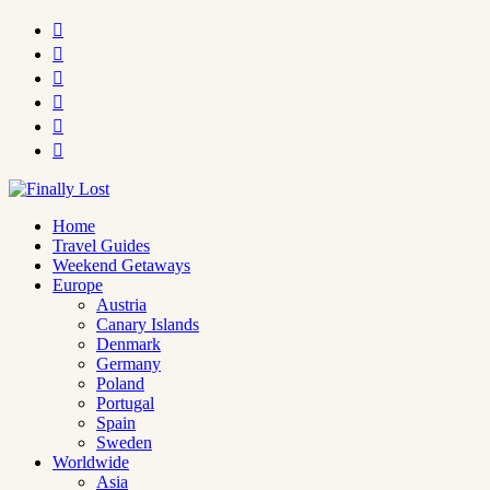






Home
Travel Guides
Weekend Getaways
Europe
Austria
Canary Islands
Denmark
Germany
Poland
Portugal
Spain
Sweden
Worldwide
Asia