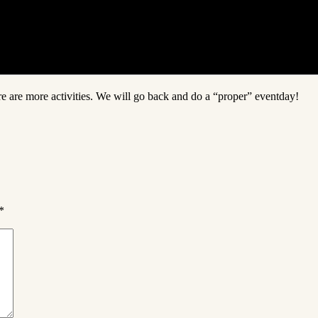
re are more activities. We will go back and do a “proper” eventday!
*