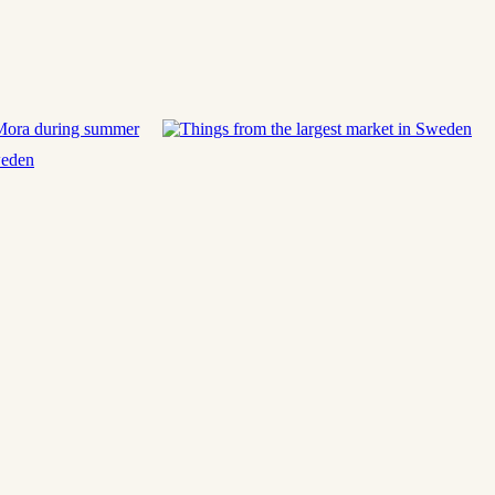
 Mora during summer
weden