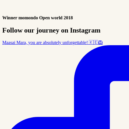
Winner momondo Open world 2018
Follow our journey on Instagram
Maasai Mara, you are absolutely unforgettable! 🇰🇪🦁