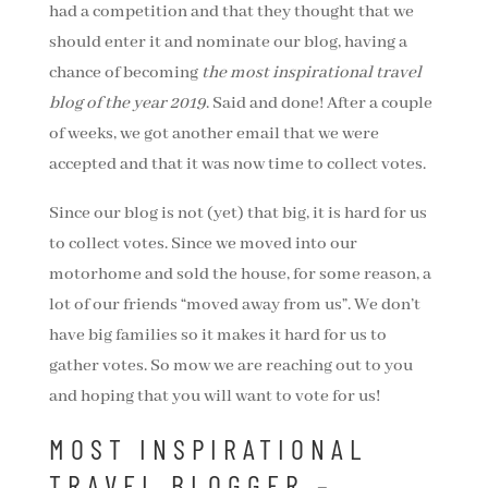
had a competition and that they thought that we
should enter it and nominate our blog, having a
chance of becoming
the most inspirational travel
blog of the year 2019
. Said and done! After a couple
of weeks, we got another email that we were
accepted and that it was now time to collect votes.
Since our blog is not (yet) that big, it is hard for us
to collect votes. Since we moved into our
motorhome and sold the house, for some reason, a
lot of our friends “moved away from us”. We don’t
have big families so it makes it hard for us to
gather votes. So mow we are reaching out to you
and hoping that you will want to vote for us!
MOST INSPIRATIONAL
TRAVEL BLOGGER –