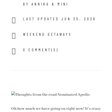
BY ANNIKA & MINI

LAST UPDATED JUN 30, 2026

WEEKEND GETAWAYS

0 COMMENT(S)
Oh how much we have going on right now! It’s crazy