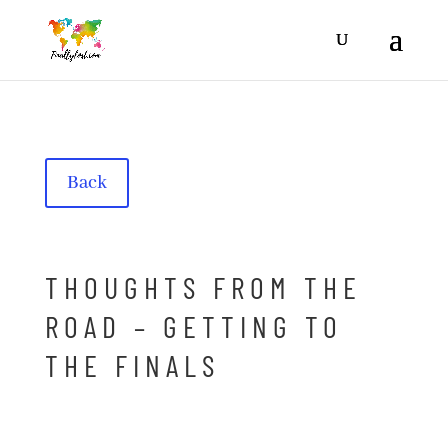
Back
THOUGHTS FROM THE
ROAD – GETTING TO
THE FINALS