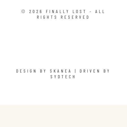
©
2026
FINALLY LOST - ALL
RIGHTS RESERVED
DESIGN BY
SKANEA
| DRIVEN BY
SYDTECH