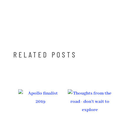
RELATED POSTS