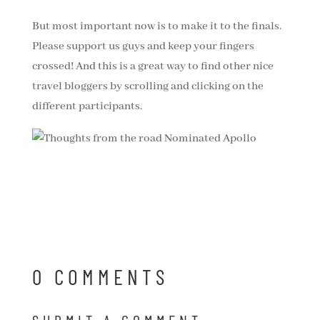
But most important now is to make it to the finals.
Please support us guys and keep your fingers
crossed! And this is a great way to find other nice
travel bloggers by scrolling and clicking on the
different participants.
0 COMMENTS