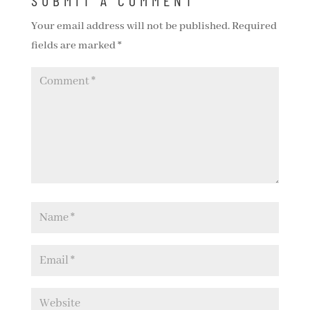
SUBMIT A COMMENT
Your email address will not be published.
Required
fields are marked
*