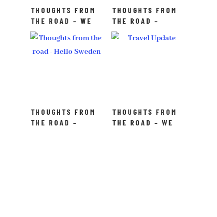
THOUGHTS FROM
THOUGHTS FROM
THE ROAD – WE
THE ROAD –
MADE IT TO THE
DON’T WAIT TO
FINALS!
EXPLORE
THOUGHTS FROM
THOUGHTS FROM
THE ROAD –
THE ROAD – WE
HELLO SWEDEN!
ARE WRITING
CHRONICLES