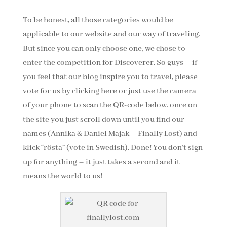
To be honest, all those categories would be
applicable to our website and our way of traveling.
But since you can only choose one, we chose to
enter the competition for Discoverer. So guys – if
you feel that our blog inspire you to travel, please
vote for us by clicking here or just use the camera
of your phone to scan the QR-code below. once on
the site you just scroll down until you find our
names (Annika & Daniel Majak – Finally Lost) and
klick “rösta” (vote in Swedish). Done! You don’t sign
up for anything – it just takes a second and it
means the world to us!