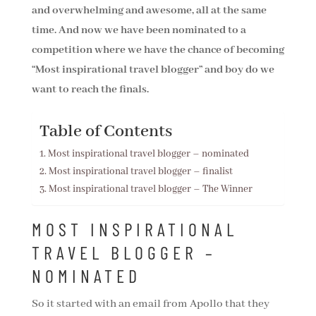
and overwhelming and awesome, all at the same
time. And now we have been nominated to a
competition where we have the chance of becoming
“Most inspirational travel blogger” and boy do we
want to reach the finals.
Table of Contents
Most inspirational travel blogger – nominated
Most inspirational travel blogger – finalist
Most inspirational travel blogger – The Winner
MOST INSPIRATIONAL
TRAVEL BLOGGER –
NOMINATED
So it started with an email from Apollo that they