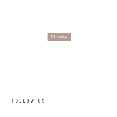
Follow
FOLLOW US