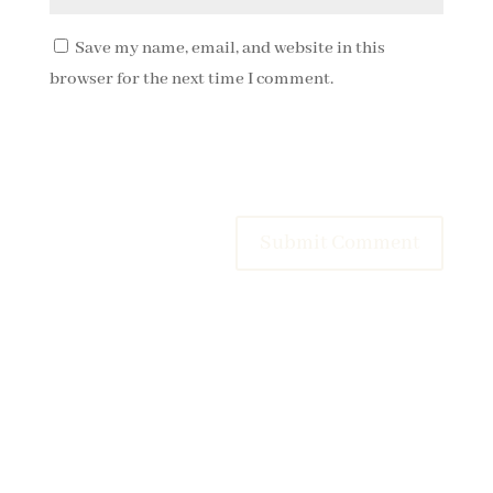
Save my name, email, and website in this
browser for the next time I comment.
Submit Comment