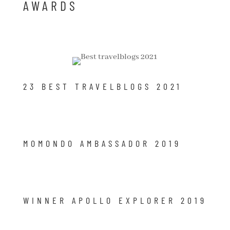
AWARDS
23 BEST TRAVELBLOGS 2021
MOMONDO AMBASSADOR 2019
WINNER APOLLO EXPLORER 2019