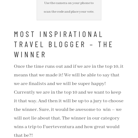
Use the camera on your phone to
scan the code and place your vote.
MOST INSPIRATIONAL
TRAVEL BLOGGER – THE
WINNER
Once the time runs out and if we are in the top 10, it
means that we made it! We will be able to say that
we are finalists and we will be super happy!
Currently we are in the top 10 and we want to keep
it that way. And then it will be up to a jury to choose
the winner. Sure, it would be awesome to win – we
will not lie about that. The winner in our category
wins a trip to Fuerteventura and how great would
that be?!