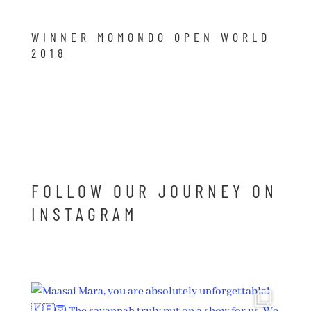
WINNER MOMONDO OPEN WORLD
2018
FOLLOW OUR JOURNEY ON
INSTAGRAM