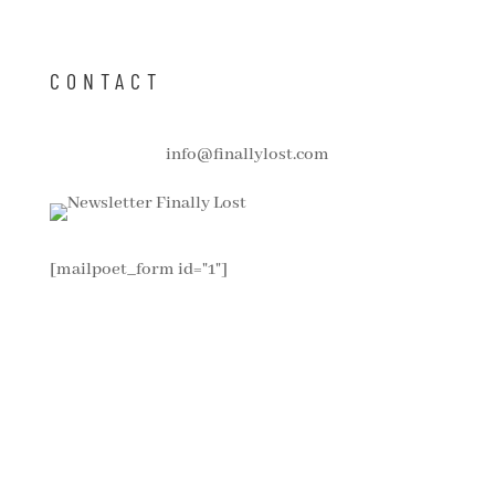
CONTACT
info@finallylost.com
[mailpoet_form id="1"]