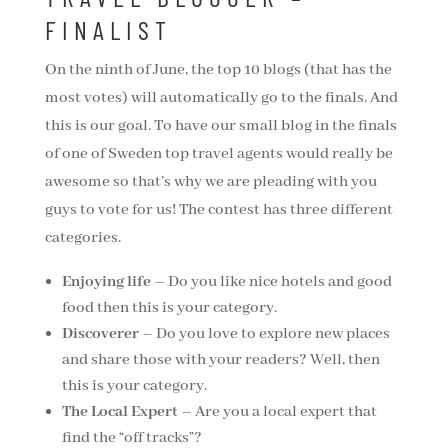
FINALIST
On the ninth of June, the top 10 blogs (that has the
most votes) will automatically go to the finals. And
this is our goal. To have our small blog in the finals
of one of Sweden top travel agents would really be
awesome so that’s why we are pleading with you
guys to vote for us! The contest has three different
categories.
Enjoying life
– Do you like nice hotels and good
food then this is your category.
Discoverer
– Do you love to explore new places
and share those with your readers? Well, then
this is your category.
The Local Expert
– Are you a local expert that
find the “off tracks”?