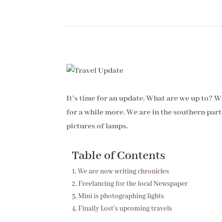
It’s time for an update. What are we up to? 
for a while more. We are in the southern par
pictures of lamps.
Table of Contents
We are now writing chronicles
Freelancing for the local Newspaper
Mini is photographing lights
Finally Lost’s upcoming travels