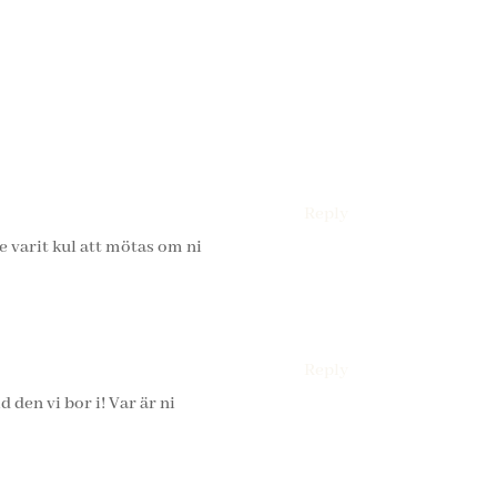
Reply
de varit kul att mötas om ni
Reply
 den vi bor i! Var är ni