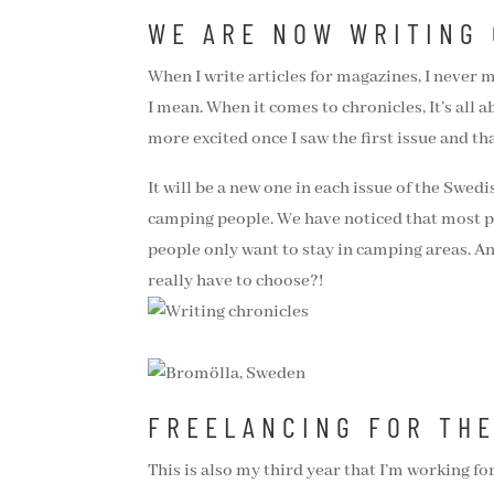
WE ARE NOW WRITING
When I write articles for magazines, I never m
I mean. When it comes to chronicles, It’s all 
more excited once I saw the first issue and th
It will be a new one in each issue of the Swed
camping people. We have noticed that most p
people only want to stay in camping areas. An
really have to choose?!
FREELANCING FOR TH
This is also my third year that I’m working fo