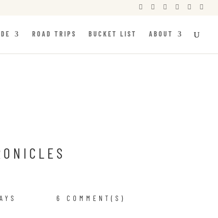






IDE
ROAD TRIPS
BUCKET LIST
ABOUT
RONICLES
AYS
6 COMMENT(S)