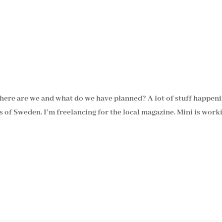
Where are we and what do we have planned? A lot of stuff happeni
ts of Sweden. I’m freelancing for the local magazine. Mini is wor