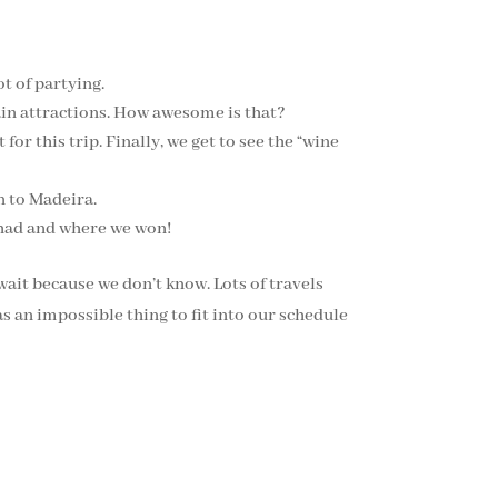
t of partying.
ain attractions. How awesome is that?
for this trip. Finally, we get to see the “wine
n to Madeira.
o had and where we won!
wait because we don’t know. Lots of travels
s an impossible thing to fit into our schedule