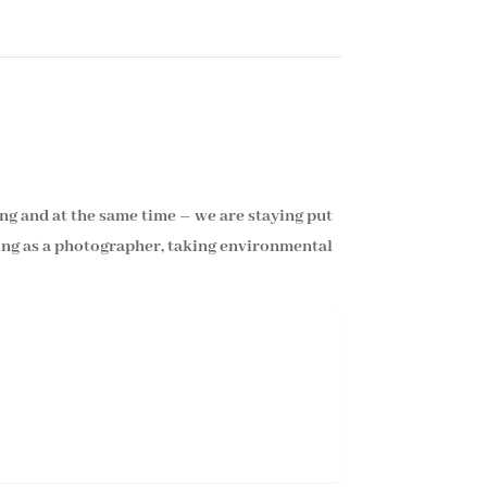
ng and at the same time – we are staying put
king as a photographer, taking environmental