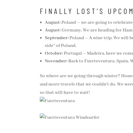
FINALLY LOST’S UPCO
August:
Poland – we are going to celebrate 
August:
Germany. We are heading for Hambur
September:
Poland – A wine trip. We will be 
side” of Poland.
October:
Portugal – Madeira, here we come!
November:
Back to Fuerteventura, Spain. W
So where are we going through winter? Honestl
and more travels that we couldn’t do. We were
so that will have to wait!