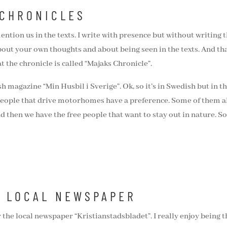
 CHRONICLES
ention us in the texts. I write with presence but without writing 
about your own thoughts and about being seen in the texts. And tha
at the chronicle is called “Majaks Chronicle”.
ish magazine “Min Husbil i Sverige”. Ok, so it’s in Swedish but in t
eople that drive motorhomes have a preference. Some of them a
d then we have the free people that want to stay out in nature. S
E LOCAL NEWSPAPER
r the local newspaper “Kristianstadsbladet”. I really enjoy being t