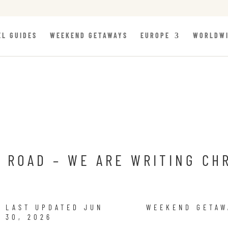
EL GUIDES
WEEKEND GETAWAYS
EUROPE
WORLDW
 ROAD – WE ARE WRITING CH
LAST UPDATED JUN
WEEKEND GETAW
30, 2026