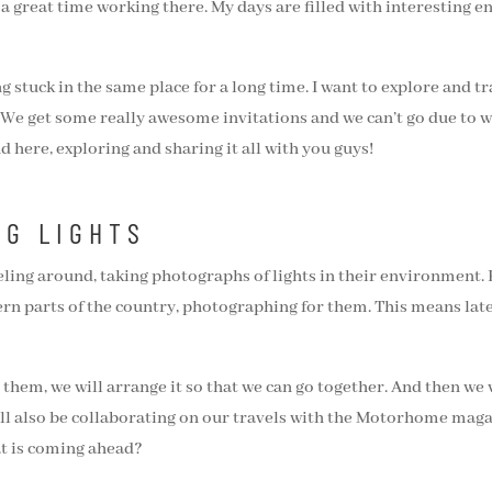
 a great time working there. My days are filled with interesting 
ng stuck in the same place for a long time. I want to explore and
y. We get some really awesome invitations and we can’t go due to
 here, exploring and sharing it all with you guys!
NG LIGHTS
veling around, taking photographs of lights in their environment.
ern parts of the country, photographing for them. This means lat
r them, we will arrange it so that we can go together. And then we w
will also be collaborating on our travels with the Motorhome maga
at is coming ahead?