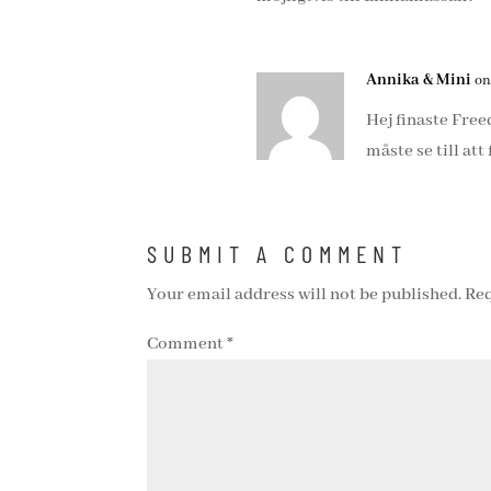
Annika & Mini
on
Hej finaste Fre
måste se till att 
SUBMIT A COMMENT
Your email address will not be published.
Req
Comment
*