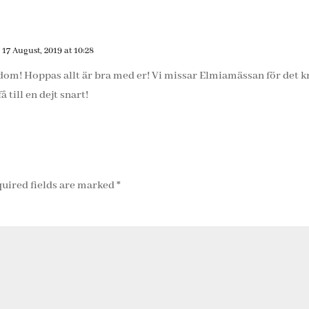
 17 August, 2019 at 10:28
edom! Hoppas allt är bra med er! Vi missar Elmiamässan för det 
få till en dejt snart!
uired fields are marked
*