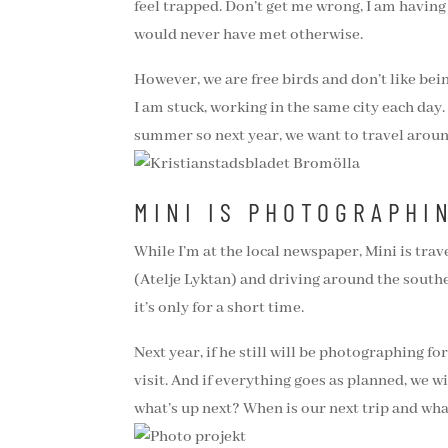
feel trapped. Don’t get me wrong, I am having
would never have met otherwise.
However, we are free birds and don’t like bei
I am stuck, working in the same city each da
summer so next year, we want to travel around
MINI IS PHOTOGRAPHI
While I’m at the local newspaper, Mini is tra
(Atelje Lyktan) and driving around the south
it’s only for a short time.
Next year, if he still will be photographing fo
visit. And if everything goes as planned, we 
what’s up next? When is our next trip and wh