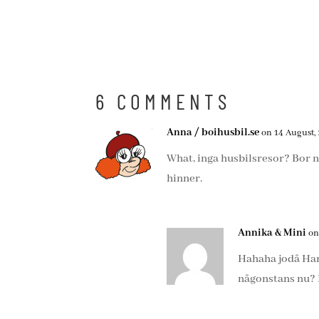
6 COMMENTS
Anna / boihusbil.se
on 14 August, 
What, inga husbilsresor? Bor ni
hinner.
Annika & Mini
on
Hahaha jodå Hambu
någonstans nu? H