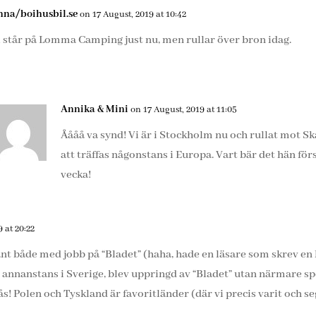
nna/boihusbil.se
on 17 August, 2019 at 10:42
i står på Lomma Camping just nu, men rullar över bron idag.
Annika & Mini
on 17 August, 2019 at 11:05
Åååå va synd! Vi är i Stockholm nu och rullat mot Skån
att träffas någonstans i Europa. Vart bär det hän fö
vecka!
 at 20:22
ant både med jobb på “Bladet” (haha, hade en läsare som skrev e
annanstans i Sverige, blev uppringd av “Bladet” utan närmare s
ås! Polen och Tyskland är favoritländer (där vi precis varit och s