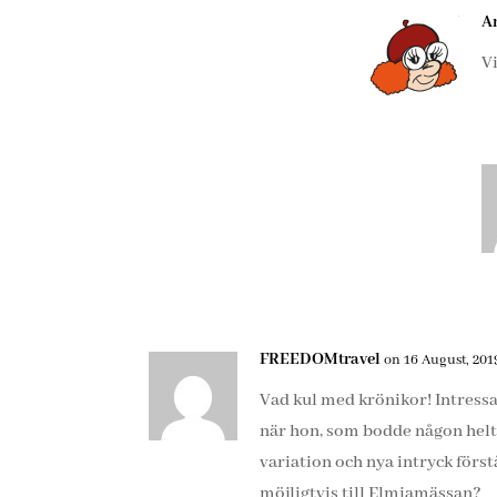
A
V
FREEDOMtravel
on 16 August, 2019
Vad kul med krönikor! Intress
när hon, som bodde någon helt 
variation och nya intryck först
möjligtvis till Elmiamässan?