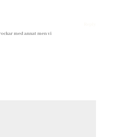
Reply
krockar med annat men vi