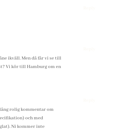
Reply
Reply
e ikväll. Men då får vi se till
rst? Vi kör till Hamburg om en
Reply
n lång rolig kommentar om
pecifikation) och med
eglat). Ni kommer inte