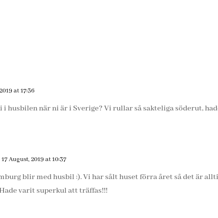
2019 at 17:36
 i husbilen när ni är i Sverige? Vi rullar så sakteliga söderut, ha
 17 August, 2019 at 10:37
rg blir med husbil :). Vi har sålt huset förra året så det är alltid
ade varit superkul att träffas!!!