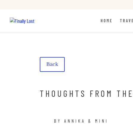
HOME
TRAV
Back
THOUGHTS FROM THE
BY ANNIKA & MINI