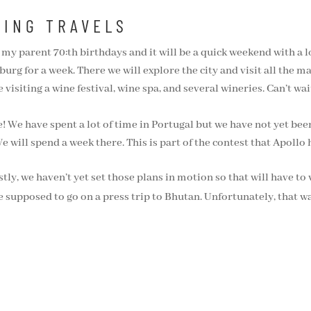
MING TRAVELS
my parent 70:th birthdays and it will be a quick weekend with a lo
g for a week. There we will explore the city and visit all the m
visiting a wine festival, wine spa, and several wineries. Can’t wait 
 We have spent a lot of time in Portugal but we have not yet bee
e will spend a week there. This is part of the contest that Apoll
y, we haven’t yet set those plans in motion so that will have to 
 supposed to go on a press trip to Bhutan. Unfortunately, that wa