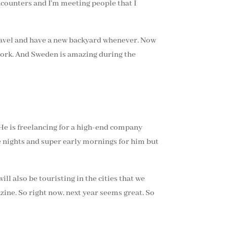
encounters and I’m meeting people that I
 travel and have a new backyard whenever. Now
 work. And Sweden is amazing during the
 He is freelancing for a high-end company
e nights and super early mornings for him but
ill also be touristing in the cities that we
zine. So right now, next year seems great. So