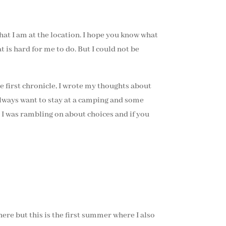
that I am at the location. I hope you know what
t is hard for me to do. But I could not be
he first chronicle, I wrote my thoughts about
lways want to stay at a camping and some
o I was rambling on about choices and if you
here but this is the first summer where I also