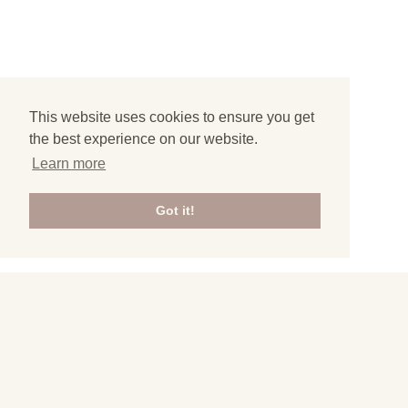
This website uses cookies to ensure you get
the best experience on our website.
Learn more
Got it!
3
Home
»
Travel Guides