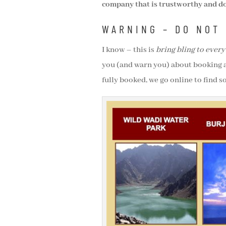
company that is trustworthy and do
WARNING – DO NOT 
I know – this is
bring bling to every
you (and warn you) about booking 
fully booked, we go online to find 