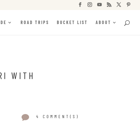






IDE
ROAD TRIPS
BUCKET LIST
ABOUT
RI WITH

4 COMMENT(S)