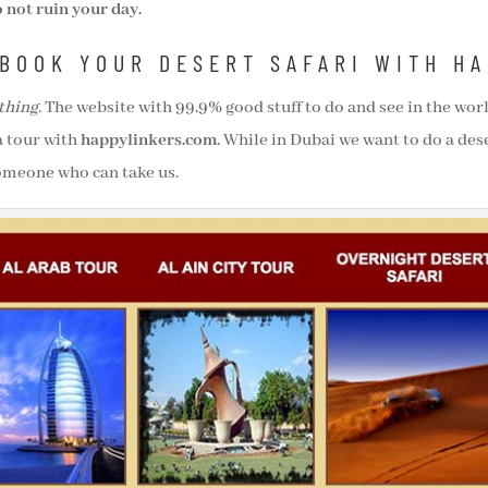
 not ruin your day.
BOOK YOUR DESERT SAFARI WITH H
thing
. The website with 99,9% good stuff to do and see in the worl
a tour with
happylinkers.com.
While in Dubai we want to do a dese
someone who can take us.