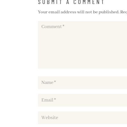
SUBMIT A COMMENT
Your email address will not be published.
Req