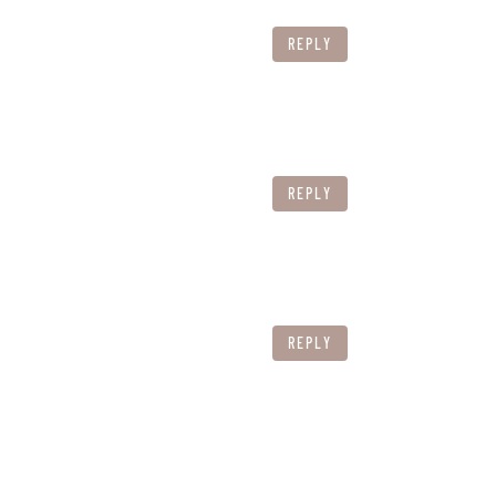
REPLY
REPLY
REPLY