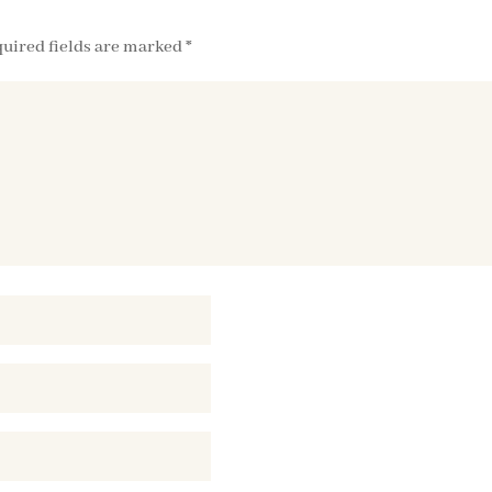
uired fields are marked
*