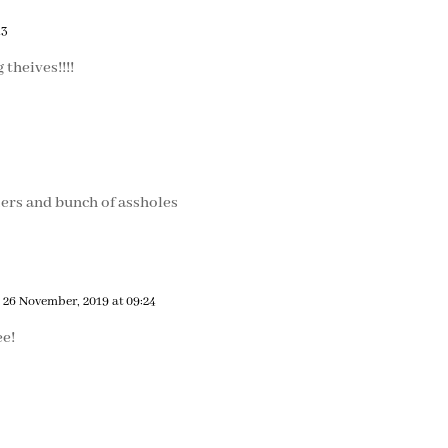
13
 theives!!!!
ers and bunch of assholes
 26 November, 2019 at 09:24
ee!