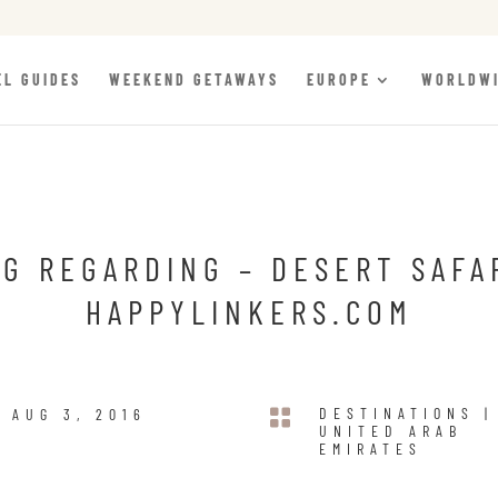
EL GUIDES
WEEKEND GETAWAYS
EUROPE
WORLDW
G REGARDING – DESERT SAFA
HAPPYLINKERS.COM

DESTINATIONS
|
AUG 3, 2016
UNITED ARAB
EMIRATES