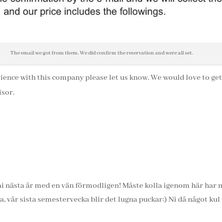
The email we got from them. We did confirm the reservation and were all set.
rience with this company please let us know. We would love to ge
isor.
bai nästa år med en vän förmodligen! Måste kolla igenom här har 
a, vår sista semestervecka blir det lugna puckar:) Ni då något kul