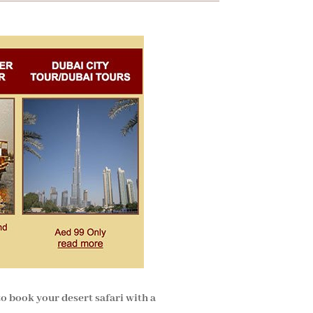
to book your desert safari with a