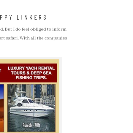
APPY LINKERS
d. But I do feel obliged to inform
rt safari. With all the companies