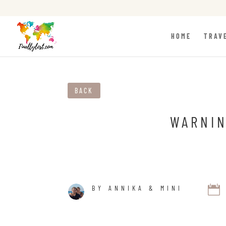
HOME
TRAV
BACK
WARNIN

BY ANNIKA & MINI