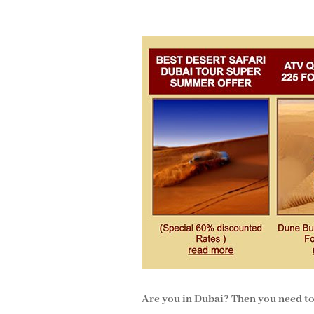
Are you in Dubai? Then you need to g