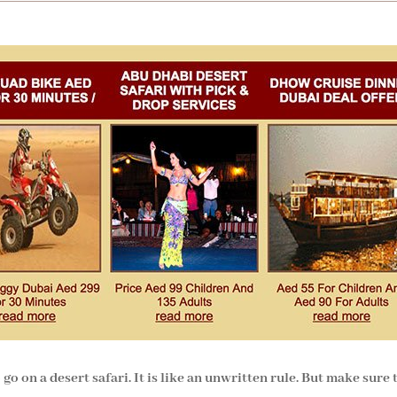
o on a desert safari. It is like an unwritten rule. But make sure 