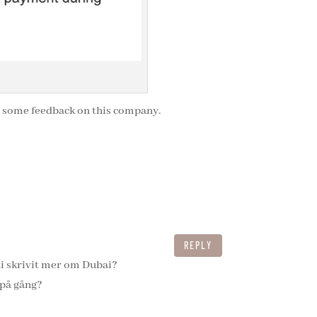
t some feedback on this company.
REPLY
ni skrivit mer om Dubai?
 på gång?