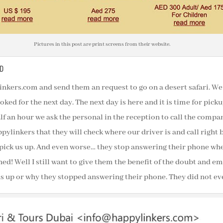
Pictures in this post are print screens from their website.
D
nkers.com and send them an request to go on a desert safari. We 
oked for the next day. The next day is here and it is time for pick
lf an hour we ask the personal in the reception to call the compa
ylinkers that they will check where our driver is and call right
pick us up. And even worse… they stop answering their phone when
ned! Well I still want to give them the benefit of the doubt and 
s up or why they stopped answering their phone. They did not ev