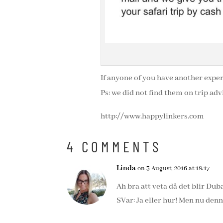
If anyone of you have another expe
Ps: we did not find them on trip adv
http://www.happylinkers.com
4 COMMENTS
Linda
on 3 August, 2016 at 18:17
Ah bra att veta då det blir Du
SVar: Ja eller hur! Men nu denn