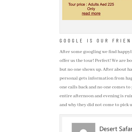
GOOGLE IS OUR FRIEN
After some googling we find happyli
offer us the tour! Perfect! We are bo
but no one shows up. After about ha
personal gets information from happ
one calls back and no one comes to 
entire afternoon and evening is rui
and why they did not come to pick u