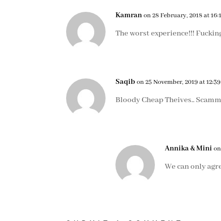
Kamran
on 28 February, 2018 at 16:
The worst experience!!! Fucking
Saqib
on 25 November, 2019 at 12:39
Bloody Cheap Theives.. Scamm
Annika & Mini
on
We can only agr