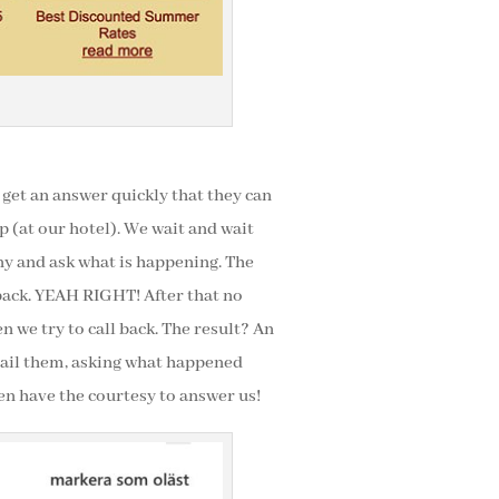
get an answer quickly that they can
up (at our hotel). We wait and wait
ny and ask what is happening. The
 back. YEAH RIGHT! After that no
 we try to call back. The result? An
email them, asking what happened
en have the courtesy to answer us!