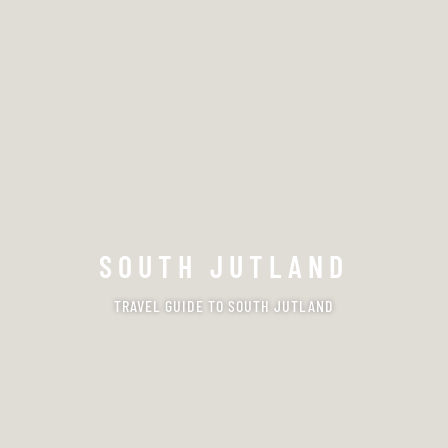
SOUTH JUTLAND
TRAVEL GUIDE TO SOUTH JUTLAND