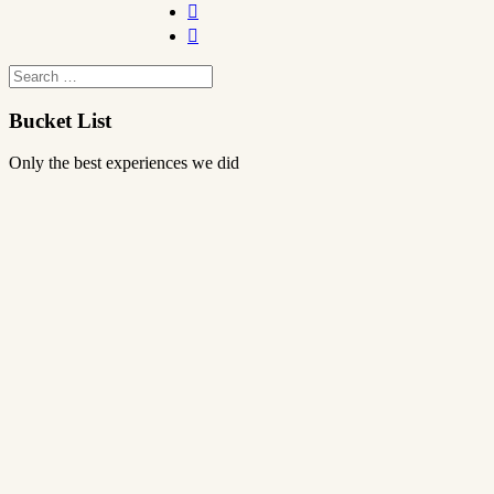


Bucket List
Only the best experiences we did