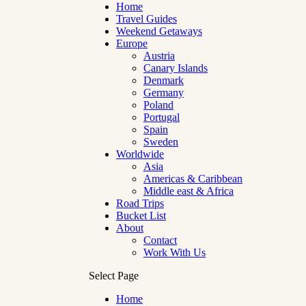
Home
Travel Guides
Weekend Getaways
Europe
Austria
Canary Islands
Denmark
Germany
Poland
Portugal
Spain
Sweden
Worldwide
Asia
Americas & Caribbean
Middle east & Africa
Road Trips
Bucket List
About
Contact
Work With Us
Select Page
Home