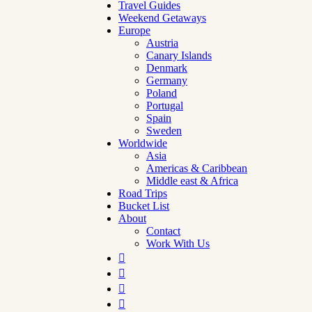
Travel Guides
Weekend Getaways
Europe
Austria
Canary Islands
Denmark
Germany
Poland
Portugal
Spain
Sweden
Worldwide
Asia
Americas & Caribbean
Middle east & Africa
Road Trips
Bucket List
About
Contact
Work With Us



