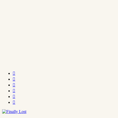





