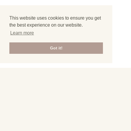
This website uses cookies to ensure you get
the best experience on our website.
Learn more
Got it!
3
All articles from Hungary