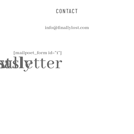
CONTACT
info@finallylost.com
[mailpoet_form id="1"]