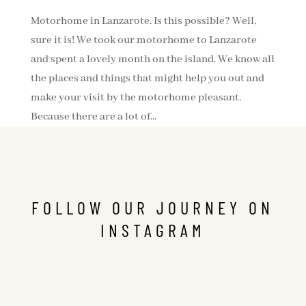
Motorhome in Lanzarote. Is this possible? Well,
sure it is! We took our motorhome to Lanzarote
and spent a lovely month on the island. We know all
the places and things that might help you out and
make your visit by the motorhome pleasant.
Because there are a lot of...
FOLLOW OUR JOURNEY ON
INSTAGRAM