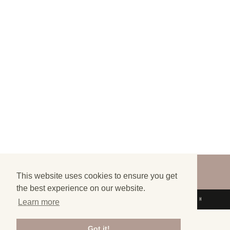
©
2026
FINALLY LOST - ALL RIGHTS
RESERVED
This website uses cookies to ensure you get
the best experience on our website.
DESIGN BY
SKANEA
| DRIVEN BY
SYDTECH
Learn more
Got it!