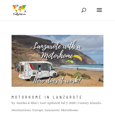
MOTORHOME IN LANZAROTE
by
Annika & Mini
|
Last updated Jul 7, 2026
|
Canary Islands
,
Destinations
,
Europe
,
Lanzarote
,
Motorhome