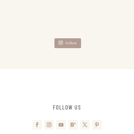
Follow
FOLLOW US