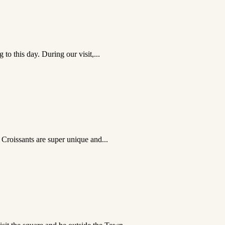
to this day. During our visit,...
 Croissants are super unique and...