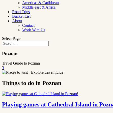
Americas & Caribbean
Middle east & Africa
Road Trips
Bucket List
About
Contact
Work With Us
Select Page
Poznan
Travel Guide to Poznan
3
Things to do in Poznan
Playing games at Cathedral Island in Pozn