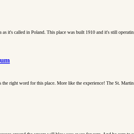
 it's called in Poland. This place was built 1910 and it's still operating 
eum
the right word for this place. More like the experience! The St. Martin