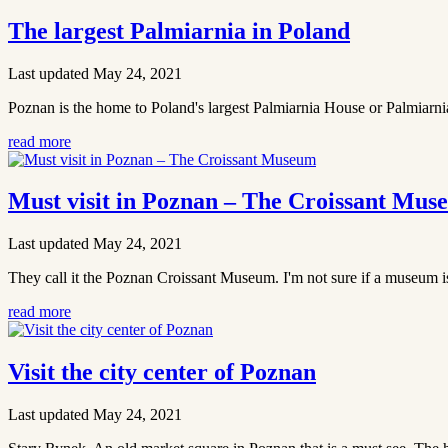
The largest Palmiarnia in Poland
Last updated May 24, 2021
Poznan is the home to Poland's largest Palmiarnia House or Palmiarnia as
read more
Must visit in Poznan – The Croissant Mus
Last updated May 24, 2021
They call it the Poznan Croissant Museum. I'm not sure if a museum is 
read more
Visit the city center of Poznan
Last updated May 24, 2021