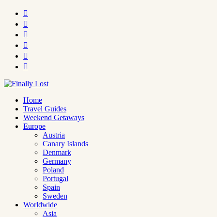






Home
Travel Guides
Weekend Getaways
Europe
Austria
Canary Islands
Denmark
Germany
Poland
Portugal
Spain
Sweden
Worldwide
Asia