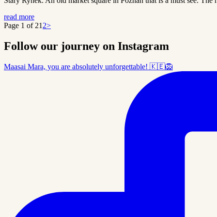
Stary Rynek. An old market square in Poznan that is a must see. The h
read more
Page 1 of 2
1
2
>
Follow our journey on Instagram
Maasai Mara, you are absolutely unforgettable! 🇰🇪🦁