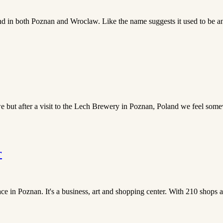
nd in both Poznan and Wroclaw. Like the name suggests it used to be an i
 but after a visit to the Lech Brewery in Poznan, Poland we feel somew
r
ce in Poznan. It's a business, art and shopping center. With 210 shops and