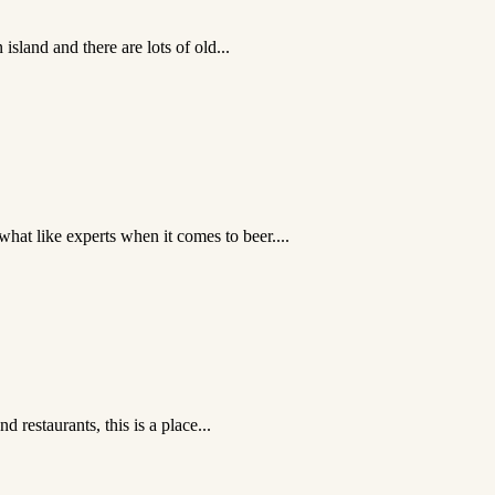
sland and there are lots of old...
hat like experts when it comes to beer....
 restaurants, this is a place...