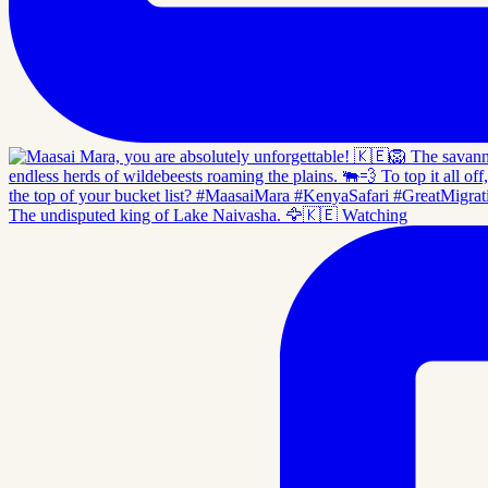
The undisputed king of Lake Naivasha. 🦅🇰🇪 Watching