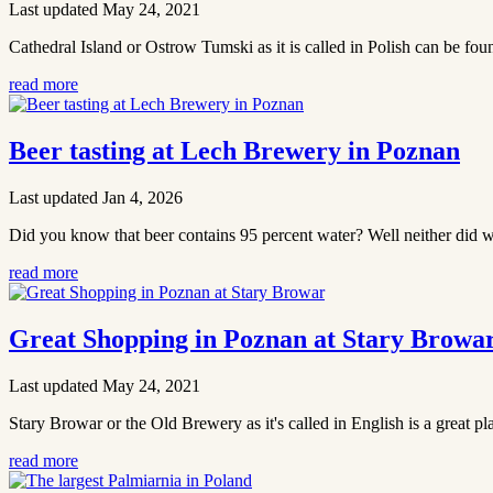
Last updated May 24, 2021
Cathedral Island or Ostrow Tumski as it is called in Polish can be fou
read more
Beer tasting at Lech Brewery in Poznan
Last updated Jan 4, 2026
Did you know that beer contains 95 percent water? Well neither did we
read more
Great Shopping in Poznan at Stary Browa
Last updated May 24, 2021
Stary Browar or the Old Brewery as it's called in English is a great pla
read more