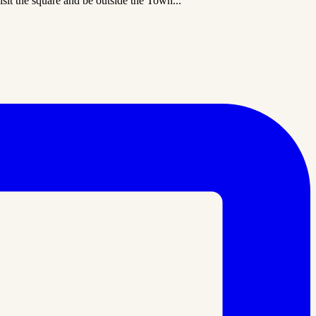
sit the square and be outside the Town...