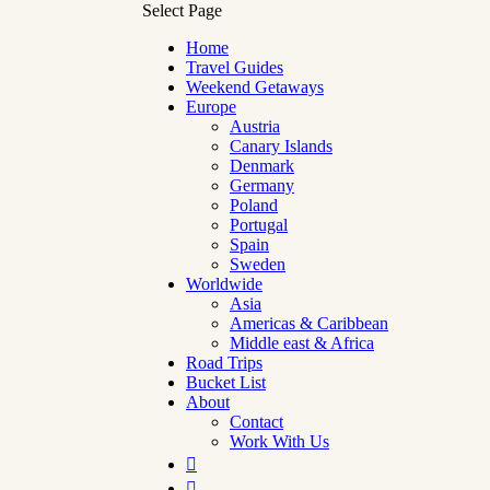
Select Page
Home
Travel Guides
Weekend Getaways
Europe
Austria
Canary Islands
Denmark
Germany
Poland
Portugal
Spain
Sweden
Worldwide
Asia
Americas & Caribbean
Middle east & Africa
Road Trips
Bucket List
About
Contact
Work With Us

