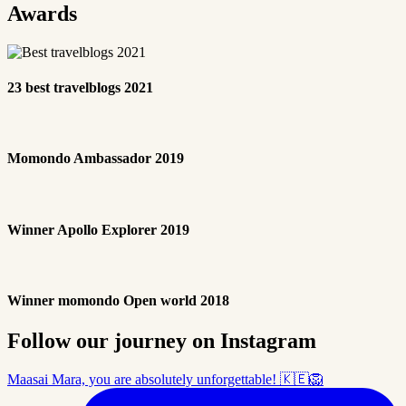
Awards
23 best travelblogs 2021
Momondo Ambassador 2019
Winner Apollo Explorer 2019
Winner momondo Open world 2018
Follow our journey on Instagram
Maasai Mara, you are absolutely unforgettable! 🇰🇪🦁