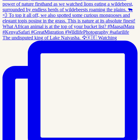
The undisputed king of Lake Naivasha. 🦅🇰🇪 Watching