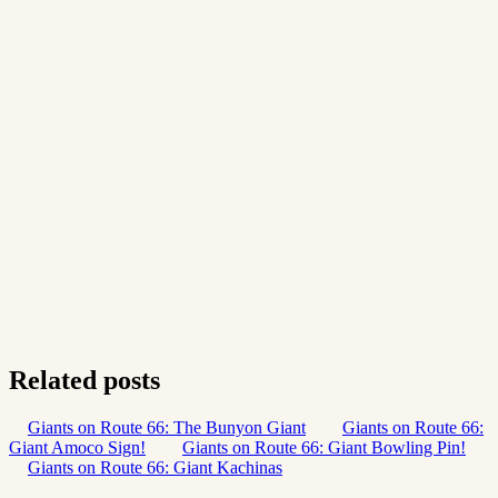
Related posts
Giants on Route 66: The Bunyon Giant
Giants on Route 66:
Giant Amoco Sign!
Giants on Route 66: Giant Bowling Pin!
Giants on Route 66: Giant Kachinas