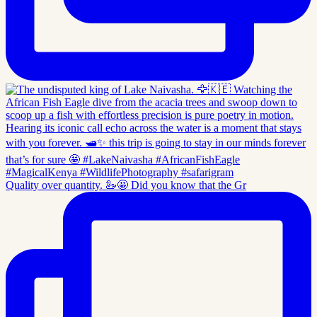
Quality over quantity. 🦢🤩 Did you know that the Gr