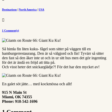
Destinations
|
North America
|
USA

1 Comment(s)
Så himla fin liten kuku- fågel som sitter på väggen till en
hamburgerrestaurang. Den är så välgjord och fin! Tyvärr så sitter
den fast så den åker inte ut och in ur sitt hus men det gör ingenting
för det är ändå en fröjd att titta på.
Och visst heter det snickarglädje?! För det har den mycket av!
En galet söt jätte… med kockmössa och allt!
915 N Main St
Miami
,
OK
74355
Phone:
918-542-1696
1 Comment