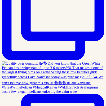
Just a few elegant pelicans enjoying the calm wate