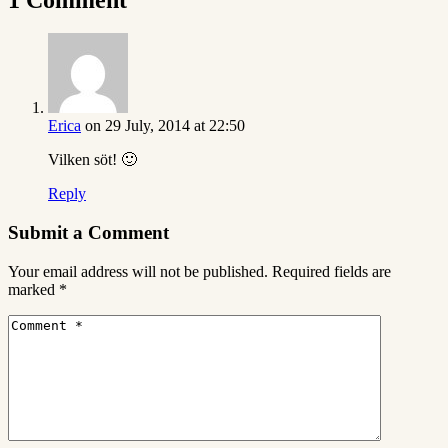
Erica
on 29 July, 2014 at 22:50
Vilken söt! 🙂
Reply
Submit a Comment
Your email address will not be published.
Required fields are
marked
*