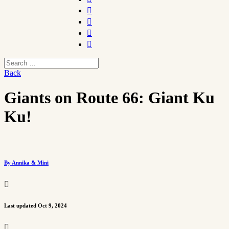




Back
Giants on Route 66: Giant Ku
Ku!
By Annika & Mini

Last updated Oct 9, 2024
