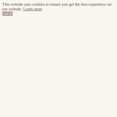
This website uses cookies to ensure you get the best experience on
our website.
Learn more
Got it!