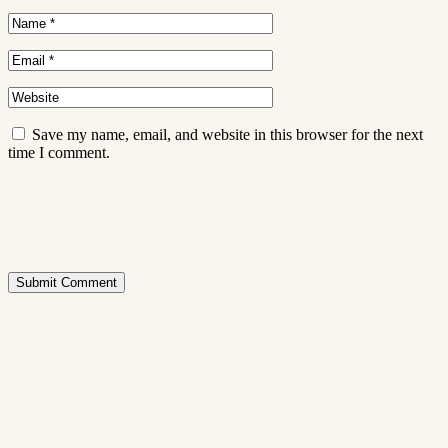
Save my name, email, and website in this browser for the next
time I comment.
Submit Comment