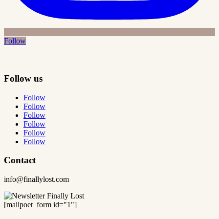
Follow
Follow us
Follow
Follow
Follow
Follow
Follow
Follow
Contact
info@finallylost.com
[mailpoet_form id="1"]