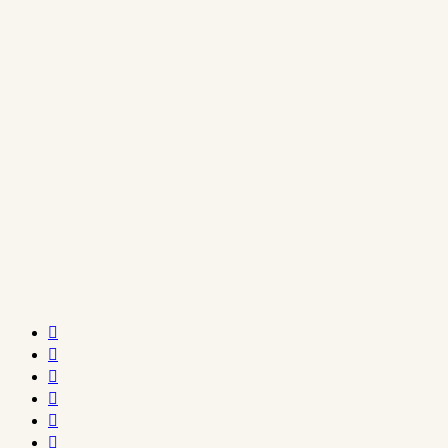





