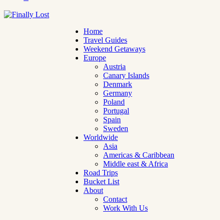
Home
Travel Guides
Weekend Getaways
Europe
Austria
Canary Islands
Denmark
Germany
Poland
Portugal
Spain
Sweden
Worldwide
Asia
Americas & Caribbean
Middle east & Africa
Road Trips
Bucket List
About
Contact
Work With Us