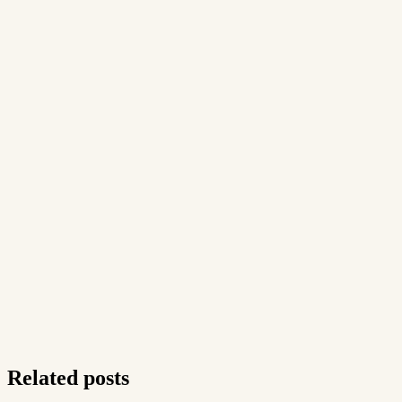
Related posts