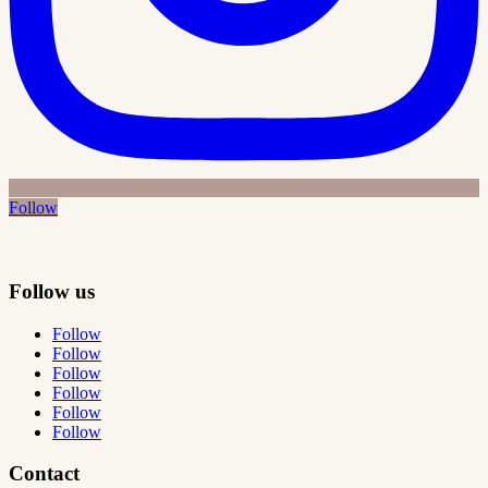
Follow
Follow us
Follow
Follow
Follow
Follow
Follow
Follow
Contact