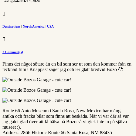
Last updated Oct 9, 2024

Destinations
|
North America
|
USA

7 Comment(s)
Finns det något sötare än en bil som ser ut som den kommer från en
tecknad film? Knappast säger jag och ler glatt bredvid Bozo 🙂
Route 66 Auto Museum i Santa Rosa, New Mexico har många
antika och fräcka bilar som finns att beskåda. När vi var där så var
jag galet glad över att få hälsa på Bozo så vi gick inte in på själva
museet :).
Address: 2866 Historic Route 66 Santa Rosa, NM 88435