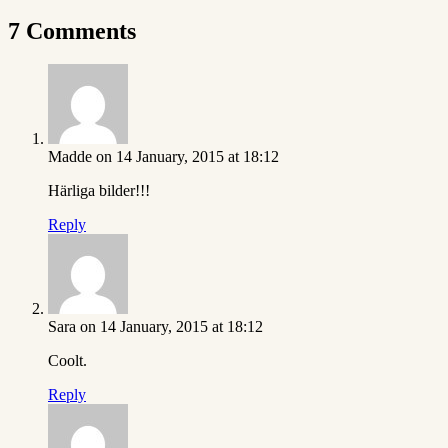
7 Comments
Madde
on 14 January, 2015 at 18:12
Härliga bilder!!!
Reply
Sara
on 14 January, 2015 at 18:12
Coolt.
Reply