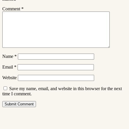
Comment
*
Name
*
Email
*
Website
Save my name, email, and website in this browser for the next
time I comment.
Submit Comment