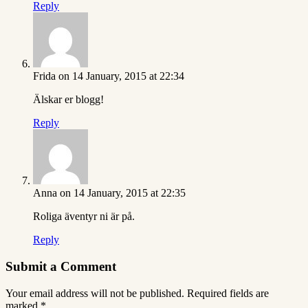
Reply
Frida
on 14 January, 2015 at 22:34
Älskar er blogg!
Reply
Anna
on 14 January, 2015 at 22:35
Roliga äventyr ni är på.
Reply
Submit a Comment
Your email address will not be published.
Required fields are
marked
*