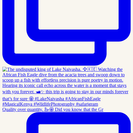
Quality over quantity. 🦢🤩 Did you know that the Gr