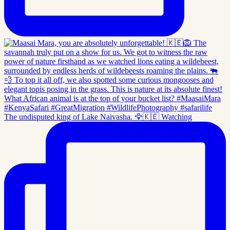
The undisputed king of Lake Naivasha. 🦅🇰🇪 Watching