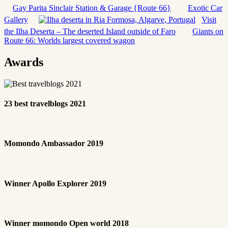
Gay Parita Sinclair Station & Garage {Route 66}
Exotic Car
Gallery
Visit
the Ilha Deserta – The deserted Island outside of Faro
Giants on
Route 66: Worlds largest covered wagon
Awards
23 best travelblogs 2021
Momondo Ambassador 2019
Winner Apollo Explorer 2019
Winner momondo Open world 2018