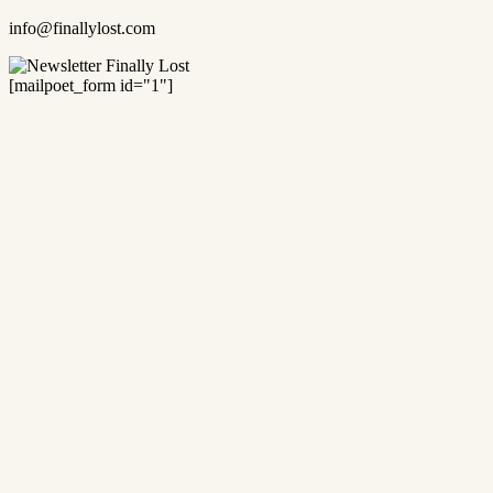
info@finallylost.com
[mailpoet_form id="1"]