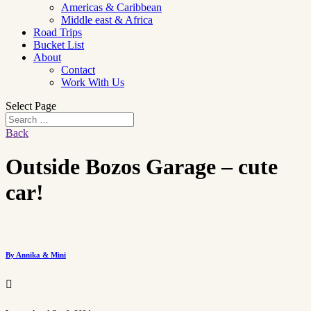
Americas & Caribbean
Middle east & Africa
Road Trips
Bucket List
About
Contact
Work With Us
Select Page
Back
Outside Bozos Garage – cute
car!
By Annika & Mini
