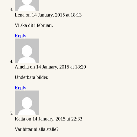
Lena
on 14 January, 2015 at 18:13
Vi ska dit i februari.
Reply
Amelia
on 14 January, 2015 at 18:20
Underbara bilder.
Reply
Katta
on 14 January, 2015 at 22:33
Var hittar ni alla ställe?