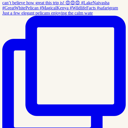
Just a few elegant pelicans enjoying the calm wate