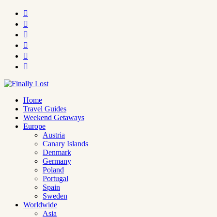






Home
Travel Guides
Weekend Getaways
Europe
Austria
Canary Islands
Denmark
Germany
Poland
Portugal
Spain
Sweden
Worldwide
Asia