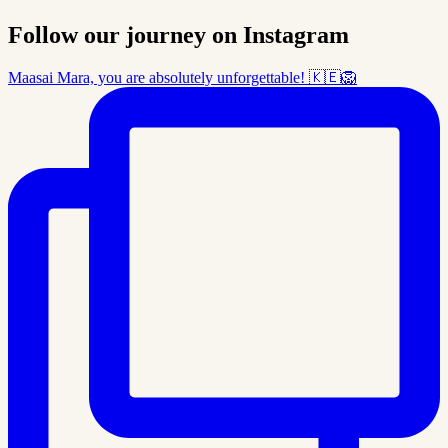
Follow our journey on Instagram
Maasai Mara, you are absolutely unforgettable! 🇰🇪🦁